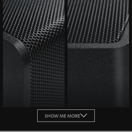
SHOW ME MORE