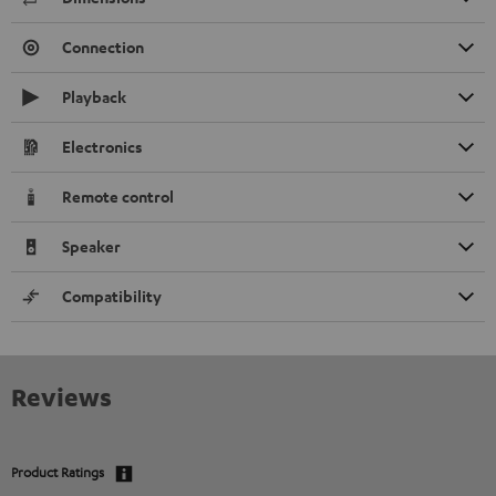
Connection
Playback
Electronics
Remote control
Speaker
Compatibility
Reviews
Product Ratings