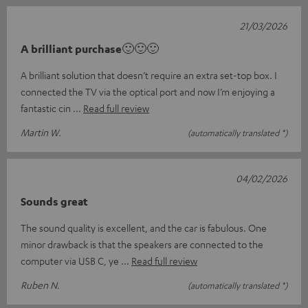
21/03/2026
A brilliant purchase🙂🙂🙂
A brilliant solution that doesn’t require an extra set-top box. I
connected the TV via the optical port and now I’m enjoying a
fantastic cin
Read full review
Martin W.
(automatically translated *)
04/02/2026
Sounds great
The sound quality is excellent, and the car is fabulous. One
minor drawback is that the speakers are connected to the
computer via USB C, ye
Read full review
Ruben N.
(automatically translated *)