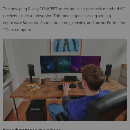
The new plug & play CONCEPT series houses a perfectly matched AV
receiver inside a subwoofer. This means space saving and big,
impressive Surround Sound for games, movies, and music. Perfect for
TVs or computers.