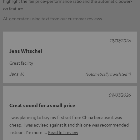
highlight the fair price-performance ratio and the automatic power-
on feature.
AI-generated using text from our customer reviews
19/07/2026
Jens Witschel
Great facility
Jens W.
(automatically translated *)
09/07/2026
Great sound for a small price
I was planning to buy my first set from China because it was
cheap. I was advised against it and this one was recommended
instead. I’m more
Read full review