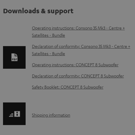
Downloads & support
D
Operating instructions: Consono 35 Mk3 - Centre +
Satellites - Bundle
o
w
Declaration of conformity: Consono 35 Mk3 - Centre +
Satellites - Bundle
n
l
Operating instructions: CONCEPT 8 Subwoofer
o
Declaration of conformity: CONCEPT 8 Subwoofer
a
Safety Booklet: CONCEPT 8 Subwoofer
d
a
b
S
Shipping information
l
h
e
i