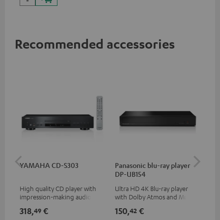
Recommended accessories
YAMAHA CD-S303
Panasonic blu-ray player
Dig
DP-UB154
C7
High quality CD player with
Ultra HD 4K Blu-ray player
Dig
impression-making audio and
with Dolby Atmos and Multi
cab
excellent workmanship
HDR support including
min
318,
€
150,
€
16
49
42
HDR10+ for superior picture