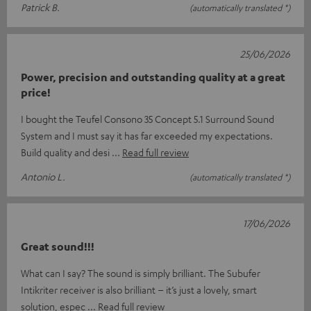
Patrick B.
(automatically translated *)
25/06/2026
Power, precision and outstanding quality at a great
price!
I bought the Teufel Consono 35 Concept 5.1 Surround Sound
System and I must say it has far exceeded my expectations. ​
Build quality and desi
Read full review
Antonio L.
(automatically translated *)
17/06/2026
Great sound!!!
What can I say? The sound is simply brilliant. The Subufer
Intikriter receiver is also brilliant – it’s just a lovely, smart
solution, espec
Read full review