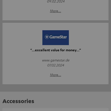
09.02.2024
More...
“…excellent value for money…”
www.gamestar.de
07.02.2024
More...
Accessories