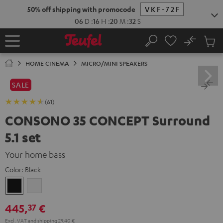
KIP TO
50% off shipping with promocode
VKF-72F
ONTENT
06
D
:
16
H
:
20
M
:
31
S
No
Sub
Home
Search
Cart
items
HOME CINEMA
MICRO/MINI SPEAKERS
SALE
(61)
CONSONO 35 CONCEPT Surround
5.1 set
Your home bass
Color:
Black
Black
white
445,
€
37
Excl. VAT
and
shipping
29,40 €