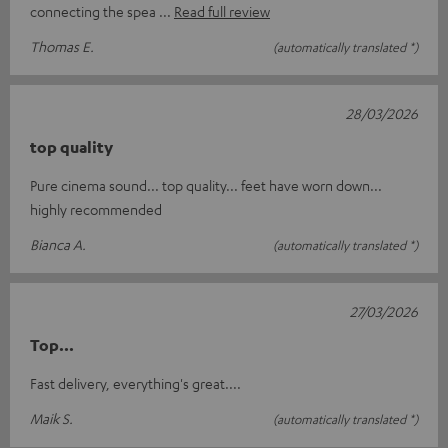
connecting the spea
Read full review
Thomas E.
(automatically translated *)
28/03/2026
top quality
Pure cinema sound... top quality... feet have worn down...
highly recommended
Bianca A.
(automatically translated *)
27/03/2026
Top...
Fast delivery, everything's great....
Maik S.
(automatically translated *)