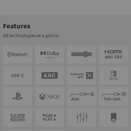
Features
All technologies at a glance