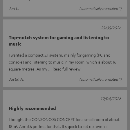
Jan L.
(automatically translated *)
25/05/2026
Top-notch system for gaming and listening to
music
I wanted a compact 5.1 system, mainly for gaming (PC and
console) and listening to music in my room, which is about 16
square metres. As my
Read full review
Justin A.
(automatically translated *)
19/04/2026
Highly recommended
I bought the CONSONO 35 CONCEPT for a small room of about
18m². And it’s perfect for that. It’s quick to set up, even if