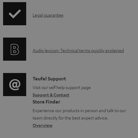
d
p
o
I
Legal guarantee
p
c
n
i
u
f
n
m
o
g
e
A
Audio lexicon: Technical terms quickly explained
r
i
n
u
m
n
t
d
a
f
s
i
C
Teufel Support
t
o
o
o
Visit our self help support page
i
r
Support & Contact
g
n
o
m
Store Finder
l
t
n
a
Experience our products in person and talk to our
o
a
a
t
team directly for the best expert advice.
s
c
b
Overview
i
s
t
o
o