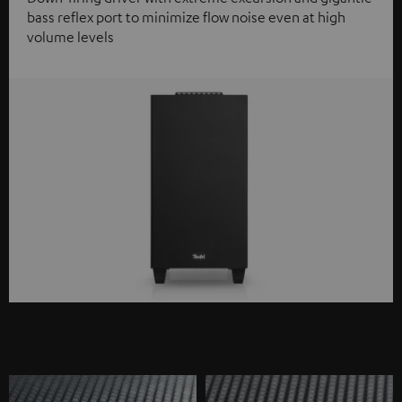
bass reflex port to minimize flow noise even at high
volume levels