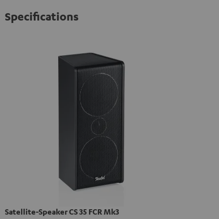
Specifications
Satellite-Speaker CS 35 FCR Mk3