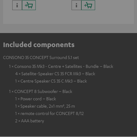
quality with lifelike contrast
and colour
Included components
CONSONO 35 CONCEPT Surround 5.1 set
1 × Consono 35 Mk3 - Centre + Satellites - Bundle – Black
4 × Satellite-Speaker CS 35 FCR Mk3 – Black
1 × Centre Speaker CS 35 C Mk3 – Black
1 × CONCEPT 8 Subwoofer – Black
1 × Power cord – Black
1 × Speaker cable, 2x1 mm², 25 m
1 × remote control for CONCEPT 8/12
2 × AAA battery