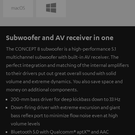
Subwoofer and AV receiver in one
The CONCEPT 8 subwoofer is a high-performance 5.1
multichannel subwoofer with built-in AV receiver. The
perfect integration and matching of the internal amplifiers
to their drivers put out great overall sound with solid
volume and extreme dynamics. You also save space and
money on additional components.
200-mm bass driver for deep kickbass down to 33 Hz
Down-firing driver with extreme excursion and giant
bass reflex port to minimize flow noise even at high
volume levels
Bluetooth 5.0 with Qualcomm® aptX™ and AAC