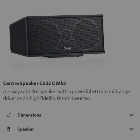
Centre Speaker CS 35 C Mk3
A 2-way satellite speaker with a powerful 80 mm midrange
driver and a high fidelity 19 mm tweeter.
Dimensions
Speaker