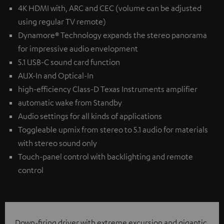
4K HDMI with, ARC and CEC (volume can be adjusted
using regular TV remote)
Dynamore® Technology expands the stereo panorama
for impressive audio envelopment
5.1 USB-C sound card function
AUX-In and Optical-In
high-efficiency Class-D Texas Instruments amplifier
automatic wake from Standby
Audio settings for all kinds of applications
Toggleable upmix from stereo to 5.1 audio for materials
with stereo sound only
Touch-panel control with backlighting and remote
control
Down-firing driver with extreme excursion and gigantic