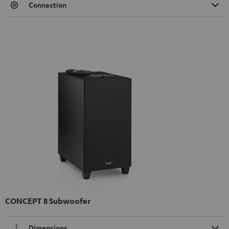
Connection
CONCEPT 8 Subwoofer
Dimensions