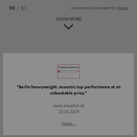
*
10
/ 61
Automatically translated by
DeepL
SHOW MORE
“Berlin heavyweight: acoustic top performance at an
unbeatable price.”
www.areadvd.de
23.05.2024
More...