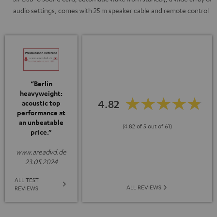
audio settings, comes with 25 m speaker cable and remote control
“Berlin
heavyweight:
4.82
acoustic top
performance at
an unbeatable
(4.82 of 5 out of 61)
price.”
www.areadvd.de
23.05.2024
ALL TEST
ALL REVIEWS
REVIEWS