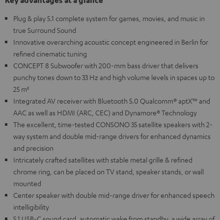
Key advantages at a glance
Plug & play 5.1 complete system for games, movies, and music in
true Surround Sound
Innovative overarching acoustic concept engineered in Berlin for
refined cinematic tuning
CONCEPT 8 Subwoofer with 200-mm bass driver that delivers
punchy tones down to 33 Hz and high volume levels in spaces up to
25 m²
Integrated AV receiver with Bluetooth 5.0 Qualcomm® aptX™ and
AAC as well as HDMI (ARC, CEC) and Dynamore® Technology
The excellent, time-tested CONSONO 35 satellite speakers with 2-
way system and double mid-range drivers for enhanced dynamics
and precision
Intricately crafted satellites with stable metal grille & refined
chrome ring, can be placed on TV stand, speaker stands, or wall
mounted
Center speaker with double mid-range driver for enhanced speech
intelligibility
5.1 USB-C sound card, automatic wake from standby, a wide array of