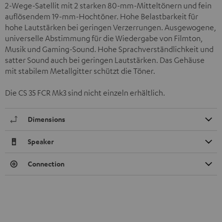
2-Wege-Satellit mit 2 starken 80-mm-Mitteltönern und fein
auflösendem 19-mm-Hochtöner. Hohe Belastbarkeit für
hohe Lautstärken bei geringen Verzerrungen. Ausgewogene,
universelle Abstimmung für die Wiedergabe von Filmton,
Musik und Gaming-Sound. Hohe Sprachverständlichkeit und
satter Sound auch bei geringen Lautstärken. Das Gehäuse
mit stabilem Metallgitter schützt die Töner.
Die CS 35 FCR Mk3 sind nicht einzeln erhältlich.
Dimensions
Speaker
Connection