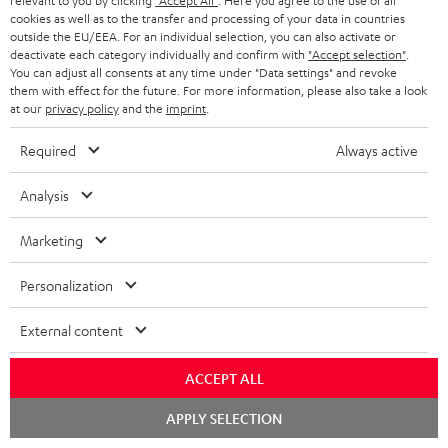
relevant to you by clicking
"Accept All"
. Here you agree to the use of all
cookies as well as to the transfer and processing of your data in countries
outside the EU/EEA. For an individual selection, you can also activate or
deactivate each category individually and confirm with
"Accept selection"
.
You can adjust all consents at any time under "Data settings" and revoke
them with effect for the future. For more information, please also take a look
at our
privacy policy
and the
imprint
.
Required
Always active
Teufel Blog
Audio technology, HiFi trends, tips & tricks
Analysis
Teufel Support
Marketing
Support
Contact
Personalization
Return
Track your order
External content
ACCEPT ALL
Store Finder
Experience our products up close and let us advise you
Chat
APPLY SELECTION
starten
personally in the store.