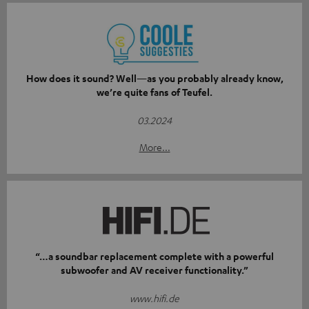
How does it sound? Well—as you probably already know,
we’re quite fans of Teufel.
03.2024
More...
“…a soundbar replacement complete with a powerful
subwoofer and AV receiver functionality.”
www.hifi.de