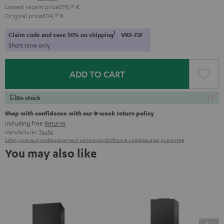
Lowest recent price
378,
14
€
Original price
504,
19
€
1
Claim code and save 50% on shipping
VKF-72F
Short time only
ADD TO CART
In stock
Shop with confidence with our 8-week return policy
including free
Returns
Manufacturer:
Teufel
Safety precautions
Replacement parts
repairs
Software updates
Legal guarantee
You may also like