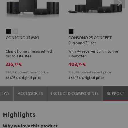
CONSONO
CONSONO
CONSONO
CONSONO 35 Mk3
CONSONO 25 CONCEPT
35
35
25
Surround 5.1 set
Mk3
Mk3
CONCEPT
Classic home cinema set with
With AV receiver built into the
Black
white
Surround
micro-satellites
subwoofer
5.1
336,
€
403,
€
13
35
set
294,
11
€
Lowest recent price
336,
13
€
Lowest recent price
Black
34
18
361,
€
Original price
462,
€
Original price
VIEWS
ACCESSORIES
INCLUDED COMPONENTS
SUPPORT
Highlights
Why we love this product