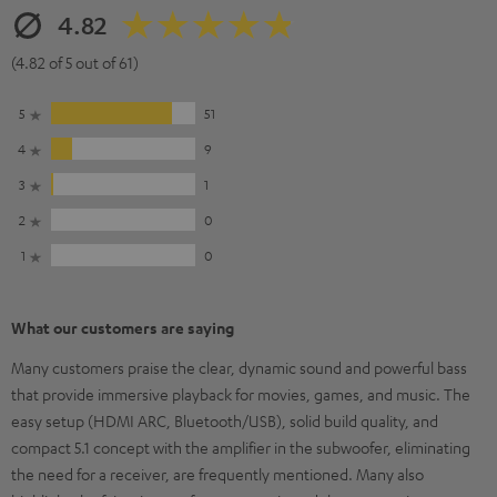
4.82
(4.82 of 5 out of 61)
5
51
4
9
3
1
2
0
1
0
What our customers are saying
Many customers praise the clear, dynamic sound and powerful bass
that provide immersive playback for movies, games, and music. The
easy setup (HDMI ARC, Bluetooth/USB), solid build quality, and
compact 5.1 concept with the amplifier in the subwoofer, eliminating
the need for a receiver, are frequently mentioned. Many also