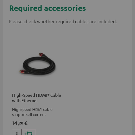
Required accessories
Please check whether required cables are included.
High-Speed HDMI® Cable
with Ethernet
Highspeed HDMI cable
supports all current
specifications such as 4K
14,
€
28
50/60p and 4K 3D