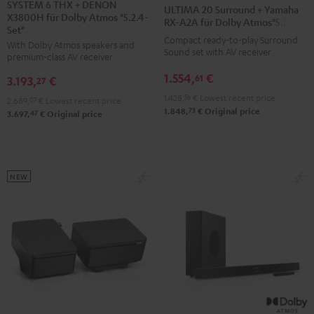
6
6
20
20
SYSTEM 6 THX + DENON
ULTIMA 20 Surround + Yamaha
X3800H für Dolby Atmos "5.2.4-
THX
THX
Surround
Surround
RX-A2A für Dolby Atmos"5.1.2"
Set"
+
+
+
+
Compact ready-to-play Surround
With Dolby Atmos speakers and
DENON
DENON
Sound set with AV receiver
Yamaha
Yamaha
premium-class AV receiver
X3800H
X3800H
RX-
RX-
1.554,
€
61
3.193,
€
27
für
für
A2A
A2A
1.428,
56
€
Lowest recent price
2.689,
07
€
Lowest recent price
Dolby
Dolby
für
für
73
1.848,
€
Original price
47
3.697,
€
Original price
Atmos
Atmos
Dolby
Dolby
"5.2.4-
"5.2.4-
Atmos"5.1.2"
Atmos"5.1.2"
Set"
Set"
Black
white
Black
black
NEW
-
white