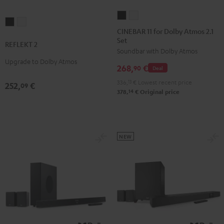
CINEBAR
CINEBAR
REFLEKT
REFLEKT
11
11
CINEBAR 11 for Dolby Atmos 2.1
2
2
Set
for
for
REFLEKT 2
Black
white
Soundbar with Dolby Atmos
Dolby
Dolby
Upgrade to Dolby Atmos
Atmos
Atmos
268,
€
90
Deal
2.1
2.1
336,
13
€
Lowest recent price
252,
€
09
Set
Set
14
378,
€
Original price
Black
white
NEW