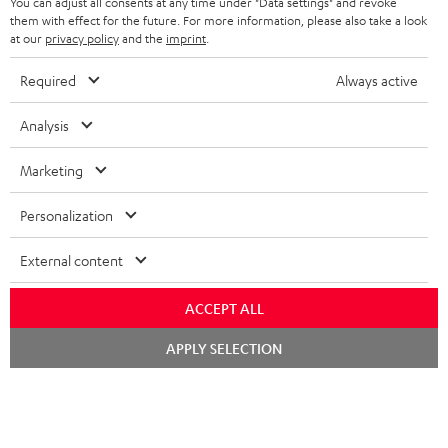
You can adjust all consents at any time under "Data settings" and revoke
STEREO COMPLETE SYSTEMS
TEUFEL STORY
them with effect for the future. For more information, please also take a look
FRANCE
at our
privacy policy
and the
imprint
.
SPEAKERS
MANAGEMENT
Required
Always active
POLAND
ULTIMA
SUSTAINABILITY
Analysis
IN-EAR
SPAIN
VALUES
Marketing
All information on this website is subject to change without notice including
FANSHOP
technical changes, errors and omissions. Pictured accessories are not
ITALY
Personalization
necessarily included. Any disposal fees for batteries are included in the price.
NEW RELEASES
USA
©2026 Lautsprecher Teufel GmbH - All rights reserved.
External content
Imprint
Conditions
Privacy policy
Privacy settings
EU Data Act
ACCEPT ALL
OTHER COUNTRIES
withdraw from contract here
Chat
APPLY SELECTION
starten