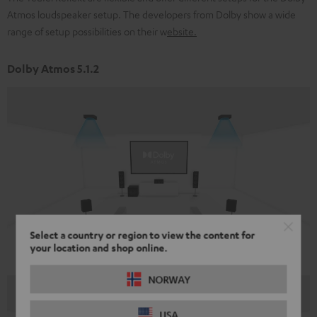
Atmos loudspeaker setup. The developers from Dolby show a wide
range of setup possibilities on their w
ebsite
.
Dolby Atmos 5.1.2
Select a country or region to view the content for
your location and shop online.
NORWAY
USA