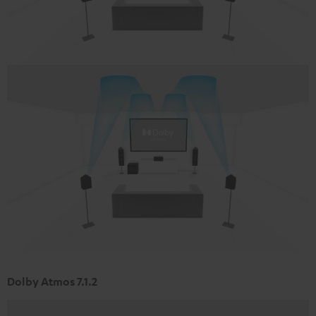
Dolby Atmos 7.1.2