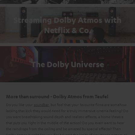
Streaming Dolby Atmos with
Netflix & Co.
The Dolby Universe
More than surround - Dolby Atmos from Teufel
Do you like your
soundbar
, but feel that your favourite films are somehow
lacking that kick they would need for a truly immersive cinema feeling? Do
you want breathtaking sound depth and realistic effects, a home theatre
that puts you right in the middle of the action? Do you even want to hear
the raindrops from the ceiling and be amazed by special effects? Then
Dolby Atmos is right for you. Far beyond the limits of any
stereo system
or