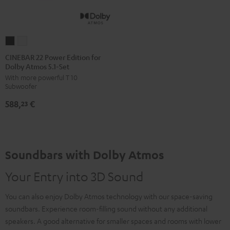
CINEBAR
CINEBAR
22
22
CINEBAR 22 Power Edition for
Dolby Atmos 5.1-Set
Power
Power
With more powerful T 10
Edition
Edition
Subwoofer
for
for
588,
€
Dolby
Dolby
23
Atmos
Atmos
5.1-
5.1-
Set
Set
Soundbars with Dolby Atmos
Black
white
Your Entry into 3D Sound
You can also enjoy Dolby Atmos technology with our space-saving
soundbars. Experience room-filling sound without any additional
speakers. A good alternative for smaller spaces and rooms with lower