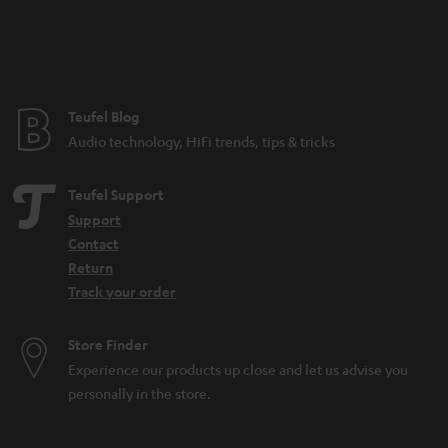
Teufel Blog
Audio technology, HiFi trends, tips & tricks
Teufel Support
Support
Contact
Return
Track your order
Store Finder
Experience our products up close and let us advise you
personally in the store.