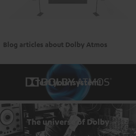
Blog articles about Dolby Atmos
Test your system!
The universe of Dolby