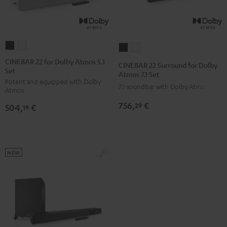
CINEBAR
CINEBAR
CINEBAR
CINEBAR
22
22
22
22
CINEBAR 22 for Dolby Atmos 5.1
CINEBAR 22 Surround for Dolby
Set
for
for
Surround
Surround
Atmos 7.1 Set
Potent and equipped with Dolby
Dolby
Dolby
for
for
7.1 soundbar with Dolby Atmos
Atmos
Atmos
Atmos
Dolby
Dolby
756,
€
29
504,
€
5.1
5.1
19
Atmos
Atmos
Set
Set
7.1
7.1
Black
white
Set
Set
Black
white
NEW