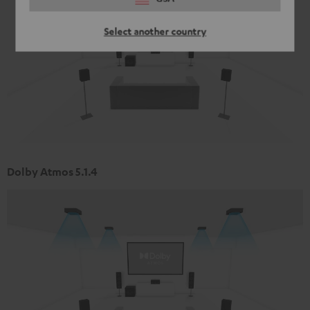
Select another country
Dolby Atmos 5.1.4