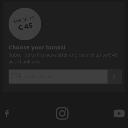
SAVE UP TO
€ 45
S
Choose your bonus!
Subscribe to the newsletter and receive up to € 45
u
as a thank you.
b
s
REGIST
EMAIL
c
WIDGET
r
i
b
e
t