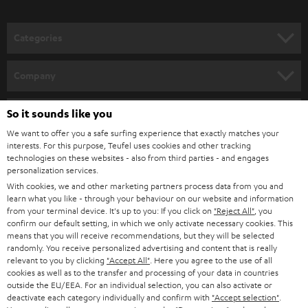
o
n
Categories
e
HOME CINEMA
w
Company
s
SPEAKER PACKAGES
SUPPORT
l
So it sounds like you
Teufel Online Shops
SOUNDBARS
e
We want to offer you a safe surfing experience that exactly matches your
CAREER
GERMANY
interests. For this purpose, Teufel uses cookies and other tracking
t
technologies on these websites - also from third parties - and engages
STEREO
PRESS
personalization services.
t
AUSTRIA
With cookies, we and other marketing partners process data from you and
SMART HOME
e
B2B
learn what you like - through your behaviour on our website and information
from your terminal device. It's up to you: If you click on
"Reject All"
, you
r
SWITZERLAND
BLUETOOTH
confirm our default setting, in which we only activate necessary cookies. This
BLOG
means that you will receive recommendations, but they will be selected
randomly. You receive personalized advertising and content that is really
HEADPHONES
NETHERLANDS
STORES
relevant to you by clicking
"Accept All"
. Here you agree to the use of all
cookies as well as to the transfer and processing of your data in countries
BLUETOOTH HEADPHONES
outside the EU/EEA. For an individual selection, you can also activate or
ADVANTAGES
BELGIUM
deactivate each category individually and confirm with
"Accept selection"
.