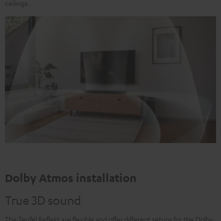
ceilings.
Dolby Atmos installation
True 3D sound
The Teufel Reflekt are flexible and offer different setups for the Dolby