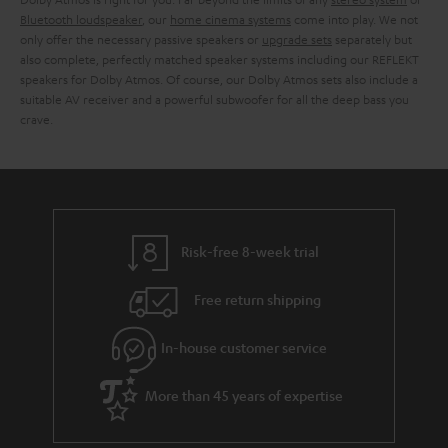
Bluetooth loudspeaker
, our
home cinema systems
come into play. We not
only offer the necessary passive speakers or
upgrade sets
separately but
also complete, perfectly matched speaker systems including our REFLEKT
speakers for Dolby Atmos. Of course, our Dolby Atmos sets also include a
suitable AV receiver and a powerful subwoofer for all the deep bass you
crave.
Risk-free 8-week trial
Free return shipping
In-house customer service
More than 45 years of expertise