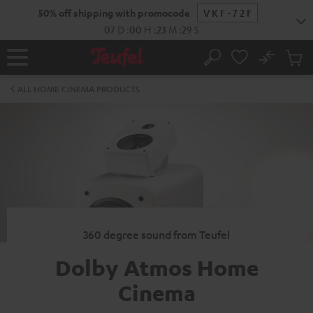
KIP TO
50% off shipping with promocode
VKF-72F
ONTENT
07
D
:
00
H
:
23
M
:
29
S
No
Sub
Home
Search
Cart
items
ALL HOME CINEMA PRODUCTS
360 degree sound from Teufel
Dolby Atmos Home
Cinema