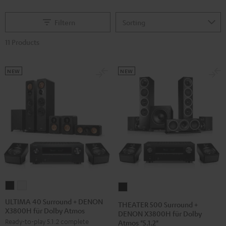
Filtern
11 Products
NEW
NEW
ULTIMA
ULTIMA
THEATER
40
40
500
ULTIMA 40 Surround + DENON
THEATER 500 Surround +
X3800H für Dolby Atmos
Surround
Surround
Surround
DENON X3800H für Dolby
Ready-to-play 5.1.2 complete
Atmos "5.1.2"
+
+
+