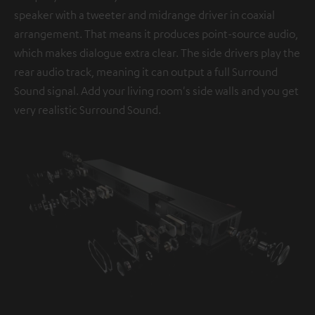
speaker with a tweeter and midrange driver in coaxial
arrangement. That means it produces point-source audio,
which makes dialogue extra clear. The side drivers play the
rear audio track, meaning it can output a full Surround
Sound signal. Add your living room's side walls and you get
very realistic Surround Sound.