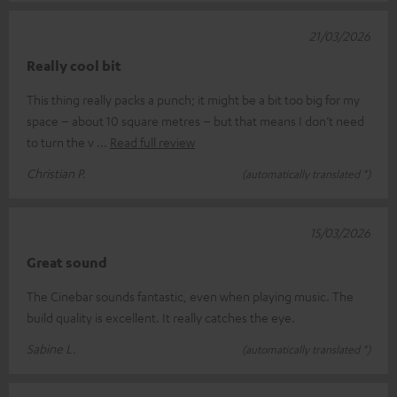
21/03/2026
Really cool bit
This thing really packs a punch; it might be a bit too big for my
space – about 10 square metres – but that means I don’t need
to turn the v
Read full review
Christian P.
(automatically translated *)
15/03/2026
Great sound
The Cinebar sounds fantastic, even when playing music. The
build quality is excellent. It really catches the eye.
Sabine L.
(automatically translated *)