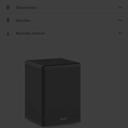
Electronics
Speaker
Remote control