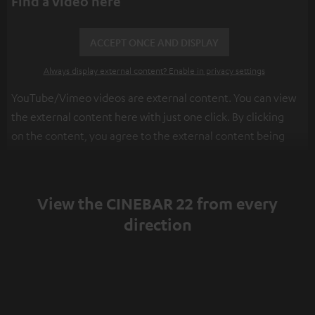
Find a video here
ACCEPT ONCE AND DISPLAY
Always display external content? Enable in privacy settings
YouTube/Vimeo videos are external content. You can view
the external content here with just one click. By clicking
on the content, you agree to the external content being
displayed to you. This may result in personal data being
transmitted to third-party platforms. You can find more
information on this in our
privacy policy
.
View the CINEBAR 22 from every
direction