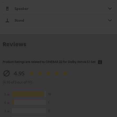
Speaker
Stand
Reviews
Product Ratings are related to
CINEBAR 22 for Dolby Atmos 5.1 Set
4.95
(4.95 of 5 out of 19)
5
18
4
1
3
0