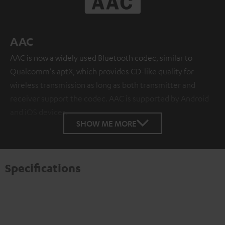
AAC
AAC is now a widely used Bluetooth codec, similar to
Qualcomm's aptX, which provides CD-like quality for
wireless transmission as long as both transmitter and
receiver support the codec. AAC is supported by Android
and iOS devices.
SHOW ME MORE
Specifications