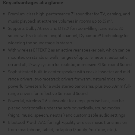
Key advantages at a glance
Premium-class high-performance 7.1 soundbar for TV, gaming, and
music playback at extreme volumes in rooms up to 35 m².
Supports Dolby Atmos and DTS:X for room-filling, cinematic 3D
sound with virtualized height channel, Dynamore® technology for
widening the soundstage in stereo
With wireless EFFEKT 2 as an active rear speaker pair, which can be
mounted on stands or walls, ranges of up to 15 meters, automatic
on and off, 2-way system for realistic, immersive 7.1 Surround Sound
Sophisticated built-in center speaker with coaxial tweeter and mid-
range drivers, two racetrack drivers for warm, natural mids, two
powerful tweeters for a wide stereo panorama, plus two 50mm full-
range drivers for reflective Surround Sound
Powerful, wireless T 6 subwoofer for deep, precise bass, can be
placed horizontally under the sofa or vertically, sound modes
(night, music, speech, neutral) and customizable audio settings
Bluetooth® with AAC for high-quality wireless music transmission
from smartphone, tablet, or laptop (Spotify, YouTube, etc.).