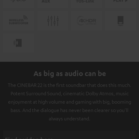
As big as audio can be
The CINEBAR 22 is the first soundbar that does this much.
Potent Surround Sound, cinematic Dolby Atmos, music
enjoyment at high volume and gaming with big, booming
bass. And the dialogue has never been clearer so you'll
always understand.