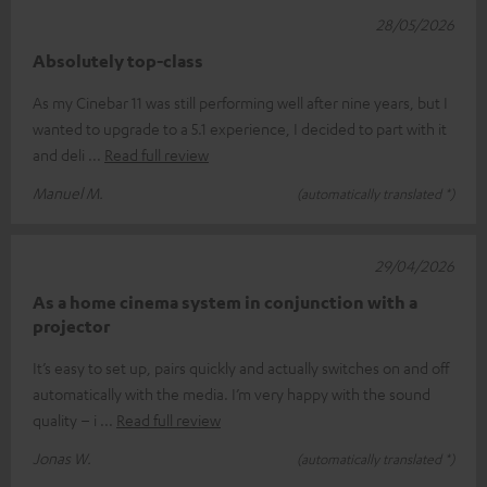
28/05/2026
Absolutely top-class
As my Cinebar 11 was still performing well after nine years, but I
wanted to upgrade to a 5.1 experience, I decided to part with it
and deli
Read full review
Manuel M.
(automatically translated *)
29/04/2026
As a home cinema system in conjunction with a
projector
It’s easy to set up, pairs quickly and actually switches on and off
automatically with the media. I’m very happy with the sound
quality – i
Read full review
Jonas W.
(automatically translated *)