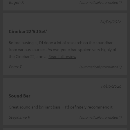
Eugen F.
(automatically translated *)
24/06/2026
Cinebar 22 '5.1 Set'
Before buying it, I’d done a lot of research on the soundbar
from various sources. As everyone had spoken very highly of
the Cinebar 22, and
Read full review
Peter T.
(automatically translated *)
19/06/2026
Sound Bar
Great sound and brilliant bass – I’d definitely recommend it
Stephanie P.
(automatically translated *)