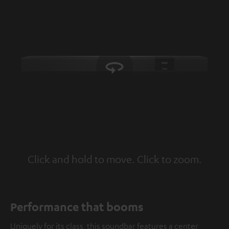
Click and hold to move. Click to zoom.
Tap to zoom
Performance that booms
Uniquely for its class, this soundbar features a center