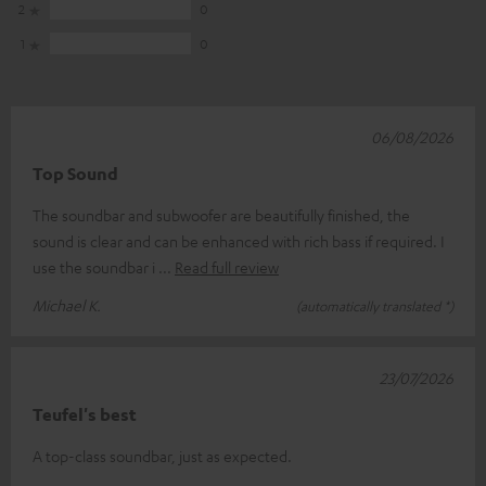
2
0
1
0
06/08/2026
Top Sound
The soundbar and subwoofer are beautifully finished, the
sound is clear and can be enhanced with rich bass if required. I
use the soundbar i
Read full review
Michael K.
(automatically translated *)
23/07/2026
Teufel's best
A top-class soundbar, just as expected.