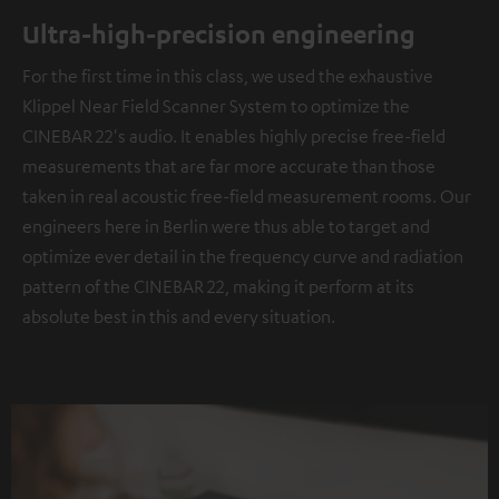
Ultra-high-precision engineering
For the first time in this class, we used the exhaustive
Klippel Near Field Scanner System to optimize the
CINEBAR 22's audio. It enables highly precise free-field
measurements that are far more accurate than those
taken in real acoustic free-field measurement rooms. Our
engineers here in Berlin were thus able to target and
optimize ever detail in the frequency curve and radiation
pattern of the CINEBAR 22, making it perform at its
absolute best in this and every situation.