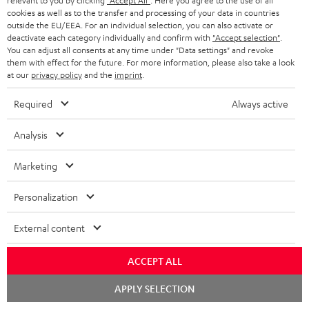
relevant to you by clicking
"Accept All"
. Here you agree to the use of all
cookies as well as to the transfer and processing of your data in countries
conowego.pl
outside the EU/EEA. For an individual selection, you can also activate or
11.04.2026
deactivate each category individually and confirm with
"Accept selection"
.
You can adjust all consents at any time under "Data settings" and revoke
More...
them with effect for the future. For more information, please also take a look
at our
privacy policy
and the
imprint
.
Required
Always active
Analysis
Marketing
Gold Medal
Personalization
fanaticosdelhardware.com
03.02.2026
External content
More...
ACCEPT ALL
Chat
APPLY SELECTION
starten