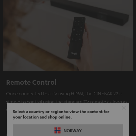
Remote Control
Once connected to a TV using HDMI, the CINEBAR 22 is
simple to control using the standard TV remote as long as
your TV supports HDMI CEC.
Select a country or region to view the content for
your location and shop online.
NORWAY
Bluetooth: high fidelity wireless audio