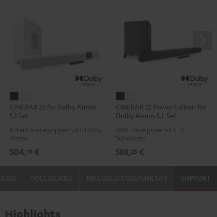
CINEBAR
CINEBAR
CINEBAR
CINEBAR
CINEBAR 22 for Dolby Atmos
CINEBAR 22 Power Edition for
22
22
22
22
5.1 Set
Dolby Atmos 5.1-Set
for
for
Power
Power
Potent and equipped with Dolby
With more powerful T 10
Dolby
Dolby
Edition
Edition
Atmos
Subwoofer
Atmos
Atmos
for
for
504,
€
588,
€
19
23
5.1
5.1
Dolby
Dolby
Set
Set
Atmos
Atmos
VIEWS
ACCESSORIES
INCLUDED COMPONENTS
SUPPORT
Black
white
5.1-
5.1-
Set
Set
Black
white
Highlights