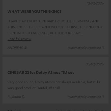
10/03/2026
WHAT WERE YOU THINKING?
I HAVE HAD EVERY "CINEBAR" FROM THE BEGINNING, AND
THIS ONE IS THE CROWN JEWEL! OF COURSE, TECHNOLOGY
CONTINUES TO ADVANCE, BUT THE "CINEBAR
Read full review
ANDREAS W.
(automatically translated *)
06/03/2026
CINEBAR 22 for Dolby Atmos "5.1 set
Very good sound, Dolby Atmos not always available, but still a
very good product! Teufel, after all.
Raimund D.
(automatically translated *)
*
10
/ 19
Automatically translated by
DeepL