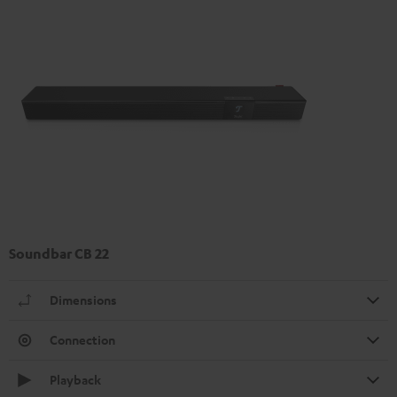
Soundbar CB 22
Dimensions
Connection
Playback