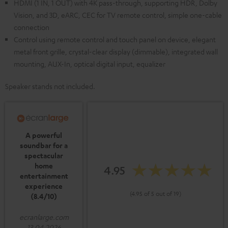
HDMI (1 IN, 1 OUT) with 4K pass-through, supporting HDR, Dolby
Vision, and 3D, eARC, CEC for TV remote control, simple one-cable
connection
Control using remote control and touch panel on device, elegant
metal front grille, crystal-clear display (dimmable), integrated wall
mounting, AUX-In, optical digital input, equalizer
Speaker stands not included.
A powerful
soundbar for a
spectacular
home
4.95
entertainment
experience
(4.95 of 5 out of 19)
(8.4/10)
ecranlarge.com
13.04.2026