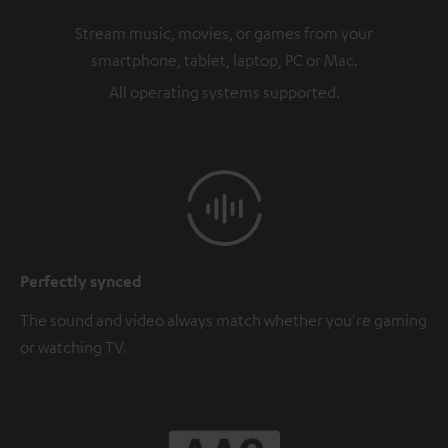
Stream music, movies, or games from your
smartphone, tablet, laptop, PC or Mac.
All operating systems supported.
Perfectly synced
The sound and video always match whether you're gaming
or watching TV.