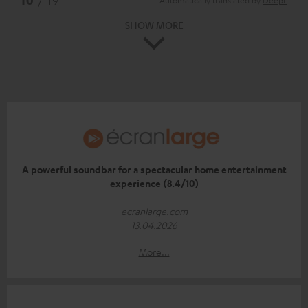
SHOW MORE
A powerful soundbar for a spectacular home entertainment
experience (8.4/10)
ecranlarge.com
13.04.2026
More...