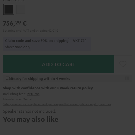
Black
white
756,
€
29
Set price excl. VAT
and
shipping
42,01 €
1
Claim code and save 50% on shipping
VKF-72F
Short time only
ADD TO CART
Ready for shipping within 4 weeks
Shop with confidence with our 8-week return policy
including free
Returns
Manufacturer:
Teufel
Safety precautions
Replacement parts
repairs
Software updates
Legal guarantee
Speaker stands not included.
You may also like