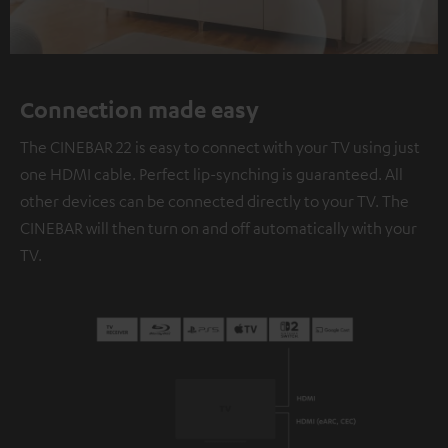
Connection made easy
The CINEBAR 22 is easy to connect with your TV using just
one HDMI cable. Perfect lip-synching is guaranteed. All
other devices can be connected directly to your TV. The
CINEBAR will then turn on and off automatically with your
TV.