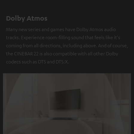
Dolby Atmos
Many new series and games have Dolby Atmos audio
tracks. Experience room-filling sound that feels like it's
coming from all directions, including above. And of course,
the CINEBAR 22 is also compatible with all other Dolby
codecs such as DTS and DTS:X.