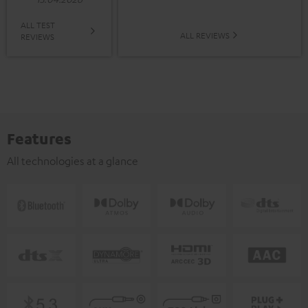
ALL TEST
ALL REVIEWS
REVIEWS
Features
All technologies at a glance