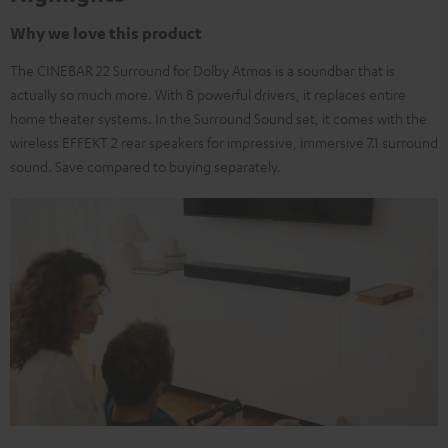
Why we love this product
The CINEBAR 22 Surround for Dolby Atmos is a soundbar that is
actually so much more. With 8 powerful drivers, it replaces entire
home theater systems. In the Surround Sound set, it comes with the
wireless EFFEKT 2 rear speakers for impressive, immersive 7.1 surround
sound. Save compared to buying separately.