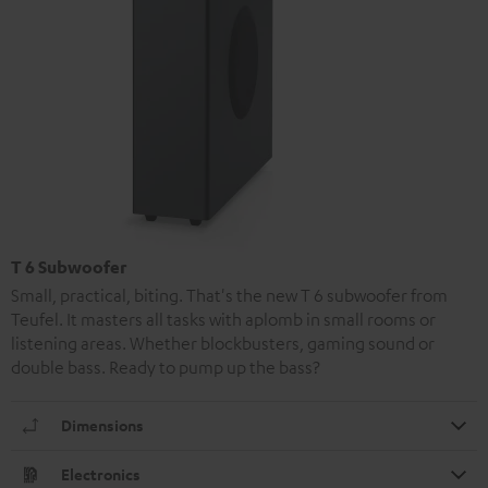
T 6 Subwoofer
Small, practical, biting. That's the new T 6 subwoofer from
Teufel. It masters all tasks with aplomb in small rooms or
listening areas. Whether blockbusters, gaming sound or
double bass. Ready to pump up the bass?
Dimensions
Electronics