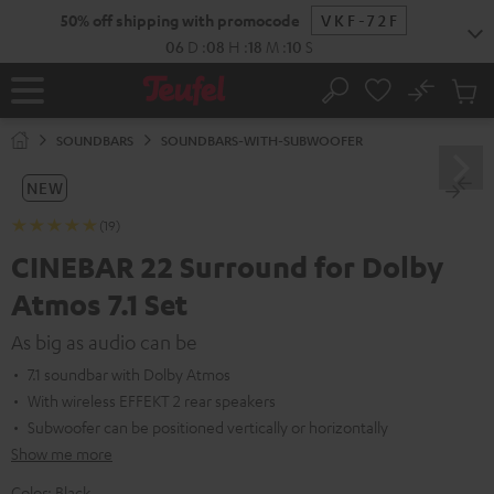
KIP TO
50% off shipping with promocode
VKF-72F
ONTENT
06
D
:
08
H
:
18
M
:
09
S
No
Sub
Home
Search
Cart
items
SOUNDBARS
SOUNDBARS-WITH-SUBWOOFER
NEW
(19)
CINEBAR 22 Surround for Dolby
Atmos 7.1 Set
As big as audio can be
7.1 soundbar with Dolby Atmos
With wireless EFFEKT 2 rear speakers
Subwoofer can be positioned vertically or horizontally
Show me more
Color:
Black