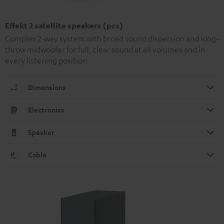
Effekt 2 satellite speakers (pcs)
Complex 2-way system with broad sound dispersion and long-
throw midwoofer for full, clear sound at all volumes and in
every listening position
Dimensions
Electronics
Speaker
Cable