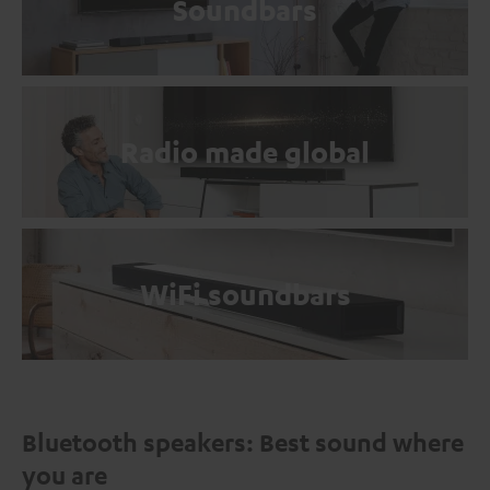
Soundbars
Radio made global
WiFi soundbars
Bluetooth speakers: Best sound where
you are