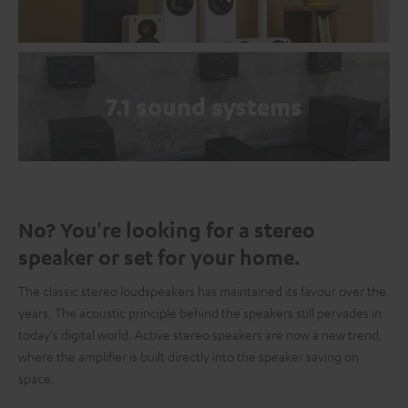
7.1 sound systems
No? You're looking for a stereo
speaker or set for your home.
The classic stereo loudspeakers has maintained its favour over the
years. The acoustic principle behind the speakers still pervades in
today's digital world. Active stereo speakers are now a new trend,
where the amplifier is built directly into the speaker saving on
space.