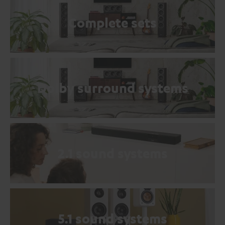
Complete sets
Dolby surround systems
2.1 sound systems
5.1 sound systems