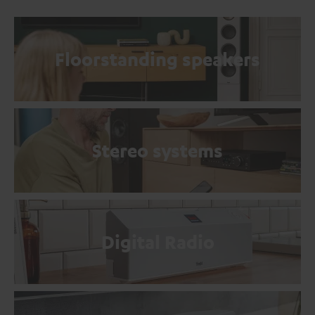
Floorstanding speakers
Stereo systems
Digital Radio