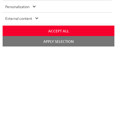
Personalization
External content
ACCEPT ALL
Chat
APPLY SELECTION
starten