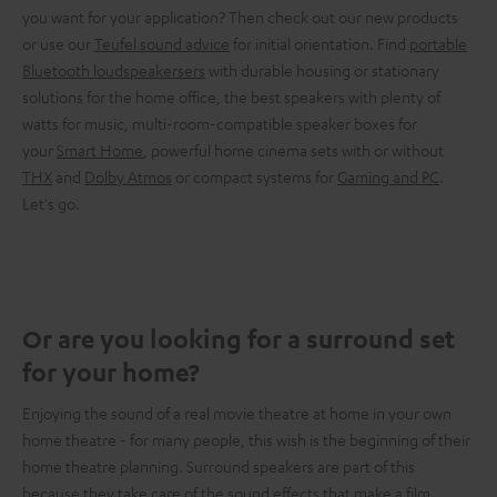
you want for your application? Then check out our new products
or use our
Teufel sound advice
for initial orientation. Find
portable
Bluetooth loudspeakersers
with durable housing or stationary
solutions for the home office, the best speakers with plenty of
watts for music, multi-room-compatible speaker boxes for
your
Smart Home
, powerful home cinema sets with or without
THX
and
Dolby Atmos
or compact systems for
Gaming and PC
.
Let's go.
Or are you looking for a surround set
for your home?
Enjoying the sound of a real movie theatre at home in your own
home theatre - for many people, this wish is the beginning of their
home theatre planning. Surround speakers are part of this
because they take care of the sound effects that make a film