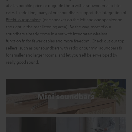
at a favourable price or upgrade them with a subwoofer at a later
date. In addition, many of our soundbars support the integration of
Effekt loudspeaker
s (one speaker on the left and one speaker on
the right in the rear listening area). By the way, most of our
soundbars already come in a set with integrated
wireless
function
fn for fewer cables and more freedom. Check out our top
sellers, such as our
soundbars with radio
or our
mini soundbars
fs
for smaller and larger rooms, and let yourself be enveloped by
really good sound.
Mini soundbars