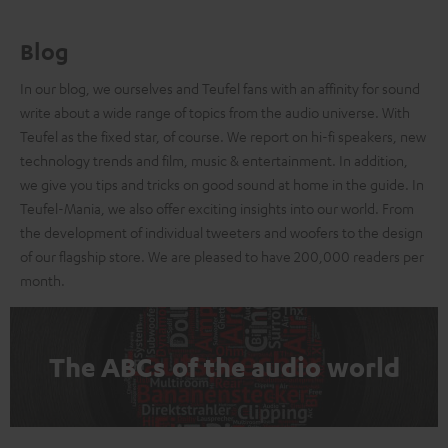
Blog
In our blog, we ourselves and Teufel fans with an affinity for sound
write about a wide range of topics from the audio universe. With
Teufel as the fixed star, of course. We report on hi-fi speakers, new
technology trends and film, music & entertainment. In addition,
we give you tips and tricks on good sound at home in the guide. In
Teufel-Mania, we also offer exciting insights into our world. From
the development of individual tweeters and woofers to the design
of our flagship store. We are pleased to have 200,000 readers per
month.
The ABCs of the audio world