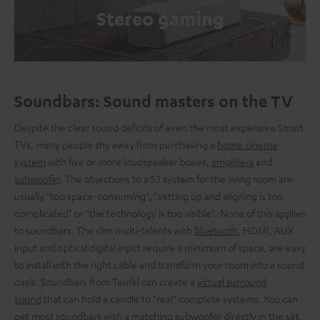
Stereo gaming
Soundbars: Sound masters on the TV
Despite the clear sound deficits of even the most expensive Smart
TVs, many people shy away from purchasing a
home cinema
system
with five or more loudspeaker boxes,
amplifiers
and
subwoofer
. The objections to a 5.1 system for the living room are
usually "too space-consuming", "setting up and aligning is too
complicated" or "the technology is too visible". None of this applies
to soundbars. The slim multi-talents with
Bluetooth
, HDMI, AUX
input and optical digital input require a minimum of space, are easy
to install with the right cable and transform your room into a sound
oasis. Soundbars from Teufel can create a
virtual surround
sound
that can hold a candle to "real" complete systems. You can
get most soundbars with a matching subwoofer directly in the set