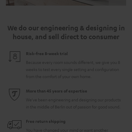
We do our engineering & designing in
house, and sell direct to consumer
Risk-free 8-week trial
Because every room sounds different, we give you 8
weeks to test every single setting and configuration
from the comfort of your own home.
More than 45 years of expertise
We've been engineering and designing our products
in the middle of Berlin out of passion for good sound.
Free return shipping
You have changed your mind or want another