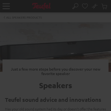
KIP TO
No
ONTENT
Sub
Home
Search
Cart
items
ALL SPEAKERS PRODUCTS
Just a few more steps before you discover your new
favorite speaker
Speakers
Teufel sound advice and innovations
Has your old sound system had its day or doesn't offer the features