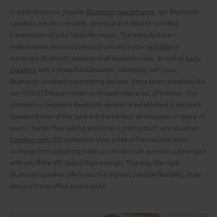
In addition to our popular
Bluetooth headphones
, our Bluetooth
speakers are also versatile, practical and ideal for wireless
transmission of your favourite music. The manufacturer-
independent wireless standard connects your
portable
or
stationary Bluetooth speaker of all available sizes, as well as
party
speakers
with a powerful subwoofer, wirelessly with your
Bluetooth-enabled transmitting devices. Extra smart speakers like
our HOLISTEN even listen to Amazon Alexa out of the box. The
connection between Bluetooth devices is established in seconds.
Speaker boxes of this type are the perfect all-rounders in terms of
sound, hands-free talking and tone in pretty much any situation.
Speakers with IPX
protection class protect the valuable inner
workings from splashing water or rain and can even be submerged
with you if the IPX class is high enough. This way, the right
Bluetooth speaker offers you the highest possible flexibility. How
about a home office by the lake?