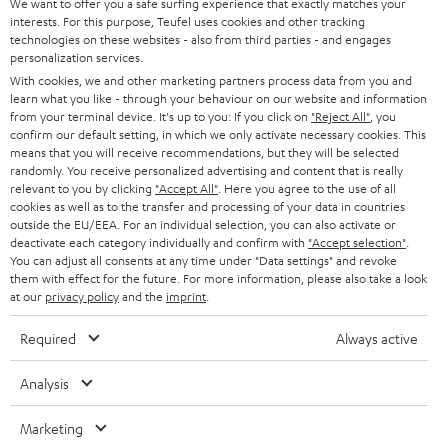
We want to offer you a safe surfing experience that exactly matches your
interests. For this purpose, Teufel uses cookies and other tracking
technologies on these websites - also from third parties - and engages
personalization services.
With cookies, we and other marketing partners process data from you and
learn what you like - through your behaviour on our website and information
from your terminal device. It's up to you: If you click on
"Reject All"
, you
confirm our default setting, in which we only activate necessary cookies. This
means that you will receive recommendations, but they will be selected
randomly. You receive personalized advertising and content that is really
relevant to you by clicking
"Accept All"
. Here you agree to the use of all
cookies as well as to the transfer and processing of your data in countries
outside the EU/EEA. For an individual selection, you can also activate or
deactivate each category individually and confirm with
"Accept selection"
.
You can adjust all consents at any time under "Data settings" and revoke
them with effect for the future. For more information, please also take a look
at our
privacy policy
and the
imprint
.
Required
Always active
Analysis
Marketing