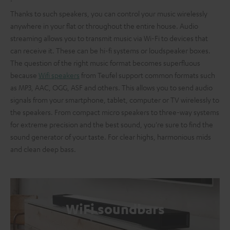
Thanks to such speakers, you can control your music wirelessly
anywhere in your flat or throughout the entire house. Audio
streaming allows you to transmit music via Wi-Fi to devices that
can receive it. These can be hi-fi systems or loudspeaker boxes.
The question of the right music format becomes superfluous
because
Wifi speakers
from Teufel support common formats such
as MP3, AAC, OGG, ASF and others. This allows you to send audio
signals from your smartphone, tablet, computer or TV wirelessly to
the speakers. From compact micro speakers to three-way systems
for extreme precision and the best sound, you're sure to find the
sound generator of your taste. For clear highs, harmonious mids
and clean deep bass.
WiFi soundbars