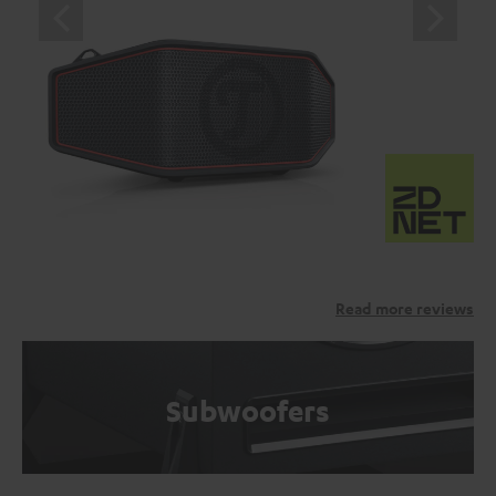
Read more reviews
Subwoofers