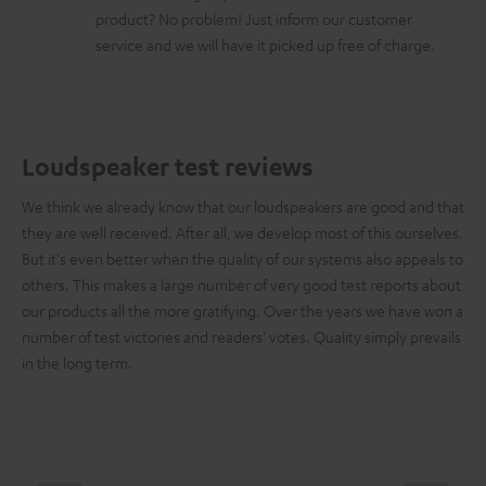
product? No problem! Just inform our customer
service and we will have it picked up free of charge.
Loudspeaker test reviews
We think we already know that our loudspeakers are good and that
they are well received. After all, we develop most of this ourselves.
But it's even better when the quality of our systems also appeals to
others. This makes a large number of very good test reports about
our products all the more gratifying. Over the years we have won a
number of test victories and readers' votes. Quality simply prevails
in the long term.