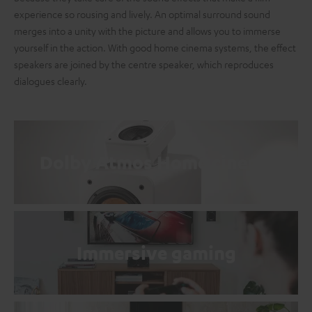
experience so rousing and lively. An optimal surround sound
merges into a unity with the picture and allows you to immerse
yourself in the action. With good home cinema systems, the effect
speakers are joined by the centre speaker, which reproduces
dialogues clearly.
Dolby Atmos Home cinema
Immersive gaming