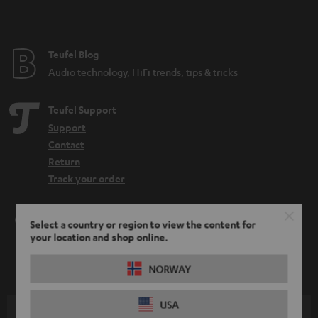
Teufel Blog
Audio technology, HiFi trends, tips & tricks
Teufel Support
Support
Contact
Return
Track your order
Store Finder
Select a country or region to view the content for
Experience our products up close and let us advise you
your location and shop online.
personally in the store.
NORWAY
USA