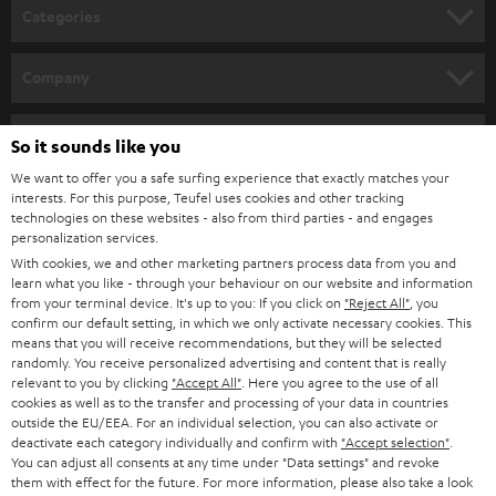
n
Categories
e
HOME CINEMA
w
Company
s
SPEAKER PACKAGES
SUPPORT
l
Teufel Online Shops
So it sounds like you
SOUNDBARS
e
CAREER
We want to offer you a safe surfing experience that exactly matches your
GERMANY
interests. For this purpose, Teufel uses cookies and other tracking
t
STEREO
technologies on these websites - also from third parties - and engages
PRESS
t
personalization services.
AUSTRIA
SMART HOME
With cookies, we and other marketing partners process data from you and
e
B2B
learn what you like - through your behaviour on our website and information
r
from your terminal device. It's up to you: If you click on
"Reject All"
, you
SWITZERLAND
BLUETOOTH
BLOG
confirm our default setting, in which we only activate necessary cookies. This
means that you will receive recommendations, but they will be selected
HEADPHONES
randomly. You receive personalized advertising and content that is really
NETHERLANDS
STORES
relevant to you by clicking
"Accept All"
. Here you agree to the use of all
cookies as well as to the transfer and processing of your data in countries
BLUETOOTH HEADPHONES
ADVANTAGES
outside the EU/EEA. For an individual selection, you can also activate or
BELGIUM
deactivate each category individually and confirm with
"Accept selection"
.
STEREO COMPLETE SYSTEMS
You can adjust all consents at any time under "Data settings" and revoke
TEUFEL STORY
them with effect for the future. For more information, please also take a look
FRANCE