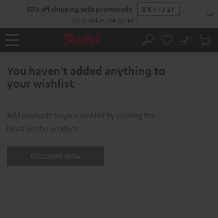
KIP TO
50% off shipping with promocode
VKF-72F
ONTENT
05
D
:
04
H
:
24
M
:
14
S
No
Sub
Home
Search
Cart
items
You haven't added anything to
your wishlist
Add products to your wishlist by clicking the
heart on the product
DISCOVER NOW