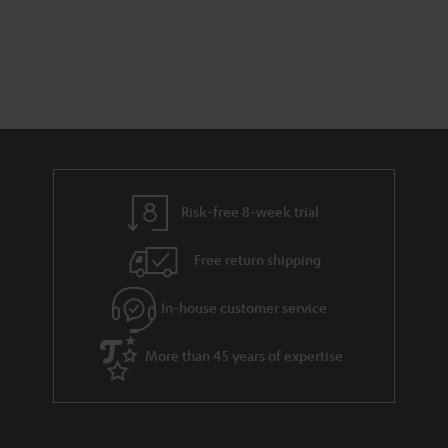
Risk-free 8-week trial
Free return shipping
In-house customer service
More than 45 years of expertise