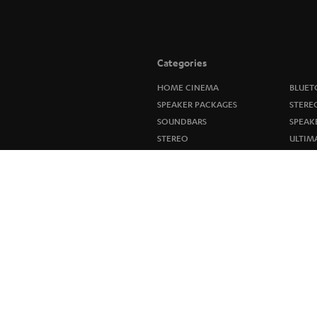
Categories
HOME CINEMA
BLUET
SPEAKER PACKAGES
STERE
SOUNDBARS
SPEAK
STEREO
ULTIM
SMART HOME
IN-EA
BLUETOOTH
FANSH
HEADPHONES
NEW R