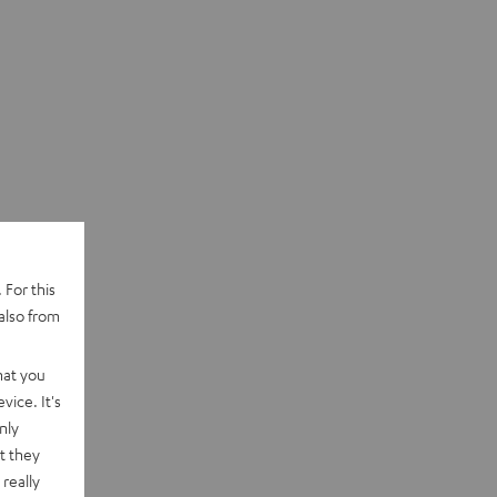
 For this
also from
hat you
vice. It's
nly
t they
really