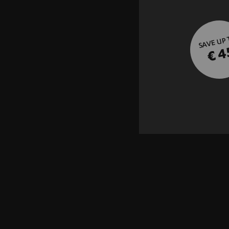
SAVE UP
€ 4