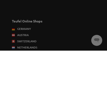
Teufel Online Shops
GERMANY
AUSTRIA
SWITZERLAND
Chat
starten
NETHERLANDS
BELGIUM
FRANCE
POLAND
SPAIN
ITALY
USA
OTHER COUNTRIES