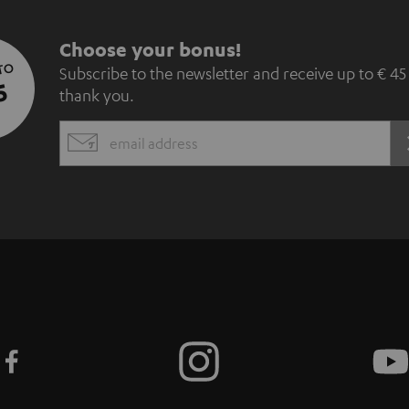
S
Choose your bonus!
 TO
Subscribe to the newsletter and receive up to € 45
u
5
thank you.
b
EMAIL
s
WIDGET
c
r
i
b
e
t