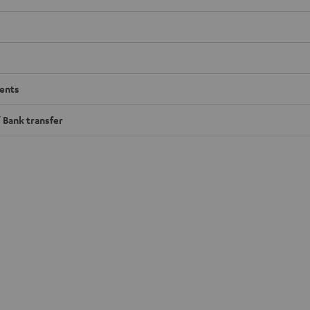
ents
 Bank transfer