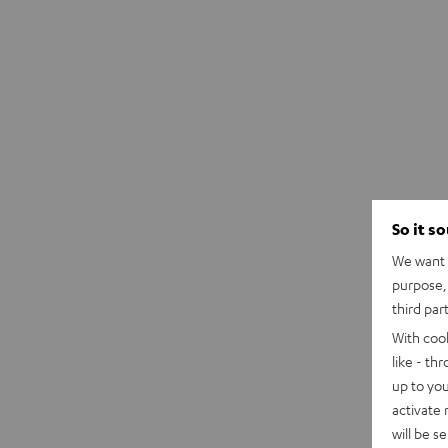
So it s
We want t
purpose, 
third par
With coo
like - th
up to you
activate
will be s