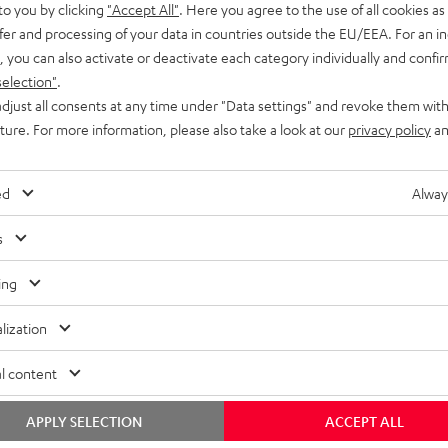
to you by clicking
"Accept All"
. Here you agree to the use of all cookies as 
fer and processing of your data in countries outside the EU/EEA. For an in
, you can also activate or deactivate each category individually and confi
selection"
.
djust all consents at any time under "Data settings" and revoke them with
uture. For more information, please also take a look at our
privacy policy
an
ed
Alway
s
ing
lization
l content
APPLY SELECTION
ACCEPT ALL