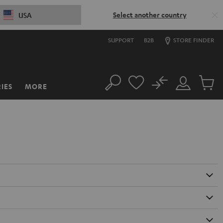
Select another country
USA
SUPPORT
B2B
STORE FINDER
No
IES
MORE
Search
Customer
Cart
Account
items