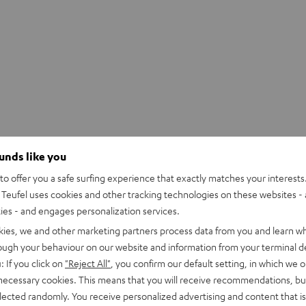
ounds like you
o offer you a safe surfing experience that exactly matches your interests.
Teufel uses cookies and other tracking technologies on these websites - 
ties - and engages personalization services.
kies, we and other marketing partners process data from you and learn w
rough your behaviour on our website and information from your terminal de
: If you click on
"Reject All"
, you confirm our default setting, in which we o
 necessary cookies. This means that you will receive recommendations, bu
elected randomly. You receive personalized advertising and content that is 