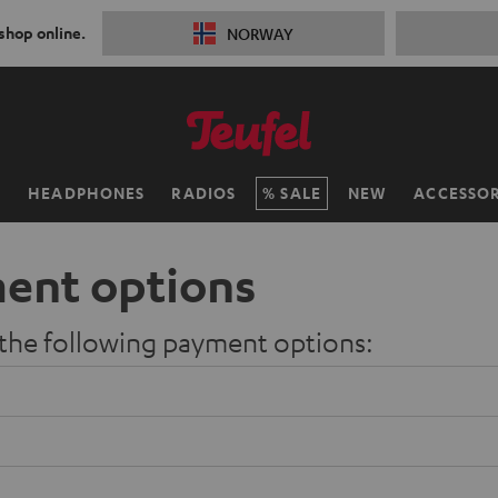
 shop online.
NORWAY
H
HEADPHONES
RADIOS
SALE
NEW
ACCESSOR
ent options
 the following payment options: