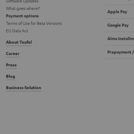
Software Updates
What goes where?
Apple Pay
Payment options
Terms of Use for Beta Versions
Google Pay
EU Data Act
Alma Installm
About Teufel
Prepayment /
Career
Press
Blog
Business Solution