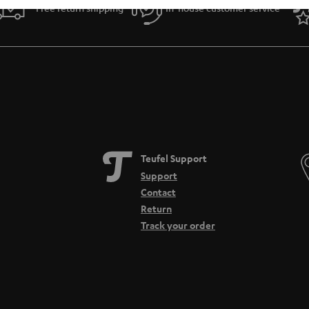
Free return shipping
In-house customer service
Teufel Support
Support
Contact
Return
Track your order