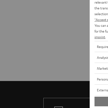
relevant 
the trans
selection
"Accept 
You can a
for the f
imprint
.
Requir
Analysi
Market
Persona
Externa