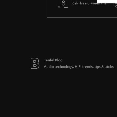
Risk-free 8-week trial
Teufel Blog
Audio technology, HiFi trends, tips & tricks