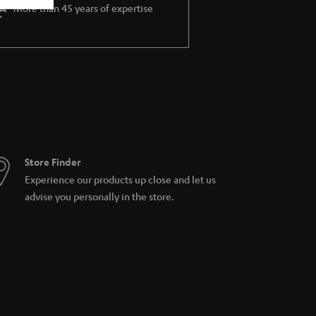
More than 45 years of expertise
Store Finder
Experience our products up close and let us
advise you personally in the store.