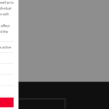
well as to
dividual
rm with
 effect
d the
s active