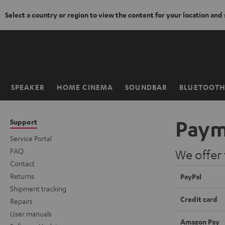
Select a country or region to view the content for your location and
KIP TO
ONTENT
SPEAKER
HOME CINEMA
SOUNDBAR
BLUETOOT
Home
Paym
Support
Service Portal
FAQ
We offer
Contact
Returns
PayPal
Shipment tracking
Credit card
Repairs
User manuals
Amazon Pay