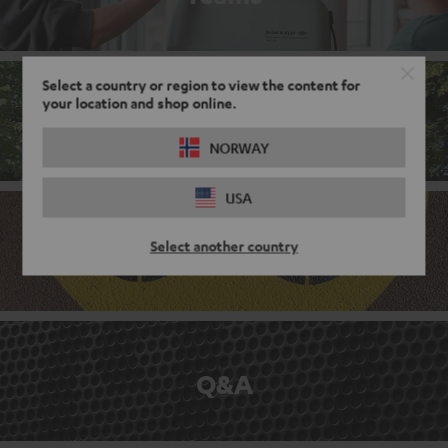
Select a country or region to view the content for
your location and shop online.
Corporate culture
NORWAY
USA
Select another country
Benefits
Q&A