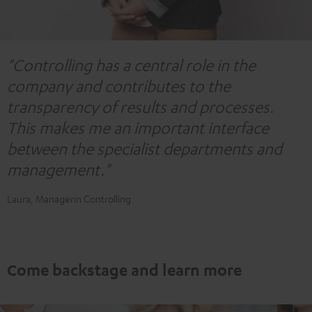
"Controlling has a central role in the
company and contributes to the
transparency of results and processes.
This makes me an important interface
between the specialist departments and
management."
Laura, Managerin Controlling
Come backstage and learn more