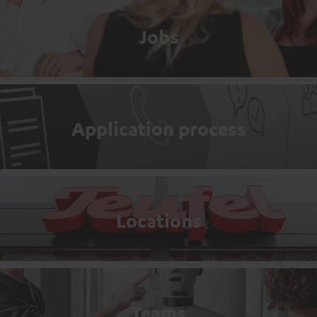
Jobs
Application process
Locations
Teams