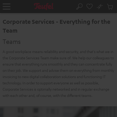
KIP TO
No
ONTENT
Sub
Home
Search
Cart
items
Corporate Services - Everything for the
Team
Teams
A good workplace means reliability and security, and that's what we in
the Corporate Services Team make sure of. We help our colleagues to
ensure that everything runs smoothly and they can concentrate fully
on their job. We support and advise them on everything from monthly
invoicing to new digital collaboration solutions and functioning IT
technology. In order to support everyone as well as possible,
Corporate Services is optimally networked and in regular exchange
with each other and, of course, with the different teams.