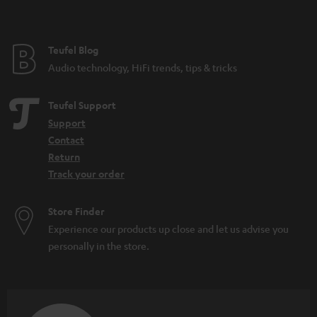
Teufel Blog
Audio technology, HiFi trends, tips & tricks
Teufel Support
Support
Contact
Return
Track your order
Store Finder
Experience our products up close and let us advise you
personally in the store.