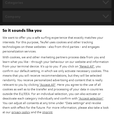
n
Categories
e
HOME CINEMA
w
Company
s
SPEAKER PACKAGES
SUPPORT
l
So it sounds like you
Teufel Online Shops
SOUNDBARS
e
We want to offer you a safe surfing experience that exactly matches your
CAREER
GERMANY
interests. For this purpose, Teufel uses cookies and other tracking
t
technologies on these websites - also from third parties - and engages
STEREO
PRESS
personalization services.
t
AUSTRIA
With cookies, we and other marketing partners process data from you and
SMART HOME
e
B2B
learn what you like - through your behaviour on our website and information
from your terminal device. It's up to you: If you click on
"Reject All"
, you
r
SWITZERLAND
BLUETOOTH
confirm our default setting, in which we only activate necessary cookies. This
BLOG
means that you will receive recommendations, but they will be selected
randomly. You receive personalized advertising and content that is really
HEADPHONES
NETHERLANDS
STORES
relevant to you by clicking
"Accept All"
. Here you agree to the use of all
cookies as well as to the transfer and processing of your data in countries
BLUETOOTH HEADPHONES
outside the EU/EEA. For an individual selection, you can also activate or
ADVANTAGES
BELGIUM
deactivate each category individually and confirm with
"Accept selection"
.
You can adjust all consents at any time under "Data settings" and revoke
STEREO COMPLETE SYSTEMS
TEUFEL STORY
them with effect for the future. For more information, please also take a look
FRANCE
at our
privacy policy
and the
imprint
.