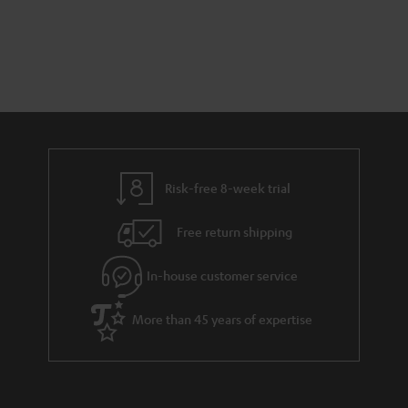
Risk-free 8-week trial
Free return shipping
In-house customer service
More than 45 years of expertise