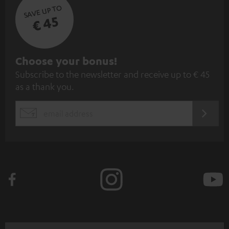
SAVE UP TO
€ 45
S
Choose your bonus!
Subscribe to the newsletter and receive up to € 45
u
as a thank you.
b
s
REGIST
EMAIL
c
WIDGET
r
i
b
e
t
o