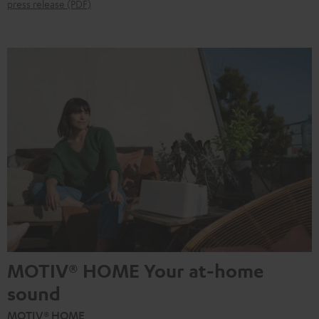
press release (PDF)
MOTIV® HOME Your at-home
sound
MOTIV® HOME