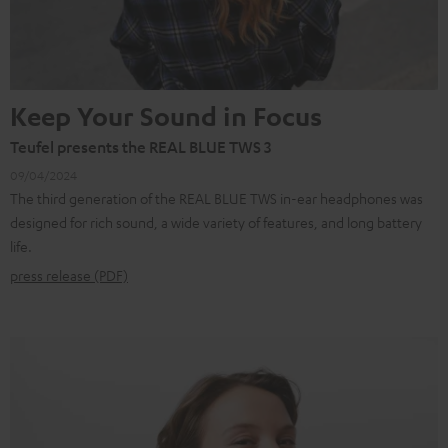
Keep Your Sound in Focus
Teufel presents the REAL BLUE TWS 3
09/04/2024
The third generation of the REAL BLUE TWS in-ear headphones was
designed for rich sound, a wide variety of features, and long battery
life.
press release (PDF)