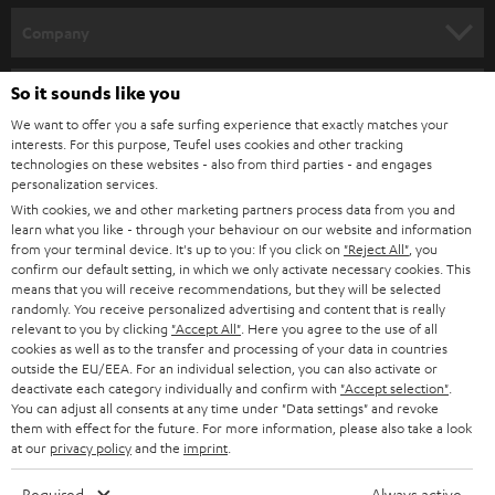
HOME CINEMA
w
Company
s
SPEAKER PACKAGES
SUPPORT
l
So it sounds like you
Teufel Online Shops
SOUNDBARS
e
We want to offer you a safe surfing experience that exactly matches your
CAREER
GERMANY
interests. For this purpose, Teufel uses cookies and other tracking
t
technologies on these websites - also from third parties - and engages
STEREO
PRESS
personalization services.
t
AUSTRIA
With cookies, we and other marketing partners process data from you and
SMART HOME
e
B2B
learn what you like - through your behaviour on our website and information
from your terminal device. It's up to you: If you click on
"Reject All"
, you
r
SWITZERLAND
BLUETOOTH
confirm our default setting, in which we only activate necessary cookies. This
BLOG
means that you will receive recommendations, but they will be selected
randomly. You receive personalized advertising and content that is really
HEADPHONES
NETHERLANDS
STORES
relevant to you by clicking
"Accept All"
. Here you agree to the use of all
cookies as well as to the transfer and processing of your data in countries
BLUETOOTH HEADPHONES
outside the EU/EEA. For an individual selection, you can also activate or
ADVANTAGES
BELGIUM
deactivate each category individually and confirm with
"Accept selection"
.
You can adjust all consents at any time under "Data settings" and revoke
STEREO COMPLETE SYSTEMS
TEUFEL STORY
them with effect for the future. For more information, please also take a look
FRANCE
at our
privacy policy
and the
imprint
.
SPEAKERS
MANAGEMENT
Required
Always active