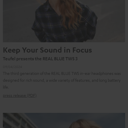
Keep Your Sound in Focus
Teufel presents the REAL BLUE TWS 3
09/04/2024
The third generation of the REAL BLUE TWS in-ear headphones was
designed for rich sound, a wide variety of features, and long battery
life.
press release (PDF)