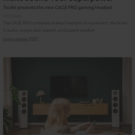
Teufel presents the new CAGE PRO gaming headset
17/09/2024
The CAGE PRO combines wireless freedom of movement, the finest
in audio, crystal clear speech, and superb comfort
press release (PDF)