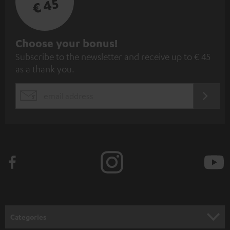
€ 45
S
Choose your bonus!
Subscribe to the newsletter and receive up to € 45
u
as a thank you.
b
s
REGIST
EMAIL
c
WIDGET
r
i
b
e
t
o
n
Categories
e