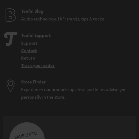
Teufel Blog
Audio technology, HiFi trends, tips & tricks
Teufel Support
Support
Contact
Return
Track your order
Store Finder
Experience our products up close and let us advise you
personally in the store.
SAVE UP TO