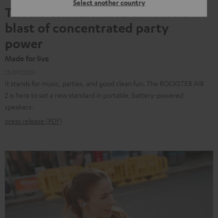
Select another country
The ROCKSTER AIR 2 delivers a
blast of concentrated party
power
Made for live
25/07/2023
It stands for music, parties, and good clean fun. The ROCKSTER AIR
2 is here to set a new standard in portable, battery-powered
speakers.
press release (PDF)