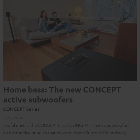
Home bass: The new CONCEPT
active subwoofers
CONCEPT Series
12/02/2024
Teufel unveils the CONCEPT 8 and CONCEPT 12 active subwoofers
with attractive bundles that make at-home Surround Sound easy.