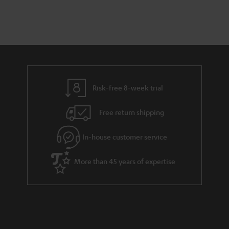
Risk-free 8-week trial
Free return shipping
In-house customer service
More than 45 years of expertise