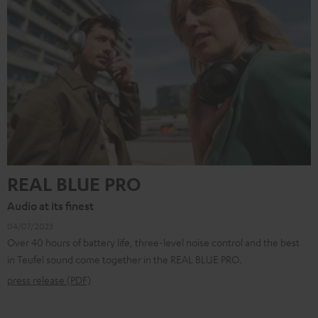
REAL BLUE PRO
Audio at its finest
04/07/2023
Over 40 hours of battery life, three-level noise control and the best
in Teufel sound come together in the REAL BLUE PRO.
press release (PDF)