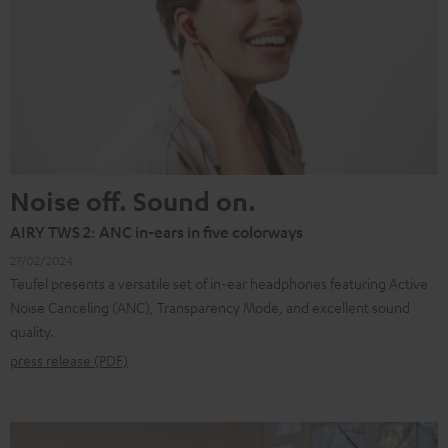
Noise off. Sound on.
AIRY TWS 2: ANC in-ears in five colorways
27/02/2024
Teufel presents a versatile set of in-ear headphones featuring Active
Noise Canceling (ANC), Transparency Mode, and excellent sound
quality.
press release (PDF)