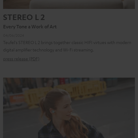
STEREO L 2
Every Tone a Work of Art
04/06/2024
Teufel's STEREO L 2 brings together classic HIFI virtues with modern
digital amplifier technology and Wi-Fi streaming.
press release (PDF)