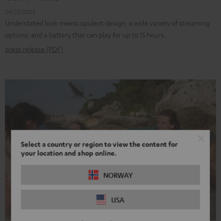
24/10/2023
Understated look meets opulent design, a wide variety of streaming
options, and a battery that can play for up to 15 hours. .
press release (PDF)
Select a country or region to view the content for
your location and shop online.
NORWAY
USA