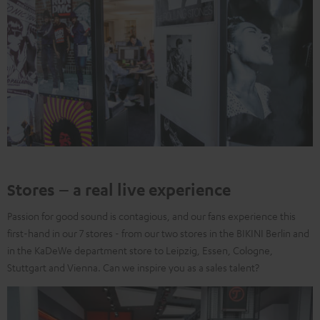
Stores – a real live experience
Passion for good sound is contagious, and our fans experience this
first-hand in our 7 stores - from our two stores in the BIKINI Berlin and
in the KaDeWe department store to Leipzig, Essen, Cologne,
Stuttgart and Vienna. Can we inspire you as a sales talent?