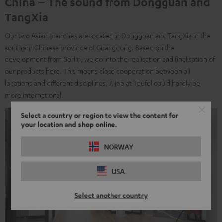
China – The sound from Dongguan and
TangXia
Our two Asian branches are located in Dongguan and TangXia in the
southern Chinese province of Guangdong. Based on the
development from Berlin, we go into the realisation and finalisation of
our products here. This means close cooperation between all
locations and different disciplines. A job at Teufel could hardly be
more international.
Select a country or region to view the content for
your location and shop online.
NORWAY
USA
Select another country