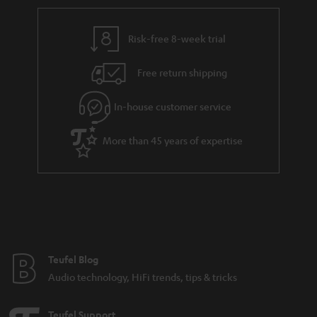
Risk-free 8-week trial
Free return shipping
In-house customer service
More than 45 years of expertise
Teufel Blog
Audio technology, HiFi trends, tips & tricks
Teufel Support