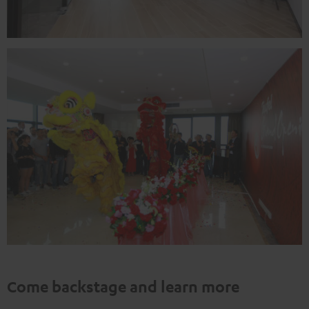
Come backstage and learn more