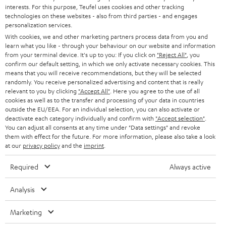
CAREER
GERMANY
interests. For this purpose, Teufel uses cookies and other tracking
t
technologies on these websites - also from third parties - and engages
STEREO
PRESS
personalization services.
t
AUSTRIA
With cookies, we and other marketing partners process data from you and
SMART HOME
e
B2B
learn what you like - through your behaviour on our website and information
from your terminal device. It's up to you: If you click on
"Reject All"
, you
r
SWITZERLAND
BLUETOOTH
confirm our default setting, in which we only activate necessary cookies. This
BLOG
means that you will receive recommendations, but they will be selected
randomly. You receive personalized advertising and content that is really
HEADPHONES
NETHERLANDS
STORES
relevant to you by clicking
"Accept All"
. Here you agree to the use of all
cookies as well as to the transfer and processing of your data in countries
BLUETOOTH HEADPHONES
outside the EU/EEA. For an individual selection, you can also activate or
ADVANTAGES
BELGIUM
deactivate each category individually and confirm with
"Accept selection"
.
You can adjust all consents at any time under "Data settings" and revoke
STEREO COMPLETE SYSTEMS
TEUFEL STORY
them with effect for the future. For more information, please also take a look
FRANCE
at our
privacy policy
and the
imprint
.
SPEAKERS
MANAGEMENT
Required
Always active
POLAND
ULTIMA
SUSTAINABILITY
Analysis
IN-EAR
SPAIN
VALUES
Marketing
All information on this website is subject to change without notice including
FANSHOP
technical changes, errors and omissions. Pictured accessories are not