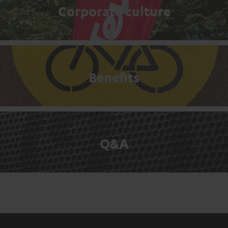
Corporate culture
Benefits
Q&A