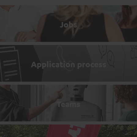
Jobs
Application process
Teams