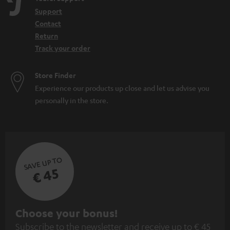
Support
Contact
Return
Track your order
Store Finder
Experience our products up close and let us advise you
personally in the store.
SAVE UP TO
€ 45
S
Choose your bonus!
Subscribe to the newsletter and receive up to € 45
u