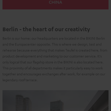
CHINA
Berlin - the heart of our creativity
Berlin is our home: our headquarters are located in the BIKINI Berlin
and the Europacenter opposite. This is where we design, test and
rehearse because everything that makes Teufel is created here, from
product development and marketing to our customer service. It's
only logical that our flagship store in the BIKINI is also located here.
This proximity of all departments makes it particularly easy to work
together and encourages exchanges after work, for example on our
legendary roof terrace.