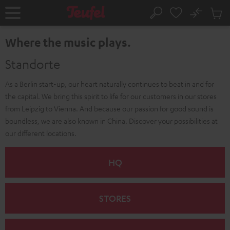
KIP TO
No
ONTENT
Sub
Home
Search
Cart
items
Where the music plays.
Standorte
As a Berlin start-up, our heart naturally continues to beat in and for
the capital. We bring this spirit to life for our customers in our stores
from Leipzig to Vienna. And because our passion for good sound is
boundless, we are also known in China. Discover your possibilities at
our different locations.
HQ
STORES