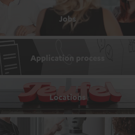
Jobs
Application process
Locations