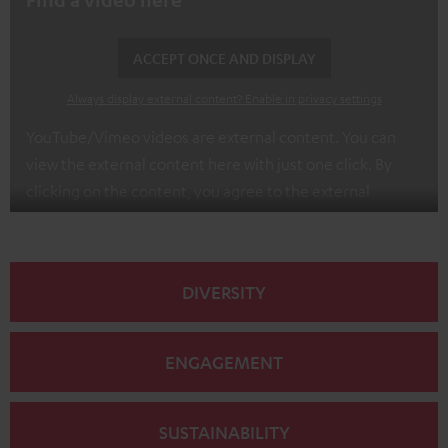
ACCEPT ONCE AND DISPLAY
Always display external content? Enable in privacy settings
YouTube/Vimeo videos are external content. You can
view the external content here with just one click. By
clicking on the content, you agree to the external
content being displayed to you. This may result in
personal data being transmitted to third-party
platforms. You can find more information on this in our
DIVERSITY
privacy policy
.
ENGAGEMENT
SUSTAINABILITY