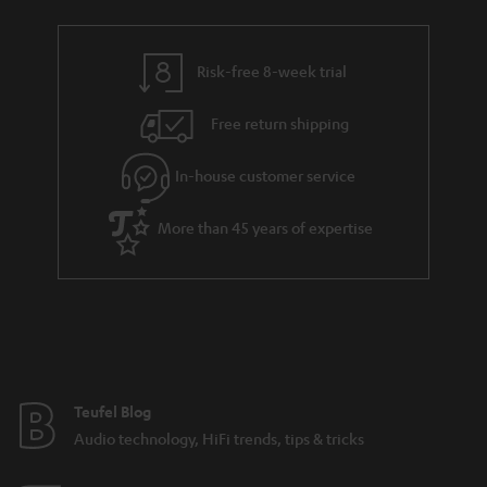
Risk-free 8-week trial
Free return shipping
In-house customer service
More than 45 years of expertise
Teufel Blog
Audio technology, HiFi trends, tips & tricks