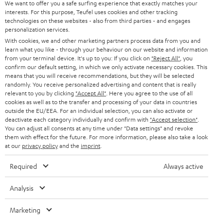
SOUNDBARS
e
We want to offer you a safe surfing experience that exactly matches your
CAREER
GERMANY
interests. For this purpose, Teufel uses cookies and other tracking
t
technologies on these websites - also from third parties - and engages
STEREO
PRESS
personalization services.
t
AUSTRIA
With cookies, we and other marketing partners process data from you and
SMART HOME
e
B2B
learn what you like - through your behaviour on our website and information
from your terminal device. It's up to you: If you click on
"Reject All"
, you
r
SWITZERLAND
BLUETOOTH
confirm our default setting, in which we only activate necessary cookies. This
BLOG
means that you will receive recommendations, but they will be selected
randomly. You receive personalized advertising and content that is really
HEADPHONES
NETHERLANDS
STORES
relevant to you by clicking
"Accept All"
. Here you agree to the use of all
cookies as well as to the transfer and processing of your data in countries
BLUETOOTH HEADPHONES
outside the EU/EEA. For an individual selection, you can also activate or
ADVANTAGES
BELGIUM
deactivate each category individually and confirm with
"Accept selection"
.
You can adjust all consents at any time under "Data settings" and revoke
STEREO COMPLETE SYSTEMS
TEUFEL STORY
them with effect for the future. For more information, please also take a look
FRANCE
at our
privacy policy
and the
imprint
.
SPEAKERS
MANAGEMENT
Required
Always active
POLAND
ULTIMA
SUSTAINABILITY
Analysis
IN-EAR
SPAIN
VALUES
Marketing
All information on this website is subject to change without notice including
FANSHOP