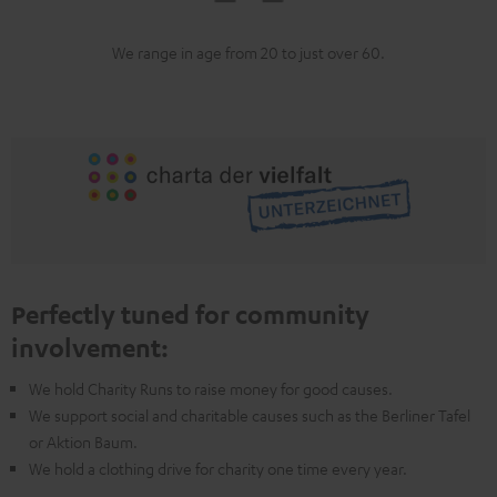
We range in age from 20 to just over 60.
Perfectly tuned for community
involvement:
We hold Charity Runs to raise money for good causes.
We support social and charitable causes such as the Berliner Tafel
or Aktion Baum.
We hold a clothing drive for charity one time every year.