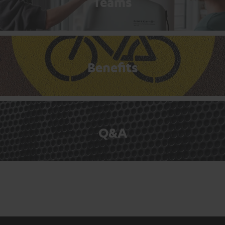
Teams
Benefits
Q&A