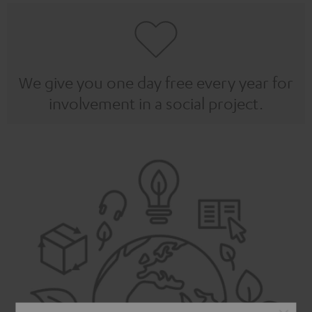
We give you one day free every year for
involvement in a social project.