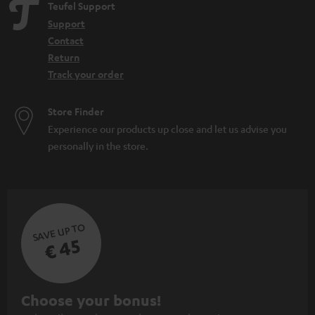
Teufel Support
Support
Contact
Return
Track your order
Store Finder
Experience our products up close and let us advise you
personally in the store.
SAVE UP TO
€ 45
S
Choose your bonus!