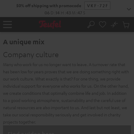
KIP TO
50% off shipping with promocode
VKF-72F
ONTENT
06
D
:
14
H
:
43
M
:
46
S
No
Sub
Home
Search
Cart
items
A unique mix
Company culture
Many who work for us no longer want to leave. A turnover rate that
has been low for years proves that we are doing something right with
our work culture. What exactly is that? For one thing, we provide
individual support for everyone who works for us. On the other hand,
we create conditions that optimally combine life and job. In addition
to a good working atmosphere, sustainability and the careful use of
natural resources are also important to us. And last but not least, we
take our social responsibility seriously and get involved in charity
projects together.
Find a video here