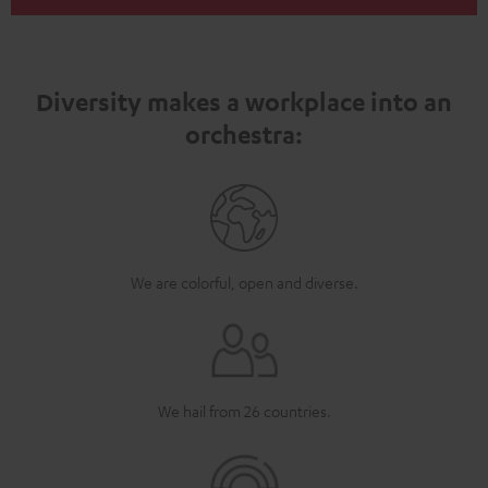
Diversity makes a workplace into an
orchestra:
We are colorful, open and diverse.
We hail from 26 countries.