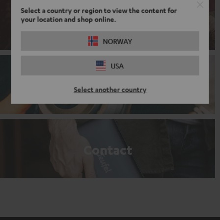
Select a country or region to view the content for
your location and shop online.
Sales promotion
NORWAY
USA
Branding partnership
Select another country
Contact