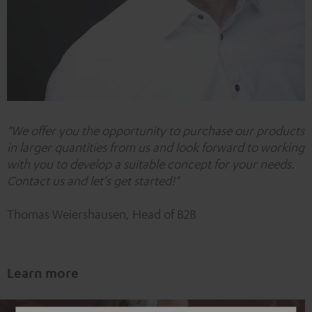
"
We offer you the opportunity to purchase our products
in larger quantities from us and look forward to working
with you to develop a suitable concept for your needs.
Contact us and let's get started!"
Thomas Weiershausen, Head of B2B
Learn more