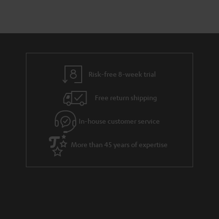
Risk-free 8-week trial
Free return shipping
In-house customer service
More than 45 years of expertise