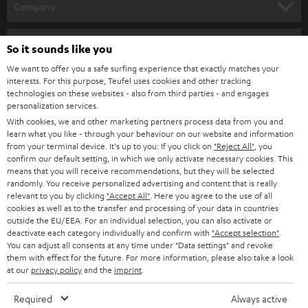
w
Company
s
SPEAKER PACKAGES
SUPPORT
l
Teufel Online Shops
So it sounds like you
SOUNDBARS
e
CAREER
We want to offer you a safe surfing experience that exactly matches your
GERMANY
interests. For this purpose, Teufel uses cookies and other tracking
t
STEREO
technologies on these websites - also from third parties - and engages
PRESS
t
personalization services.
AUSTRIA
SMART HOME
With cookies, we and other marketing partners process data from you and
e
B2B
learn what you like - through your behaviour on our website and information
r
from your terminal device. It's up to you: If you click on
"Reject All"
, you
SWITZERLAND
BLUETOOTH
confirm our default setting, in which we only activate necessary cookies. This
BLOG
means that you will receive recommendations, but they will be selected
HEADPHONES
randomly. You receive personalized advertising and content that is really
NETHERLANDS
STORES
relevant to you by clicking
"Accept All"
. Here you agree to the use of all
cookies as well as to the transfer and processing of your data in countries
BLUETOOTH HEADPHONES
ADVANTAGES
outside the EU/EEA. For an individual selection, you can also activate or
BELGIUM
deactivate each category individually and confirm with
"Accept selection"
.
STEREO COMPLETE SYSTEMS
You can adjust all consents at any time under "Data settings" and revoke
TEUFEL STORY
them with effect for the future. For more information, please also take a look
FRANCE
at our
privacy policy
and the
imprint
.
SPEAKERS
MANAGEMENT
Required
Always active
POLAND
ULTIMA