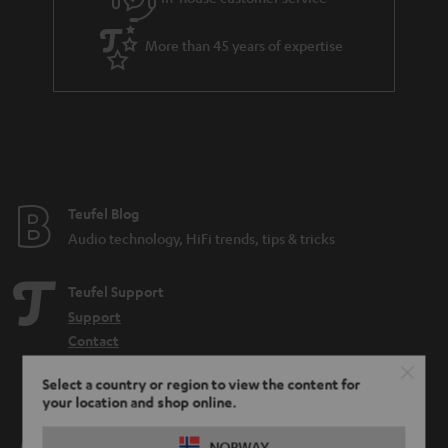
More than 45 years of expertise
Teufel Blog
Audio technology, HiFi trends, tips & tricks
Teufel Support
Support
Contact
Return
Select a country or region to view the content for
Track your order
your location and shop online.
Store Finder
NORWAY