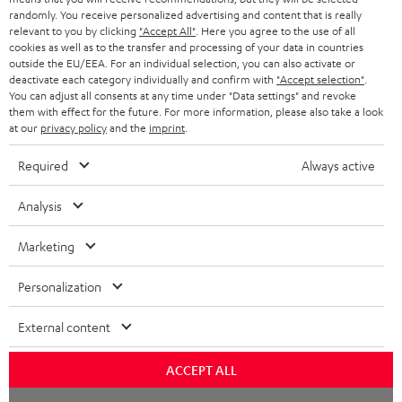
HEADPHONES
randomly. You receive personalized advertising and content that is really
NETHERLANDS
STORES
relevant to you by clicking
"Accept All"
. Here you agree to the use of all
cookies as well as to the transfer and processing of your data in countries
BLUETOOTH HEADPHONES
ADVANTAGES
outside the EU/EEA. For an individual selection, you can also activate or
BELGIUM
deactivate each category individually and confirm with
"Accept selection"
.
STEREO COMPLETE SYSTEMS
You can adjust all consents at any time under "Data settings" and revoke
TEUFEL STORY
them with effect for the future. For more information, please also take a look
FRANCE
at our
privacy policy
and the
imprint
.
SPEAKERS
MANAGEMENT
Required
Always active
POLAND
ULTIMA
SUSTAINABILITY
Analysis
IN-EAR
SPAIN
VALUES
Marketing
All information on this website is subject to change without notice including
FANSHOP
technical changes, errors and omissions. Pictured accessories are not
ITALY
necessarily included. Any disposal fees for batteries are included in the price.
Personalization
NEW RELEASES
USA
©2026 Lautsprecher Teufel GmbH - All rights reserved.
External content
Imprint
Conditions
Privacy policy
Privacy settings
EU Data Act
OTHER COUNTRIES
ACCEPT ALL
withdraw from contract here
Chat