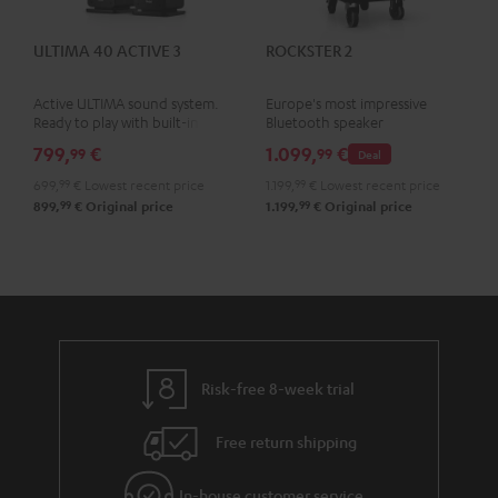
ULTIMA 40 ACTIVE 3
ROCKSTER 2
Active ULTIMA sound system.
Europe's most impressive
Ready to play with built-in
Bluetooth speaker
amplifier
799,
€
1.099,
€
99
99
Deal
699,
99
€
Lowest recent price
1.199,
99
€
Lowest recent price
99
99
899,
€
Original price
1.199,
€
Original price
Risk-free 8-week trial
Free return shipping
In-house customer service