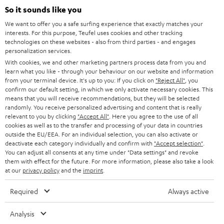
SUPPORT
l
So it sounds like you
Teufel Online Shops
SOUNDBARS
e
We want to offer you a safe surfing experience that exactly matches your
CAREER
GERMANY
interests. For this purpose, Teufel uses cookies and other tracking
t
technologies on these websites - also from third parties - and engages
STEREO
PRESS
personalization services.
t
AUSTRIA
With cookies, we and other marketing partners process data from you and
SMART HOME
e
B2B
learn what you like - through your behaviour on our website and information
from your terminal device. It's up to you: If you click on
"Reject All"
, you
r
SWITZERLAND
BLUETOOTH
confirm our default setting, in which we only activate necessary cookies. This
BLOG
means that you will receive recommendations, but they will be selected
randomly. You receive personalized advertising and content that is really
HEADPHONES
NETHERLANDS
STORES
relevant to you by clicking
"Accept All"
. Here you agree to the use of all
cookies as well as to the transfer and processing of your data in countries
BLUETOOTH HEADPHONES
outside the EU/EEA. For an individual selection, you can also activate or
ADVANTAGES
BELGIUM
deactivate each category individually and confirm with
"Accept selection"
.
You can adjust all consents at any time under "Data settings" and revoke
STEREO COMPLETE SYSTEMS
TEUFEL STORY
them with effect for the future. For more information, please also take a look
FRANCE
at our
privacy policy
and the
imprint
.
SPEAKERS
MANAGEMENT
Required
Always active
POLAND
ULTIMA
SUSTAINABILITY
Analysis
IN-EAR