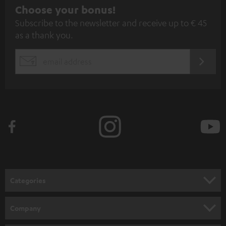
S
Choose your bonus!
Subscribe to the newsletter and receive up to € 45
u
as a thank you.
b
s
REGIST
EMAIL
c
WIDGET
r
i
b
e
t
o
n
Categories
e
HOME CINEMA
w
Company
s
SPEAKER PACKAGES