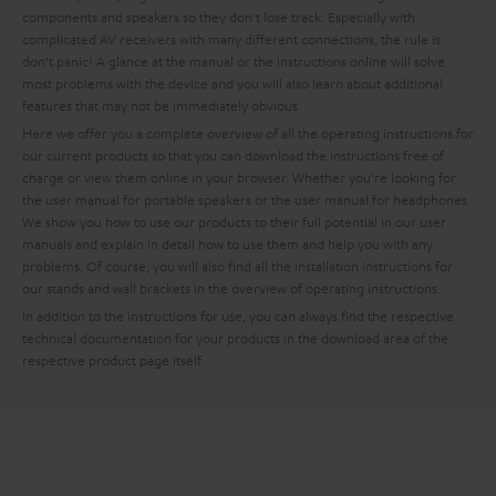
components and speakers so they don't lose track. Especially with
complicated AV receivers with many different connections, the rule is:
don't panic! A glance at the manual or the instructions online will solve
most problems with the device and you will also learn about additional
features that may not be immediately obvious.
Here we offer you a complete overview of all the operating instructions for
our current products so that you can download the instructions free of
charge or view them online in your browser. Whether you're looking for
the user manual for portable speakers or the user manual for headphones.
We show you how to use our products to their full potential in our user
manuals and explain in detail how to use them and help you with any
problems. Of course, you will also find all the installation instructions for
our stands and wall brackets in the overview of operating instructions.
In addition to the instructions for use, you can always find the respective
technical documentation for your products in the download area of the
respective product page itself.