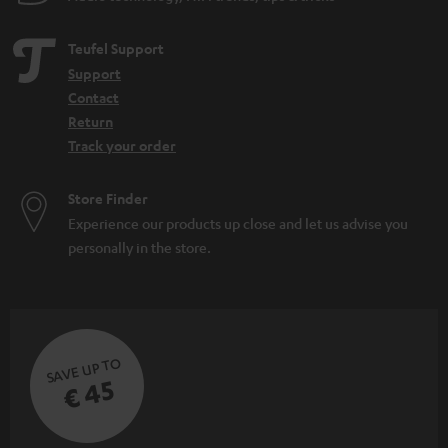
Teufel Support
Support
Contact
Return
Track your order
Store Finder
Experience our products up close and let us advise you
personally in the store.
SAVE UP TO
€ 45