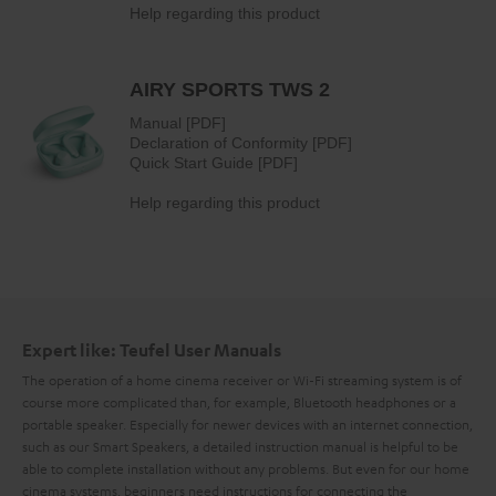
Expert like: Teufel User Manuals
The operation of a home cinema receiver or Wi-Fi streaming system is of
course more complicated than, for example, Bluetooth headphones or a
portable speaker. Especially for newer devices with an internet connection,
such as our Smart Speakers, a detailed instruction manual is helpful to be
able to complete installation without any problems. But even for our home
cinema systems, beginners need instructions for connecting the