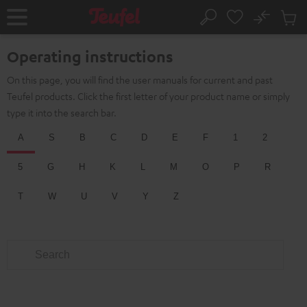
KIP TO
No
ONTENT
Sub
Home
Search
Cart
items
Operating instructions
On this page, you will find the user manuals for current and past
Teufel products. Click the first letter of your product name or simply
type it into the search bar.