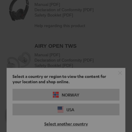
Select a country or region to view the content for
your location and shop online.
NORWAY
USA
Select another country