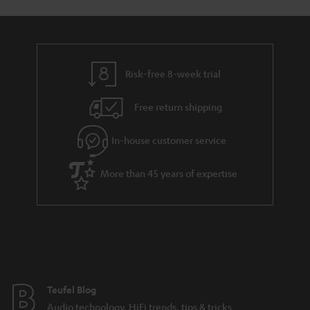
Risk-free 8-week trial
Free return shipping
In-house customer service
More than 45 years of expertise
Teufel Blog
Audio technology, HiFi trends, tips & tricks