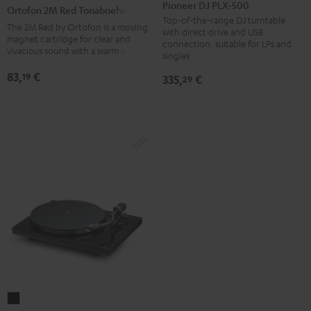
DJ
2M
Pioneer DJ PLX-500
Ortofon 2M Red Tonabnehmer
PLX-
Red
Top-of-the-range DJ turntable
The 2M Red by Ortofon is a moving
with direct drive and USB
500
Tonabnehmer
magnet cartridge for clear and
connection, suitable for LPs and
vivacious sound with a warm note
Black
black
singles
-
83,
€
19
335,
€
29
red
Pro-