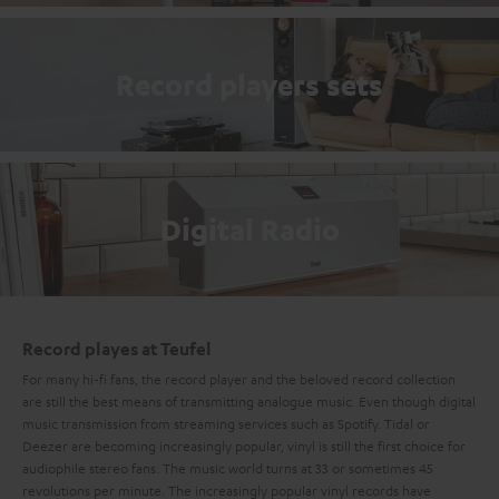
Record players sets
Digital Radio
Record playes at Teufel
For many hi-fi fans, the record player and the beloved record collection
are still the best means of transmitting analogue music. Even though digital
music transmission from streaming services such as Spotify. Tidal or
Deezer are becoming increasingly popular, vinyl is still the first choice for
audiophile stereo fans. The music world turns at 33 or sometimes 45
revolutions per minute. The increasingly popular vinyl records have