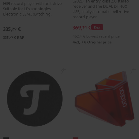
BT
S202D, an entry-class 2.0 stereo
HIFI record player with belt drive.
Dual
receiver and the DUAL DT 400
Black
Suitable for LPs and singles.
DT
USB, a fully automatic belt-drive
Electronic 33/45 switching.
record player
400
USB
369,
€
74
Deal
335,
€
29
Black
462,
18
€
Lowest recent price
29
335,
€
RRP
18
462,
€
Original price