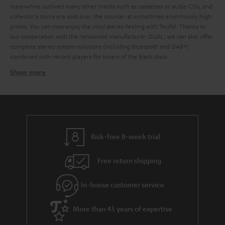
meanwhile outlived many other media such as cassettes or audio CDs, and
collector's items are sold over the counter at sometimes enormously high
prices. You can now enjoy the vinyl stereo feeling with Teufel. Thanks to
our cooperation with the renowned manufacturer DUAL, we can also offer
complete stereo system solutions (including Bluetooth and DAB+)
combined with record players for lovers of the black discs.
Show more
Which loudspeakers are best for record players?
Basically, all stereo speakers, music systems with AV receivers, but also
active speakers or even soundbars that have a corresponding AUX input for
connecting the record player are suitable for playing vinyl. It doesn't
matter whether it's a large hi-fi system,
compact systems
,
Radio
or
active
loudspeaker
. If the stereo system has an AUX input designated as a phono
Risk-free 8-week trial
input, a preamplifier is usually not necessary. If the input is not specifically
designated for the connection of a record player, the sound signal must be
Free return shipping
amplified. In the case of a DUAL record player, this is done by the
integrated preamplifier, which can optionally be activated via a slide switch
on the back of the unit.
In-house customer service
How do you connect record player to loudspeakers?
More than 45 years of expertise
Any current record players, including DUAL models such as the
DUAL DT
and the
, have an integrated phono equaliser
500 USB
DUAL DT 250 USB