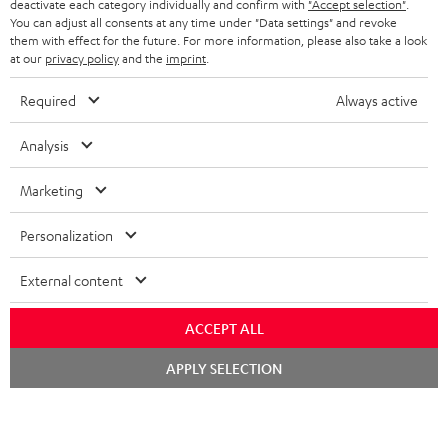
BELGIUM
loudspeaker with RCA inputs thanks to the integrated phono equaliser.
deactivate each category individually and confirm with
"Accept selection"
.
You can adjust all consents at any time under "Data settings" and revoke
STEREO COMPLETE SYSTEMS
TEUFEL STORY
Related topics
them with effect for the future. For more information, please also take a look
FRANCE
at our
privacy policy
and the
imprint
.
SPEAKERS
DUAL - Record players for a precise sound
MANAGEMENT
Vinyl to Bytes – Record players for digital
Required
Always active
POLAND
ULTIMA
record players - How to clean and care for them
SUSTAINABILITY
Vinyl love: Tips and tricks for record player fans
Analysis
IN-EAR
SPAIN
VALUES
Marketing
All information on this website is subject to change without notice including
FANSHOP
technical changes, errors and omissions. Pictured accessories are not
ITALY
Personalization
necessarily included. Any disposal fees for batteries are included in the price.
NEW RELEASES
USA
©2026 Lautsprecher Teufel GmbH - All rights reserved.
External content
Imprint
Conditions
Privacy policy
Privacy settings
EU Data Act
ACCEPT ALL
OTHER COUNTRIES
withdraw from contract here
Chat
APPLY SELECTION
starten