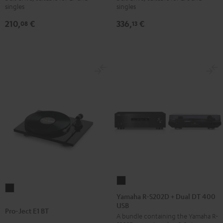
singles
singles
Black
Black
210,
€
336,
€
08
13
Yamaha
Pro-
R-
Yamaha R-S202D + Dual DT 400
Ject
USB
S202D
Pro-Ject E1 BT
E1
A bundle containing the Yamaha R-
+