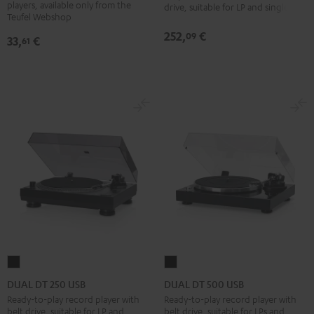
USB
players, available only from the
drive, suitable for LP and singles
Pflegeset
Teufel Webshop
Black
black
252,
€
09
33,
€
61
-
gold
DUAL
DUAL
DT
DT
DUAL DT 250 USB
DUAL DT 500 USB
250
500
Ready-to-play record player with
Ready-to-play record player with
belt drive, suitable for LP and
belt drive, suitable for LPs and
USB
USB