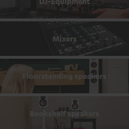
DJ-Equipment
Mixers
Floorstanding speakers
Bookshelf speakers