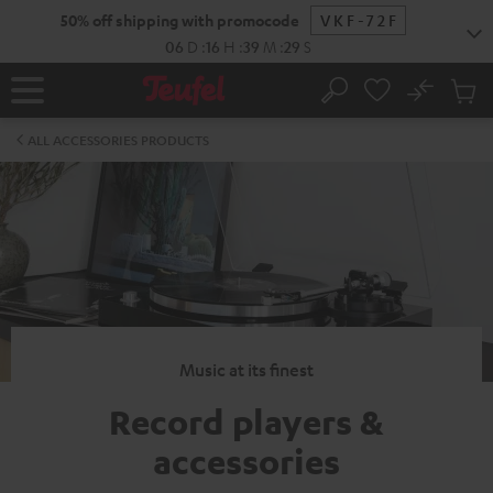
KIP TO
50% off shipping with promocode
VKF-72F
ONTENT
06
D
:
16
H
:
39
M
:
29
S
No
Sub
Home
Search
Cart
items
ALL ACCESSORIES PRODUCTS
Music at its finest
Record players &
accessories