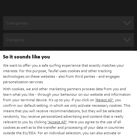
t
grooves of the record. As the needle travels along the grooves, it traces
the indentations and elevations. From the frequency and amplitude of the
o
needle movements, the transducer generates the transmittable sound
n
signal, which can now be transmitted from the record player - if necessary
Categories
also amplified via the built-in preamplifier - to the stereo system / music
e
system.
HOME CINEMA
w
Company
Needle and anti-skating
s
SPEAKER PACKAGES
When playing a vinyl record, the needle gradually "moves" from the outer
SUPPORT
l
So it sounds like you
Teufel Online Shops
edge to the inner area of the record. This effect can also be called "skating
force". Similar to a centrifuge, however, the record needle is also pulled
SOUNDBARS
e
We want to offer you a safe surfing experience that exactly matches your
CAREER
towards the inside of the grooves. This can cause more wear on the
GERMANY
interests. For this purpose, Teufel uses cookies and other tracking
t
grooves or distortions in the sound. To counteract this, you can use the
technologies on these websites - also from third parties - and engages
STEREO
PRESS
personalization services.
anti-skating setting to keep the tone arm exactly in the middle of the
t
AUSTRIA
groove. At the same time, you should check the weight of the tonearm so
With cookies, we and other marketing partners process data from you and
SMART HOME
e
B2B
that it rests horizontally and runs as smoothly as possible.
learn what you like - through your behaviour on our website and information
from your terminal device. It's up to you: If you click on
"Reject All"
, you
r
SWITZERLAND
BLUETOOTH
Conclusion: Proven technology in a new guise
confirm our default setting, in which we only activate necessary cookies. This
BLOG
means that you will receive recommendations, but they will be selected
With DUAL turntables, you can give new life to your old record collection
randomly. You receive personalized advertising and content that is really
HEADPHONES
and, thanks to the analogue audio playback, you have an authentic sound
NETHERLANDS
STORES
relevant to you by clicking
"Accept All"
. Here you agree to the use of all
image with pleasant bass and unadulterated treble. The models are also
cookies as well as to the transfer and processing of your data in countries
BLUETOOTH HEADPHONES
suitable for beginners and can be connected to any amplifier or active
outside the EU/EEA. For an individual selection, you can also activate or
ADVANTAGES