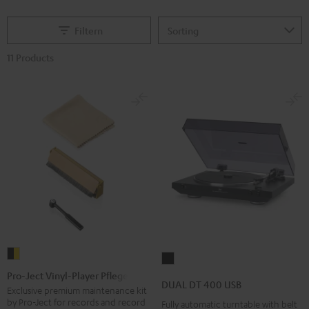
Filtern
11 Products
Pro-
DUAL
Ject
Pro-Ject Vinyl-Player Pflegeset
DT
DUAL DT 400 USB
Vinyl-
Exclusive premium maintenance kit
400
by Pro-Ject for records and record
Fully automatic turntable with belt
Player