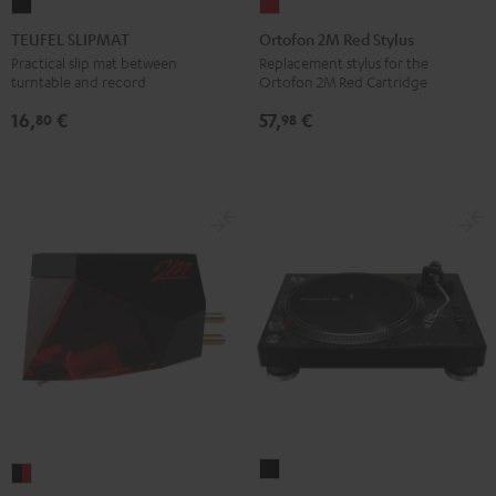
TEUFEL
Ortofon
SLIPMAT
2M
TEUFEL SLIPMAT
Ortofon 2M Red Stylus
Black
Red
Practical slip mat between
Replacement stylus for the
turntable and record
Ortofon 2M Red Cartridge
Stylus
red
16,
€
57,
€
80
98
Pioneer
Ortofon