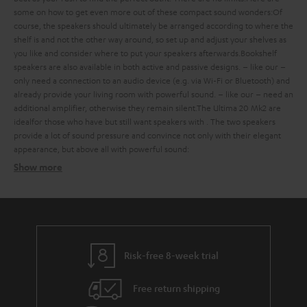
some
on how to get even more out of these compact sound wonders:
Of
course, the speakers should ultimately be arranged according to where the
shelf is and not the other way around, so set up and adjust your shelves as
you like and consider where to put your speakers afterwards.
Bookshelf
speakers are also available in both active and passive designs.
– like our
–
only need a connection to an audio device (e.g. via Wi-Fi or Bluetooth) and
already provide your living room with powerful sound.
– like our
– need an
additional amplifier, otherwise they remain silent.
The Ultima 20 Mk2 are
ideal
for those who have
but still want speakers with
. The two speakers
provide a lot of sound pressure and convince not only with their elegant
appearance, but above all with powerful sound:
Show more
Bookshelf speakers with subtle design
Finding the ideal bookshelf speakers
what should you consider when buying such compact bookshelf
speakers?
Risk-free 8-week trial
Balanced sound – with extra bass on request
Free return shipping
strong bass, a defined mid-range and clear trebles