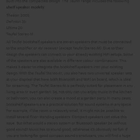
built into the compacted design. The Teufel range includes the following
:
shelf speaker models
Theater 500S
Definion 3S
Ultima 20
Teufel Stereo M
All Teufel bookshelf speakers are stereo speakers that must be connected
to the amplifier or AV receiver (except Teufel Stereo M). Due to their
design the speakers can connect to your already existing HiFi setups. Some
of the speakers are also available in different colour combinations. This
makes it easier to integrate the bookshelf speakers into your existing
design. With the Teufel Stereo M, you also have two universal speaker sets
at your disposal that have both Bluetooth and WIFI on board, which is ideal
for streaming. The Teufel Stereo M is perfectly suited for placement in any
living area or even garden. So, not only can you enjoy music in the kitchen
or bathroom, you can also create a mood at a garden party.
In many cases,
bookshelf speakers are a practical solution for sound systems in any space.
For example, if the room is relatively small, it might not be possible to
install several floor-standing speakers. Compact speakers can solve this
issue. But
What would a stereo system or Bluetooth speaker be without
good sound? Music has to sound good, otherwise it’s obviously no fun. If
you are looking for good compact sound transducers, you will find a huge