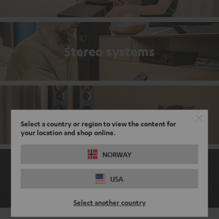
Stereo systems
Stereo bestsellers
Select a country or region to view the content for
your location and shop online.
NORWAY
The ABCs of the audio world
USA
Select another country