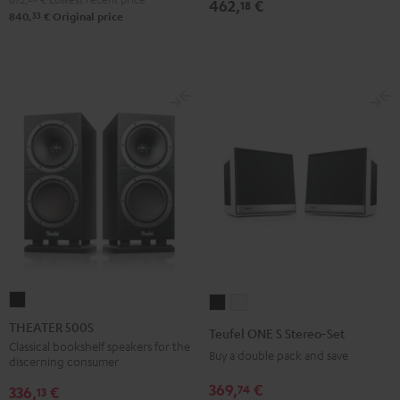
462,
€
18
33
840,
€
Original price
THEATER
Teufel
Teufel
500S
ONE
ONE
THEATER 500S
Teufel ONE S Stereo-Set
Black
S
S
Classical bookshelf speakers for the
Buy a double pack and save
discerning consumer
Stereo-
Stereo-
369,
€
74
Set
Set
336,
€
13