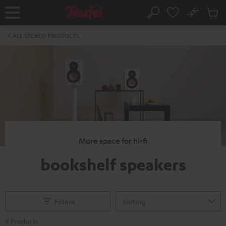
KIP TO
No
ONTENT
Sub
Home
Search
Cart
items
ALL STEREO PRODUCTS
More space for hi-fi
bookshelf speakers
Filtern
9 Products