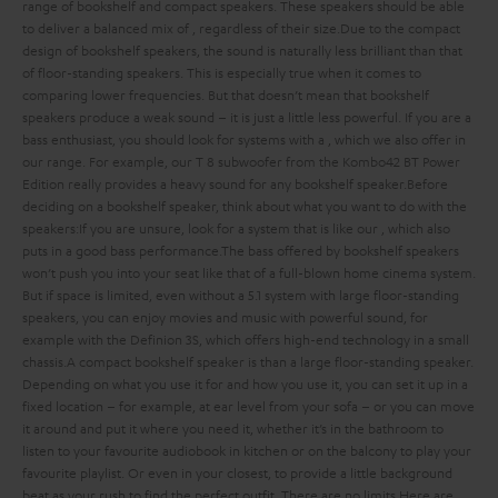
range of bookshelf and compact speakers. These speakers should be able
to deliver a balanced mix of
, regardless of their size.
Due to the compact
design of bookshelf speakers, the sound is naturally less brilliant than that
of floor-standing speakers. This is especially true when it comes to
comparing lower frequencies. But that doesn’t mean that bookshelf
speakers produce a weak sound – it is just a little less powerful. If you are a
bass enthusiast, you should look for systems with a
, which we also offer in
our range. For example, our T 8 subwoofer from the Kombo42 BT Power
Edition really provides a heavy sound for any bookshelf speaker.
Before
deciding on a bookshelf speaker, think about what you want to do with the
speakers:
If you are unsure, look for a system that is
like our
, which also
puts in a good bass performance.
The bass offered by bookshelf speakers
won’t push you into your seat like that of a full-blown home cinema system.
But if space is limited, even without a 5.1 system with large floor-standing
speakers, you can enjoy movies and music with powerful sound, for
example with the Definion 3S, which offers high-end technology in a small
chassis.
A compact bookshelf speaker is
than a large floor-standing speaker.
Depending on what you use it for and how you use it, you can set it up in a
fixed location – for example, at ear level from your sofa – or you can move
it around and put it where you need it, whether it’s in the bathroom to
listen to your favourite audiobook in kitchen or on the balcony to play your
favourite playlist. Or even in your closest, to provide a little background
beat as your rush to find the perfect outfit. There are no limits.
Here are