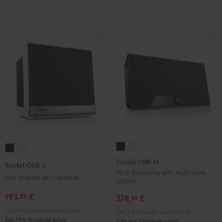
Teufel
Teufel
Teufel
Teufel
ONE
ONE
ONE
ONE
Teufel ONE M
Teufel ONE S
M
M
S
S
Wi-Fi streaming with multiroom
Our smallest Wi-Fi speaker
option
Black
white
Black
white
193,
€
27
378,
€
14
168,
06
€
Lowest recent price
336,
13
€
Lowest recent price
08
210,
€
Original price
16
420,
€
Original price