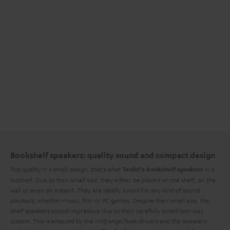
Bookshelf speakers: quality sound and compact design
Top quality in a small design, that's what
in a
Teufel's bookshelf speakers
nutshell. Due to their small size, they either be placed on the shelf, on the
wall or even on a stand. They are ideally suited for any kind of sound
playback, whether music, film or PC games. Despite their small size, the
shelf speakers sound impressive due to their carefully tuned two-way
system. This is ensured by the midrange/bass drivers and the tweeters