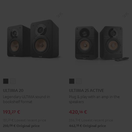
ULTIMA
ULTIMA
ULTIMA
ULTIMA
20
20
25
25
ULTIMA 20
ULTIMA 25 ACTIVE
Black
white
ACTIVE
ACTIVE
Legendary ULTIMA sound in
Plug & play with an amp in the
bookshelf format
speakers
Night
Pure
Black
White
193,
€
420,
€
27
16
151,
25
€
Lowest recent price
336,
13
€
Lowest recent price
08
18
210,
€
Original price
462,
€
Original price