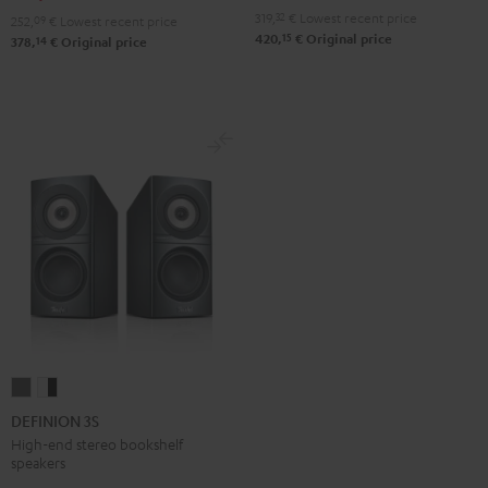
Black
white
319,
32
€
Lowest recent price
252,
09
€
Lowest recent price
15
420,
€
Original price
14
378,
€
Original price
DEFINION
DEFINION
3S
3S
DEFINION 3S
anthracite
white
High-end stereo bookshelf
speakers
-