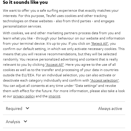
Power rating of 80-Watts
So it sounds like you
i
We want to offer you a safe surfing experience that exactly matches your
b
interests. For this purpose, Teufel uses cookies and other tracking
technologies on these websites - also from third parties - and engages
e
personalization services.
t
With cookies, we and other marketing partners process data from you and
learn what you like - through your behaviour on our website and information
o
from your terminal device. It's up to you: If you click on
"Reject All"
, you
n
confirm our default setting, in which we only activate necessary cookies. This
Categories
means that you will receive recommendations, but they will be selected
e
randomly. You receive personalized advertising and content that is really
relevant to you by clicking
HOME CINEMA
"Accept All"
. Here you agree to the use of all
w
Company
cookies as well as to the transfer and processing of your data in countries
s
outside the EU/EEA. For an individual selection, you can also activate or
SPEAKER PACKAGES
deactivate each category individually and confirm with
"Accept selection"
.
SUPPORT
l
Teufel Online Shops
You can adjust all consents at any time under "Data settings" and revoke
SOUNDBARS
them with effect for the future. For more information, please also take a look
e
CAREER
at our
privacy policy
and the
imprint
.
GERMANY
t
STEREO
PRESS
Required
Always active
t
AUSTRIA
SMART HOME
e
B2B
Analysis
r
SWITZERLAND
BLUETOOTH