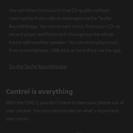
You can listen to music in true CD quality without
interruption from calls or messages via the Teufel
Raumfeld app. You can stream music from your CD- or
record player and listen to it throughout the whole
house with another speaker. You can even play music
from a smartphone, USB stick or hard drive via the app.
Try the Teufel Raumfeld app
Control is everything
With the ONE S, you don't have to take your phone out of
your pocket. You can concentrate on what's important:
your music.