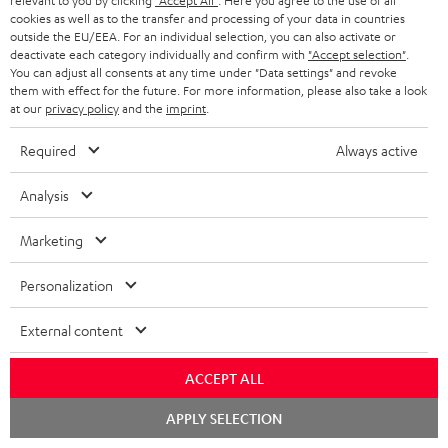
relevant to you by clicking
"Accept All"
. Here you agree to the use of all
cookies as well as to the transfer and processing of your data in countries
Store Finder
outside the EU/EEA. For an individual selection, you can also activate or
Experience our products up close and let us advise you
deactivate each category individually and confirm with
"Accept selection"
.
You can adjust all consents at any time under "Data settings" and revoke
personally in the store.
them with effect for the future. For more information, please also take a look
at our
privacy policy
and the
imprint
.
Required
Always active
SAVE UP TO
Analysis
€ 45
Marketing
Personalization
S
Choose your bonus!
Subscribe to the newsletter and receive up to € 45
u
External content
as a thank you.
b
ACCEPT ALL
s
REGIST
EMAIL
c
Chat
APPLY SELECTION
starten
WIDGET
r