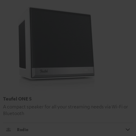
Teufel ONE S
A compact speaker for all your streaming needs via Wi-Fi or
Bluetooth
Radio