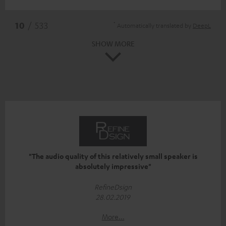
*
10
/ 533
Automatically translated by
DeepL
SHOW MORE
"The audio quality of this relatively small speaker is
absolutely impressive"
RefineDsign
28.02.2019
More...