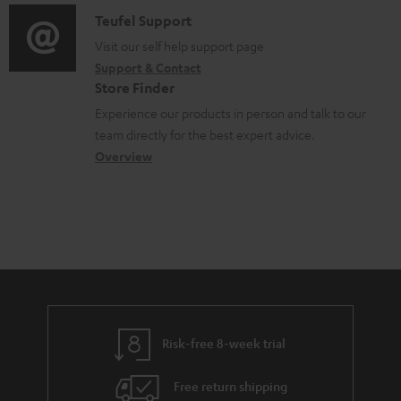
f
m
i
C
Teufel Support
t
o
e
o
o
Visit our self help support page
i
r
n
Support & Contact
g
n
o
m
Store Finder
t
l
t
n
a
Experience our products in person and talk to our
s
o
a
a
t
team directly for the best expert advice.
s
c
b
Overview
i
s
t
o
o
a
d
u
n
r
e
t
y
t
t
a
h
i
e
l
g
Risk-free 8-week trial
s
u
Free return shipping
a