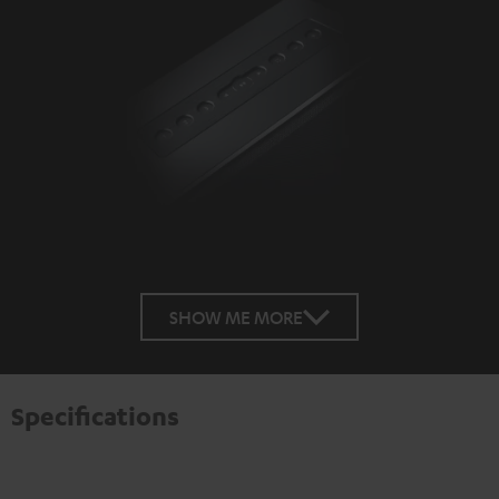
SHOW ME MORE
Specifications