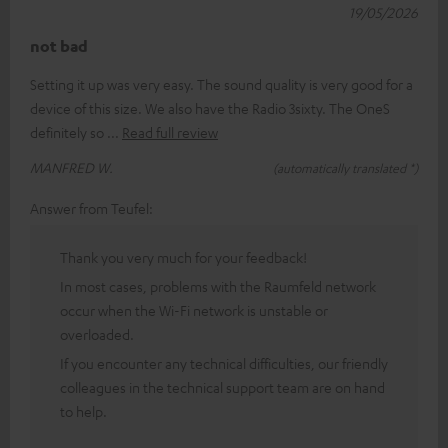
19/05/2026
not bad
Setting it up was very easy. The sound quality is very good for a
device of this size. We also have the Radio 3sixty. The OneS
definitely so
Read full review
MANFRED W.
(automatically translated *)
Answer from Teufel:
Thank you very much for your feedback!
In most cases, problems with the Raumfeld network
occur when the Wi-Fi network is unstable or
overloaded.
If you encounter any technical difficulties, our friendly
colleagues in the technical support team are on hand
to help.