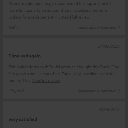
After Bose disappointingly discontinued the app and multi-
room functionality on its SoundTouch speakers, we were
looking for a replacement –
Read full review
Ralf T.
(automatically translated *)
24/06/2026
Time and again
This is already my sixth Teufel product. I bought this Teufel One
S to go with one I already had. Top quality, excellent value for
money. Th
Read full review
Jürgen E.
(automatically translated *)
22/06/2026
very satisfied