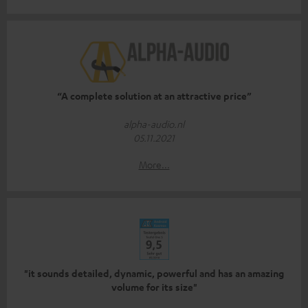
“A complete solution at an attractive price”
alpha-audio.nl
05.11.2021
More...
"it sounds detailed, dynamic, powerful and has an amazing
volume for its size"