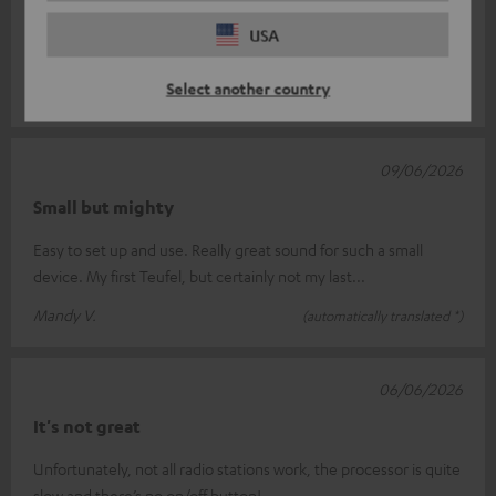
When I switch on the speaker, my Cinebar Lux soundbar
switches on too. I haven’t yet figured out how to run the
USA
speaker on its own. To get
Read full review
Select another country
Achille F.
(automatically translated *)
09/06/2026
Small but mighty
Easy to set up and use. Really great sound for such a small
device. My first Teufel, but certainly not my last...
Mandy V.
(automatically translated *)
06/06/2026
It's not great
Unfortunately, not all radio stations work, the processor is quite
slow and there’s no on/off button!