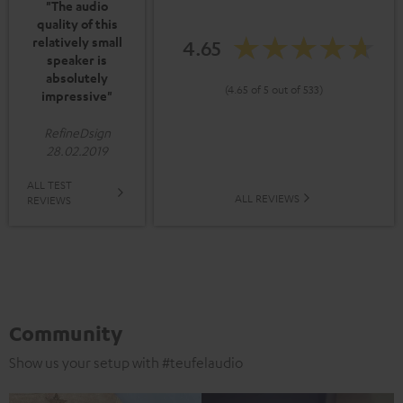
"The audio
quality of this
relatively small
4.65
speaker is
absolutely
(4.65 of 5 out of 533)
impressive"
RefineDsign
28.02.2019
ALL TEST
ALL REVIEWS
REVIEWS
Community
Show us your setup with #teufelaudio