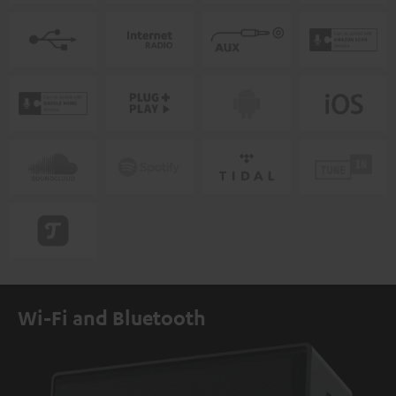
Wi-Fi and Bluetooth