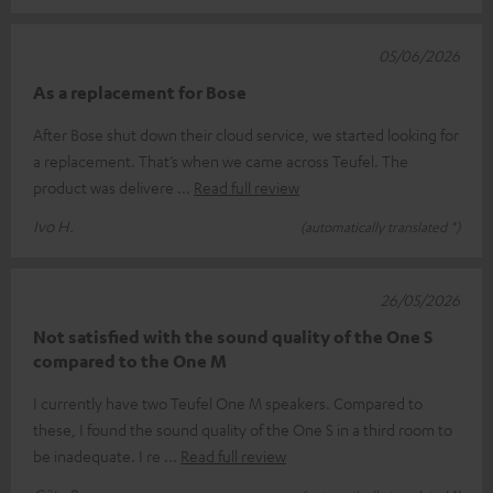
05/06/2026
As a replacement for Bose
After Bose shut down their cloud service, we started looking for
a replacement. That’s when we came across Teufel. The
product was delivere
Read full review
Ivo H.
(automatically translated *)
26/05/2026
Not satisfied with the sound quality of the One S
compared to the One M
I currently have two Teufel One M speakers. Compared to
these, I found the sound quality of the One S in a third room to
be inadequate. I re
Read full review