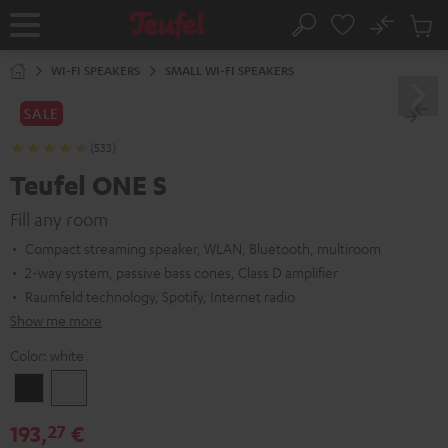
KIP TO
No
ONTENT
Sub
Home
Search
Cart
items
WI-FI SPEAKERS
SMALL WI-FI SPEAKERS
SALE
(533)
Teufel ONE S
Fill any room
Compact streaming speaker, WLAN, Bluetooth, multiroom
2-way system, passive bass cones, Class D amplifier
Raumfeld technology, Spotify, Internet radio
Show me more
Color:
white
Black
white
193,
€
27