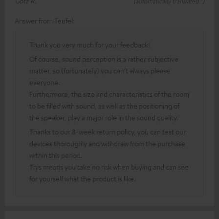
Götz R.
(automatically translated *)
Answer from Teufel:
Thank you very much for your feedback!
Of course, sound perception is a rather subjective
matter, so (fortunately) you can’t always please
everyone.
Furthermore, the size and characteristics of the room
to be filled with sound, as well as the positioning of
the speaker, play a major role in the sound quality.
Thanks to our 8-week return policy, you can test our
devices thoroughly and withdraw from the purchase
within this period.
This means you take no risk when buying and can see
for yourself what the product is like.