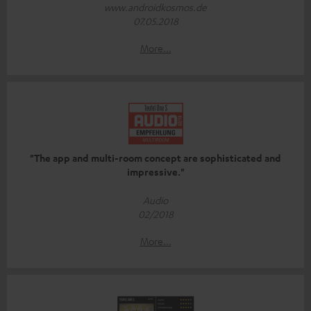
www.androidkosmos.de
07.05.2018
More...
"The app and multi-room concept are sophisticated and
impressive."
Audio
02/2018
More...