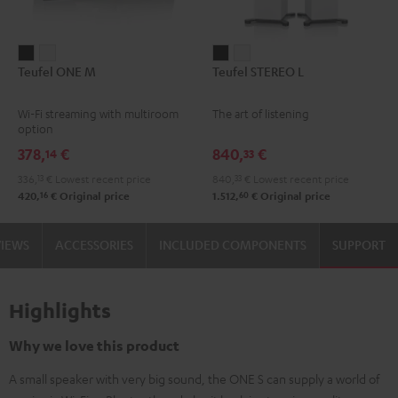
Teufel
Teufel
Teufel
Teufel
Teufel ONE M
Teufel STEREO L
ONE
ONE
STEREO
STEREO
M
M
L
L
Wi-Fi streaming with multiroom
The art of listening
Black
white
Black
white
option
378,
€
840,
€
14
33
336,
13
€
Lowest recent price
840,
33
€
Lowest recent price
16
60
420,
€
Original price
1.512,
€
Original price
VIEWS
ACCESSORIES
INCLUDED COMPONENTS
SUPPORT
Highlights
Why we love this product
A small speaker with very big sound, the ONE S can supply a world of