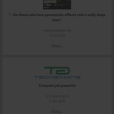
"...for those who love spectacular effects and a really deep
bass"
www.lowbeats.de
12.01.2018
More...
Compact yet powerful
techgaming.nl
11.06.2025
More...