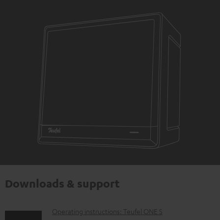
Downloads & support
D
Operating instructions: Teufel ONE S