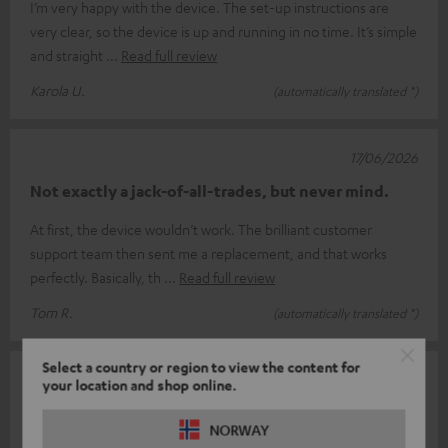
I’m very happy with the device. The set-up instructions are
very clear, so the device is up and running in no time. It’s simple
and straight
Read full review
Karola U.
(automatically translated *)
17/06/2026
Not exactly a jack-of-all-trades, but never mind.
At first, the device wouldn’t work. The brilliant customer
support team then sent me a replacement, and that works
perfectly. Basically, th
Read full review
Tom R.
(automatically translated *)
Select a country or region to view the content for
14/06/2026
your location and shop online.
Complicated
NORWAY