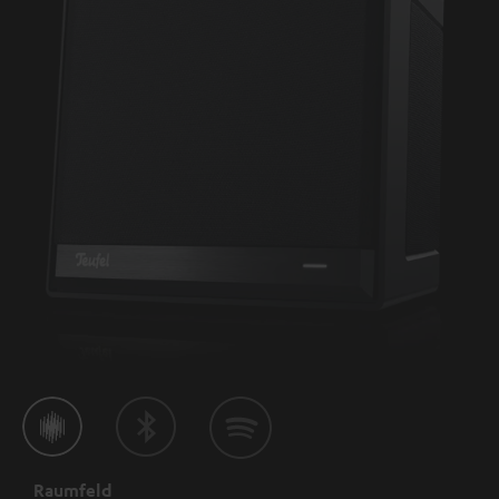
Raumfeld