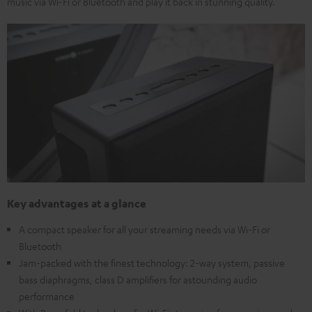
music via Wi-Fi or Bluetooth and play it back in stunning quality.
Key advantages at a glance
A compact speaker for all your streaming needs via Wi-Fi or
Bluetooth
Jam-packed with the finest technology: 2-way system, passive
bass diaphragms, class D amplifiers for astounding audio
performance