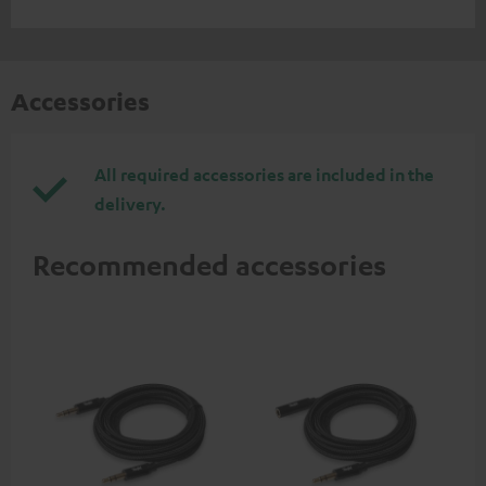
Accessories
All required accessories are included in the
delivery.
Recommended accessories