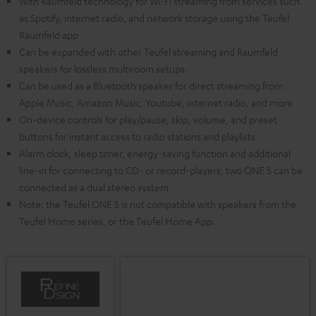
With Raumfeld technology for Wi-Fi streaming from services such
as Spotify, internet radio, and network storage using the Teufel
Raumfeld app
Can be expanded with other Teufel streaming and Raumfeld
speakers for lossless multiroom setups.
Can be used as a Bluetooth speaker for direct streaming from
Apple Music, Amazon Music, Youtube, internet radio, and more
On-device controls for play/pause, skip, volume, and preset
buttons for instant access to radio stations and playlists
Alarm clock, sleep timer, energy-saving function and additional
line-in for connecting to CD- or record-players, two ONE S can be
connected as a dual stereo system
Note: the Teufel ONE S is not compatible with speakers from the
Teufel Home series, or the Teufel Home App.