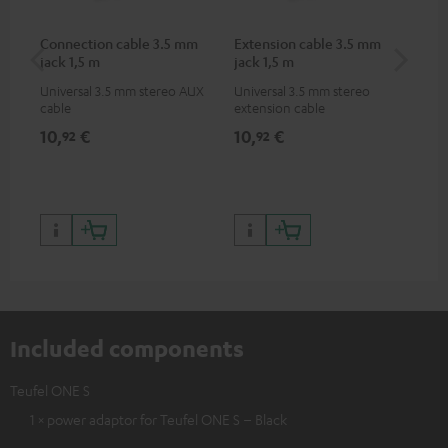
Connection cable 3.5 mm
Extension cable 3.5 mm
AC
jack 1,5 m
jack 1,5 m
Universal 3.5 mm stereo AUX
Universal 3.5 mm stereo
Wal
cable
extension cable
10,
€
10,
€
16
92
92
Included components
Teufel ONE S
1 × power adaptor for Teufel ONE S – Black