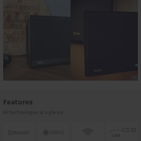
Features
All technologies at a glance