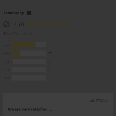
Product Ratings
4.65
(4.65 of 5 out of 533)
5
373
4
137
3
19
2
3
1
1
26/07/2026
We are very satisfied …