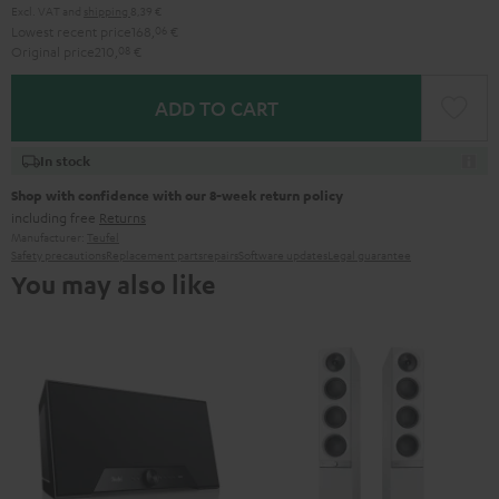
Excl. VAT
and
shipping
8,39 €
Lowest recent price
168,
06
€
Original price
210,
08
€
ADD TO CART
In stock
Shop with confidence with our 8-week return policy
including free
Returns
Manufacturer:
Teufel
Safety precautions
Replacement parts
repairs
Software updates
Legal guarantee
You may also like