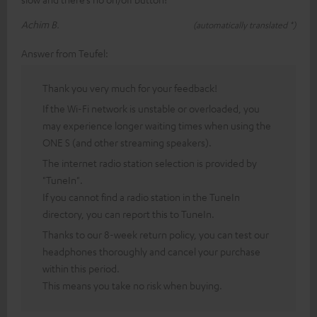
Achim B.
(automatically translated *)
Answer from Teufel:
Thank you very much for your feedback!
If the Wi-Fi network is unstable or overloaded, you
may experience longer waiting times when using the
ONE S (and other streaming speakers).
The internet radio station selection is provided by
"TuneIn".
If you cannot find a radio station in the TuneIn
directory, you can report this to TuneIn.
Thanks to our 8-week return policy, you can test our
headphones thoroughly and cancel your purchase
within this period.
This means you take no risk when buying.