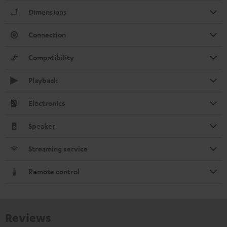
Dimensions
Connection
Compatibility
Playback
Electronics
Speaker
Streaming service
Remote control
Reviews