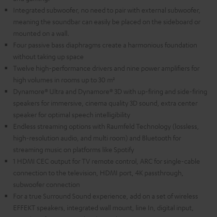
Integrated subwoofer, no need to pair with external subwoofer,
meaning the soundbar can easily be placed on the sideboard or
mounted on a wall.
Four passive bass diaphragms create a harmonious foundation
without taking up space
Twelve high-performance drivers and nine power amplifiers for
high volumes in rooms up to 30 m²
Dynamore® Ultra and Dynamore® 3D with up-firing and side-firing
speakers for immersive, cinema quality 3D sound, extra center
speaker for optimal speech intelligibility
Endless streaming options with Raumfeld Technology (lossless,
high-resolution audio, and multi room) and Bluetooth for
streaming music on platforms like Spotify
1 HDMI CEC output for TV remote control, ARC for single-cable
connection to the television, HDMI port, 4K passthrough,
subwoofer connection
For a true Surround Sound experience, add on a set of wireless
EFFEKT speakers, integrated wall mount, line In, digital input,