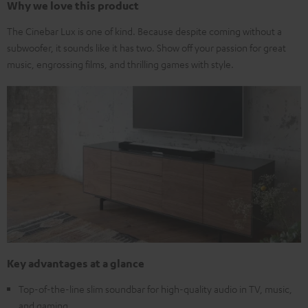
Why we love this product
The Cinebar Lux is one of kind. Because despite coming without a
subwoofer, it sounds like it has two. Show off your passion for great
music, engrossing films, and thrilling games with style.
Key advantages at a glance
Top-of-the-line slim soundbar for high-quality audio in TV, music,
and gaming.