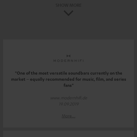
SHOW MORE
"One of the most versatile soundbars currently on the
market – equally recommended for music, film, and series
fans"
www.modernhifi.de
19.09.2019
More...