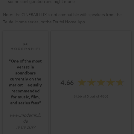
sound configuration and night mode
Note: the CINEBAR LUX is not compatible with speakers from the
Teufel Home series, or the Teufel Home App.
"One of the most
versatile
soundbars
currently on the
4.66
market – equally
recommended
(4.66 of 5 out of 480)
for music, film,
and series fans"
www.modernhifi.
de
19.09.2019