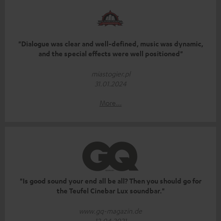
"Dialogue was clear and well-defined, music was dynamic,
and the special effects were well positioned"
miastogier.pl
31.01.2024
More...
"Is good sound your end all be all? Then you should go for
the Teufel Cinebar Lux soundbar."
www.gq-magazin.de
12.04.2021