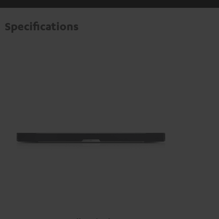
information on this in our
privacy policy
.
Specifications