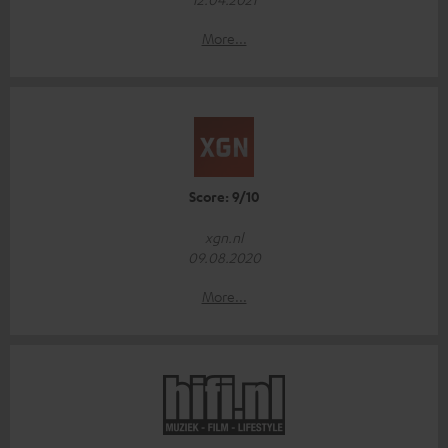
More...
Score: 9/10
xgn.nl
09.08.2020
More...