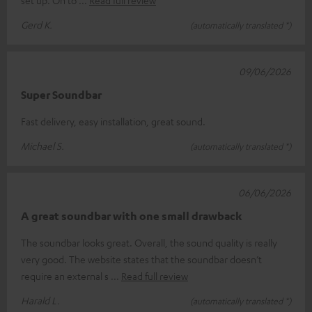
Gerd K.
(automatically translated *)
09/06/2026
Super Soundbar
Fast delivery, easy installation, great sound.
Michael S.
(automatically translated *)
06/06/2026
A great soundbar with one small drawback
The soundbar looks great. Overall, the sound quality is really
very good. The website states that the soundbar doesn’t
require an external s
Read full review
Harald L.
(automatically translated *)