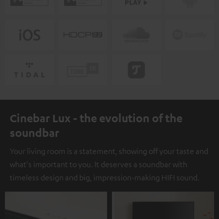
Cinebar Lux - the evolution of the
soundbar
Your living room is a statement, showing off your taste and
what's important to you. It deserves a soundbar with
timeless design and big, impression-making HIFI sound.