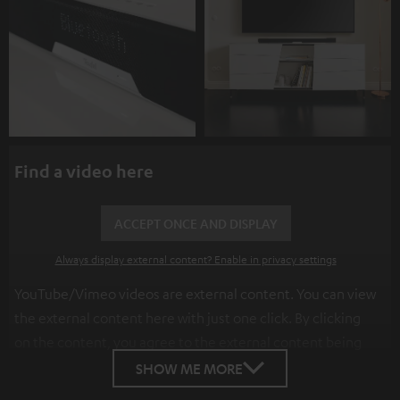
Find a video here
ACCEPT ONCE AND DISPLAY
Always display external content? Enable in privacy settings
YouTube/Vimeo videos are external content. You can view
the external content here with just one click. By clicking
on the content, you agree to the external content being
displayed to you. This may result in personal data being
SHOW ME MORE
transmitted to third-party platforms. You can find more