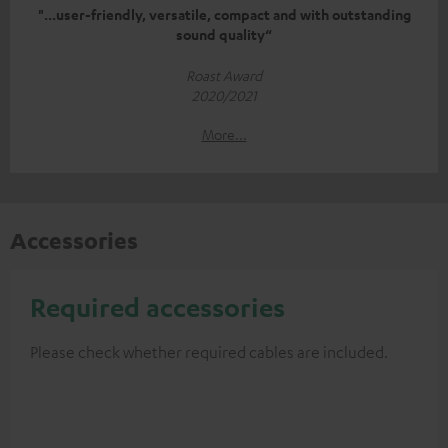
"...user-friendly, versatile, compact and with outstanding
sound quality“
Roast Award
2020/2021
More...
Accessories
Required accessories
Please check whether required cables are included.