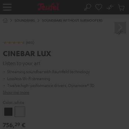
KIP TO
No
ONTENT
Sub
Home
Search
Cart
items
SOUNDBARS
SOUNDBARS WITHOUT SUBWOOFERS
(480)
CINEBAR LUX
Listen to your art
Streaming soundbar with Raumfeld technology
Lossless Wi-Fi streaming
Twelve high-performance drivers, Dynamore® 3D
Show me more
Color:
white
Black
white
756,
€
29