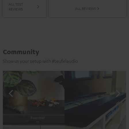
ALL TEST
ALL REVIEWS
REVIEWS
Community
Show us your setup with #teufelaudio