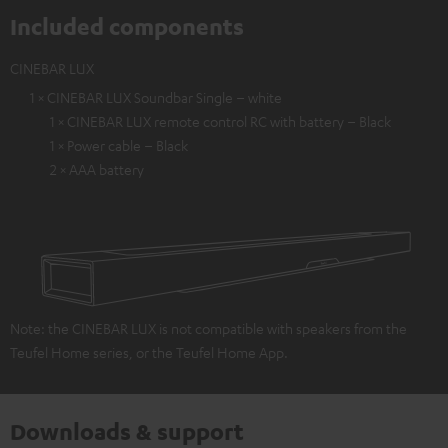
Included components
CINEBAR LUX
1 × CINEBAR LUX Soundbar Single – white
1 × CINEBAR LUX remote control RC with battery – Black
1 × Power cable – Black
2 × AAA battery
Note: the CINEBAR LUX is not compatible with speakers from the
Teufel Home series, or the Teufel Home App.
Downloads & support