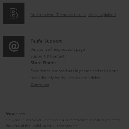
n
c
o
g
u
A
Audio lexicon: Technical terms quickly explained
r
i
m
u
m
n
e
d
a
f
n
i
C
Teufel Support
t
o
t
o
o
Visit our self help support page
i
r
s
Support & Contact
g
n
o
m
Store Finder
l
t
n
a
Experience our products in person and talk to our
o
a
a
t
team directly for the best expert advice.
s
c
b
Overview
i
s
t
o
o
a
d
u
n
r
e
t
1
Please note
y
t
t
Only one Teufel MOVE 2 per order. A credit transfer or cash payment for
the value of the Teufel MOVE 2 is not possible.
a
h