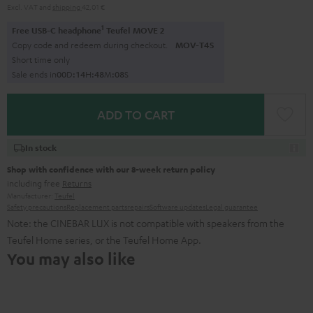
Excl. VAT
and
shipping
42,01 €
1
Free USB-C headphone
Teufel MOVE 2
Copy code and redeem during checkout.
MOV-T4S
Short time only
Sale ends in
0
0
D
:
1
4
H
:
4
8
M
:
0
7
S
ADD TO CART
In stock
Shop with confidence with our 8-week return policy
including free
Returns
Manufacturer:
Teufel
Safety precautions
Replacement parts
repairs
Software updates
Legal guarantee
Note: the CINEBAR LUX is not compatible with speakers from the
Teufel Home series, or the Teufel Home App.
You may also like