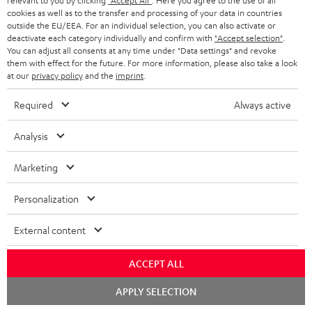
relevant to you by clicking
"Accept All"
. Here you agree to the use of all
cookies as well as to the transfer and processing of your data in countries
Teufel Support
outside the EU/EEA. For an individual selection, you can also activate or
deactivate each category individually and confirm with
"Accept selection"
.
Support
You can adjust all consents at any time under "Data settings" and revoke
Contact
them with effect for the future. For more information, please also take a look
Return
at our
privacy policy
and the
imprint
.
Track your order
Required
Always active
Store Finder
Analysis
Experience our products up close and let us advise you
personally in the store.
Marketing
Personalization
External content
SAVE UP TO
€ 45
ACCEPT ALL
Chat
APPLY SELECTION
starten