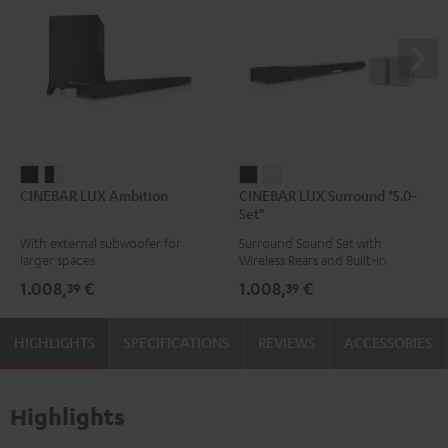
CINEBAR
CINEBAR
CINEBAR
CINEBAR
CINEBAR LUX Ambition
CINEBAR LUX Surround "5.0-
LUX
LUX
LUX
LUX
Set"
Ambition
Ambition
Surround
Surround
With external subwoofer for
Surround Sound Set with
Black
black
"5.0-
"5.0-
larger spaces
Wireless Rears and Built-in
-
Set"
Set"
Subwoofer
1.008,
€
1.008,
€
39
39
white
Black
white
HIGHLIGHTS
SPECIFICATIONS
REVIEWS
ACCESSORIES
Highlights