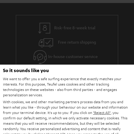
Risk-free 8-week trial
Free return shipping
In-house customer service
So it sounds like you
More than 45 years of expertise
We want to offer you a safe surfing experience that exactly matches your
interests. For this purpose, Teufel uses cookies and other tracking
technologies on these websites - also from third parties - and engages
personalization services.
With cookies, we and other marketing partners process data from you and
learn what you like - through your behaviour on our website and information
from your terminal device. It's up to you: If you click on
"Reject All"
, you
confirm our default setting, in which we only activate necessary cookies. This
Teufel Blog
means that you will receive recommendations, but they will be selected
Audio technology, HiFi trends, tips & tricks
randomly. You receive personalized advertising and content that is really