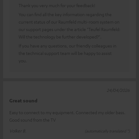
Thank you very much for your feedback!
You can find all the key information regarding the
current status of our Raumfeld multi-room system on
our support pages under the article "Teufel Raumfeld:
Will the technology be further developed?".
If you have any questions, our friendly colleagues in
the technical support team will be happy to assist
you.
24/04/2026
Great sound
Easy to connect to my equipment. Connected my older bass.
Good sound from the TV
Volker B.
(automatically translated *)