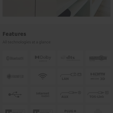
Features
All technologies at a glance