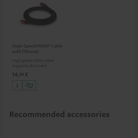
High-Speed HDMI® Cable
with Ethernet
Highspeed HDMI cable
supports all current
specifications such as 4K
14,
€
28
50/60p and 4K 3D
Recommended accessories