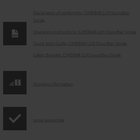
D
Declaration of conformity: CINEBAR LUX Soundbar
Single
o
w
Operating instructions: CINEBAR LUX Soundbar Single
n
Quick Start Guide: CINEBAR LUX Soundbar Single
l
Safety Booklet: CINEBAR LUX Soundbar Single
o
a
d
S
Shipping information
a
h
b
i
l
p
e
I
Legal guarantee
p
d
n
i
o
f