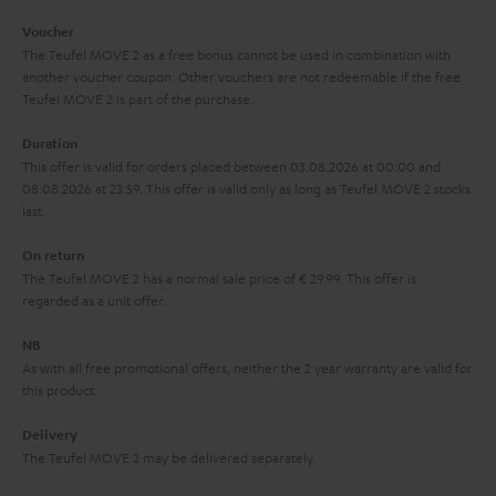
i
e
Voucher
The Teufel MOVE 2 as a free bonus cannot be used in combination with
l
g
another voucher coupon. Other vouchers are not redeemable if the free
s
u
Teufel MOVE 2 is part of the purchase.
a
Duration
r
This offer is valid for orders placed between 03.08.2026 at 00:00 and
08.08.2026 at 23:59. This offer is valid only as long as Teufel MOVE 2 stocks
a
last.
n
On return
t
The Teufel MOVE 2 has a normal sale price of € 29.99. This offer is
e
regarded as a unit offer.
e
NB
As with all free promotional offers, neither the 2 year warranty are valid for
this product.
Delivery
The Teufel MOVE 2 may be delivered separately.