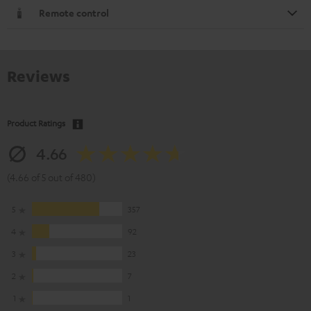
Remote control
Reviews
Product Ratings
4.66
(4.66 of 5 out of 480)
5
357
4
92
3
23
2
7
1
1