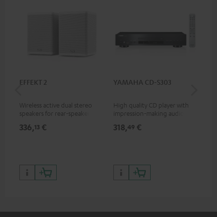
EFFEKT 2
YAMAHA CD-S303
Pan
DP
Wireless active dual stereo
High quality CD player with
Ult
speakers for rear-speaker
impression-making audio and
wit
expansion of compatible
excellent workmanship
HDR
336,
€
318,
€
15
13
49
Teufel systems
HDR
qua
and