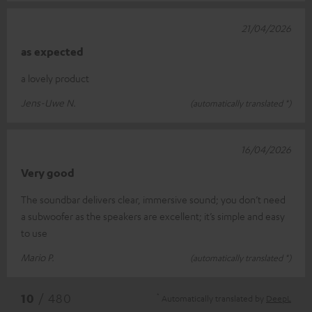
21/04/2026
as expected
a lovely product
Jens-Uwe N.
(automatically translated *)
16/04/2026
Very good
The soundbar delivers clear, immersive sound; you don’t need
a subwoofer as the speakers are excellent; it’s simple and easy
to use
Mario P.
(automatically translated *)
*
10
/ 480
Automatically translated by
DeepL