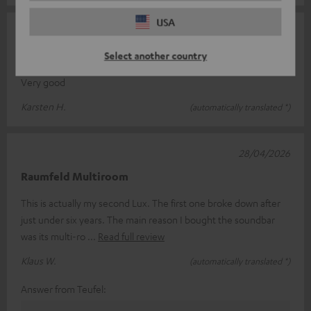
USA
13/05/2026
CINEBAR LUX
Select another country
Very good
Karsten H.
(automatically translated *)
28/04/2026
Raumfeld Multiroom
This is actually my second Lux. The first one broke down after
just under six years. The main reason I bought the soundbar
was its multi-ro
Read full review
Klaus W.
(automatically translated *)
Answer from Teufel: