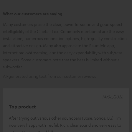
What our customers are saying
Many customers praise the clear, powerful sound and good speech
intelligibility of the Cinebar Lux. Commonly mentioned are the easy
installation, numerous connection options, high-quality construction,
and attractive design. Many also appreciate the Raumfeld app,
internet radio/streaming, and the easy expandability with sub/rear
speakers. Some customers note that the bass is limited without a
subwoofer.
AI-generated using text from our customer reviews
14/06/2026
Top product
After trying out various other soundbars (Bose, Sonos, LG), I’m
now very happy with Teufel. Rich, clear sound and very easy to
set up. On to
Read full review