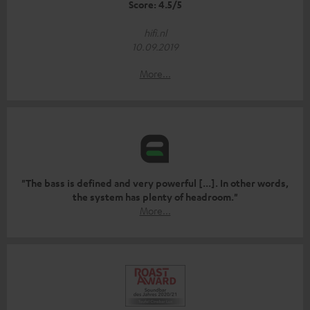
Score: 4.5/5
hifi.nl
10.09.2019
More...
"The bass is defined and very powerful [...]. In other words,
the system has plenty of headroom."
More...