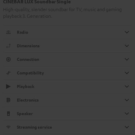
CINEBAR LUX Soundbar Single
High-quality, slender soundbar for TV, music and gaming
playback 3. Generation.
Radio
Dimensions
Connection
Compatibility
Playback
Electronics
Speaker
Streaming service