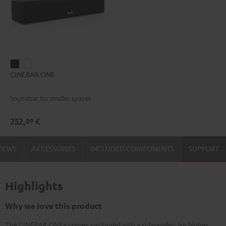
CINEBAR
CINEBAR
CINEBAR ONE
ONE
ONE
Black
White
Soundbar for smaller spaces
252,
€
09
VIEWS
ACCESSORIES
INCLUDED COMPONENTS
SUPPORT
Highlights
Why we love this product
The CINEBAR ONE+ comes packaged with a subwoofer: for higher