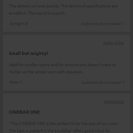
The delivery arrived quickly. The technical specifications are
excellent. The sound is superb.
Juergen B.
(automatically translated *)
16/06/2026
Small but mighty!
Ideal for smaller rooms and for anyone who doesn’t want to
clutter up the whole room with speakers.
Peter T.
(automatically translated *)
19/05/2026
CINEBAR ONE
“The CINEBAR ONE is the perfect fit for the size of our room.
The bass is powerful; the soundbar offers good value for