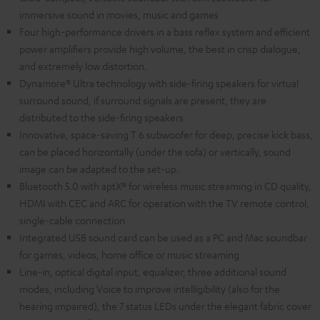
immersive sound in movies, music and games
Four high-performance drivers in a bass reflex system and efficient
power amplifiers provide high volume, the best in crisp dialogue,
and extremely low distortion.
Dynamore® Ultra technology with side-firing speakers for virtual
surround sound, if surround signals are present, they are
distributed to the side-firing speakers
Innovative, space-saving T 6 subwoofer for deep, precise kick bass,
can be placed horizontally (under the sofa) or vertically, sound
image can be adapted to the set-up.
Bluetooth 5.0 with aptX® for wireless music streaming in CD quality,
HDMI with CEC and ARC for operation with the TV remote control,
single-cable connection
Integrated USB sound card can be used as a PC and Mac soundbar
for games, videos, home office or music streaming
Line-in, optical digital input, equalizer, three additional sound
modes, including Voice to improve intelligibility (also for the
hearing impaired), the 7 status LEDs under the elegant fabric cover