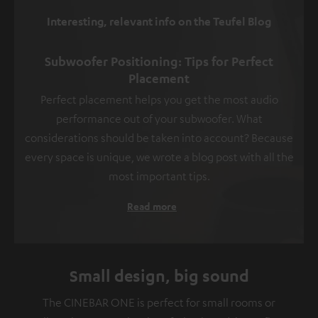
Interesting, relevant info on the Teufel Blog
Subwoofer Positioning: Tips for Perfect
Placement
Perfect placement helps you get the most audio
performance out of your subwoofer. What
considerations should be taken into account? Because
every space is unique, we wrote a blog post with all the
most important tips.
Read more
Small design, big sound
The CINEBAR ONE is perfect for small rooms or