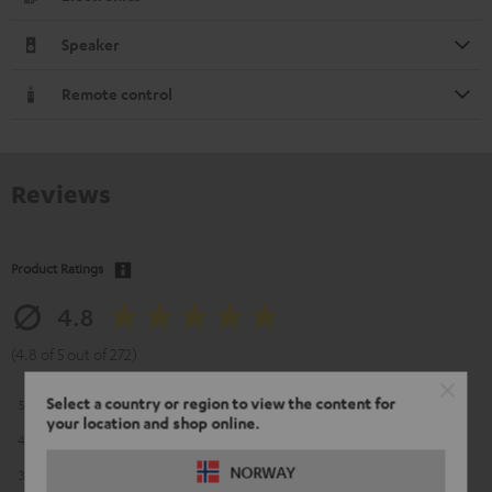
Speaker
Remote control
Reviews
Product Ratings
4.8
(4.8 of 5 out of 272)
Select a country or region to view the content for
5
226
your location and shop online.
4
39
NORWAY
3
6