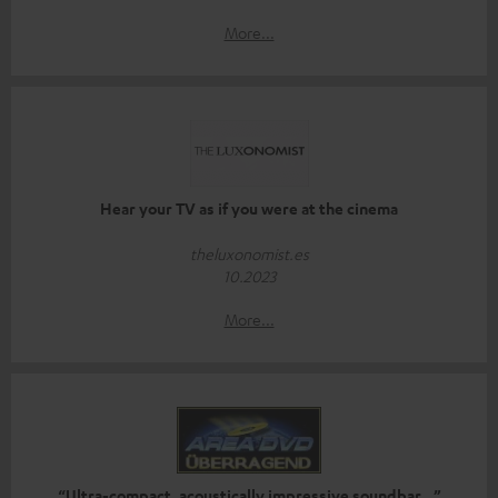
More...
Hear your TV as if you were at the cinema
theluxonomist.es
10.2023
More...
“Ultra-compact, acoustically impressive soundbar…”