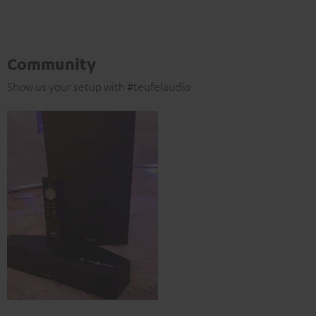
Community
Show us your setup with #teufelaudio