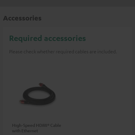
Accessories
Required accessories
Please check whether required cables are included.
High-Speed HDMI® Cable
with Ethernet