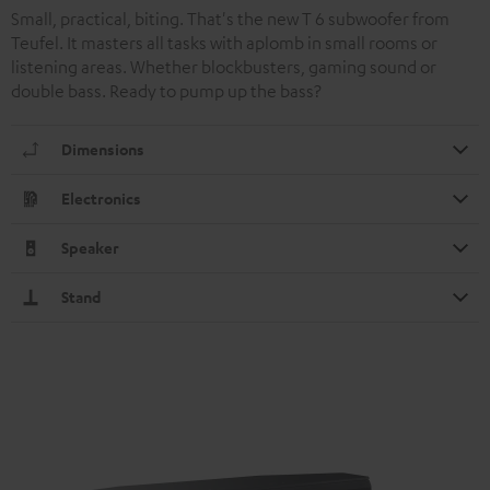
Small, practical, biting. That's the new T 6 subwoofer from
Teufel. It masters all tasks with aplomb in small rooms or
listening areas. Whether blockbusters, gaming sound or
double bass. Ready to pump up the bass?
Dimensions
Electronics
Speaker
Stand