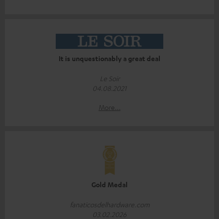
It is unquestionably a great deal
Le Soir
04.08.2021
More...
Gold Medal
fanaticosdelhardware.com
03.02.2026