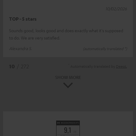
10/02/2026
TOP - 5 stars
Sounds good, looks good and does exactly what it's supposed
to do. We are very satisfied.
Alexandra S.
(automatically translated *)
*
10
/ 272
Automatically translated by
DeepL
SHOW MORE