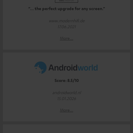
“… the perfect upgrade for any screen.”
www.modernhifi.de
17.06.2021
More...
Score: 8.5/10
androidworld.nl
15.01.2026
More...