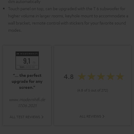
dim automatically
Touch panel on top, can be upgraded with the T 6 subwoofer for
higher volume in larger rooms, keyhole mount to accommodate a
wall bracket, remote control with stickers for your favorite sound
modes.
4.8
“… the perfect
upgrade for any
screen.”
(4.8 of 5 out of 272)
www.modernhifi.de
17.06.2021
ALL REVIEWS
ALL TEST REVIEWS