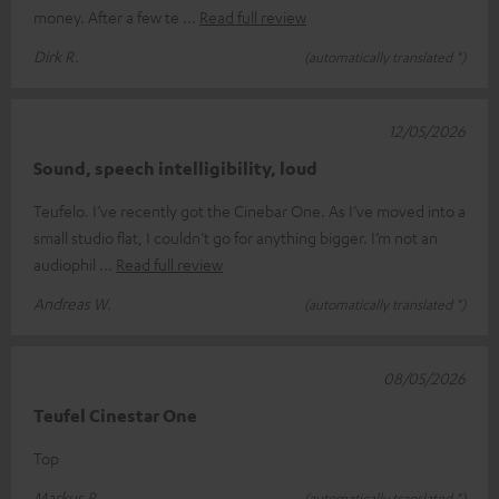
money. After a few te
Read full review
Dirk R.
(automatically translated *)
12/05/2026
Sound, speech intelligibility, loud
Teufelo. I’ve recently got the Cinebar One. As I’ve moved into a
small studio flat, I couldn’t go for anything bigger. I’m not an
audiophil
Read full review
Andreas W.
(automatically translated *)
08/05/2026
Teufel Cinestar One
Top
Markus P.
(automatically translated *)