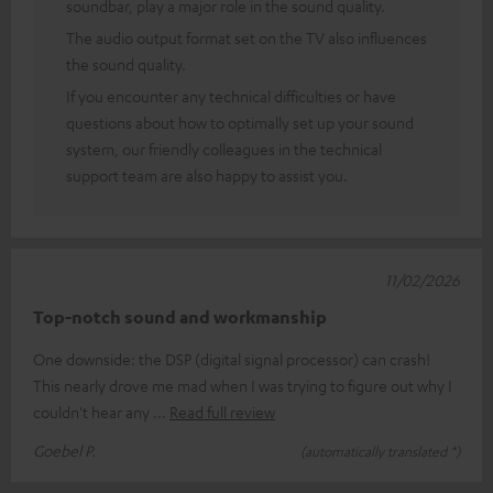
soundbar, play a major role in the sound quality.
The audio output format set on the TV also influences
the sound quality.
If you encounter any technical difficulties or have
questions about how to optimally set up your sound
system, our friendly colleagues in the technical
support team are also happy to assist you.
11/02/2026
Top-notch sound and workmanship
One downside: the DSP (digital signal processor) can crash!
This nearly drove me mad when I was trying to figure out why I
couldn't hear any
Read full review
Goebel P.
(automatically translated *)