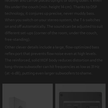
receiver and can be placed upright or laying down. It even
fits under the couch (min. height 14 cm). Thanks to DSP
technology, it conjures up precise, never muddy bass.
When you switch on your stereo system, the T 6 switches
on and off automatically. The sound can be adjusted to suit
different set-ups (corner of the room, under the couch,
free-standing).
Other clever details include a large, flow-optimized bass
reflex port that prevents flow noise even at high levels.
The reinforced, solid MDF body reduces distortion and the
long-throw subwoofer can hit frequencies as low as 31 Hz
(at -6 dB), putting even larger subwoofers to shame.