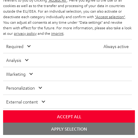
relevant to you by clicking
"Accept All"
. Here you agree to the use of all
cookies as well as to the transfer and processing of your data in countries
Wall mount for mini speakers
Outstanding gaming
Pre
outside the EU/EEA. For an individual selection, you can also activate or
keyboard with extra rugged
Blu
deactivate each category individually and confirm with
"Accept selection"
.
doubleshot ABS keycaps in
man
You can adjust all consents at any time under "Data settings" and revoke
16,
€
126,
€
12
80
04
QWERTZ layout (German-
fea
them with effect for the future. For more information, please also take a look
language standard), key
han
at our
privacy policy
and the
imprint
.
printing does not wear off,
wired
Required
Always active
Analysis
Marketing
Included components
Personalization
CINEBAR ONE+
1 × T 6 Subwoofer – Black
External content
1 × Power Cable for T 6 Subwoofer – Black
1 × CINEBAR ONE – Black
ACCEPT ALL
1 × Remote Control CINEBAR ONE – Black
Chat
APPLY SELECTION
1 × power supply for Cinebar One – Black
starten
2 × AAA battery