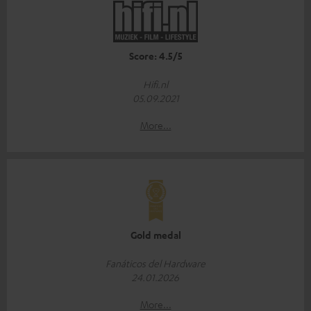
Score: 4.5/5
Hifi.nl
05.09.2021
More...
Gold medal
Fanáticos del Hardware
24.01.2026
More...