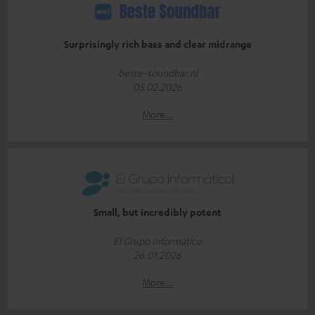
Surprisingly rich bass and clear midrange
beste-soundbar.nl
05.02.2026
More...
Small, but incredibly potent
El Grupo Informático
26.01.2026
More...