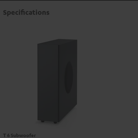
Specifications
T 6 Subwoofer