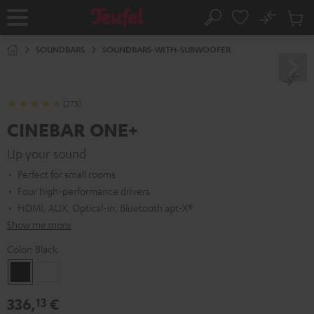
KIP TO
No
ONTENT
Sub
Home
Search
Cart
items
SOUNDBARS
SOUNDBARS-WITH-SUBWOOFER
(273)
CINEBAR ONE+
Up your sound
Perfect for small rooms
Four high-performance drivers
HDMI, AUX, Optical-in, Bluetooth apt-X®
Show me more
Color:
Black
Black
White
336,
€
13