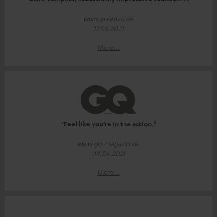
www.areadvd.de
17.06.2021
More...
"Feel like you're in the action."
www.gq-magazin.de
04.06.2021
More...