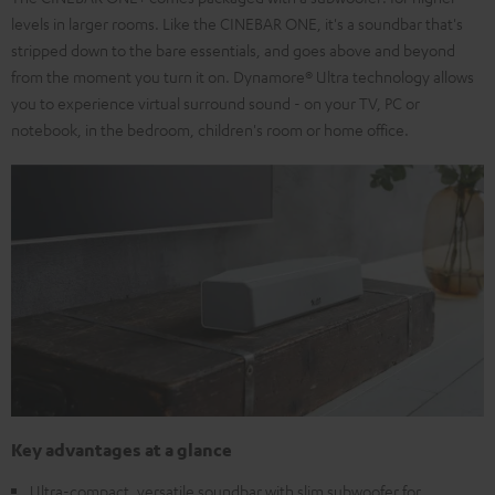
levels in larger rooms. Like the CINEBAR ONE, it's a soundbar that's
stripped down to the bare essentials, and goes above and beyond
from the moment you turn it on. Dynamore® Ultra technology allows
you to experience virtual surround sound - on your TV, PC or
notebook, in the bedroom, children's room or home office.
Key advantages at a glance
Ultra-compact, versatile soundbar with slim subwoofer for