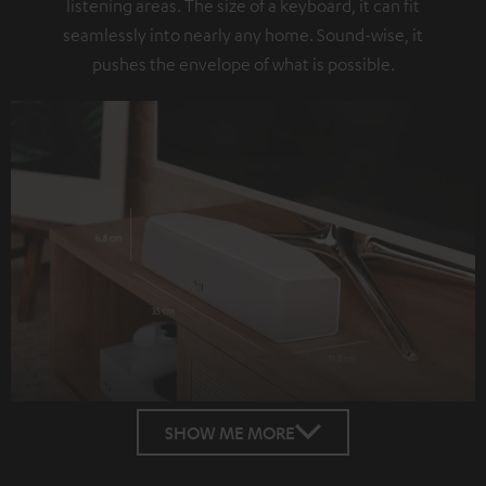
listening areas. The size of a keyboard, it can fit
seamlessly into nearly any home. Sound-wise, it
pushes the envelope of what is possible.
SHOW ME MORE