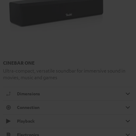
CINEBAR ONE
Ultra-compact, versatile soundbar for immersive sound in
movies, music and games
Dimensions
Connection
Playback
Electronics