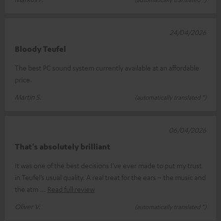
24/04/2026
Bloody Teufel
The best PC sound system currently available at an affordable
price.
Martin S.
(automatically translated *)
06/04/2026
That's absolutely brilliant
It was one of the best decisions I’ve ever made to put my trust
in Teufel’s usual quality. A real treat for the ears – the music and
the atm
Read full review
Oliver V.
(automatically translated *)