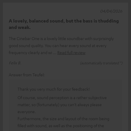
04/04/2026
A lovely, balanced sound, but the bass is thudding
and weak.
The Cinebar One is a lovely little soundbar with surprisingly
good sound quality. You can hear every sound at every
frequency clearly and wi
Read full review
Felix B.
(automatically translated *)
Answer from Teufel:
Thank you very much for your feedback!
Of course, sound perception is a rather subjective
matter, so (fortunately) you can’t always please
everyone.
Furthermore, the size and layout of the room being
filled with sound, as well as the positioning of the