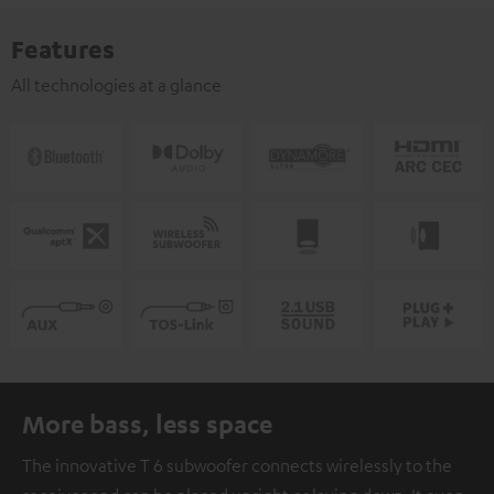
Features
All technologies at a glance
More bass, less space
The innovative T 6 subwoofer connects wirelessly to the