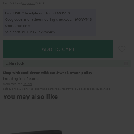
Excl. VAT
and
shipping
29,40 €
1
Free USB-C headphone
Teufel MOVE 2
Copy code and redeem during checkout.
MOV-T4S
Short time only
Sale ends in
0
1
D
:
1
7
H
:
2
9
M
:
4
7
S
ADD TO CART
In stock
Shop with confidence with our 8-week return policy
including free
Returns
Manufacturer:
Teufel
Safety precautions
Replacement parts
repairs
Software updates
Legal guarantee
You may also like