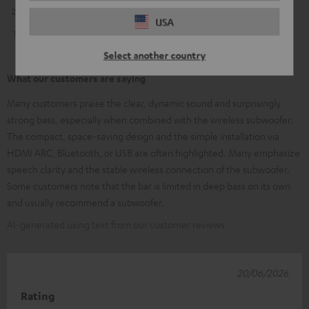
2
0
USA
1
1
Select another country
What our customers are saying
Many customers praise the clear, dynamic sound and surprisingly
strong bass, especially when combined with the wireless subwoofer.
The compact, space-saving design and the simple installation via
HDMI ARC, Bluetooth, or USB are often highlighted. Many emphasize
speech clarity and the stable wireless connection of the subwoofer.
Some customers note that the bar is limited in deep bass on its own
and usually recommend a subwoofer.
AI-generated using text from our customer reviews
20/06/2026
Rating