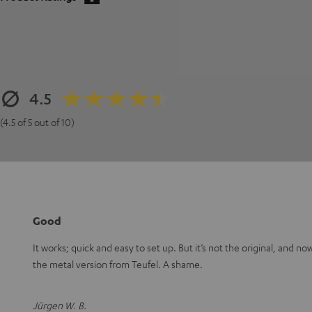
4.5
(4.5 of 5 out of 10)
Good
It works; quick and easy to set up. But it’s not the original, and n
the metal version from Teufel. A shame.
Jürgen W. B.