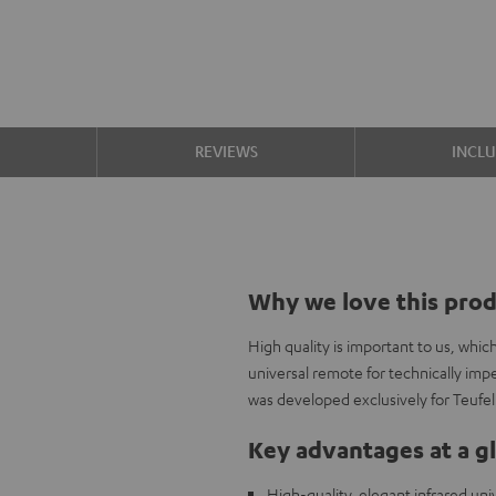
S
REVIEWS
INCL
Why we love this pro
High quality is important to us, whi
universal remote for technically im
was developed exclusively for Teufe
Key advantages at a g
High-quality, elegant infrared un