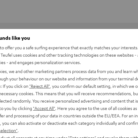
ounds like you
o offer you a safe surfing experience that exactly matches your interests.
Teufel uses cookies and other tracking technologies on these websites - 
ties - and engages personalization services.
kies, we and other marketing partners process data from you and learn w
rough your behaviour on our website and information from your terminal de
: If you click on
"Reject All"
, you confirm our default setting, in which we o
 necessary cookies. This means that you will receive recommendations, bu
elected randomly. You receive personalized advertising and content that is 
to you by clicking
"Accept All"
. Here you agree to the use of all cookies as 
fer and processing of your data in countries outside the EU/EEA. For an in
, you can also activate or deactivate each category individually and confi
 universal remote
selection"
.
djust all consents at any time under "Data settings" and revoke them with