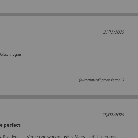
21/12/2025
 Gladly again.
(automatically translated *)
15/02/2025
e perfect
FB. Positive ...... Very good workmanship. Many useful functions.