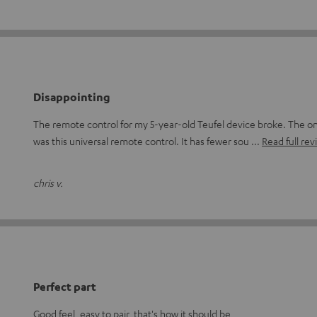
Disappointing
The remote control for my 5-year-old Teufel device broke. The on
was this universal remote control. It has fewer sou
Read full rev
chris v.
Perfect part
Good feel, easy to pair, that's how it should be