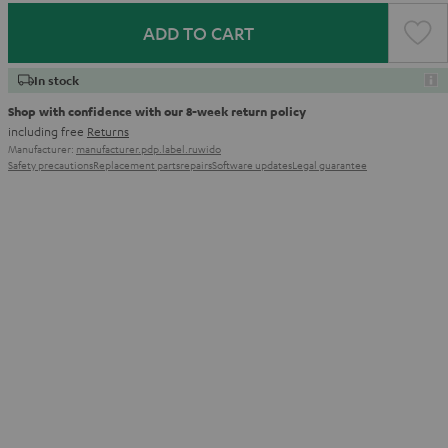
ADD TO CART
In stock
Shop with confidence with our 8-week return policy
including free
Returns
Manufacturer:
manufacturer.pdp.label.ruwido
Safety precautions
Replacement parts
repairs
Software updates
Legal guarantee