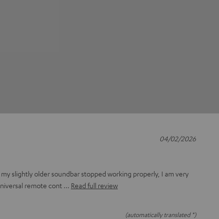
04/02/2026
 my slightly older soundbar stopped working properly, I am very
universal remote cont
Read full review
(automatically translated *)