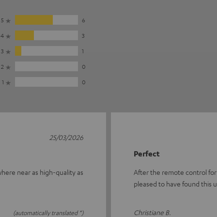
5
6
4
3
3
1
2
0
1
0
25/03/2026
Perfect
owhere near as high-quality as
After the remote control for
pleased to have found this 
Christiane B.
(automatically translated *)