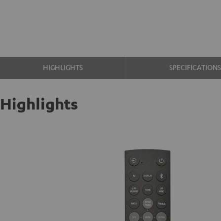
HIGHLIGHTS
SPECIFICATION
Highlights