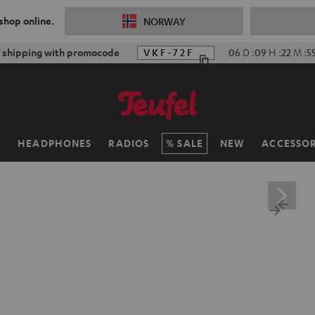
 shop online.
NORWAY
f shipping with promocode
VKF-72F
06
D
:
09
H
:
22
M
:
5
H
HEADPHONES
RADIOS
SALE
NEW
ACCESSOR