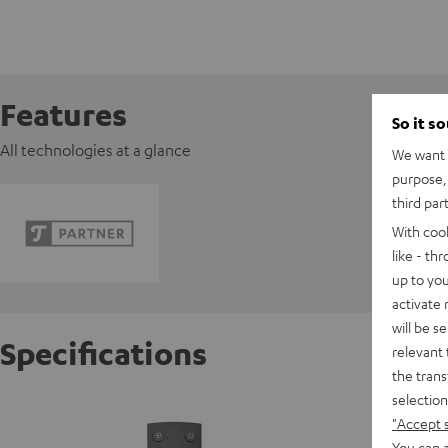
Features
So it s
All technologies at a glance
We want t
purpose, 
third par
With coo
like - th
up to you
activate
will be s
Specifications
relevant 
the trans
selection
RUWIDO
"Accept 
You can a