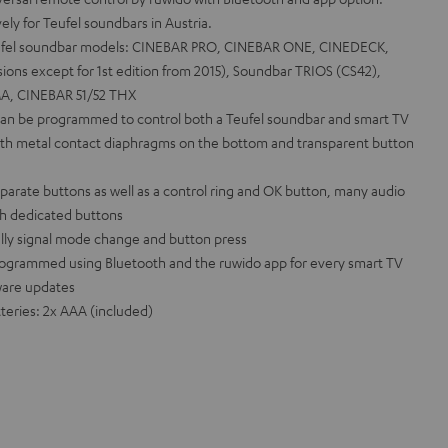
y for Teufel soundbars in Austria.
Teufel soundbar models: CINEBAR PRO, CINEBAR ONE, CINEDECK,
ions except for 1st edition from 2015), Soundbar TRIOS (CS42),
A, CINEBAR 51/52 THX
 can be programmed to control both a Teufel soundbar and smart TV
ith metal contact diaphragms on the bottom and transparent button
parate buttons as well as a control ring and OK button, many audio
th dedicated buttons
ally signal mode change and button press
ogrammed using Bluetooth and the ruwido app for every smart TV
ware updates
eries: 2x AAA (included)