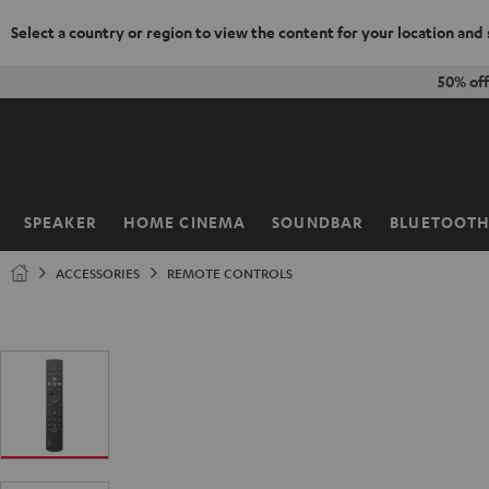
Select a country or region to view the content for your location and
KIP TO
50% of
ONTENT
SPEAKER
HOME CINEMA
SOUNDBAR
BLUETOOT
Home
ACCESSORIES
REMOTE CONTROLS