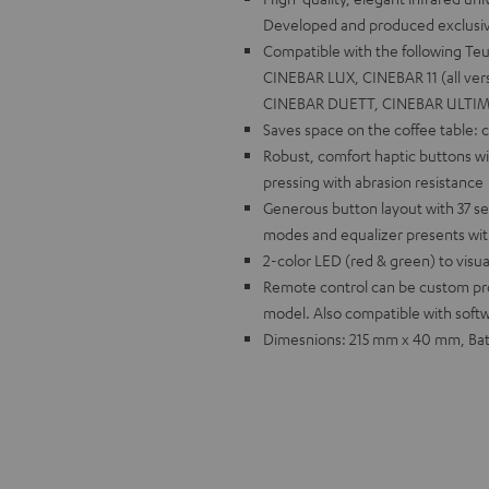
Developed and produced exclusivel
Compatible with the following 
CINEBAR LUX, CINEBAR 11 (all vers
CINEBAR DUETT, CINEBAR ULTIM
Saves space on the coffee table:
Robust, comfort haptic buttons w
pressing with abrasion resistance
Generous button layout with 37 se
modes and equalizer presents wi
2-color LED (red & green) to visu
Remote control can be custom pr
model. Also compatible with soft
Dimesnions: 215 mm x 40 mm, Batt