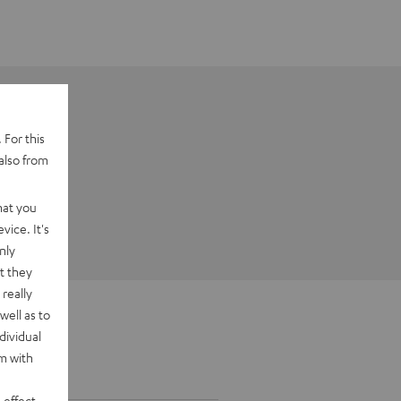
 For this
also from
hat you
vice. It's
nly
t they
really
well as to
dividual
rm with
 effect