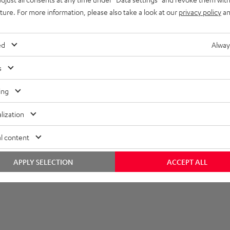
imensions
uture. For more information, please also take a look at our
privacy policy
an
ed
Alway
s
ing
lization
l content
APPLY SELECTION
ACCEPT ALL