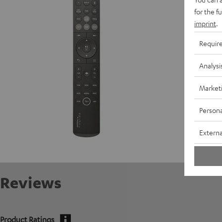
D
for the f
imprint
.
Requir
Analysi
Market
Persona
Externa
Reviews
Product Ratings