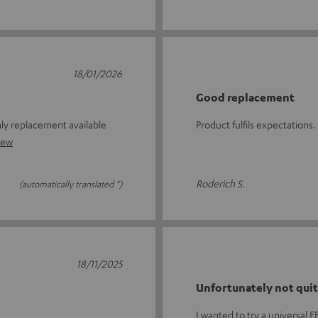
18/01/2026
Good replacement
ly replacement available
Product fulfils expectations.
iew
Roderich S.
(automatically translated *)
18/11/2025
Unfortunately not quit
I wanted to try a universal 