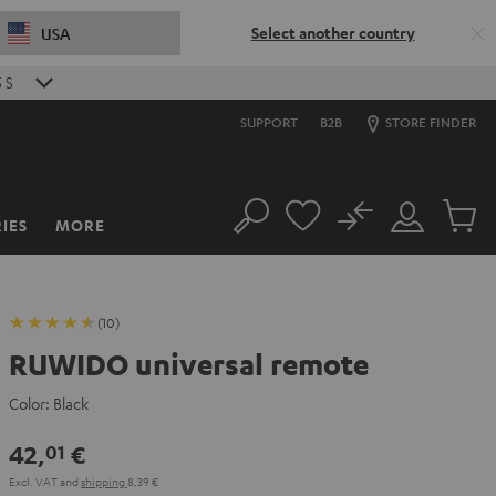
Select another country
USA
5
S
SUPPORT
B2B
STORE FINDER
No
IES
MORE
Search
Customer
Cart
Account
items
(10)
RUWIDO universal remote
Color:
Black
42,
€
01
Excl. VAT
and
shipping
8,39 €