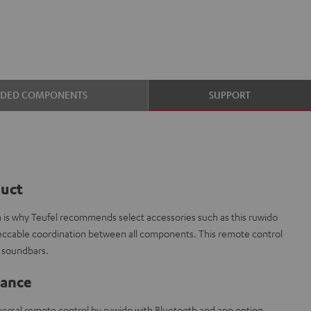
UDED COMPONENTS
SUPPORT
duct
ch is why Teufel recommends select accessories such as this ruwido
peccable coordination between all components. This remote control
l soundbars.
lance
iversal remote control by ruwido with Bluetooth and app option.