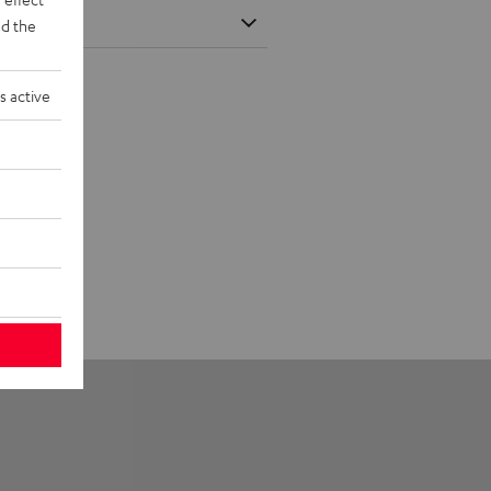
d the
s active