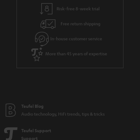
Risk-free 8-week trial
Free return shipping
In-house customer service
More than 45 years of expertise
Teufel Blog
Audio technology, HiFi trends, tips & tricks
Teufel Support
Support