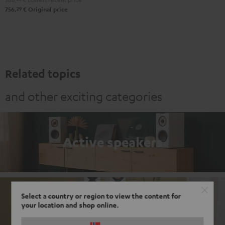
29
756,
€
Original price
Related topics
and other exciting categories
Active speakers
Select a country or region to view the content for
Passive loudspeakers
your location and shop online.