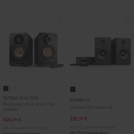
ULTIMA
ULTIMA
KOMBO
25
25
11
ULTIMA 25 ACTIVE
KOMBO 11
ACTIVE
ACTIVE
Black
Plug & play with an amp in the
Compact mini-stereo set
speakers
Night
Pure
Black
White
235,
€
29
420,
€
16
193,
27
€
Lowest recent price
336,
13
€
Lowest recent price
09
252,
€
Original price
18
462,
€
Original price