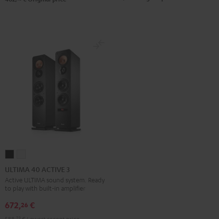
ULTIMA
ULTIMA
40
40
ULTIMA 40 ACTIVE 3
ACTIVE
ACTIVE
Active ULTIMA sound system. Ready
to play with built-in amplifier
3
3
Black
white
672,
€
26
588,
23
€
Lowest recent price