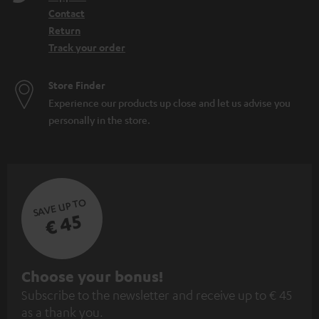
Contact
Return
Track your order
Store Finder
Experience our products up close and let us advise you
personally in the store.
SAVE UP TO
€ 45
S
Choose your bonus!
Subscribe to the newsletter and receive up to € 45
u
as a thank you.