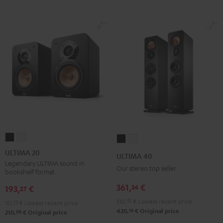
ULTIMA
ULTIMA
ULTIMA
ULTIMA
20
20
40
40
ULTIMA 20
ULTIMA 40
Black
white
Black
white
Legendary ULTIMA sound in
Our stereo top seller
bookshelf format
361,
€
34
193,
€
27
310,
92
€
Lowest recent price
151,
25
€
Lowest recent price
16
420,
€
Original price
08
210,
€
Original price