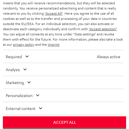
t
STEREO
means that you will receive recommendations, but they will be selected
PRESS
t
randomly. You receive personalized advertising and content that is really
AUSTRIA
relevant to you by clicking
"Accept All"
. Here you agree to the use of all
SMART HOME
e
B2B
cookies as well as to the transfer and processing of your data in countries
outside the EU/EEA. For an individual selection, you can also activate or
r
SWITZERLAND
BLUETOOTH
deactivate each category individually and confirm with
"Accept selection"
.
BLOG
You can adjust all consents at any time under "Data settings" and revoke
them with effect for the future. For more information, please also take a look
HEADPHONES
NETHERLANDS
STORES
at our
privacy policy
and the
imprint
.
BLUETOOTH HEADPHONES
ADVANTAGES
Required
Always active
BELGIUM
STEREO COMPLETE SYSTEMS
TEUFEL STORY
Analysis
FRANCE
SPEAKERS
MANAGEMENT
Marketing
POLAND
ULTIMA
SUSTAINABILITY
Personalization
IN-EAR
SPAIN
VALUES
External content
All information on this website is subject to change without notice including
FANSHOP
technical changes, errors and omissions. Pictured accessories are not
ACCEPT ALL
ITALY
necessarily included. Any disposal fees for batteries are included in the price.
NEW RELEASES