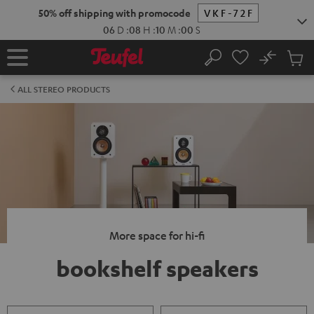
KIP TO
50% off shipping with promocode
VKF-72F
ONTENT
06
D
:
08
H
:
09
M
:
59
S
No
Sub
Home
Search
Cart
items
ALL STEREO PRODUCTS
More space for hi-fi
bookshelf speakers