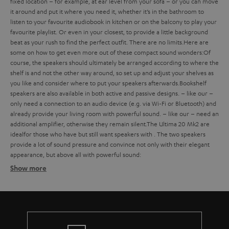
fixed location – for example, at ear level from your sofa – or you can move
it around and put it where you need it, whether it’s in the bathroom to
listen to your favourite audiobook in kitchen or on the balcony to play your
favourite playlist. Or even in your closest, to provide a little background
beat as your rush to find the perfect outfit. There are no limits.
Here are
some
on how to get even more out of these compact sound wonders:
Of
course, the speakers should ultimately be arranged according to where the
shelf is and not the other way around, so set up and adjust your shelves as
you like and consider where to put your speakers afterwards.
Bookshelf
speakers are also available in both active and passive designs.
– like our
–
only need a connection to an audio device (e.g. via Wi-Fi or Bluetooth) and
already provide your living room with powerful sound.
– like our
– need an
additional amplifier, otherwise they remain silent.
The Ultima 20 Mk2 are
ideal
for those who have
but still want speakers with
. The two speakers
provide a lot of sound pressure and convince not only with their elegant
appearance, but above all with powerful sound:
Show more
Bookshelf speakers with subtle design
Finding the ideal bookshelf speakers
what should you consider when buying such compact bookshelf