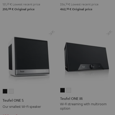
151,
25
€
Lowest recent price
336,
13
€
Lowest recent price
08
18
210,
€
Original price
462,
€
Original price
Teufel
Teufel
Teufel
Teufel
ONE
ONE
ONE
ONE
Teufel ONE M
Teufel ONE S
M
M
S
S
Wi-Fi streaming with multiroom
Our smallest Wi-Fi speaker
option
Black
white
Black
white