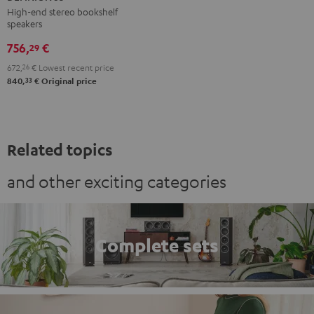
anthracite
white
High-end stereo bookshelf
speakers
-
black
756,
€
29
672,
26
€
Lowest recent price
33
840,
€
Original price
Related topics
and other exciting categories
Complete sets