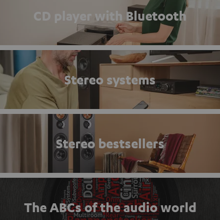
CD player with Bluetooth
Stereo systems
Stereo bestsellers
The ABCs of the audio world