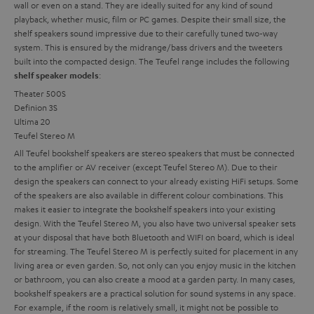
wall or even on a stand. They are ideally suited for any kind of sound
playback, whether music, film or PC games. Despite their small size, the
shelf speakers sound impressive due to their carefully tuned two-way
system. This is ensured by the midrange/bass drivers and the tweeters
built into the compacted design. The Teufel range includes the following
:
shelf speaker models
Theater 500S
Definion 3S
Ultima 20
Teufel Stereo M
All Teufel bookshelf speakers are stereo speakers that must be connected
to the amplifier or AV receiver (except Teufel Stereo M). Due to their
design the speakers can connect to your already existing HiFi setups. Some
of the speakers are also available in different colour combinations. This
makes it easier to integrate the bookshelf speakers into your existing
design. With the Teufel Stereo M, you also have two universal speaker sets
at your disposal that have both Bluetooth and WIFI on board, which is ideal
for streaming. The Teufel Stereo M is perfectly suited for placement in any
living area or even garden. So, not only can you enjoy music in the kitchen
or bathroom, you can also create a mood at a garden party.
In many cases,
bookshelf speakers are a practical solution for sound systems in any space.
For example, if the room is relatively small, it might not be possible to