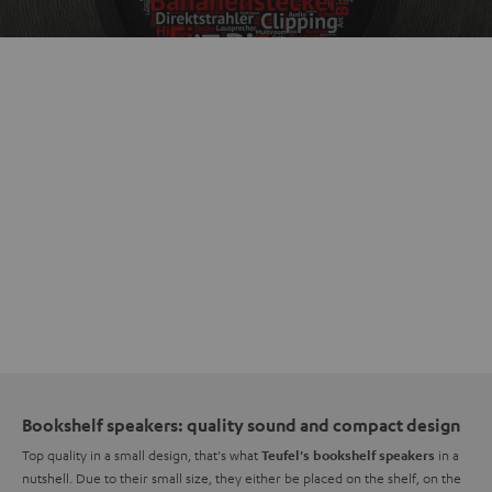
Bookshelf speakers: quality sound and compact design
Top quality in a small design, that's what
in a
Teufel's bookshelf speakers
nutshell. Due to their small size, they either be placed on the shelf, on the