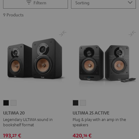
Filtern
9 Products
ULTIMA
ULTIMA
ULTIMA
ULTIMA
20
20
25
25
ULTIMA 20
ULTIMA 25 ACTIVE
Black
white
ACTIVE
ACTIVE
Legendary ULTIMA sound in
Plug & play with an amp in the
bookshelf format
speakers
Night
Pure
Black
White
193,
€
420,
€
27
16