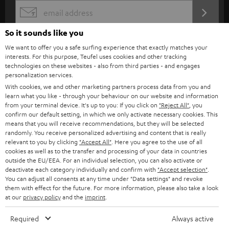
s
165 mm bass-midrange driver with phase plug for precise bass response
REGIST
EMAIL
c
Reflex tubes with trumpet attachment eliminate flow noises
WIDGET
So it sounds like you
Stable wooden struts prevent vibrations
r
Power rating of 80-Watts
We want to offer you a safe surfing experience that exactly matches your
i
interests. For this purpose, Teufel uses cookies and other tracking
b
technologies on these websites - also from third parties - and engages
personalization services.
e
With cookies, we and other marketing partners process data from you and
t
learn what you like - through your behaviour on our website and information
from your terminal device. It's up to you: If you click on
"Reject All"
, you
o
confirm our default setting, in which we only activate necessary cookies. This
means that you will receive recommendations, but they will be selected
n
Categories
randomly. You receive personalized advertising and content that is really
e
relevant to you by clicking
"Accept All"
. Here you agree to the use of all
cookies as well as to the transfer and processing of your data in countries
HOME CINEMA
w
outside the EU/EEA. For an individual selection, you can also activate or
Company
deactivate each category individually and confirm with
"Accept selection"
.
s
You can adjust all consents at any time under "Data settings" and revoke
SPEAKER PACKAGES
SUPPORT
l
them with effect for the future. For more information, please also take a look
Teufel Online Shops
at our
privacy policy
and the
imprint
.
SOUNDBARS
e
CAREER
GERMANY
Required
Always active
t
STEREO