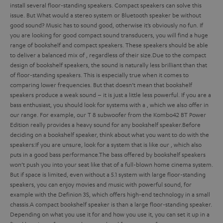
install several floor-standing speakers. Compact speakers can solve this
issue. But
What would a stereo system or Bluetooth speaker be without
good sound? Music has to sound good, otherwise it’s obviously no fun. If
you are looking for good compact sound transducers, you will find a huge
range of bookshelf and compact speakers. These speakers should be able
to deliver a balanced mix of
, regardless of their size.
Due to the compact
design of bookshelf speakers, the sound is naturally less brilliant than that
of floor-standing speakers. This is especially true when it comes to
comparing lower frequencies. But that doesn’t mean that bookshelf
speakers produce a weak sound – it is just a little less powerful. If you are a
bass enthusiast, you should look for systems with a
, which we also offer in
our range. For example, our T 8 subwoofer from the Kombo42 BT Power
Edition really provides a heavy sound for any bookshelf speaker.
Before
deciding on a bookshelf speaker, think about what you want to do with the
speakers:
If you are unsure, look for a system that is
like our
, which also
puts in a good bass performance.
The bass offered by bookshelf speakers
won’t push you into your seat like that of a full-blown home cinema system.
But if space is limited, even without a 5.1 system with large floor-standing
speakers, you can enjoy movies and music with powerful sound, for
example with the Definion 3S, which offers high-end technology in a small
chassis.
A compact bookshelf speaker is
than a large floor-standing speaker.
Depending on what you use it for and how you use it, you can set it up in a