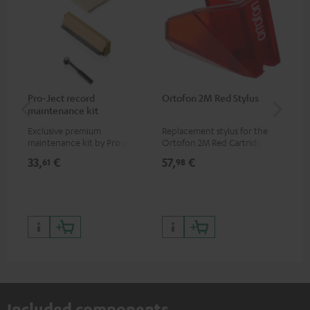
Pro-Ject record
Ortofon 2M Red Stylus
Or
maintenance kit
To
Exclusive premium
Replacement stylus for the
The
maintenance kit by Pro-Ject
Ortofon 2M Red Cartridge
mov
for records and record
cle
33,
€
57,
€
83
61
98
players, available only from
a w
the Teufel Webshop
Included components