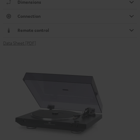
Dimensions
Connection
Remote control
Data Sheet [PDF]