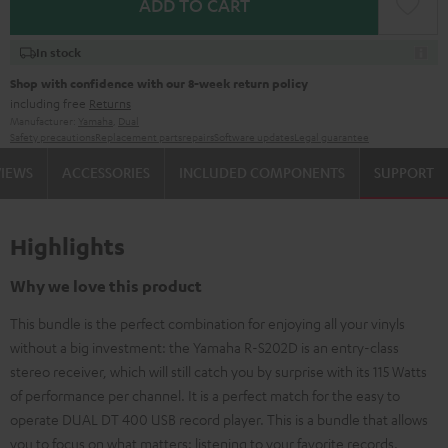
ADD TO CART
In stock
Shop with confidence with our 8-week return policy
including free
Returns
Manufacturer:
Yamaha
,
Dual
Safety precautions
Replacement parts
repairs
Software updates
Legal guarantee
VIEWS
ACCESSORIES
INCLUDED COMPONENTS
SUPPORT
Highlights
Why we love this product
This bundle is the perfect combination for enjoying all your vinyls
without a big investment: the Yamaha R-S202D is an entry-class
stereo receiver, which will still catch you by surprise with its 115 Watts
of performance per channel. It is a perfect match for the easy to
operate DUAL DT 400 USB record player. This is a bundle that allows
you to focus on what matters: listening to your favorite records.