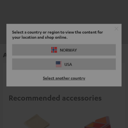
Select a country or region to view the content for
your location and shop online.
NORWAY
Accessories
USA
All required accessories are included in the
Select another country
delivery.
Recommended accessories