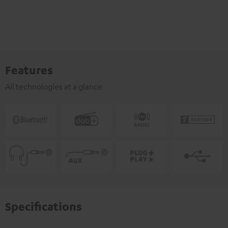
Features
All technologies at a glance
Specifications