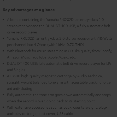
Key advantages at a glance
A bundle containing the Yamaha R-S202D, an entry-class 2.0
stereo receiver and the DUAL DT 400 USB, a fully automatic belt-
drive record player
Yamaha R-S202D: an entry-class 2.0 stereo receiver with 115 Watts
per channel into 4 Ohms (with 1 kHz, 0.7% THD)
With Bluetooth for music streaming in CD-like quality from Spotify,
Amazon Music, YouTube, Apple Music, etc.
DUAL DT 400 USB: fully automatic belt drive record player for LPs
and Singles
AT 3600 high-quality magnetic cartridge by Audio Technica,
straight, weight balanced tone arm with adjustable tracking force
ant anti-skating
Fully automatic: the tone arm goes down automatically and stops
when the record is over, going back to its starting point
With extensive accessories such as puck, counterweight, plug-
and-play cartridge, dust cover, USB cable