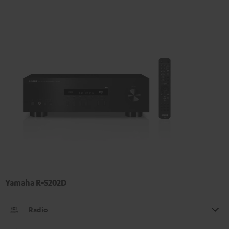
Yamaha R-S202D
Radio