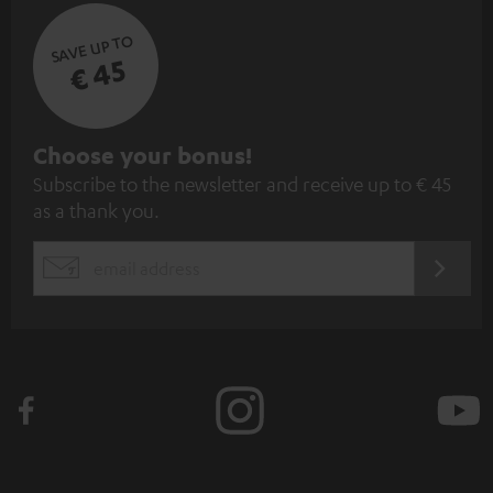
SAVE UP TO
€ 45
S
Choose your bonus!
Subscribe to the newsletter and receive up to € 45
u
as a thank you.
b
s
REGIST
EMAIL
c
WIDGET
r
i
b
e
t
o