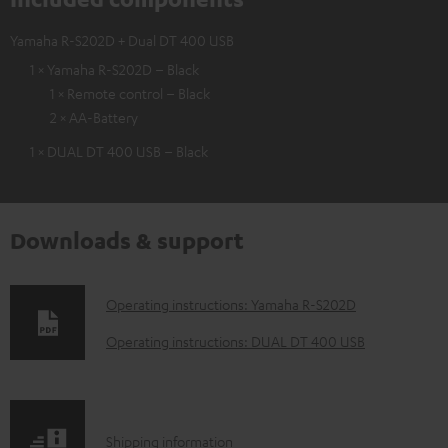
Yamaha R-S202D + Dual DT 400 USB
1 × Yamaha R-S202D – Black
1 × Remote control – Black
2 × AA-Battery
1 × DUAL DT 400 USB – Black
Downloads & support
D
Operating instructions: Yamaha R-S202D
o
Operating instructions: DUAL DT 400 USB
w
n
l
S
Shipping information