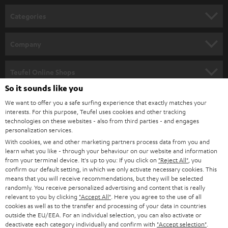
n
Categories
e
HOME CINEMA
w
Company
s
SPEAKER PACKAGES
SUPPORT
l
Teufel Online Shops
SOUNDBARS
e
So it sounds like you
CAREER
GERMANY
t
We want to offer you a safe surfing experience that exactly matches your
STEREO
interests. For this purpose, Teufel uses cookies and other tracking
PRESS
t
technologies on these websites - also from third parties - and engages
AUSTRIA
SMART HOME
personalization services.
e
B2B
With cookies, we and other marketing partners process data from you and
r
learn what you like - through your behaviour on our website and information
SWITZERLAND
BLUETOOTH
BLOG
from your terminal device. It's up to you: If you click on
"Reject All"
, you
confirm our default setting, in which we only activate necessary cookies. This
HEADPHONES
means that you will receive recommendations, but they will be selected
NETHERLANDS
STORES
randomly. You receive personalized advertising and content that is really
BLUETOOTH HEADPHONES
relevant to you by clicking
"Accept All"
. Here you agree to the use of all
ADVANTAGES
cookies as well as to the transfer and processing of your data in countries
BELGIUM
outside the EU/EEA. For an individual selection, you can also activate or
STEREO COMPLETE SYSTEMS
TEUFEL STORY
deactivate each category individually and confirm with
"Accept selection"
.