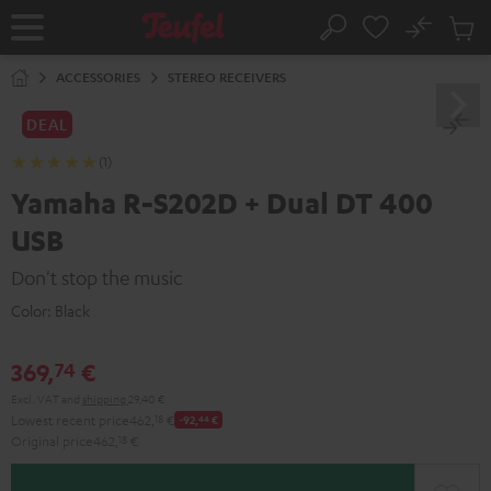
KIP TO
No
ONTENT
Sub
Home
Search
Cart
items
ACCESSORIES
STEREO RECEIVERS
DEAL
(1)
Yamaha R-S202D + Dual DT 400
USB
Don't stop the music
Color:
Black
369,
€
74
Excl. VAT
and
shipping
29,40 €
Lowest recent price
462,
18
€
-92,
44
€
Original price
462,
18
€