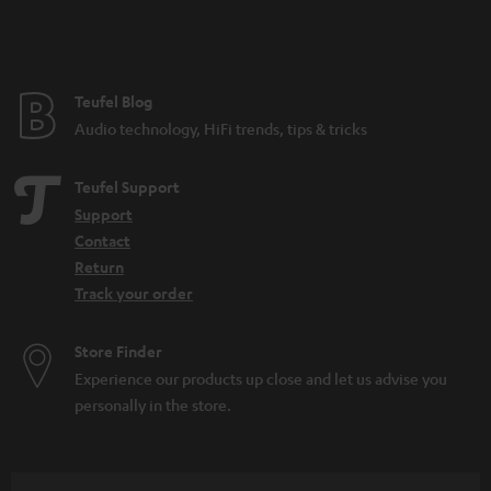
e
Teufel Blog
Audio technology, HiFi trends, tips & tricks
Teufel Support
Support
Contact
Return
Track your order
Store Finder
Experience our products up close and let us advise you
personally in the store.