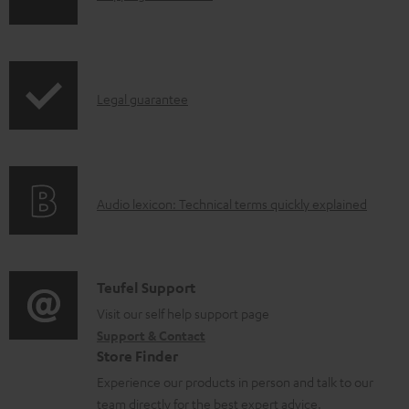
o
h
a
i
d
p
a
I
Legal guarantee
p
b
n
i
l
f
n
e
o
g
d
A
Audio lexicon: Technical terms quickly explained
r
i
o
u
m
n
c
d
a
f
u
i
C
Teufel Support
t
o
m
o
o
Visit our self help support page
i
r
e
Support & Contact
g
n
o
m
Store Finder
n
l
t
n
a
Experience our products in person and talk to our
t
o
a
a
t
team directly for the best expert advice.