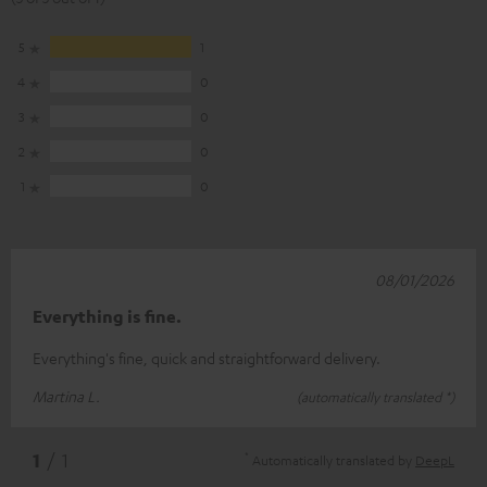
5
1
4
0
3
0
2
0
1
0
08/01/2026
Everything is fine.
Everything's fine, quick and straightforward delivery.
Martina L.
(automatically translated *)
*
1
/ 1
Automatically translated by
DeepL