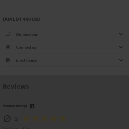
DUAL DT 400 USB
Dimensions
Connection
Electronics
Reviews
Product Ratings
5
(5 of 5 out of 1)