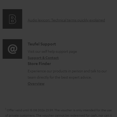
f
n
l
o
g
e
A
Audio lexicon: Technical terms quickly explained
r
i
d
u
m
n
o
d
a
f
c
i
C
Teufel Support
t
o
u
o
o
Visit our self help support page
i
r
m
Support & Contact
g
n
o
m
e
Store Finder
l
t
n
a
n
Experience our products in person and talk to our
o
a
a
t
t
team directly for the best expert advice.
s
c
b
Overview
i
s
s
t
o
o
a
d
u
n
r
e
t
1
Offer valid until 15.08.2026 23:59.
The voucher is only intended for the use
y
t
t
of private customers. The voucher cannot be redeemed for cash, nor can it