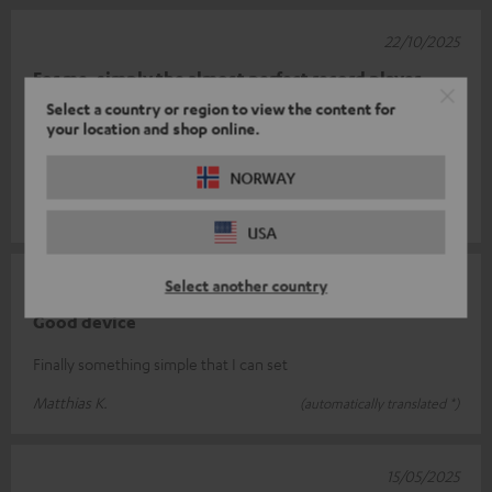
22/10/2025
For me, simply the almost perfect record player
Select a country or region to view the content for
It does what it is supposed to do: Play music from vinyl and look
your location and shop online.
good at the same time. And it does so to perfection. And with
the USB conn
Read full review
NORWAY
Frank R.
(automatically translated *)
USA
16/09/2025
Select another country
Good device
Finally something simple that I can set
Matthias K.
(automatically translated *)
15/05/2025