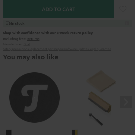
ADD TO CART
In stock
Shop with confidence with our 8-week return policy
including free
Returns
Manufacturer:
Dual
Safety precautions
Replacement parts
repairs
Software updates
Legal guarantee
You may also like
TEUFEL
Pro-