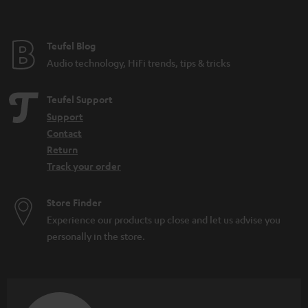
Teufel Blog
Audio technology, HiFi trends, tips & tricks
Teufel Support
Support
Contact
Return
Track your order
Store Finder
Experience our products up close and let us advise you
personally in the store.