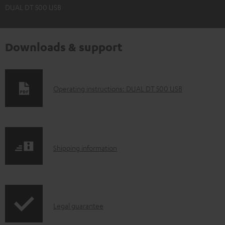
DUAL DT 500 USB
Downloads & support
D
Operating instructions: DUAL DT 500 USB
o
w
n
S
l
Shipping information
h
o
i
a
p
d
I
Legal guarantee
p
a
n
i
b