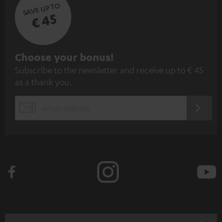
SAVE UP TO
€ 45
S
Choose your bonus!
Subscribe to the newsletter and receive up to € 45
u
as a thank you.
b
s
REGIST
EMAIL
c
WIDGET
r
i
b
e
t
o
n