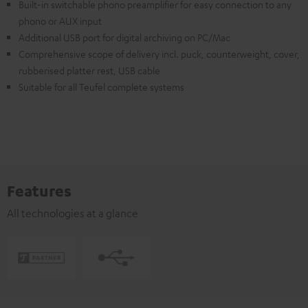
Built-in switchable phono preamplifier for easy connection to any
phono or AUX input
Additional USB port for digital archiving on PC/Mac
Comprehensive scope of delivery incl. puck, counterweight, cover,
rubberised platter rest, USB cable
Suitable for all Teufel complete systems
Features
All technologies at a glance