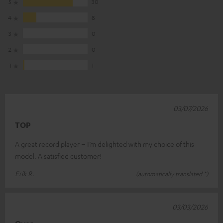
5
30
4
8
3
0
2
0
1
1
03/07/2026
TOP
A great record player – I’m delighted with my choice of this
model. A satisfied customer!
Erik R.
(automatically translated *)
03/03/2026