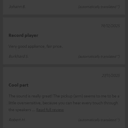
Johann B.
(automatically translated *)
19/12/2025
Record player
Very good appliance, fair price.
Burkhard S.
(automatically translated *)
27/11/2025
Cool part
The sound is really great! The pickup (arm) seems to me to be a
little oversensitive, because you can hear every touch through
the speakers
Read full review
Robert H.
(automatically translated *)