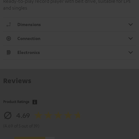
Ready-to-play record player with belt drive, suitable for LPs
and singles
Dimensions
Connection
Electronics
Reviews
Product Ratings
4.69
(4.69 of 5 out of 39)