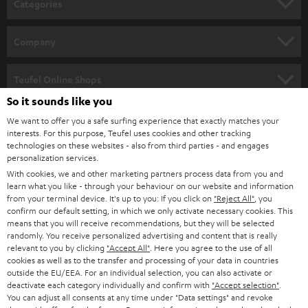
Categories
e
HOME CINEMA
w
Company
s
SPEAKER PACKAGES
SUPPORT
l
Teufel Online Shops
SOUNDBARS
e
So it sounds like you
CAREER
GERMANY
t
We want to offer you a safe surfing experience that exactly matches your
STEREO
interests. For this purpose, Teufel uses cookies and other tracking
PRESS
t
technologies on these websites - also from third parties - and engages
AUSTRIA
SMART HOME
personalization services.
e
B2B
With cookies, we and other marketing partners process data from you and
r
learn what you like - through your behaviour on our website and information
SWITZERLAND
BLUETOOTH
BLOG
from your terminal device. It's up to you: If you click on
"Reject All"
, you
confirm our default setting, in which we only activate necessary cookies. This
HEADPHONES
means that you will receive recommendations, but they will be selected
NETHERLANDS
STORES
randomly. You receive personalized advertising and content that is really
BLUETOOTH HEADPHONES
relevant to you by clicking
"Accept All"
. Here you agree to the use of all
ADVANTAGES
cookies as well as to the transfer and processing of your data in countries
BELGIUM
outside the EU/EEA. For an individual selection, you can also activate or
STEREO COMPLETE SYSTEMS
TEUFEL STORY
deactivate each category individually and confirm with
"Accept selection"
.
You can adjust all consents at any time under "Data settings" and revoke
FRANCE
SPEAKERS