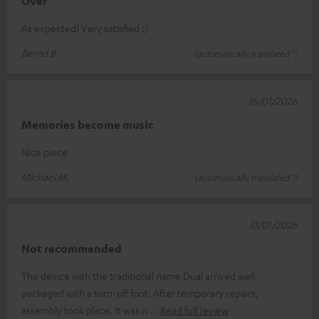
Over
As expected! Very satisfied :)
Bernd B.
(automatically translated *)
16/01/2026
Memories become music
Nice piece
Michael M.
(automatically translated *)
13/01/2026
Not recommended
The device with the traditional name Dual arrived well
packaged with a torn-off foot. After temporary repairs,
assembly took place. It was n
Read full review