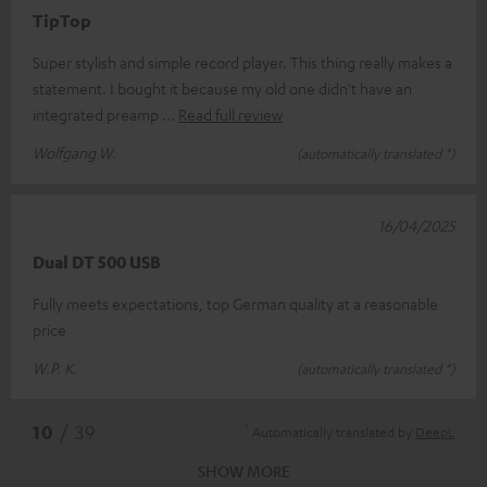
TipTop
Super stylish and simple record player. This thing really makes a
statement. I bought it because my old one didn't have an
integrated preamp
Read full review
Wolfgang W.
(automatically translated *)
16/04/2025
Dual DT 500 USB
Fully meets expectations, top German quality at a reasonable
price
W.P. K.
(automatically translated *)
*
10
/ 39
Automatically translated by
DeepL
SHOW MORE