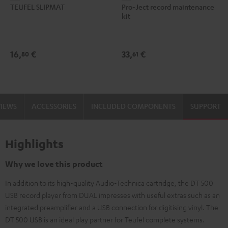
TEUFEL SLIPMAT
Pro-Ject record maintenance
SLIPMAT
Ject
kit
Black
record
maintenance
kit
16,
€
33,
€
80
61
black
-
gold
VIEWS
ACCESSORIES
INCLUDED COMPONENTS
SUPPORT
Highlights
Why we love this product
In addition to its high-quality Audio-Technica cartridge, the DT 500
USB record player from DUAL impresses with useful extras such as an
integrated preamplifier and a USB connection for digitising vinyl. The
DT 500 USB is an ideal play partner for Teufel complete systems.