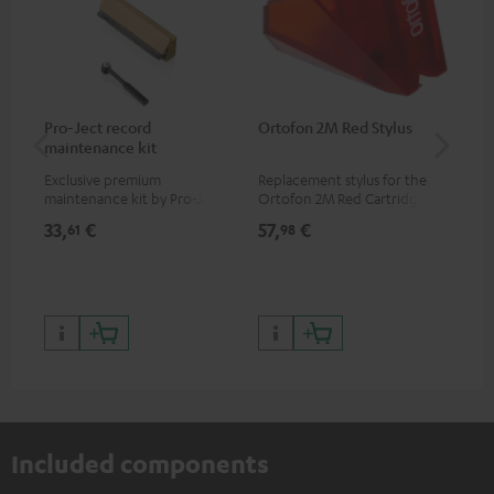
Pro-Ject record
Ortofon 2M Red Stylus
Or
maintenance kit
To
Exclusive premium
Replacement stylus for the
The
maintenance kit by Pro-Ject
Ortofon 2M Red Cartridge
mov
for records and record
cle
33,
€
57,
€
83
61
98
players, available only from
a w
the Teufel Webshop
Included components