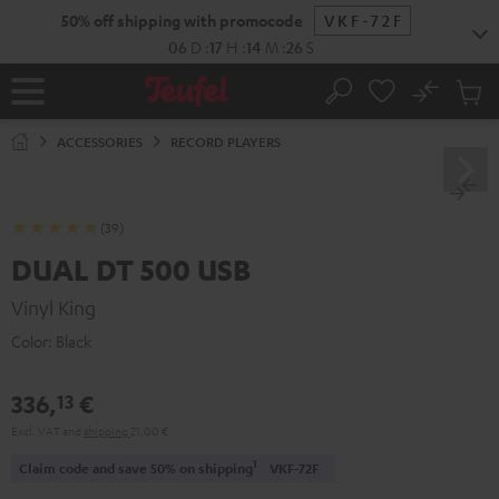
KIP TO
50% off shipping with promocode
VKF-72F
ONTENT
06
D
:
17
H
:
14
M
:
25
S
No
Sub
Home
Search
Cart
items
ACCESSORIES
RECORD PLAYERS
(39)
DUAL DT 500 USB
Vinyl King
Color:
Black
336,
€
13
Excl. VAT
and
shipping
21,00 €
1
Claim code and save 50% on shipping
VKF-72F