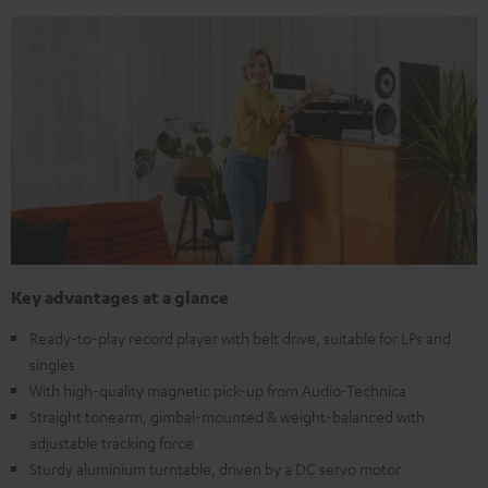
Key advantages at a glance
Ready-to-play record player with belt drive, suitable for LPs and
singles
With high-quality magnetic pick-up from Audio-Technica
Straight tonearm, gimbal-mounted & weight-balanced with
adjustable tracking force
Sturdy aluminium turntable, driven by a DC servo motor