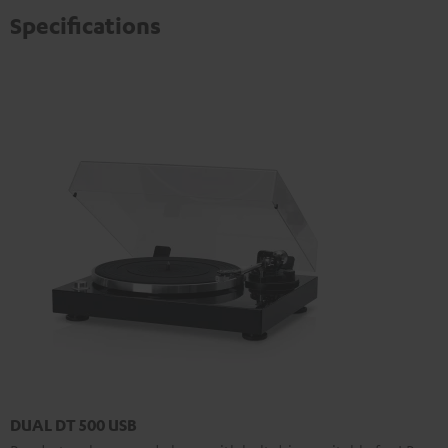
Specifications
DUAL DT 500 USB