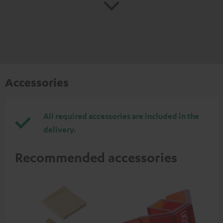
Accessories
All required accessories are included in the
delivery.
Recommended accessories