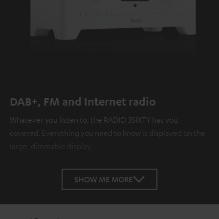
DAB+, FM and Internet radio
Whatever you listen to, the RADIO 3SIXTY has you
covered. Everything you need to know is displayed on the
large, dimmable display.
SHOW ME MORE