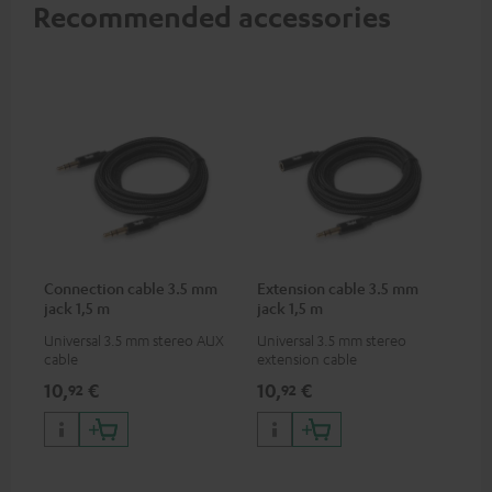
Recommended accessories
Connection cable 3.5 mm
Extension cable 3.5 mm
jack 1,5 m
jack 1,5 m
Universal 3.5 mm stereo AUX
Universal 3.5 mm stereo
cable
extension cable
10,
€
10,
€
92
92