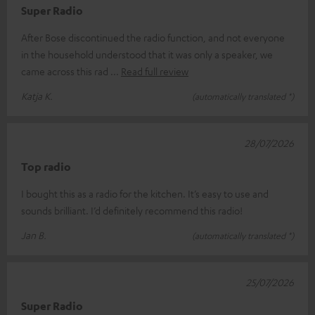
Super Radio
After Bose discontinued the radio function, and not everyone
in the household understood that it was only a speaker, we
came across this rad
Read full review
Katja K.
(automatically translated *)
28/07/2026
Top radio
I bought this as a radio for the kitchen. It’s easy to use and
sounds brilliant. I’d definitely recommend this radio!
Jan B.
(automatically translated *)
25/07/2026
Super Radio