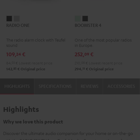
RADIO
RADIO
BOOMSTER
BOOMSTER
RADIO ONE
BOOMSTER 4
ONE
ONE
4
4
Black
Light
Mint
Night
The radio alarm clock with Teufel
One of the most popular radios
Gray
Green
Black
sound
in Europe.
109,
€
252,
€
24
09
84,
03
€
Lowest recent price
210,
08
€
Lowest recent price
85
11
142,
€
Original price
294,
€
Original price
HIGHLIGHTS
SPECIFICATIONS
REVIEWS
ACCESSORIES
Highlights
Why we love this product
Discover the ultimate audio companion for your home or on-the-go