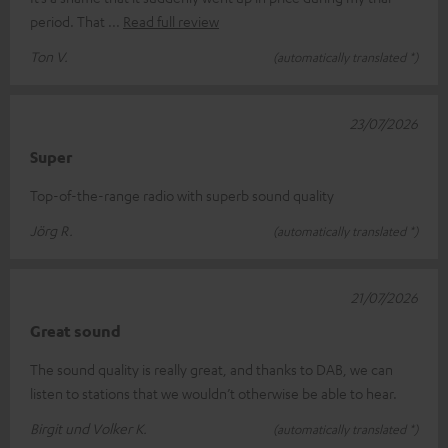
period. That
Read full review
Ton V.
(automatically translated *)
23/07/2026
Super
Top-of-the-range radio with superb sound quality
Jörg R.
(automatically translated *)
21/07/2026
Great sound
The sound quality is really great, and thanks to DAB, we can
listen to stations that we wouldn’t otherwise be able to hear.
Birgit und Volker K.
(automatically translated *)