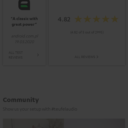
4.82
"A classic with
great power”
(4.82 of 5 out of 2995)
android.com.pl
19.03.2020
ALL TEST
ALL REVIEWS
REVIEWS
Community
Show us your setup with #teufelaudio