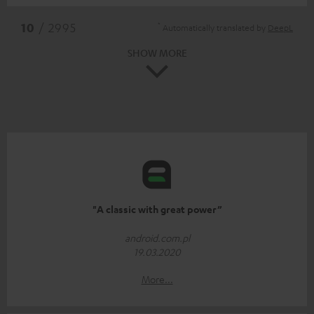
*
10
/ 2995
Automatically translated by
DeepL
SHOW MORE
"A classic with great power”
android.com.pl
19.03.2020
More...