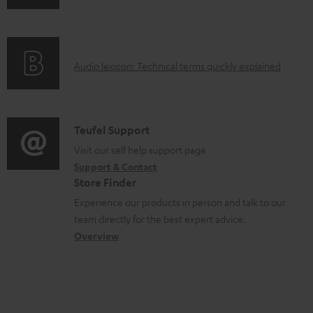
n
i
d
f
n
o
o
g
c
A
Audio lexicon: Technical terms quickly explained
r
i
u
u
m
n
m
d
a
f
e
i
C
Teufel Support
t
o
n
o
o
Visit our self help support page
i
r
t
Support & Contact
g
n
o
m
s
Store Finder
l
t
n
a
Experience our products in person and talk to our
o
a
a
t
team directly for the best expert advice.
s
c
b
Overview
i
s
t
o
o
a
d
u
n
r
e
t