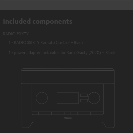
Included components
RADIO 3SIXTY
1 × RADIO 3SIXTY Remote Control – Black
1 × power adapter incl. cable for Radio 3sixty (2020) – Black