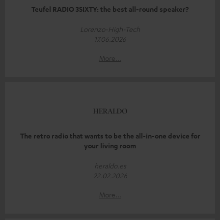
Teufel RADIO 3SIXTY: the best all-round speaker?
Lorenzo-High-Tech
17.06.2026
More...
The retro radio that wants to be the all-in-one device for
your living room
heraldo.es
22.02.2026
More...