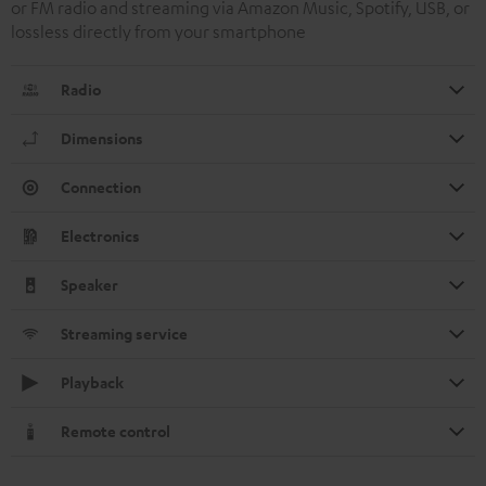
or FM radio and streaming via Amazon Music, Spotify, USB, or
lossless directly from your smartphone
Radio
Dimensions
Connection
Electronics
Speaker
Streaming service
Playback
Remote control