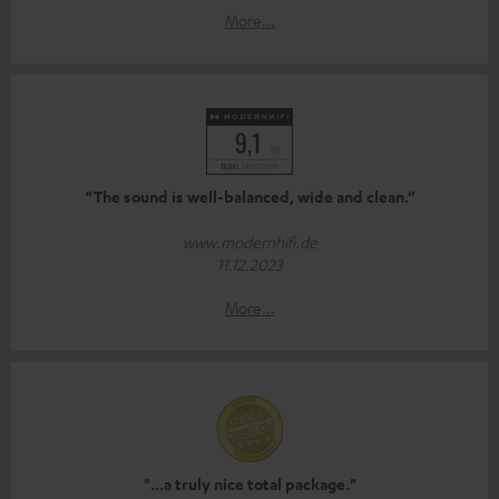
More...
“The sound is well-balanced, wide and clean.”
www.modernhifi.de
11.12.2023
More...
"...a truly nice total package."