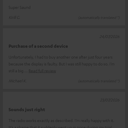
Super Saund
Kirill G.
(automatically translated *)
24/07/2026
Purchase of a second device
Unfortunately, I had to buy another one after just four years
because the display is faulty. But I was still happy to do so. I’m
still a big
Read full review
Michael K.
(automatically translated *)
23/07/2026
Sounds just right
The radio works exactly as described. I’m really happy with it.
It’s a shame that it suddenly went up in price during my trial