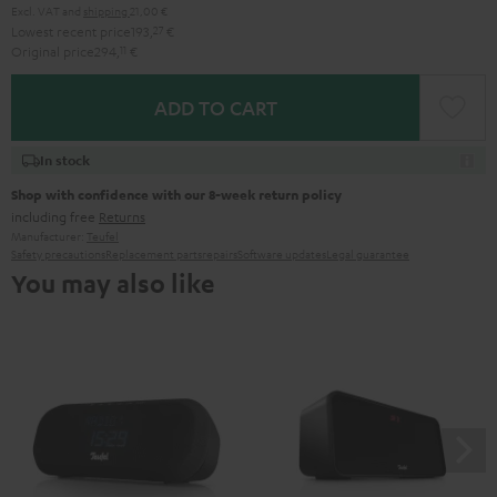
Excl. VAT
and
shipping
21,00 €
Lowest recent price
193,
27
€
Original price
294,
11
€
ADD TO CART
In stock
Shop with confidence with our 8-week return policy
including free
Returns
Manufacturer:
Teufel
Safety precautions
Replacement parts
repairs
Software updates
Legal guarantee
You may also like