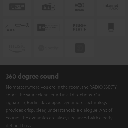
360 degree sound
No matter where you are in the room, the RADIO 3SIXTY
sends the same clear sound in all directions. Our
signature, Berlin-developed Dynamore technology
provides crisp, clear, understandable dialogue. And of
course, the dynamics are always balanced with clearly
defined bass.