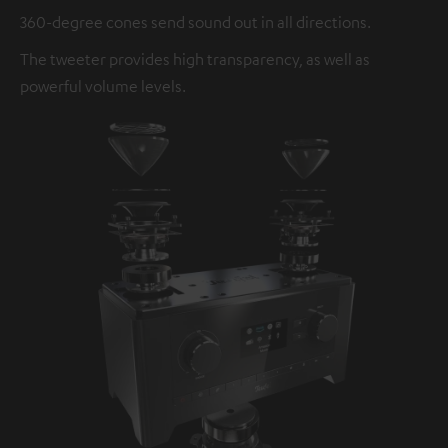
360-degree cones send sound out in all directions.
The tweeter provides high transparency, as well as
powerful volume levels.