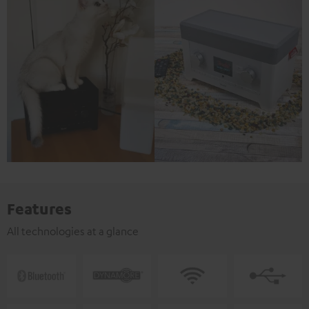
Features
All technologies at a glance