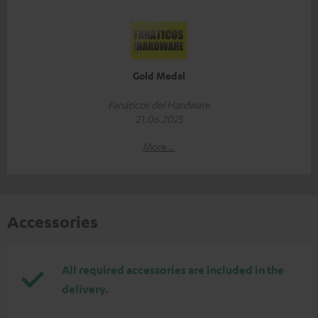
Gold Medal
Fanáticos del Hardware
21.06.2025
More...
Accessories
All required accessories are included in the
delivery.