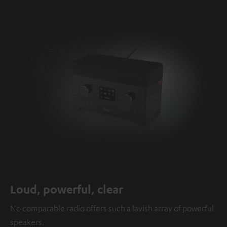
Loud, powerful, clear
No comparable radio offers such a lavish array of powerful
speakers.