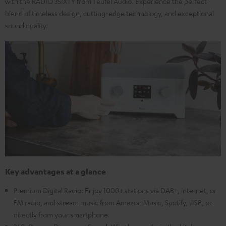
with the RADIO 3SIXTY from Teufel Audio. Experience the perfect
blend of timeless design, cutting-edge technology, and exceptional
sound quality.
Key advantages at a glance
Premium Digital Radio: Enjoy 1000+ stations via DAB+, internet, or
FM radio, and stream music from Amazon Music, Spotify, USB, or
directly from your smartphone