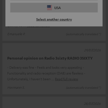
Excellent product
USA
If price isn’t the deciding factor and you’re looking for a top-
Select another country
quality product, the Teufel 3SIXTY is perfect. Exceptional sound
quality; ea
Read full review
Emanuele P.
(automatically translated *)
29/07/2026
Personal opinion on Radio 3sixty RADIO 3SIXTY
- Delivery was fine - Feels and looks very appealing -
Functionality and radio reception (DAB) are flawless -
Unfortunately, I haven’t been
Read full review
Hermann S.
(automatically translated *)
28/07/2026