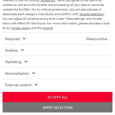
relevant to you by clicking
"Accept All"
. Here you agree to the use of all
cookies as well as to the transfer and processing of your data in countries
outside the EU/EEA. For an individual selection, you can also activate or
Teufel Support
deactivate each category individually and confirm with
"Accept selection"
.
Support
You can adjust all consents at any time under "Data settings" and revoke
Contact
them with effect for the future. For more information, please also take a look
at our
privacy policy
and the
imprint
.
Return
Track your order
Required
Always active
Store Finder
Analysis
Experience our products up close and let us advise you
personally in the store.
Marketing
Personalization
External content
SAVE UP TO
€ 45
ACCEPT ALL
Chat
APPLY SELECTION
starten