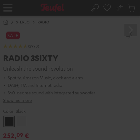
KIP TO
No
ONTENT
Sub
Home
Search
Cart
items
STEREO
RADIO
SALE
(2998)
RADIO 3SIXTY
Unleash the sound revolution
Spotify, Amazon Music, clock and alarm
DAB+, FM and Internet radio
360-degree sound with integrated subwoofer
Show me more
Color:
Black
Black
white
252,
€
09