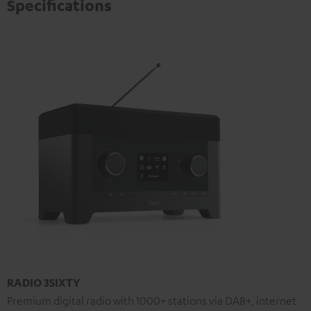
Specifications
RADIO 3SIXTY
Premium digital radio with 1000+ stations via DAB+, internet