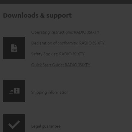
Downloads & support
D
Operating instructions: RADIO 3SIXTY
o
Declaration of conformity: RADIO 3SIXTY
w
Safety Booklet: RADIO 3SIXTY
n
Quick Start Guide: RADIO 3SIXTY
l
o
a
S
Shipping information
d
h
a
i
b
p
l
I
Legal guarantee
p
e