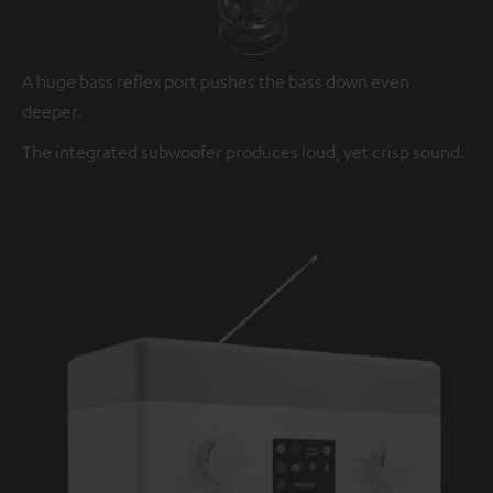
A huge bass reflex port pushes the bass down even
deeper.
The integrated subwoofer produces loud, yet crisp sound.