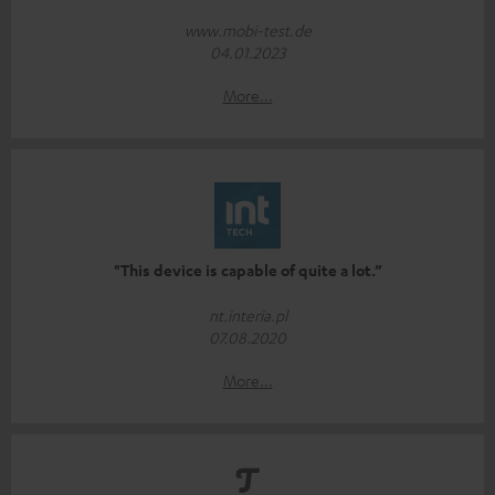
www.mobi-test.de
04.01.2023
More...
"This device is capable of quite a lot.”
nt.interia.pl
07.08.2020
More...