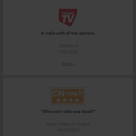
A radio with all the options.
Totaaltv.nl
17.05.2022
More...
“Who said radio was dead?”
https://www.on-mag.fr
06.05.2023