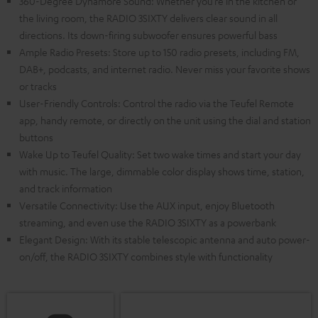
360-Degree Dynamore Sound: Whether you’re in the kitchen or
the living room, the RADIO 3SIXTY delivers clear sound in all
directions. Its down-firing subwoofer ensures powerful bass
Ample Radio Presets: Store up to 150 radio presets, including FM,
DAB+, podcasts, and internet radio. Never miss your favorite shows
or tracks
User-Friendly Controls: Control the radio via the Teufel Remote
app, handy remote, or directly on the unit using the dial and station
buttons
Wake Up to Teufel Quality: Set two wake times and start your day
with music. The large, dimmable color display shows time, station,
and track information
Versatile Connectivity: Use the AUX input, enjoy Bluetooth
streaming, and even use the RADIO 3SIXTY as a powerbank
Elegant Design: With its stable telescopic antenna and auto power-
on/off, the RADIO 3SIXTY combines style with functionality