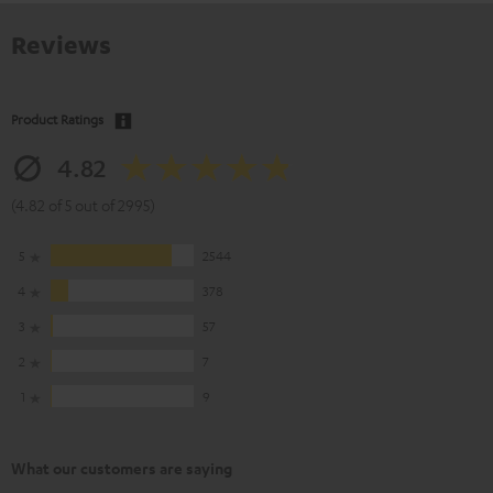
Reviews
Product Ratings
4.82
(4.82 of 5 out of 2995)
5
2544
4
378
3
57
2
7
1
9
What our customers are saying