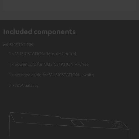
Included components
MUSICSTATION
1 × MUSICSTATION Remote Control
1 × power cord for MUSICSTATION – white
1 × antenna cable for MUSICSTATION – white
2 × AAA battery