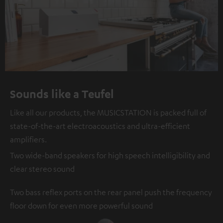
Sounds like a Teufel
Like all our products, the MUSICSTATION is packed full of
state-of-the-art electroacoustics and ultra-efficient
amplifiers.
Two wide-band speakers for high speech intelligibility and
clear stereo sound
Two bass reflex ports on the rear panel push the frequency
floor down for even more powerful sound