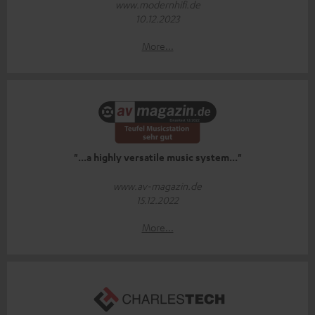
www.modernhifi.de
10.12.2023
More...
"...a highly versatile music system..."
www.av-magazin.de
15.12.2022
More...