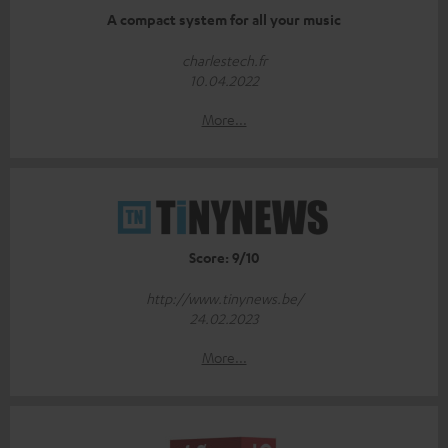
A compact system for all your music
charlestech.fr
10.04.2022
More...
Score: 9/10
http://www.tinynews.be/
24.02.2023
More...