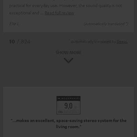
practical for everyday use. However, the sound quality is not
exceptional and
Read full review
Elie L.
(automatically translated *)
*
10
/ 824
Automatically translated by
DeepL
SHOW MORE
"...makes an excellent, space-saving stereo system for the
living room."