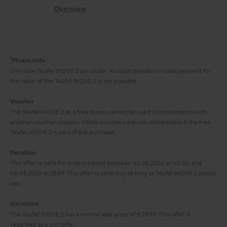
s
c
b
Overview
i
s
t
o
o
a
d
u
n
r
e
t
1
Please note
y
t
t
Only one Teufel MOVE 2 per order. A credit transfer or cash payment for
the value of the Teufel MOVE 2 is not possible.
a
h
i
e
Voucher
The Teufel MOVE 2 as a free bonus cannot be used in combination with
l
g
another voucher coupon. Other vouchers are not redeemable if the free
s
u
Teufel MOVE 2 is part of the purchase.
a
Duration
r
This offer is valid for orders placed between 03.08.2026 at 00:00 and
08.08.2026 at 23:59. This offer is valid only as long as Teufel MOVE 2 stocks
a
last.
n
On return
t
The Teufel MOVE 2 has a normal sale price of € 29.99. This offer is
e
regarded as a unit offer.