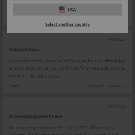
Setting the time is a bit of a faff, though – it keeps going out of
sync aft
Read full review
USA
Ursula D.
(automatically translated *)
Select another country
15/07/2026
Muscistation
I’ve switched from a Bose SoundTouch, and this is definitely just
as good, especially as you can choose from three radio stations,
so there’
Read full review
Karel G.
(automatically translated *)
15/07/2026
A compact powerhouse
Delivery and installation of the MUSICSTATION went very
smoothly. Plenty of power and (adjustable) excellent sound