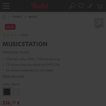
KIP TO
No
ONTENT
Sub
Home
Search
Cart
items
STEREO
RADIO
DEAL
(824)
MUSICSTATION
Nonstop music
Internet radio, DAB+, FM & streaming
CD drive plays standard and MP3 CDs
Six drivers powered by 100 watts
Show me more
Color:
Black
Black
white
336,
€
13