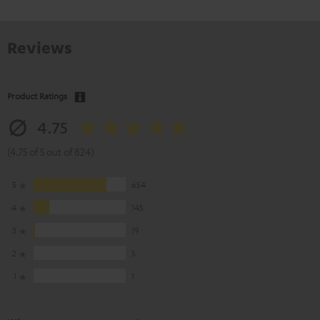
Reviews
Product Ratings
4.75
(4.75 of 5 out of 824)
5
654
4
145
3
19
2
5
1
1