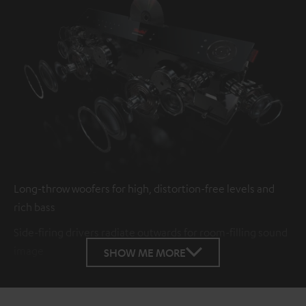
Long-throw woofers for high, distortion-free levels and
rich bass
Side-firing drivers radiate outwards for room-filling sound
image
SHOW ME MORE