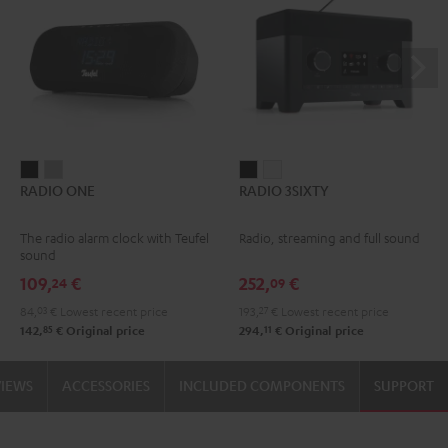
RADIO
RADIO
RADIO
RADIO
RADIO ONE
RADIO 3SIXTY
ONE
ONE
3SIXTY
3SIXTY
Black
Light
Black
white
The radio alarm clock with Teufel
Radio, streaming and full sound
Gray
sound
109,
€
252,
€
24
09
84,
03
€
Lowest recent price
193,
27
€
Lowest recent price
85
11
142,
€
Original price
294,
€
Original price
VIEWS
ACCESSORIES
INCLUDED COMPONENTS
SUPPORT