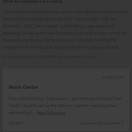
What our customers are saying
Many customers praise the very good, room-filling sound with strong
bass and the versatility of sources (CD, internet radio, DAB, FM,
Bluetooth, USB). The compact, quality design, easy setup and
operation, as well as the well-functioning app and remote control are
frequently mentioned. Some customers note that the DAB/FM
reception with the included dipole antenna is not always optimal.
AI-generated using text from our customer reviews
01/08/2026
Music Centre
Easy wall mounting. Great sound – just what you’d expect from
Teufel. Quick to set up the stations I wanted – exactly what I
was looking f
Read full review
Detlef S.
(automatically translated *)