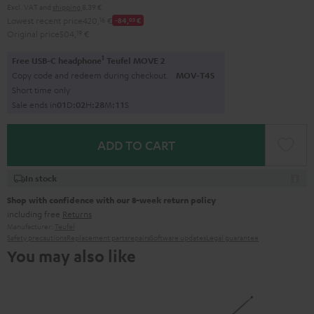
Excl. VAT
and
shipping
8,39 €
Lowest recent price
420,
16
€
-84,
03
€
Original price
504,
19
€
1
Free USB-C headphone
Teufel MOVE 2
Copy code and redeem during checkout.
MOV-T4S
Short time only
Sale ends in
0
1
D
:
0
2
H
:
2
8
M
:
1
0
S
ADD TO CART
In stock
Shop with confidence with our 8-week return policy
including free
Returns
Manufacturer:
Teufel
Safety precautions
Replacement parts
repairs
Software updates
Legal guarantee
You may also like