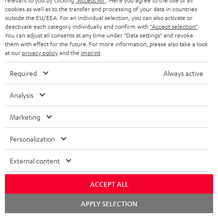
relevant to you by clicking
"Accept All"
. Here you agree to the use of all
cookies as well as to the transfer and processing of your data in countries
o
outside the EU/EEA. For an individual selection, you can also activate or
n
deactivate each category individually and confirm with
"Accept selection"
.
Categories
You can adjust all consents at any time under "Data settings" and revoke
e
them with effect for the future. For more information, please also take a look
at our
privacy policy
and the
imprint
.
HOME CINEMA
w
Company
s
Required
Always active
SPEAKER PACKAGES
SUPPORT
l
Teufel Online Shops
Analysis
SOUNDBARS
e
CAREER
GERMANY
t
Marketing
STEREO
PRESS
t
AUSTRIA
Personalization
SMART HOME
e
B2B
r
External content
SWITZERLAND
BLUETOOTH
BLOG
HEADPHONES
ACCEPT ALL
NETHERLANDS
STORES
Chat
APPLY SELECTION
BLUETOOTH HEADPHONES
starten
ADVANTAGES
BELGIUM