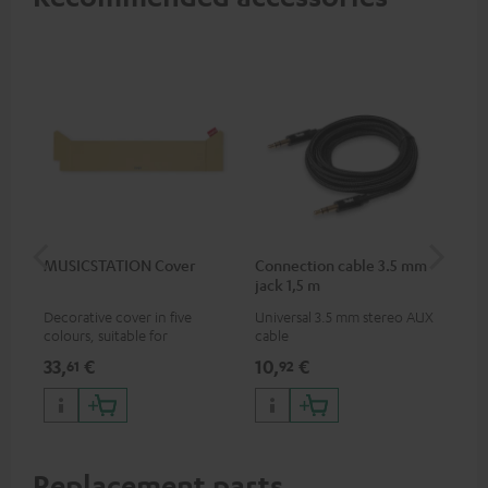
MUSICSTATION Cover
Connection cable 3.5 mm
Ex
jack 1,5 m
jac
Decorative cover in five
Universal 3.5 mm stereo AUX
Uni
colours, suitable for
cable
ext
MUSICSTATION
33,
€
10,
€
10
61
92
Replacement parts