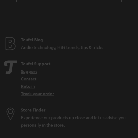
Teufel Blog
Audio technology, HiFi trends, tips & tricks
Teufel Support
Support
Contact
Return
Track your order
Store Finder
Experience our products up close and let us advise you
personally in the store.