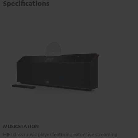
Specifications
MUSICSTATION
HIFI class music player featuring extensive streaming