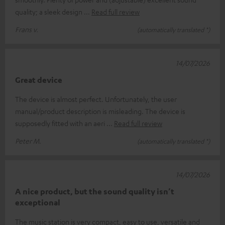
quality; a sleek design
Read full review
Frans v.
(automatically translated *)
14/07/2026
Great device
The device is almost perfect. Unfortunately, the user
manual/product description is misleading. The device is
supposedly fitted with an aeri
Read full review
Peter M.
(automatically translated *)
14/07/2026
A nice product, but the sound quality isn’t
exceptional
The music station is very compact, easy to use, versatile and