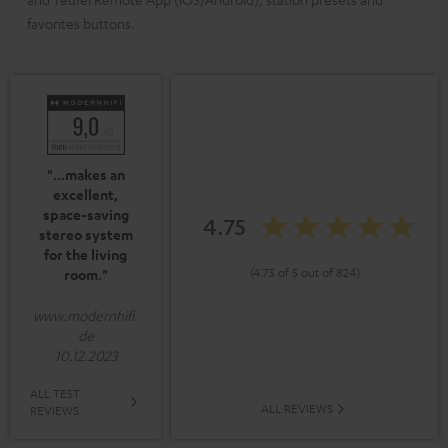
favorites buttons.
"...makes an
excellent,
space-saving
4.75
stereo system
for the living
(4.75 of 5 out of 824)
room."
www.modernhifi.
de
10.12.2023
ALL TEST
ALL REVIEWS
REVIEWS