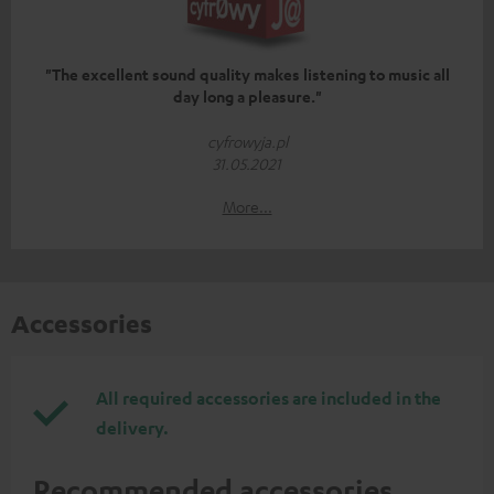
"The excellent sound quality makes listening to music all
day long a pleasure."
cyfrowyja.pl
31.05.2021
More...
Accessories
All required accessories are included in the
delivery.
Recommended accessories