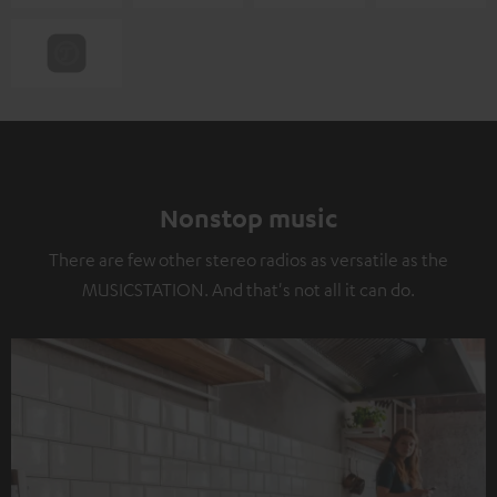
Nonstop music
There are few other stereo radios as versatile as the
MUSICSTATION. And that's not all it can do.