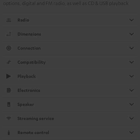
options, digital and FM radio, as well as CD & USB playback
Radio
Dimensions
Connection
Compatibility
Playback
Electronics
Speaker
Streaming service
Remote control