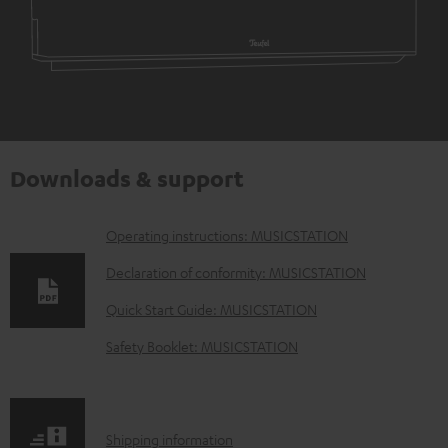
Downloads & support
D
Operating instructions: MUSICSTATION
o
Declaration of conformity: MUSICSTATION
w
Quick Start Guide: MUSICSTATION
n
Safety Booklet: MUSICSTATION
l
o
a
S
Shipping information
d