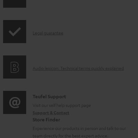
h
a
i
b
p
l
I
Legal guarantee
p
e
n
i
d
f
n
o
o
g
c
A
Audio lexicon: Technical terms quickly explained
r
i
u
u
m
n
m
d
a
f
e
i
C
Teufel Support
t
o
n
o
o
Visit our self help support page
i
r
t
Support & Contact
g
n
o
m
s
Store Finder
l
t
n
a
Experience our products in person and talk to our
o
a
a
t
team directly for the best expert advice.