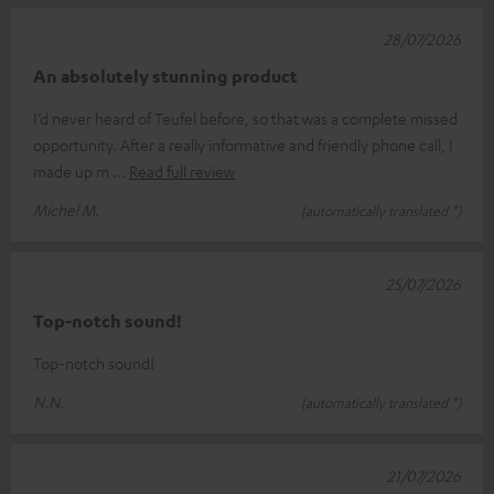
28/07/2026
An absolutely stunning product
I’d never heard of Teufel before, so that was a complete missed
opportunity. After a really informative and friendly phone call, I
made up m
Read full review
Michel M.
(automatically translated *)
25/07/2026
Top-notch sound!
Top-notch sound!
N.N.
(automatically translated *)
21/07/2026