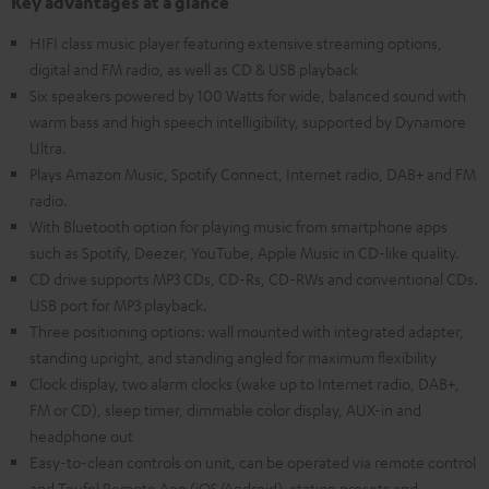
Key advantages at a glance
HIFI class music player featuring extensive streaming options,
digital and FM radio, as well as CD & USB playback
Six speakers powered by 100 Watts for wide, balanced sound with
warm bass and high speech intelligibility, supported by Dynamore
Ultra.
Plays Amazon Music, Spotify Connect, Internet radio, DAB+ and FM
radio.
With Bluetooth option for playing music from smartphone apps
such as Spotify, Deezer, YouTube, Apple Music in CD-like quality.
CD drive supports MP3 CDs, CD-Rs, CD-RWs and conventional CDs.
USB port for MP3 playback.
Three positioning options: wall mounted with integrated adapter,
standing upright, and standing angled for maximum flexibility
Clock display, two alarm clocks (wake up to Internet radio, DAB+,
FM or CD), sleep timer, dimmable color display, AUX-in and
headphone out
Easy-to-clean controls on unit, can be operated via remote control
and Teufel Remote App (iOS/Android), station presets and