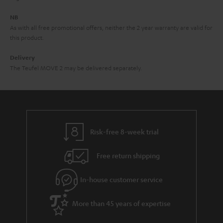
e
NB
As with all free promotional offers, neither the 2 year warranty are valid for
this product.
Delivery
The Teufel MOVE 2 may be delivered separately.
Risk-free 8-week trial
Free return shipping
In-house customer service
More than 45 years of expertise