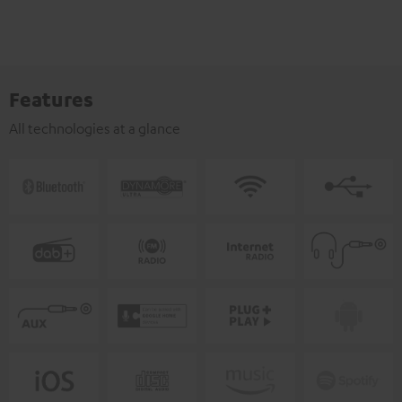
Features
All technologies at a glance