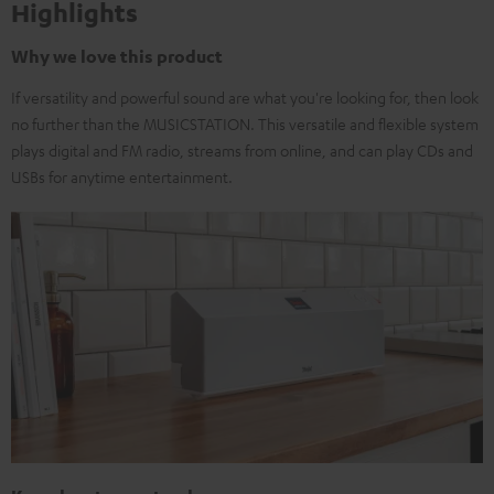
Highlights
Why we love this product
If versatility and powerful sound are what you're looking for, then look
no further than the MUSICSTATION. This versatile and flexible system
plays digital and FM radio, streams from online, and can play CDs and
USBs for anytime entertainment.