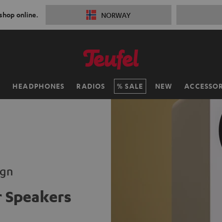
 shop online.
NORWAY
H
HEADPHONES
RADIOS
SALE
NEW
ACCESSOR
ign
 Speakers