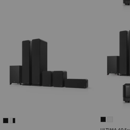
ULTIMA
ULTIMA
ULTIMA
ULTIMA
40
40
40
40
ULTIMA 40 Sur