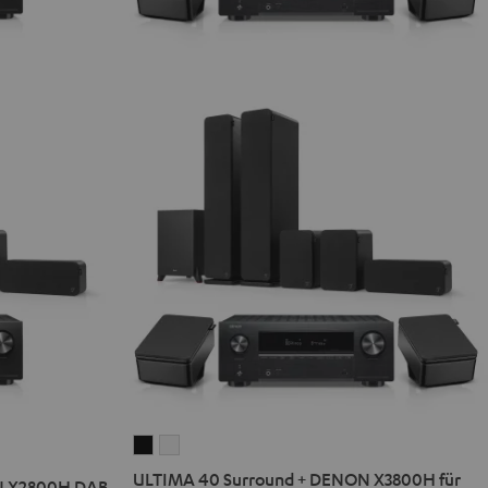
ULTIMA
ULTIMA
40
40
ULTIMA 40 Surround + DENON X3800H für
N X2800H DAB