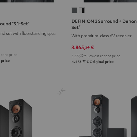
DEFINION
DEFINION
3
3
DEFINION 3 Surround + Denon 
round "5.1-Set"
Surround
Surround
Set"
+
+
d set with floorstanding speakers
With premium-class AV receiver
Denon
Denon
3.865,
€
54
X3800H
X3800H
"5.1-
"5.1-
cent price
3.277,
30
€
Lowest recent price
 price
77
Set"
Set"
4.453,
€
Original price
anthracite
white
-
black