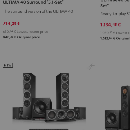
ULTIMA 40 Surround "5.1-Set"
Surround
Surround
Surround
Surround
Set"
+
+
The surround version of the ULTIMA 40
"5.1-
"5.1-
Ready-to-play 5.
Yamaha
Yamaha
Set"
Set"
714,
€
28
1.134,
€
45
RX-
RX-
Black
white
V6A
V6A
630,
24
€
Lowest recent price
-
1.050,
41
€
Lowest r
33
840,
€
Original price
60
"5.1-
"5.1-
1.512,
€
Original
black
Set"
Set"
Black
white
NEW