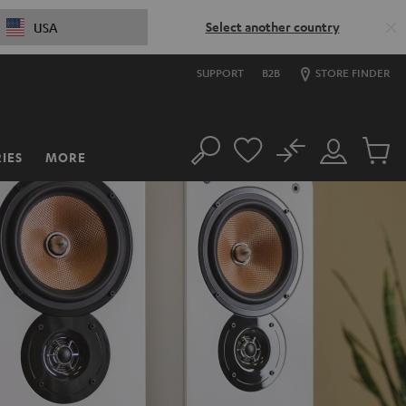
Select another country
USA
SUPPORT
B2B
STORE FINDER
No
IES
MORE
Search
Customer
Cart
Account
items