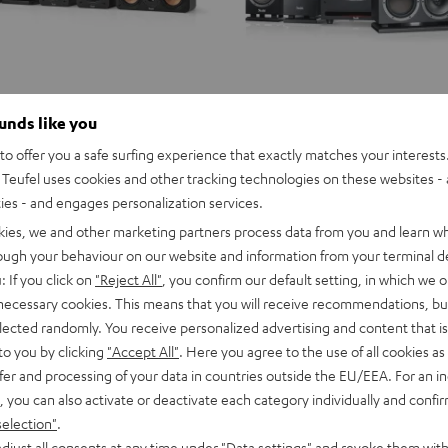
ounds like you
o offer you a safe surfing experience that exactly matches your interests.
Teufel uses cookies and other tracking technologies on these websites - 
ties - and engages personalization services.
kies, we and other marketing partners process data from you and learn w
rough your behaviour on our website and information from your terminal de
: If you click on
"Reject All"
, you confirm our default setting, in which we o
 necessary cookies. This means that you will receive recommendations, bu
elected randomly. You receive personalized advertising and content that is 
to you by clicking
"Accept All"
. Here you agree to the use of all cookies as 
fer and processing of your data in countries outside the EU/EEA. For an in
, you can also activate or deactivate each category individually and confi
selection"
.
djust all consents at any time under "Data settings" and revoke them with