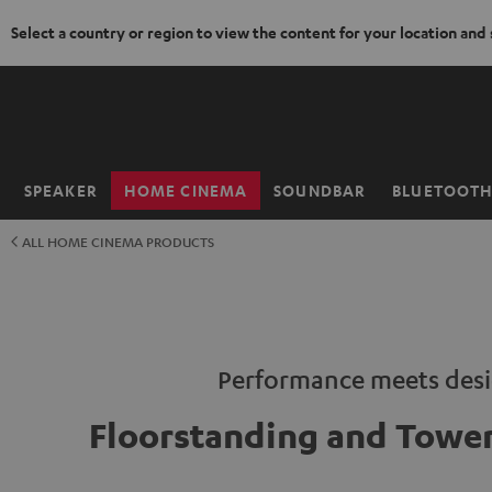
Select a country or region to view the content for your location and
KIP TO
ONTENT
SPEAKER
HOME CINEMA
SOUNDBAR
BLUETOOT
Home
ALL HOME CINEMA PRODUCTS
Performance meets des
Floorstanding and Tower