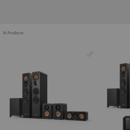
16 Products