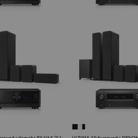
ULTIMA
ULTIMA
40
40
round + Yamaha RX-V6A "5.1-
ULTIMA 40 Surround + DENO