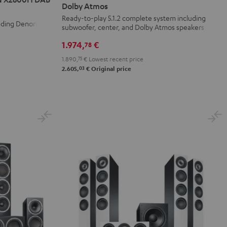
Surround
Surround
Dolby Atmos
+
+
Ready-to-play 5.1.2 complete system including
luding Denon
subwoofer, center, and Dolby Atmos speakers
DENON
DENON
X3800H
X3800H
1.974,
€
78
für
für
1.890,
75
€
Lowest recent price
Dolby
Dolby
03
2.605,
€
Original price
Atmos
Atmos
Black
white