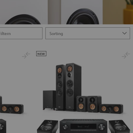
Filtern
NEW