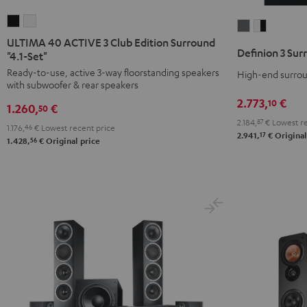
ULTIMA
ULTIMA
Definion
Definion
40
40
ULTIMA 40 ACTIVE 3 Club Edition Surround
3
3
Definion 3 Sur
ACTIVE
ACTIVE
"4.1-Set"
Surround
Surround
3
3
Ready-to-use, active 3-way floorstanding speakers
High-end surroun
"5.1-
"5.1-
with subwoofer & rear speakers
Club
Club
Set"
Set"
2.773,
€
10
Edition
Edition
1.260,
€
50
anthracite
white
Surround
Surround
2.184,
87
€
Lowest re
-
1.176,
46
€
Lowest recent price
17
2.941,
€
Original
"4.1-
"4.1-
56
1.428,
€
Original price
black
Set"
Set"
Black
white