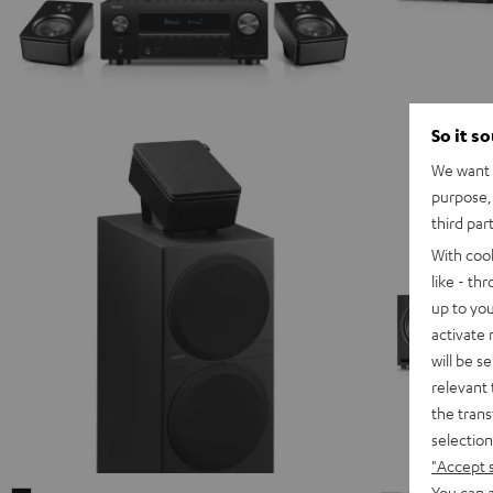
So it s
We want t
purpose, 
third par
With coo
like - th
up to you
activate
will be s
relevant 
the trans
selection
"Accept 
You can a