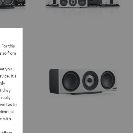
 For this
also from
hat you
vice. It's
nly
t they
really
well as to
dividual
rm with
 effect