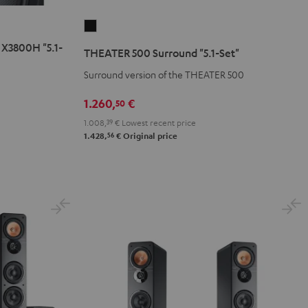
THEATER
500
X3800H "5.1-
THEATER 500 Surround "5.1-Set"
Surround
Surround version of the THEATER 500
"5.1-
Set"
1.260,
€
50
Black
1.008,
39
€
Lowest recent price
56
1.428,
€
Original price