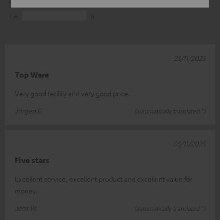
1
0
25/11/2025
Top Ware
Very good facility and very good price.
Jürgen G.
(automatically translated *)
05/11/2025
Five stars
Excellent service, excellent product and excellent value for
money.
Jens W.
(automatically translated *)