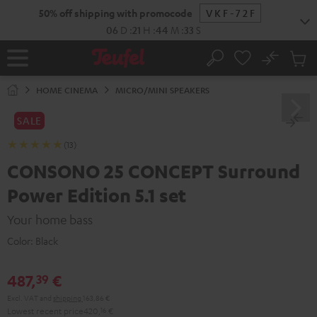
KIP TO
50% off shipping with promocode
VKF-72F
ONTENT
06
D
:
21
H
:
44
M
:
32
S
No
Sub
Home
Search
Cart
items
HOME CINEMA
MICRO/MINI SPEAKERS
SALE
(13)
CONSONO 25 CONCEPT Surround
Power Edition 5.1 set
Your home bass
Color:
Black
487,
€
39
Excl. VAT
and
shipping
163,86 €
Lowest recent price
420,
16
€