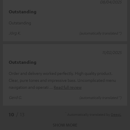
08/04/2025
Outstanding
Outstanding
Jörg K.
(automatically translated *)
11/02/2025
Outstanding
Order and delivery worked perfectly. High quality product.
Clear, pure tones and impressive bass. Uncomplicated menu
navigation and operati
Read full review
Gerd G.
(automatically translated *)
*
10
/ 13
Automatically translated by
DeepL
SHOW MORE