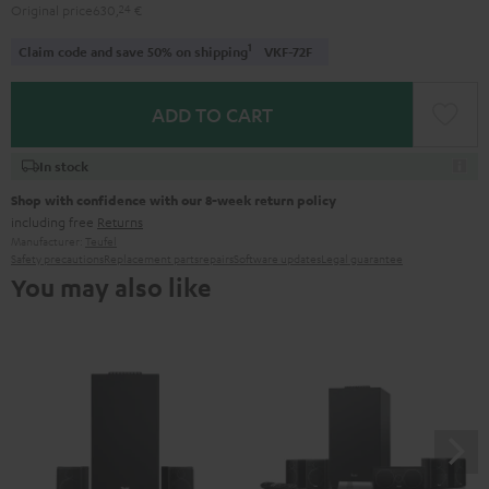
Original price
630,
24
€
1
Claim code and save 50% on shipping
VKF-72F
ADD TO CART
In stock
Shop with confidence with our 8-week return policy
including free
Returns
Manufacturer:
Teufel
Safety precautions
Replacement parts
repairs
Software updates
Legal guarantee
You may also like