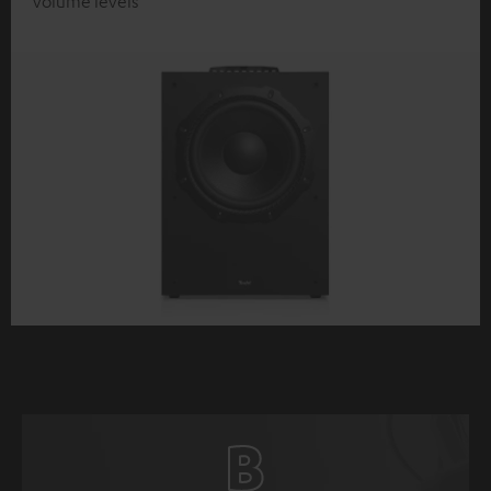
volume levels