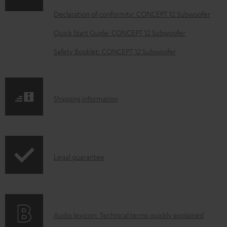
o
Declaration of conformity: CONCEPT 12 Subwoofer
a
Quick Start Guide: CONCEPT 12 Subwoofer
d
Safety Booklet: CONCEPT 12 Subwoofer
a
b
l
S
Shipping information
e
h
d
i
o
p
c
I
Legal guarantee
p
u
n
i
m
f
n
e
o
g
n
A
Audio lexicon: Technical terms quickly explained
r
i
t