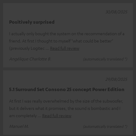
30/08/2025
Positively surprised
I actually only bought the system on the recommendation of a
friend. At first I thought to myself "what could be better"
(previously Logitec
Read full review
Angélique Charlotte B.
(automatically translated *)
29/08/2025
5.1 Surround Set Consono 25 concept Power Edition
At first I was really overwhelmed by the size of the subwoofer,
but it delivers what it promises, the sound is bombastic and I
am completely
Read full review
Manuel M.
(automatically translated *)