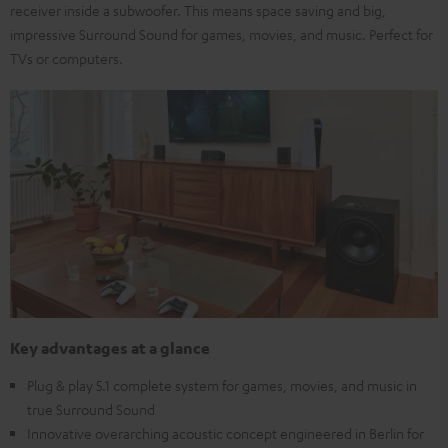
receiver inside a subwoofer. This means space saving and big,
impressive Surround Sound for games, movies, and music. Perfect for
TVs or computers.
Key advantages at a glance
Plug & play 5.1 complete system for games, movies, and music in
true Surround Sound
Innovative overarching acoustic concept engineered in Berlin for