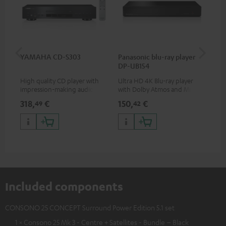
YAMAHA CD-S303
Panasonic blu-ray player
Dig
DP-UB154
C7
High quality CD player with
Ultra HD 4K Blu-ray player
Dig
impression-making audio and
with Dolby Atmos and Multi
cab
excellent workmanship
HDR support including
min
318,
€
150,
€
16
49
42
HDR10+ for superior picture
quality with lifelike contrast
and colour
Included components
CONSONO 25 CONCEPT Surround Power Edition 5.1 set
1 × Consono 25 Mk 3 - Centre + Satellites - Bundle – Black