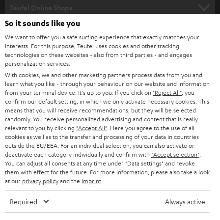
SUPPORT
l
Teufel Online Shops
SOUNDBARS
e
So it sounds like you
CAREER
GERMANY
t
We want to offer you a safe surfing experience that exactly matches your
STEREO
interests. For this purpose, Teufel uses cookies and other tracking
PRESS
t
technologies on these websites - also from third parties - and engages
AUSTRIA
SMART HOME
personalization services.
e
B2B
With cookies, we and other marketing partners process data from you and
r
learn what you like - through your behaviour on our website and information
SWITZERLAND
BLUETOOTH
BLOG
from your terminal device. It's up to you: If you click on
"Reject All"
, you
confirm our default setting, in which we only activate necessary cookies. This
HEADPHONES
means that you will receive recommendations, but they will be selected
NETHERLANDS
STORES
randomly. You receive personalized advertising and content that is really
BLUETOOTH HEADPHONES
relevant to you by clicking
"Accept All"
. Here you agree to the use of all
ADVANTAGES
cookies as well as to the transfer and processing of your data in countries
BELGIUM
outside the EU/EEA. For an individual selection, you can also activate or
STEREO COMPLETE SYSTEMS
TEUFEL STORY
deactivate each category individually and confirm with
"Accept selection"
.
You can adjust all consents at any time under "Data settings" and revoke
FRANCE
SPEAKERS
them with effect for the future. For more information, please also take a look
MANAGEMENT
at our
privacy policy
and the
imprint
.
POLAND
ULTIMA
SUSTAINABILITY
Required
Always active
IN-EAR
SPAIN
VALUES