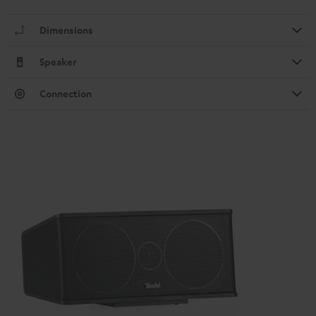
Dimensions
Speaker
Connection