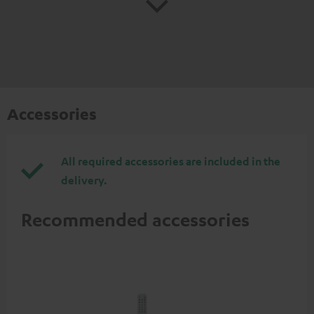
Accessories
All required accessories are included in the
delivery.
Recommended accessories