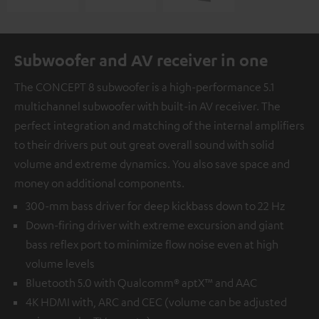
Subwoofer and AV receiver in one
The CONCEPT 8 subwoofer is a high-performance 5.1
multichannel subwoofer with built-in AV receiver. The
perfect integration and matching of the internal amplifiers
to their drivers put out great overall sound with solid
volume and extreme dynamics. You also save space and
money on additional components.
300-mm bass driver for deep kickbass down to 22 Hz
Down-firing driver with extreme excursion and giant
bass reflex port to minimize flow noise even at high
volume levels
Bluetooth 5.0 with Qualcomm® aptX™ and AAC
4K HDMI with, ARC and CEC (volume can be adjusted