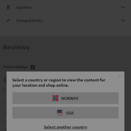
Speaker
Compatibility
Reviews
Product Ratings
5
Select a country or region to view the content for
your location and shop online.
(5 of 5 out of 13)
NORWAY
5
13
4
0
USA
3
0
Select another country
2
0