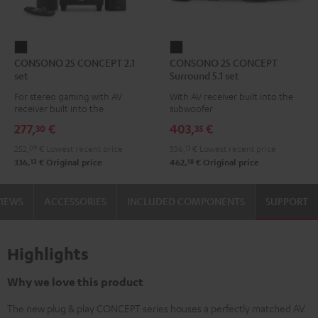
CONSONO
CONSONO
CONSONO 25 CONCEPT 2.1
CONSONO 25 CONCEPT
25
25
set
Surround 5.1 set
CONCEPT
CONCEPT
For stereo gaming with AV
With AV receiver built into the
2.1
Surround
receiver built into the
subwoofer
set
5.1
subwoofer
277,
€
403,
€
30
35
Black
set
252,
09
€
Lowest recent price
336,
13
€
Lowest recent price
Black
13
18
336,
€
Original price
462,
€
Original price
VIEWS
ACCESSORIES
INCLUDED COMPONENTS
SUPPORT
Highlights
Why we love this product
The new plug & play CONCEPT series houses a perfectly matched AV