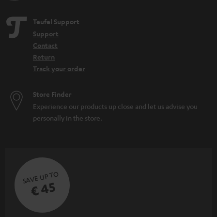
Teufel Support
Support
Contact
Return
Track your order
Store Finder
Experience our products up close and let us advise you
personally in the store.
SAVE UP TO
€ 45