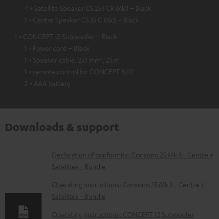
4 × Satellite Speaker CS 25 FCR Mk3 – Black
1 × Centre Speaker CS 35 C Mk3 – Black
1 × CONCEPT 12 Subwoofer – Black
1 × Power cord – Black
1 × Speaker cable, 2x1 mm², 25 m
1 × remote control for CONCEPT 8/12
2 × AAA battery
Downloads & support
D
Declaration of conformity: Consono 25 Mk 3 - Centre +
Satellites - Bundle
o
w
Operating instructions: Consono 25 Mk 3 - Centre +
Satellites - Bundle
n
l
Operating instructions: CONCEPT 12 Subwoofer