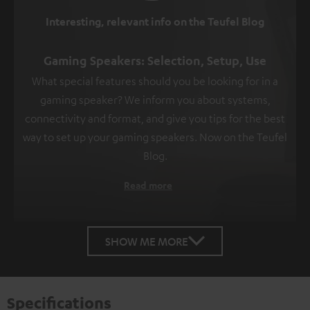
Interesting, relevant info on the Teufel Blog
Gaming Speakers: Selection, Setup, Use
What special features should you be looking for in a
gaming speaker? We inform you about systems,
connectivity and format, and give you tips for the best
way to set up your gaming speakers. Now on the Teufel
Blog.
Read more
SHOW ME MORE
Specifications