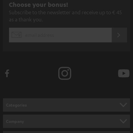
S
Choose your bonus!
Subscribe to the newsletter and receive up to € 45
u
as a thank you.
b
s
REGIST
EMAIL
c
WIDGET
r
i
b
e
t
o
n
Categories
e
HOME CINEMA
w
Company
s
SPEAKER PACKAGES