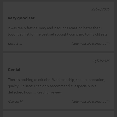
27/08/2025
very good set
it was really fast delivery and it sounds amazing beter then i
tought at first for me best set i bought compaird to my old sets
dennis s.
(automatically translated *)
10/07/2025
Genial
There's nothing to criticise! Workmanship, set-up, operation,
quality! Brilliant! I can only recommend it, especially in a
detached hous
Read full review
Marcel H.
(automatically translated *)