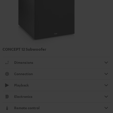
CONCEPT 12 Subwoofer
Dimensions
Connection
Playback
Electronics
Remote control