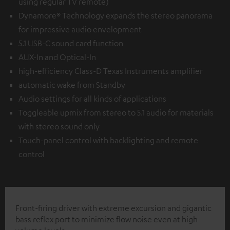
using regular TV remote)
Dynamore® Technology expands the stereo panorama
for impressive audio envelopment
5.1 USB-C sound card function
AUX-In and Optical-In
high-efficiency Class-D Texas Instruments amplifier
automatic wake from Standby
Audio settings for all kinds of applications
Toggleable upmix from stereo to 5.1 audio for materials
with stereo sound only
Touch-panel control with backlighting and remote
control
Front-firing driver with extreme excursion and gigantic
bass reflex port to minimize flow noise even at high