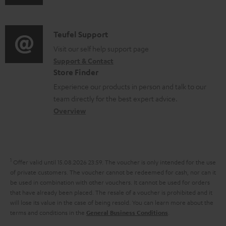
u
m
n
s
d
a
f
i
C
Teufel Support
t
o
o
o
Visit our self help support page
i
r
Support & Contact
g
n
o
m
Store Finder
l
t
n
a
Experience our products in person and talk to our
o
a
a
t
team directly for the best expert advice.
s
c
b
Overview
i
s
t
o
o
a
d
u
n
r
e
t
1
Offer valid until 15.08.2026 23:59.
The voucher is only intended for the use
y
t
t
of private customers. The voucher cannot be redeemed for cash, nor can it
be used in combination with other vouchers. It cannot be used for orders
a
h
that have already been placed. The resale of a voucher is prohibited and it
i
e
will lose its value in the case of being resold. You can learn more about the
terms and conditions in the
.
General Business Conditions
l
g