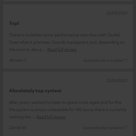
23/09/2025
Top!
There is no better price-performance ratio than with Teufel!
Does what it promises. Sounds transparent and, depending on
the source, also p
Read full review
Renato C.
(automatically translated *)
12/09/2025
Absolutely top system
after years I wanted to listen to good music again and for this
the system is simply unbeatable for 450 euros there is currently
nothing bet
Read full review
Daniel M.
(automatically translated *)