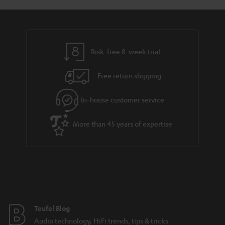
s
u
a
r
a
Risk-free 8-week trial
n
Free return shipping
t
e
In-house customer service
e
More than 45 years of expertise
Teufel Blog
Audio technology, HiFi trends, tips & tricks