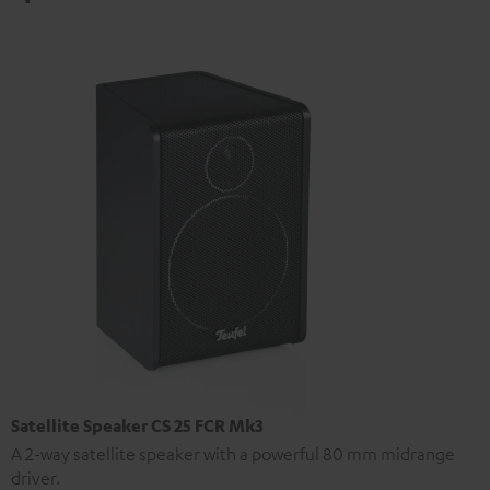
Satellite Speaker CS 25 FCR Mk3
A 2-way satellite speaker with a powerful 80 mm midrange
driver.