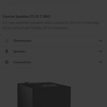
Centre Speaker CS 35 C Mk3
A 2-way satellite speaker with a powerful 80 mm midrange
driver and a high fidelity 19 mm tweeter.
Dimensions
Speaker
Connection