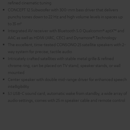
refined cinematic tuning
CONCEPT 12 Subwoofer with 300-mm bass driver that delivers
punchy tones down to 22 Hz and high volume levels in spaces up
to 35 m²
Integrated AV receiver with Bluetooth 5.0 Qualcomm® aptX™ and
AAC as well as HDMI (ARC, CEC) and Dynamore® Technology
The excellent, time-tested CONSONO 25 satellite speakers with 2-
way system for precise, tactile audio
Intricately crafted satellites with stable metal grille & refined
chrome ring, can be placed on TV stand, speaker stands, or wall
mounted
Center speaker with double mid-range driver for enhanced speech
intelligibility
5.1 USB-C sound card, automatic wake from standby, a wide array of
audio settings, comes with 25 m speaker cable and remote control