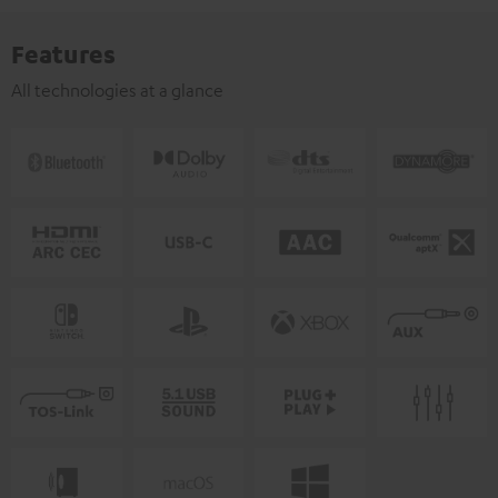
Features
All technologies at a glance