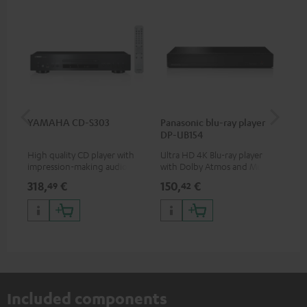
YAMAHA CD-S303
Panasonic blu-ray player
Dig
DP-UB154
C7
High quality CD player with
Ultra HD 4K Blu-ray player
Dig
impression-making audio and
with Dolby Atmos and Multi
cab
excellent workmanship
HDR support including
min
318,
€
150,
€
16
49
42
HDR10+ for superior picture
quality with lifelike contrast
and colour
Included components