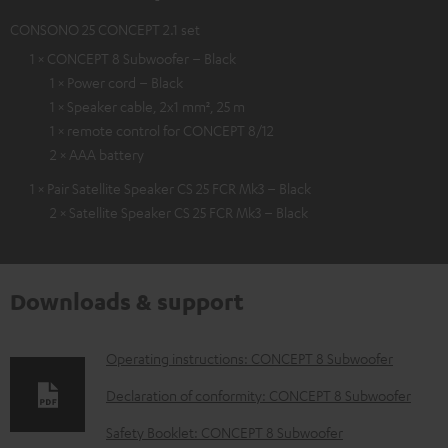
CONSONO 25 CONCEPT 2.1 set
1 × CONCEPT 8 Subwoofer – Black
1 × Power cord – Black
1 × Speaker cable, 2x1 mm², 25 m
1 × remote control for CONCEPT 8/12
2 × AAA battery
1 × Pair Satellite Speaker CS 25 FCR Mk3 – Black
2 × Satellite Speaker CS 25 FCR Mk3 – Black
Downloads & support
D
Operating instructions: CONCEPT 8 Subwoofer
o
Declaration of conformity: CONCEPT 8 Subwoofer
w
Safety Booklet: CONCEPT 8 Subwoofer