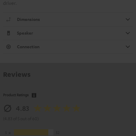
driver.
Dimensions
Speaker
Connection
Reviews
Product Ratings
4.83
(4.83 of 5 out of 60)
5
52