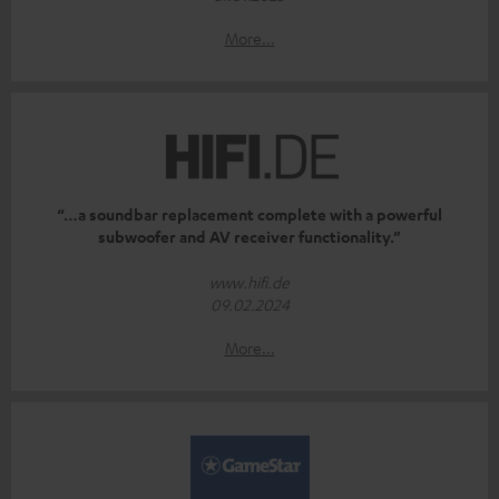
More...
“…a soundbar replacement complete with a powerful
subwoofer and AV receiver functionality.”
www.hifi.de
09.02.2024
More...