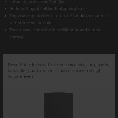
automatic wake from Standby
Audio settings for all kinds of applications
Toggleable upmix from stereo to 5.1 audio for materials
with stereo sound only
Touch-panel control with backlighting and remote
control
Down-firing driver with extreme excursion and gigantic
bass reflex port to minimize flow noise even at high
volume levels