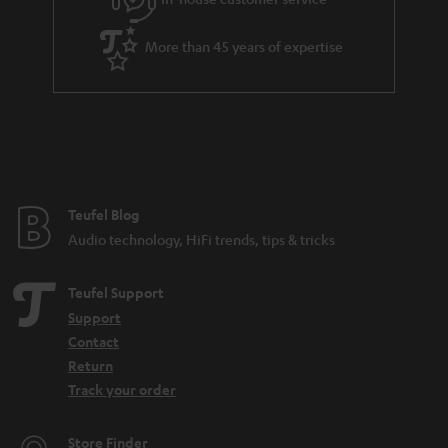
More than 45 years of expertise
Teufel Blog
Audio technology, HiFi trends, tips & tricks
Teufel Support
Support
Contact
Return
Track your order
Store Finder