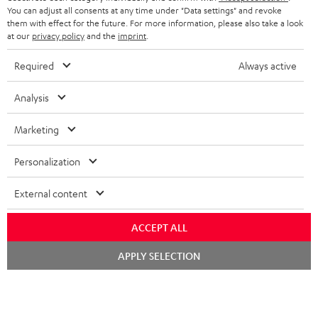
HEADPHONES
You can adjust all consents at any time under "Data settings" and revoke
NETHERLANDS
STORES
them with effect for the future. For more information, please also take a look
at our
privacy policy
and the
imprint
.
BLUETOOTH HEADPHONES
ADVANTAGES
BELGIUM
Required
Always active
STEREO COMPLETE SYSTEMS
TEUFEL STORY
FRANCE
Analysis
SPEAKERS
MANAGEMENT
Marketing
POLAND
ULTIMA
SUSTAINABILITY
Personalization
IN-EAR
SPAIN
VALUES
External content
All information on this website is subject to change without notice including
FANSHOP
technical changes, errors and omissions. Pictured accessories are not
ITALY
necessarily included. Any disposal fees for batteries are included in the price.
ACCEPT ALL
NEW RELEASES
Chat
USA
©2026 Lautsprecher Teufel GmbH - All rights reserved.
APPLY SELECTION
starten
Imprint
Conditions
Privacy policy
Privacy settings
EU Data Act
OTHER COUNTRIES
withdraw from contract here