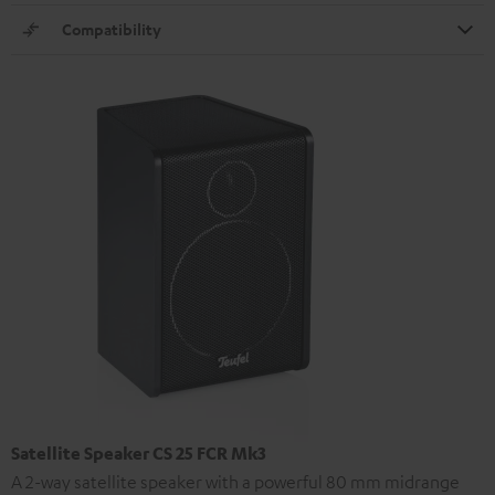
Compatibility
Satellite Speaker CS 25 FCR Mk3
A 2-way satellite speaker with a powerful 80 mm midrange