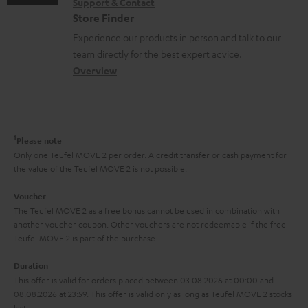
n
Support & Contact
g
n
o
m
Store Finder
t
l
t
n
a
Experience our products in person and talk to our
s
o
a
a
t
team directly for the best expert advice.
s
c
b
Overview
i
s
t
o
o
a
d
u
n
r
e
t
1
Please note
y
t
t
Only one Teufel MOVE 2 per order. A credit transfer or cash payment for
the value of the Teufel MOVE 2 is not possible.
a
h
i
e
Voucher
The Teufel MOVE 2 as a free bonus cannot be used in combination with
l
g
another voucher coupon. Other vouchers are not redeemable if the free
s
u
Teufel MOVE 2 is part of the purchase.
a
Duration
r
This offer is valid for orders placed between 03.08.2026 at 00:00 and
08.08.2026 at 23:59. This offer is valid only as long as Teufel MOVE 2 stocks
a
last.