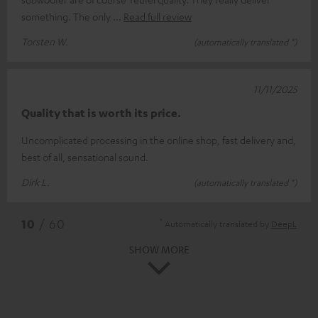
something. The only
Read full review
Torsten W.
(automatically translated *)
11/11/2025
Quality that is worth its price.
Uncomplicated processing in the online shop, fast delivery and,
best of all, sensational sound.
Dirk L.
(automatically translated *)
*
10
/ 60
Automatically translated by
DeepL
SHOW MORE