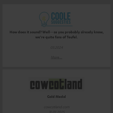
How does it sound? Well—as you probably already know,
we’re quite fans of Teufel.
03.2024
More...
Gold Medal
cowcotland.com
31.01.2025