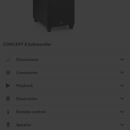
CONCEPT 8 Subwoofer
Dimensions
Connection
Playback
Electronics
Remote control
Speaker