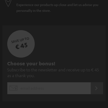
Experience our products up close and let us advise you
personally in the store.
SAVE UP TO
€ 45
S
Choose your bonus!
Subscribe to the newsletter and receive up to € 45
u
as a thank you.
b
s
REGIST
EMAIL
c
WIDGET
r
i