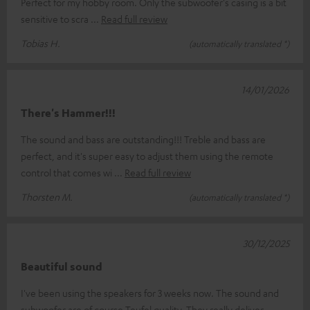
Perfect for my hobby room. Only the subwoofer's casing is a bit
sensitive to scra
Read full review
Tobias H.
(automatically translated *)
14/01/2026
There's Hammer!!!
The sound and bass are outstanding!!! Treble and bass are
perfect, and it's super easy to adjust them using the remote
control that comes wi
Read full review
Thorsten M.
(automatically translated *)
30/12/2025
Beautiful sound
I've been using the speakers for 3 weeks now. The sound and
subwoofer are of course Teufel quality. They really deliver