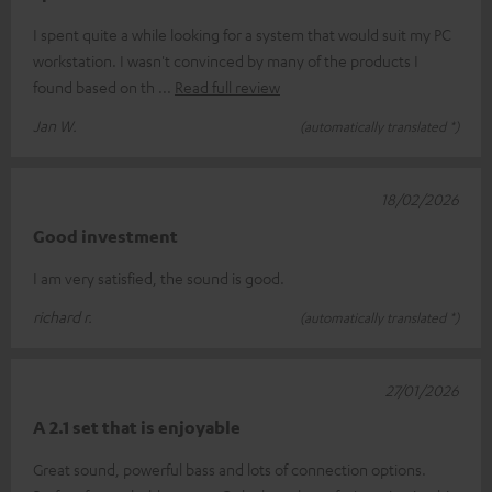
I spent quite a while looking for a system that would suit my PC
workstation. I wasn't convinced by many of the products I
found based on th
Read full review
Jan W.
(automatically translated *)
18/02/2026
Good investment
I am very satisfied, the sound is good.
richard r.
(automatically translated *)
27/01/2026
A 2.1 set that is enjoyable
Great sound, powerful bass and lots of connection options.