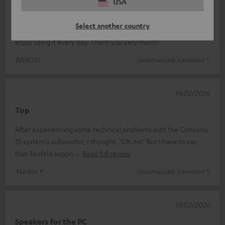
USA
Thank you very much for the great product
Select another country
A brilliant system that really offers great value for money – I
enjoy using it every day. Thank you very much!
BARO U.
(automatically translated *)
19/02/2026
Top
After experiencing some technical problems with the Consono
25 system's subwoofer, I thought, "Oh no!" But I have to say
that Teufel's suppo
Read full review
Markus P.
(automatically translated *)
19/02/2026
Speakers for the PC