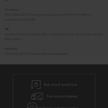
n
On return
t
The Teufel MOVE 2 has a normal sale price of € 29.99. This offer is
e
regarded as a unit offer.
e
NB
As with all free promotional offers, neither the 2 year warranty are valid for
this product.
Delivery
The Teufel MOVE 2 may be delivered separately.
Risk-free 8-week trial
Free return shipping
In-house customer service