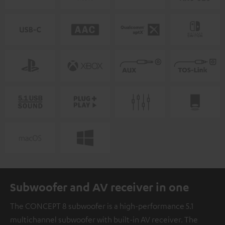
Subwoofer and AV receiver in one
The CONCEPT 8 subwoofer is a high-performance 5.1
multichannel subwoofer with built-in AV receiver. The