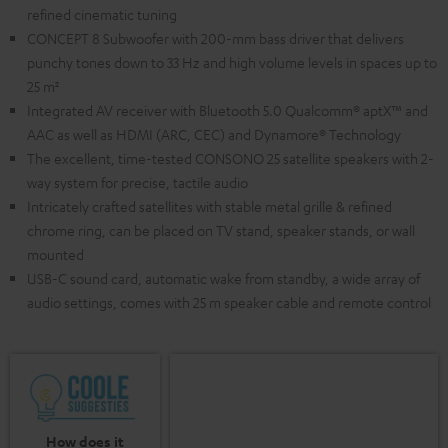
refined cinematic tuning
CONCEPT 8 Subwoofer with 200-mm bass driver that delivers
punchy tones down to 33 Hz and high volume levels in spaces up to
25 m²
Integrated AV receiver with Bluetooth 5.0 Qualcomm® aptX™ and
AAC as well as HDMI (ARC, CEC) and Dynamore® Technology
The excellent, time-tested CONSONO 25 satellite speakers with 2-
way system for precise, tactile audio
Intricately crafted satellites with stable metal grille & refined
chrome ring, can be placed on TV stand, speaker stands, or wall
mounted
USB-C sound card, automatic wake from standby, a wide array of
audio settings, comes with 25 m speaker cable and remote control
How does it