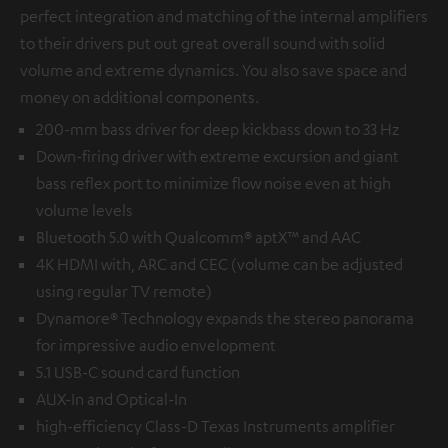
perfect integration and matching of the internal amplifiers
to their drivers put out great overall sound with solid
volume and extreme dynamics. You also save space and
money on additional components.
200-mm bass driver for deep kickbass down to 33 Hz
Down-firing driver with extreme excursion and giant
bass reflex port to minimize flow noise even at high
volume levels
Bluetooth 5.0 with Qualcomm® aptX™ and AAC
4K HDMI with, ARC and CEC (volume can be adjusted
using regular TV remote)
Dynamore® Technology expands the stereo panorama
for impressive audio envelopment
5.1 USB-C sound card function
AUX-In and Optical-In
high-efficiency Class-D Texas Instruments amplifier