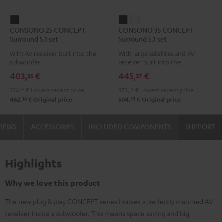
CONSONO
CONSONO
CONSONO
CONSONO 25 CONCEPT
CONSONO 35 CONCEPT
25
35
35
Surround 5.1 set
Surround 5.1 set
CONCEPT
CONCEPT
CONCEPT
With AV receiver built into the
With large satellites and AV
Surround
Surround
Surround
subwoofer
receiver built into the
5.1
5.1
5.1
subwoofer
403,
€
445,
€
35
37
set
set
set
336,
13
€
Lowest recent price
378,
14
€
Lowest recent price
Black
Black
white
18
19
462,
€
Original price
504,
€
Original price
VIEWS
ACCESSORIES
INCLUDED COMPONENTS
SUPPORT
Highlights
Why we love this product
The new plug & play CONCEPT series houses a perfectly matched AV
receiver inside a subwoofer. This means space saving and big,