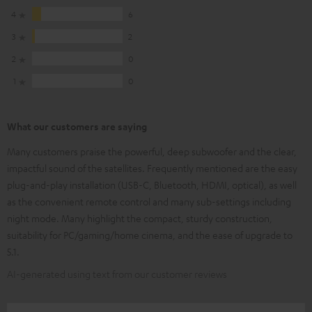
4
6
3
2
2
0
1
0
What our customers are saying
Many customers praise the powerful, deep subwoofer and the clear,
impactful sound of the satellites. Frequently mentioned are the easy
plug-and-play installation (USB-C, Bluetooth, HDMI, optical), as well
as the convenient remote control and many sub-settings including
night mode. Many highlight the compact, sturdy construction,
suitability for PC/gaming/home cinema, and the ease of upgrade to
5.1.
AI-generated using text from our customer reviews