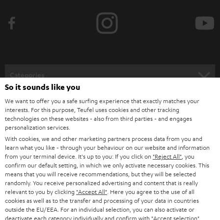
b
e
t
o
n
Categories
e
So it sounds like you
HOME CINEMA
w
We want to offer you a safe surfing experience that exactly matches your
Company
interests. For this purpose, Teufel uses cookies and other tracking
s
technologies on these websites - also from third parties - and engages
SPEAKER PACKAGES
SUPPORT
l
personalization services.
Teufel Online Shops
With cookies, we and other marketing partners process data from you and
SOUNDBARS
e
CAREER
learn what you like - through your behaviour on our website and information
GERMANY
from your terminal device. It's up to you: If you click on
"Reject All"
, you
t
STEREO
confirm our default setting, in which we only activate necessary cookies. This
PRESS
t
means that you will receive recommendations, but they will be selected
AUSTRIA
randomly. You receive personalized advertising and content that is really
SMART HOME
e
B2B
relevant to you by clicking
"Accept All"
. Here you agree to the use of all
cookies as well as to the transfer and processing of your data in countries
r
SWITZERLAND
BLUETOOTH
outside the EU/EEA. For an individual selection, you can also activate or
BLOG
deactivate each category individually and confirm with
"Accept selection"
.