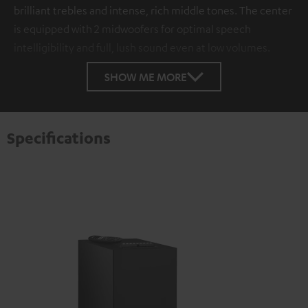
brilliant trebles and intense, rich middle tones. The center
is equipped with 2 midwoofers for optimal speech
intelligibility and full, lush sound even at low volumes.
SHOW ME MORE
Specifications