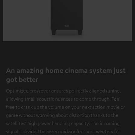
An amazing home cinema system just
got better
Optimized crossover ensures perfectly aligned tuning,
allowing small acoustic nuances to come through. Feel
free to crank up the volume on your next action movie or
game without worrying about distortion thanks to the
satellites’ high power handling capacity. The incoming
signal is divided between midwoofers and tweeters for