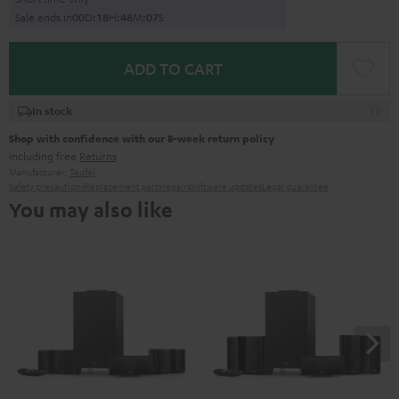
Sale ends in
0
0
D
:
1
8
H
:
4
8
M
:
0
6
S
ADD TO CART
In stock
Shop with confidence with our 8-week return policy
including free
Returns
Manufacturer:
Teufel
Safety precautions
Replacement parts
repairs
Software updates
Legal guarantee
You may also like