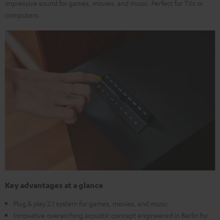
impressive sound for games, movies, and music. Perfect for TVs or
computers.
Key advantages at a glance
Plug & play 2.1 system for games, movies, and music
Innovative overarching acoustic concept engineered in Berlin for