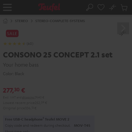
KIP TO
No
ONTENT
Sub
Home
Search
Cart
items
STEREO
STEREO-COMPLETE-SYSTEMS
SALE
(60)
CONSONO 25 CONCEPT 2.1 set
Your home bass
Color:
Black
277,
€
30
Excl. VAT
and
shipping
29,40 €
Lowest recent price
252,
09
€
Original price
336,
13
€
1
Free USB-C headphone
Teufel MOVE 2
Copy code and redeem during checkout.
MOV-T4S
Short time only