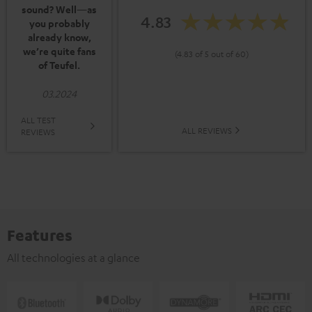
sound? Well—as
4.83
you probably
already know,
we’re quite fans
(4.83 of 5 out of 60)
of Teufel.
03.2024
ALL TEST
ALL REVIEWS
REVIEWS
Features
All technologies at a glance