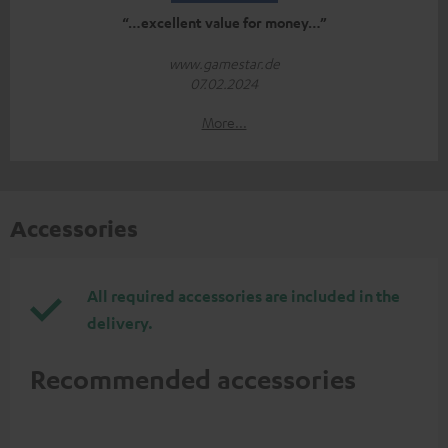
“…excellent value for money…”
www.gamestar.de
07.02.2024
More...
Accessories
All required accessories are included in the
delivery.
Recommended accessories