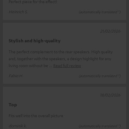
Perfect piece for the effect!
Heinrich S.
(automatically translated *)
21/02/2026
Stylish and high-quality
The perfect complement to the rear speakers. High quality
and, together with the speakers, a design highlight for any
living room without be
Read full review
Fabio H.
(automatically translated *)
18/02/2026
Top
Fits well into the overall picture
dominik k.
(automatically translated *)