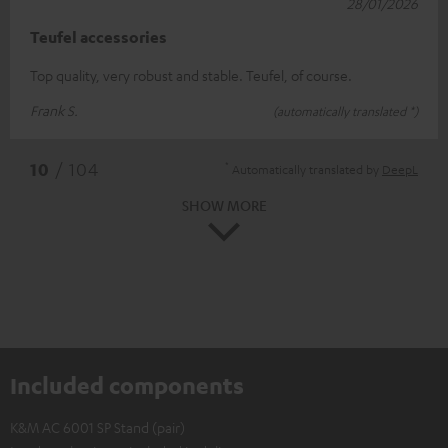
28/01/2026
Teufel accessories
Top quality, very robust and stable. Teufel, of course.
Frank S.
(automatically translated *)
*
10
/ 104
Automatically translated by
DeepL
SHOW MORE
Included components
K&M AC 6001 SP Stand (pair)