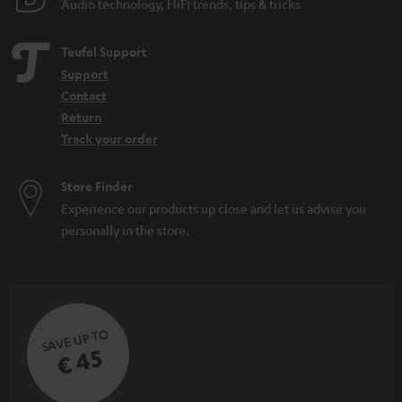
Audio technology, HiFi trends, tips & tricks
d
e
Teufel Support
n
Support
Contact
Return
Track your order
Store Finder
Experience our products up close and let us advise you
personally in the store.
SAVE UP TO
€ 45