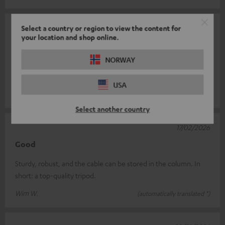
17/02/2026
Select a country or region to view the content for
your location and shop online.
Fine
NORWAY
Very well made and fits perfectly. In white (speakers and
stands), very elegant and flexible...
USA
Gerhard W.
(automatically translated *)
Select another country
17/02/2026
Good
Sturdy, robust, and the cable can be stored in the column. In
short: a top-quality tripod.
Wim W.
(automatically translated *)