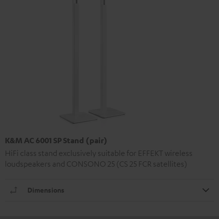
K&M AC 6001 SP Stand (pair)
HiFi class stand exclusively suitable for EFFEKT wireless
loudspeakers and CONSONO 25 (CS 25 FCR satellites)
Dimensions