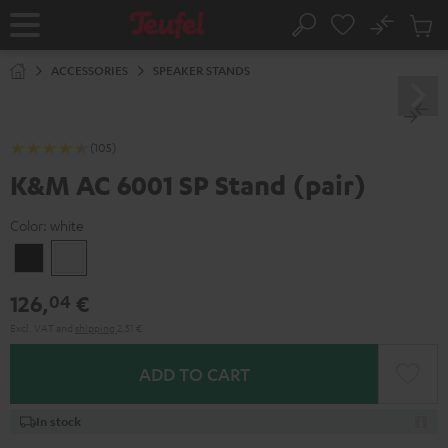
KIP TO
No
ONTENT
Sub
Home
Search
Cart
items
ACCESSORIES
SPEAKER STANDS
(105)
K&M AC 6001 SP Stand (pair)
Color:
white
Black
white
126,
€
04
Excl. VAT
and
shipping
2,51 €
ADD TO CART
In stock