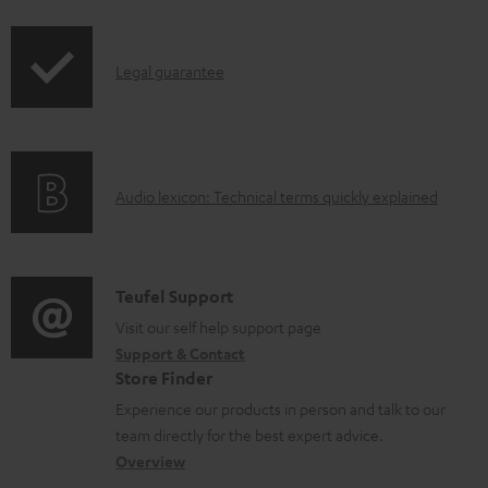
i
r
l
p
o
e
I
Legal guarantee
p
d
d
n
i
u
o
f
n
c
c
o
g
t
u
A
Audio lexicon: Technical terms quickly explained
r
i
.
m
u
m
n
s
e
d
a
f
u
n
i
C
Teufel Support
t
o
p
t
o
o
Visit our self help support page
i
r
p
s
Support & Contact
g
n
o
m
o
Store Finder
l
t
n
a
r
Experience our products in person and talk to our
o
a
a
t
t
team directly for the best expert advice.
s
c
b
Overview
i
.