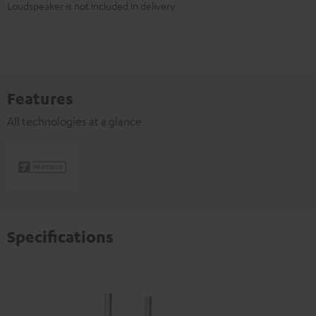
Loudspeaker is not included in delivery
Features
All technologies at a glance
Specifications