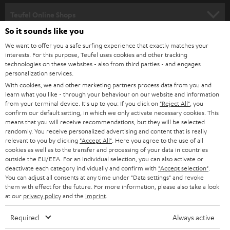
s
SPEAKER PACKAGES
SUPPORT
l
Teufel Online Shops
SOUNDBARS
e
So it sounds like you
CAREER
GERMANY
t
We want to offer you a safe surfing experience that exactly matches your
STEREO
interests. For this purpose, Teufel uses cookies and other tracking
PRESS
t
technologies on these websites - also from third parties - and engages
AUSTRIA
SMART HOME
personalization services.
e
B2B
With cookies, we and other marketing partners process data from you and
r
learn what you like - through your behaviour on our website and information
SWITZERLAND
BLUETOOTH
BLOG
from your terminal device. It's up to you: If you click on
"Reject All"
, you
confirm our default setting, in which we only activate necessary cookies. This
HEADPHONES
means that you will receive recommendations, but they will be selected
NETHERLANDS
STORES
randomly. You receive personalized advertising and content that is really
BLUETOOTH HEADPHONES
relevant to you by clicking
"Accept All"
. Here you agree to the use of all
ADVANTAGES
cookies as well as to the transfer and processing of your data in countries
BELGIUM
outside the EU/EEA. For an individual selection, you can also activate or
STEREO COMPLETE SYSTEMS
TEUFEL STORY
deactivate each category individually and confirm with
"Accept selection"
.
You can adjust all consents at any time under "Data settings" and revoke
FRANCE
SPEAKERS
them with effect for the future. For more information, please also take a look
MANAGEMENT
at our
privacy policy
and the
imprint
.
POLAND
ULTIMA
SUSTAINABILITY
Required
Always active
IN-EAR