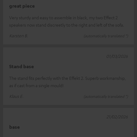
great piece
Very sturdy and easy to assemble in black, my two Effect 2
speakers now stand discreetly to the right and left of the sofa.
Karsten B.
(automatically translated *)
01/03/2026
Stand base
The stand fits perfectly with the Effekt 2. Superb workmanship,
as if cast from a single mould!
Klaus E.
(automatically translated *)
21/02/2026
base