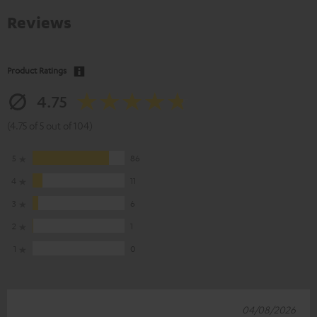
Reviews
Product Ratings
4.75
(4.75 of 5 out of 104)
5
86
4
11
3
6
2
1
1
0
04/08/2026