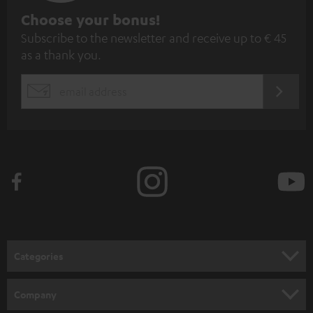
S
Choose your bonus!
Subscribe to the newsletter and receive up to € 45
u
as a thank you.
b
s
REGIST
EMAIL
c
WIDGET
r
i
b
e
t
o
n
Categories
e
HOME CINEMA
w
Company