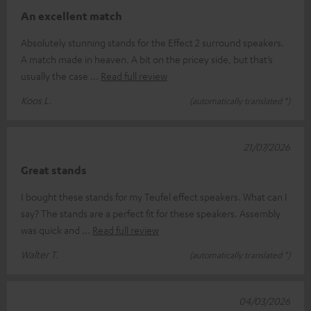
An excellent match
Absolutely stunning stands for the Effect 2 surround speakers.
A match made in heaven. A bit on the pricey side, but that’s
usually the case
Read full review
Koos L.
(automatically translated *)
21/07/2026
Great stands
I bought these stands for my Teufel effect speakers. What can I
say? The stands are a perfect fit for these speakers. Assembly
was quick and
Read full review
Walter T.
(automatically translated *)
04/03/2026