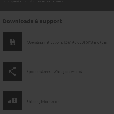
Loudspeaker is not included in delivery
Downloads & support
D
Operating instructions: K&M AC 6001 SP Stand (pair)
o
w
n
p
Speaker stands - What goes where?
l
a
o
g
a
e
d
S
.
Shipping information
a
h
p
b