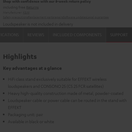
Shop with confidence with our 8-week return policy
including free
Returns
Manufacturer:
K&M
Safety precautions
Replacement parts
repairs
Software updates
Legal guarantee
Loudspeaker is not included in delivery
FICATIONS
REVIEWS
INCLUDED COMPONENTS
SUPPORT
Highlights
Key advantages at a glance
HiFi class stand exclusively suitable for EFFEKT wireless
loudspeakers and CONSONO 25 (CS 25 FCR satellites)
Heavy high-quality construction made of metal, powder-coated
Loudspeaker cable or power cable can be routed in the stand with
EFFEKT
Packaging unit: pair
Available in black or white