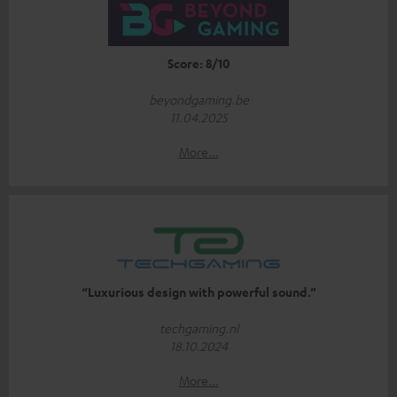
Score: 8/10
beyondgaming.be
11.04.2025
More...
“Luxurious design with powerful sound.”
techgaming.nl
18.10.2024
More...