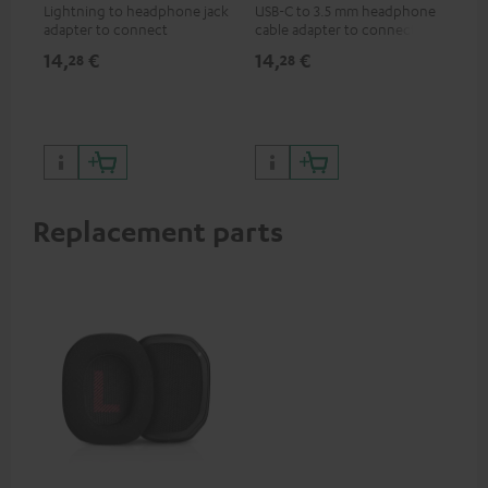
Lightning to headphone jack
USB-C to 3.5 mm headphone
Hig
adapter to connect
cable adapter to connect
hol
headphones, cables or audio
headphones or cables with
he
14,
€
14,
€
29
28
28
devices with 3.5 mm jack plug
3.5mm plug to smart phones,
to iPhone, iPad, iPod etc., MFI
tablets, or other devices with
certified, 100% compatible
USB-C ports.
Replacement parts