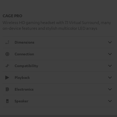
CAGE PRO
Wireless HD gaming headset with 7.1 Virtual Surround, many
on-device features and stylish multicolor LED arrays
Dimensions
Connection
Compatibility
Playback
Electronics
Speaker