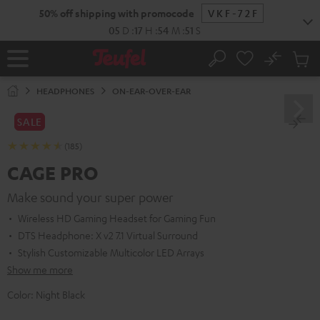
KIP TO
50% off shipping with promocode
VKF-72F
ONTENT
05
D
:
17
H
:
54
M
:
49
S
No
Sub
Home
Search
Cart
items
HEADPHONES
ON-EAR-OVER-EAR
SALE
(185)
CAGE PRO
Make sound your super power
Wireless HD Gaming Headset for Gaming Fun
DTS Headphone: X v2 7.1 Virtual Surround
Stylish Customizable Multicolor LED Arrays
Show me more
Color:
Night Black