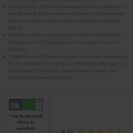
Ultralight design, thick cushioned earpads for strong reduction in
outside noise and high wearing comfort even for glasses wearers,
cloth inner lining for soft skin contact, ventilated to avoid heat
built-up
Teufel Audio Center: optional app for Windows 10/11 64 bit with
functions such as DTS Headphone:X® v2, equalizer, Surround
Sound, etc.
Compatible with USB adapter for super fast wireless connection to
PC, Mac, Playstation (not Xbox), and all Bluetooth players such as
smart phones (iOS/Android), tablets, laptops, headsets, and
optional cable connection (3.5 mm)
“The Teufel CAGE
PRO is an
excellent
4.61