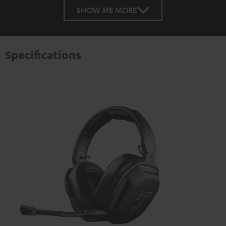
SHOW ME MORE
Specifications