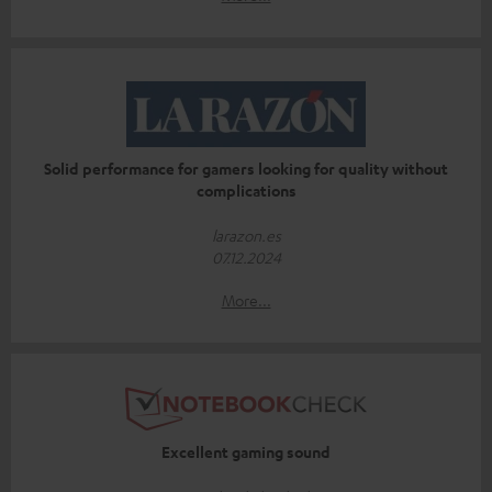
Solid performance for gamers looking for quality without
complications
larazon.es
07.12.2024
More...
Excellent gaming sound