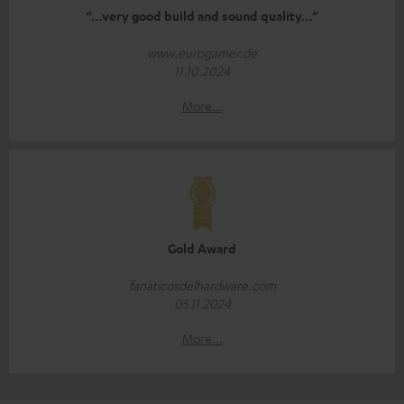
“…very good build and sound quality…”
www.eurogamer.de
11.10.2024
More...
Gold Award
fanaticosdelhardware.com
05.11.2024
More...