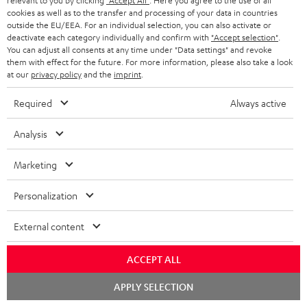
relevant to you by clicking
"Accept All"
. Here you agree to the use of all
cookies as well as to the transfer and processing of your data in countries
1 × CAGE PRO charging cable
outside the EU/EEA. For an individual selection, you can also activate or
deactivate each category individually and confirm with
"Accept selection"
.
You can adjust all consents at any time under "Data settings" and revoke
them with effect for the future. For more information, please also take a look
at our
privacy policy
and the
imprint
.
Required
Always active
Analysis
Marketing
Personalization
External content
ACCEPT ALL
Downloads & support
Chat
APPLY SELECTION
starten