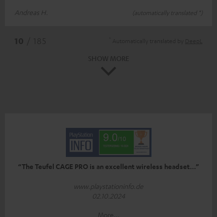
Andreas H.
(automatically translated *)
*
10
/ 185
Automatically translated by
DeepL
SHOW MORE
“The Teufel CAGE PRO is an excellent wireless headset…”
www.playstationinfo.de
02.10.2024
More...