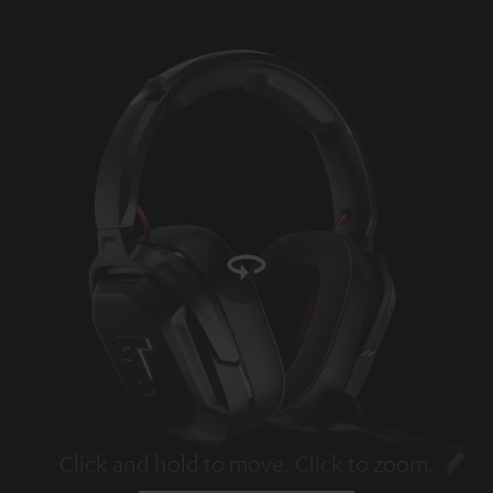
Click and hold to move. Click to zoom.
Tap to zoom