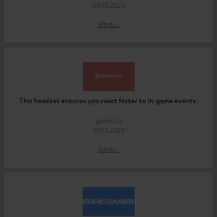
09.10.2024
More...
This headset ensures you react faster to in-game events.
gamer.nl
17.09.2024
More...