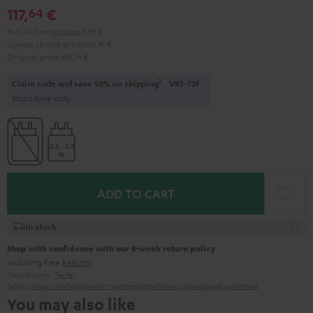
117,
€
64
Excl. VAT
and
shipping
8,39 €
Lowest recent price
100,
83
€
Original price
168,
06
€
1
Claim code and save 50% on shipping
VKF-72F
Short time only
ADD TO CART
In stock
Shop with confidence with our 8-week return policy
including free
Returns
Manufacturer:
Teufel
Safety precautions
Replacement parts
repairs
Software updates
Legal guarantee
You may also like