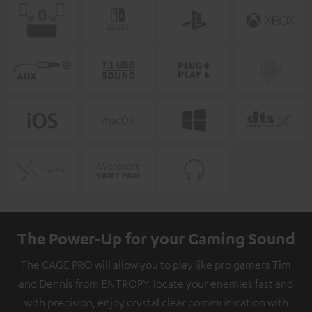
The Power-Up for your Gaming Sound
The CAGE PRO will allow you to play like pro gamers Tim
and Dennis from ENTROPY: locate your enemies fast and
with precision, enjoy crystal clear communication with