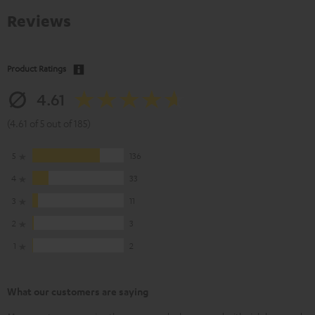
Reviews
Product Ratings
4.61
(4.61 of 5 out of 185)
5
136
4
33
3
11
2
3
1
2
What our customers are saying