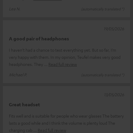
Lea N.
(automatically translated *)
19/05/2026
A good pair of headphones
I haven’t had a chance to test everything yet. But so far, I’m
very happy with them. In my opinion, Teufel makes very good
headphones. They
Read full review
Michael P.
(automatically translated *)
13/05/2026
Great headset
Fits well and is suitable for people who wear glasses The battery
lasts a good while and I think the volume is plenty loud The
charging cab
Read full review