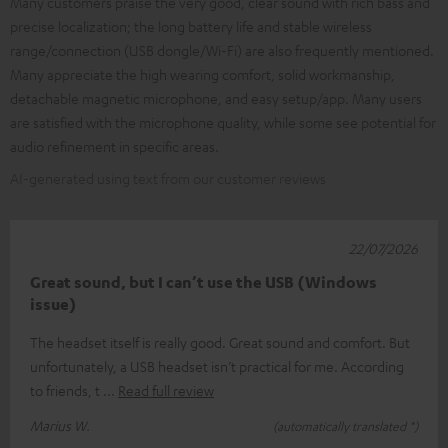
Many customers praise the very good, clear sound with rich bass and
precise localization; the long battery life and stable wireless
range/connection (USB dongle/Wi-Fi) are also frequently mentioned.
Many appreciate the high wearing comfort, solid workmanship,
detachable magnetic microphone, and easy setup/app. Many users
are satisfied with the microphone quality, while some see potential for
audio refinement in specific areas.
AI-generated using text from our customer reviews
22/07/2026
Great sound, but I can’t use the USB (Windows
issue)
The headset itself is really good. Great sound and comfort. But
unfortunately, a USB headset isn’t practical for me. According
to friends, t
Read full review
Marius W.
(automatically translated *)