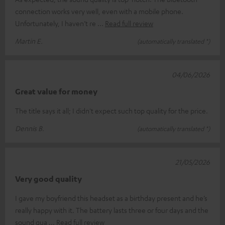
connection works very well, even with a mobile phone.
Unfortunately, I haven’t re
Read full review
Martin E.
(automatically translated *)
04/06/2026
Great value for money
The title says it all; I didn't expect such top quality for the price.
Dennis B.
(automatically translated *)
21/05/2026
Very good quality
I gave my boyfriend this headset as a birthday present and he’s
really happy with it. The battery lasts three or four days and the
sound qua
Read full review