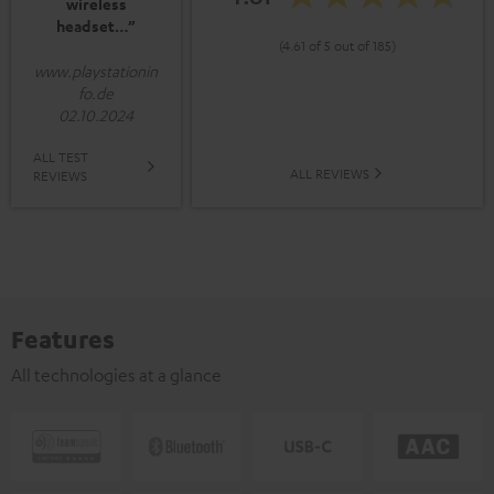
wireless
headset…”
(4.61 of 5 out of 185)
www.playstationin
fo.de
02.10.2024
ALL TEST
ALL REVIEWS
REVIEWS
Features
All technologies at a glance