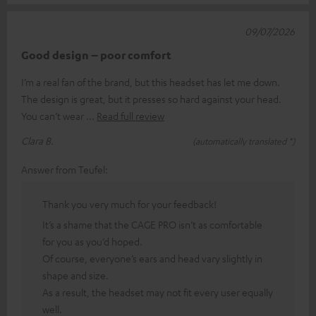
09/07/2026
Good design – poor comfort
I’m a real fan of the brand, but this headset has let me down.
The design is great, but it presses so hard against your head.
You can’t wear
Read full review
Clara B.
(automatically translated *)
Answer from Teufel:
Thank you very much for your feedback!
It’s a shame that the CAGE PRO isn’t as comfortable
for you as you’d hoped.
Of course, everyone’s ears and head vary slightly in
shape and size.
As a result, the headset may not fit every user equally
well.