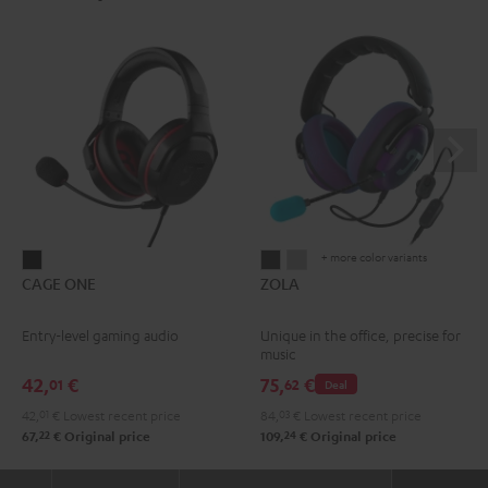
+ more color variants
CAGE
ZOLA
ZOLA
CAGE ONE
ZOLA
ONE
Dark
Light
Night
Gray
Gray
Entry-level gaming audio
Unique in the office, precise for
Black
music
42,
€
75,
€
01
62
Deal
42,
01
€
Lowest recent price
84,
03
€
Lowest recent price
22
24
67,
€
Original price
109,
€
Original price