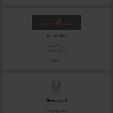
Score: 4.5/5
thatsgaming.nl
14.10.2024
More...
Silver Award
Gadgetgear.nl