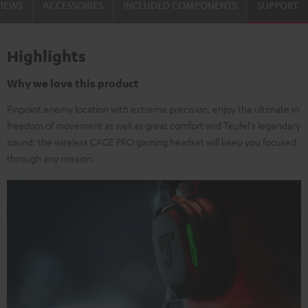
VIEWS
ACCESSORIES
INCLUDED COMPONENTS
SUPPORT
Highlights
Why we love this product
Pinpoint enemy location with extreme precision, enjoy the ultimate in
freedom of movement as well as great comfort and Teufel's legendary
sound: the wireless CAGE PRO gaming headset will keep you focused
through any mission.