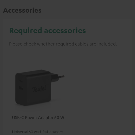
Accessories
Required accessories
Please check whether required cables are included.
USB-C Power Adapter 60 W
Universal 60 watt fast charger