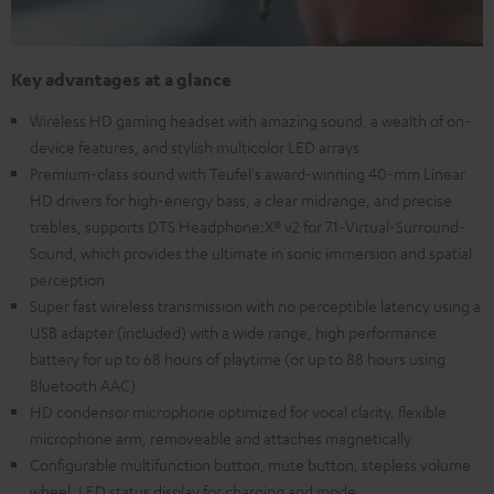
Key advantages at a glance
Wireless HD gaming headset with amazing sound, a wealth of on-
device features, and stylish multicolor LED arrays
Premium-class sound with Teufel's award-winning 40-mm Linear
HD drivers for high-energy bass, a clear midrange, and precise
trebles, supports DTS Headphone:X® v2 for 7.1-Virtual-Surround-
Sound, which provides the ultimate in sonic immersion and spatial
perception
Super fast wireless transmission with no perceptible latency using a
USB adapter (included) with a wide range, high performance
battery for up to 68 hours of playtime (or up to 88 hours using
Bluetooth AAC)
HD condensor microphone optimized for vocal clarity, flexible
microphone arm, removeable and attaches magnetically
Configurable multifunction button, mute button, stepless volume
wheel, LED status display for charging and mode