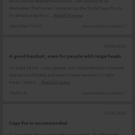
As my Roccat headset had broken, I was looking for an
alternative. That’s when I came across the Teufel Cage Pro. As
I’m already a big fan o
Read full review
Maximilian-Tim H.
(automatically translated *)
29/06/2026
A good headset, even for people with large heads
I’m a size 64 hat, I wear glasses, and I was looking for a headset
that sits comfortably and doesn’t make me worry it might
break. I have a
Read full review
Markus K.
(automatically translated *)
25/06/2026
Cage Pro is recommended
As expected, the sound quality is top-notch. The Bluetooth