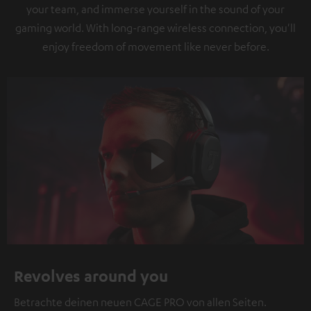
your team, and immerse yourself in the sound of your
gaming world. With long-range wireless connection, you'll
enjoy freedom of movement like never before.
Play
Video
Revolves around you
Betrachte deinen neuen CAGE PRO von allen Seiten.