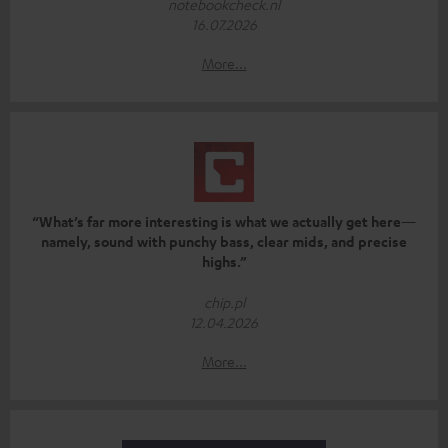
notebookcheck.nl
16.07.2026
More...
“What’s far more interesting is what we actually get here—
namely, sound with punchy bass, clear mids, and precise
highs.”
chip.pl
12.04.2026
More...