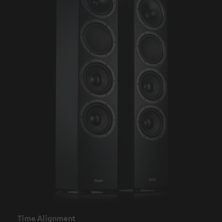
Time Alignment