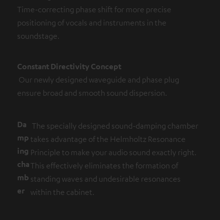
Time-correcting phase shift for more precise
positioning of vocals and instruments in the
soundstage.
Constant Directivity Concept
Our newly designed waveguide and phase plug
ensure broad and smooth sound dispersion.
Da
The specially designed sound-damping chamber
mp
takes advantage of the Helmholtz Resonance
ing
Principle to make your audio sound exactly right.
cha
This effectively eliminates the formation of
mb
standing waves and undesirable resonances
er
within the cabinet.