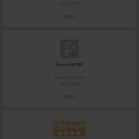
07.04.2017
More...
Score: 98/100
planetared.com
24.12.2022
More...