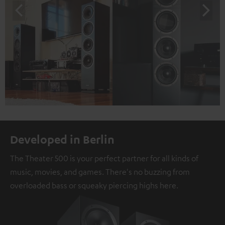
Developed in Berlin
The Theater 500 is your perfect partner for all kinds of
music, movies, and games. There's no buzzing from
overloaded bass or squeaky piercing highs here.