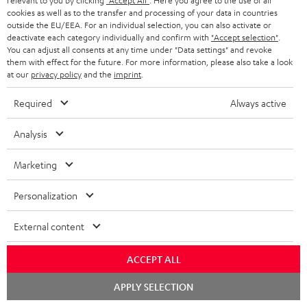
relevant to you by clicking
"Accept All"
. Here you agree to the use of all
a
cookies as well as to the transfer and processing of your data in countries
r
outside the EU/EEA. For an individual selection, you can also activate or
deactivate each category individually and confirm with
"Accept selection"
.
a
Risk-free 8-week trial
You can adjust all consents at any time under "Data settings" and revoke
them with effect for the future. For more information, please also take a look
n
at our
privacy policy
and the
imprint
.
Free return shipping
t
Required
Always active
e
In-house customer service
e
Analysis
More than 45 years of expertise
Marketing
Personalization
External content
Teufel Blog
ACCEPT ALL
Audio technology, HiFi trends, tips & tricks
Chat
APPLY SELECTION
starten