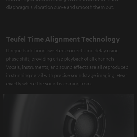
diaphragm's vibration curve and smooth them out.
Teufel Time Alignment Technology
Unique back-firing tweeters correct time delay using
phase shift, providing crisp playback of all channels.
Vocals, instruments, and sound effects are all reproduced
in stunning detail with precise soundstage imaging. Hear
exactly where the sound is coming from.