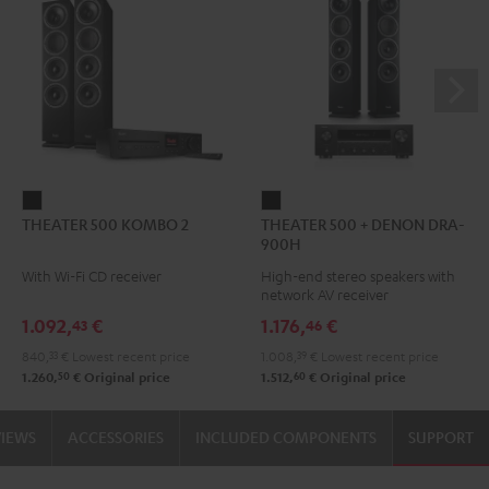
THEATER
THEATER
THEATER 500 KOMBO 2
THEATER 500 + DENON DRA-
500
500
900H
KOMBO
+
With Wi-Fi CD receiver
High-end stereo speakers with
2
DENON
network AV receiver
Black
DRA-
1.092,
€
1.176,
€
43
46
900H
840,
33
€
Lowest recent price
1.008,
39
€
Lowest recent price
Black
50
60
1.260,
€
Original price
1.512,
€
Original price
VIEWS
ACCESSORIES
INCLUDED COMPONENTS
SUPPORT