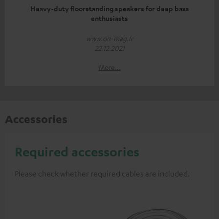
Heavy-duty floorstanding speakers for deep bass
enthusiasts
www.on-mag.fr
22.12.2021
More...
Accessories
Required accessories
Please check whether required cables are included.