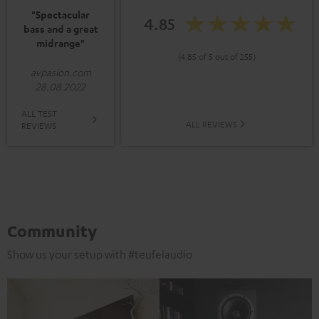
"Spectacular
4.85
bass and a great
midrange"
(4.85 of 5 out of 255)
avpasion.com
28.08.2022
ALL TEST
ALL REVIEWS
REVIEWS
Community
Show us your setup with #teufelaudio