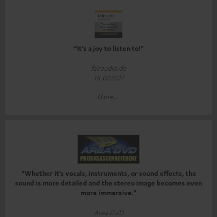
“It’s a joy to listen to!"
fairaudio.de
18.07.2017
More...
“Whether it’s vocals, instruments, or sound effects, the
sound is more detailed and the stereo image becomes even
more immersive.”
Area DVD