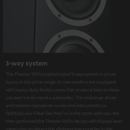
3-way system
The Theater 500's sophisticated 3-way system is a true
luxury in this price range. Its two woofers are equipped
with heavy-duty Kevlar cones that produce bass so deep
you won't even need a subwoofer. The midrange driver
and tweeter reproduce vocals and instruments so
faithfully you'll feel like they're in the room with you. We
then perfected the Theater 500's design with Klippel laser
measuring to detect the slightest inaccuracies in the