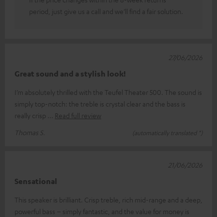
period, just give us a call and we’ll find a fair solution.
27/06/2026
Great sound and a stylish look!
I’m absolutely thrilled with the Teufel Theater 500. The sound is
simply top-notch: the treble is crystal clear and the bass is
really crisp
Read full review
Thomas S.
(automatically translated *)
21/06/2026
Sensational
This speaker is brilliant. Crisp treble, rich mid-range and a deep,
powerful bass – simply fantastic, and the value for money is