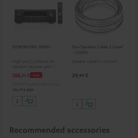
DENON DRA-900H
15m Speaker Cable 2.5mm²
- C2515S
High-end 2.2 Stereo AV
Speaker cable 2 x 2.5 mm²
network receiver with 145
Watts per channel into 6
588,
€
29,
€
23
40
Deal
Ohms, USB playback and
additional analogue and
755,
46
€
Lowest recent price
digital inputs, 6 HDMI inputs,
46
755,
€
RRP
and 1 HDMI output
supporting 8K, 3D, HDCP 2.3,
HDR10+, ARC/eARC and Dolby
Vision
Recommended accessories