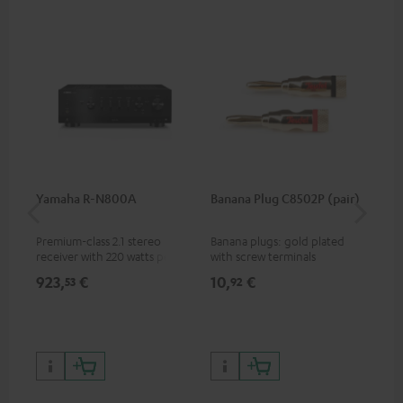
Yamaha R-N800A
Banana Plug C8502P (pair)
DU
Premium-class 2.1 stereo
Banana plugs: gold plated
Ful
receiver with 220 watts per
with screw terminals
bel
channel into 4 ohms (at 1kHz,
sin
923,
€
10,
€
25
53
92
0.7% THD)