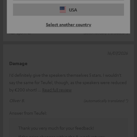
I ordered the speakers at the end of June 26. The ordering and
USA
delivery processes were straightforward and quick. The goods
arrived in perfe
Read full review
Select another country
Kai-Björn G.
(automatically translated *)
16/07/2026
Damage
I’d definitely give the speakers themselves 5 stars. I wouldn’t
say the same for Teufel, though, as the speakers were reduced
by €200 shortl
Read full review
Oliver B.
(automatically translated *)
Answer from Teufel:
Thank you very much for your feedback!
If the price changes within the 8-week returns