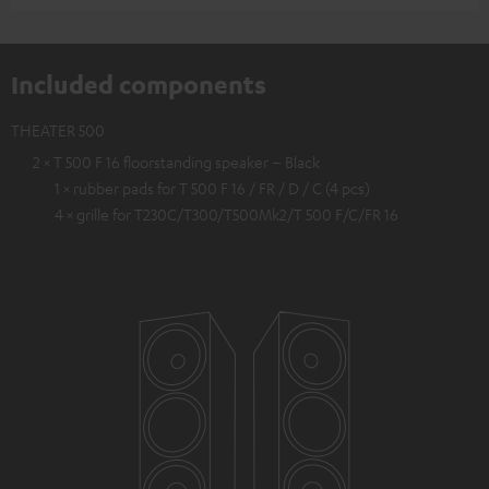
Included components
THEATER 500
2 × T 500 F 16 floorstanding speaker – Black
1 × rubber pads for T 500 F 16 / FR / D / C (4 pcs)
4 × grille for T230C/T300/T500Mk2/T 500 F/C/FR 16