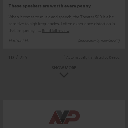
These speakers are worth every penny
When it comes to music and speech, the Theater 500 is a bit
sensitive to high frequencies. I often experience distortion in
that frequency r
Read full review
Hartmut H.
(automatically translated *)
*
10
/ 255
Automatically translated by
DeepL
SHOW MORE