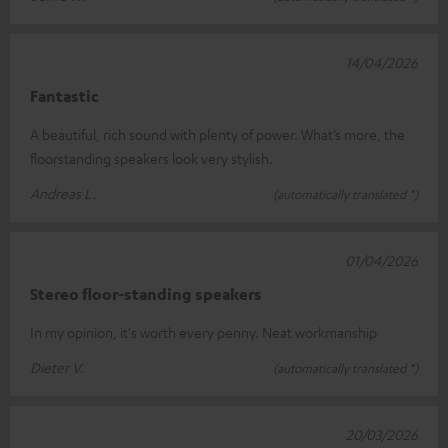
14/04/2026
Fantastic
A beautiful, rich sound with plenty of power. What’s more, the
floorstanding speakers look very stylish.
Andreas L.
(automatically translated *)
01/04/2026
Stereo floor-standing speakers
In my opinion, it's worth every penny. Neat workmanship
Dieter V.
(automatically translated *)
20/03/2026