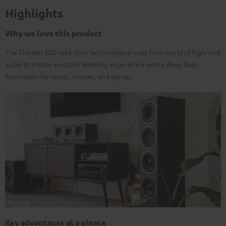
Highlights
Why we love this product
The Theater 500 take their technological cues from world of high-end
audio to create a natural listening experience with a deep bass
foundation for music, movies, and games.
Key advantages at a glance