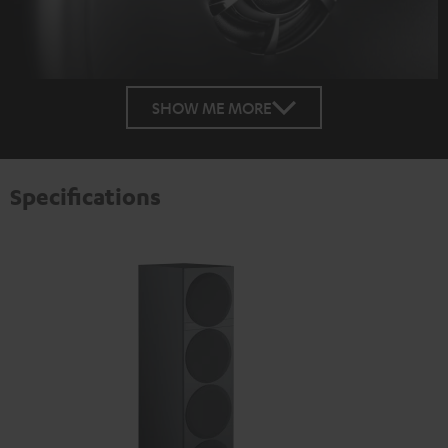
SHOW ME MORE
Specifications