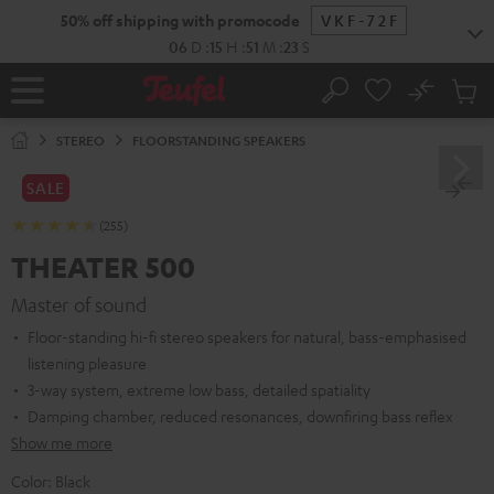
KIP TO
50% off shipping with promocode
VKF-72F
ONTENT
06
D
:
15
H
:
51
M
:
22
S
No
Sub
Home
Search
Cart
items
STEREO
FLOORSTANDING SPEAKERS
SALE
(255)
THEATER 500
Master of sound
Floor-standing hi-fi stereo speakers for natural, bass-emphasised
listening pleasure
3-way system, extreme low bass, detailed spatiality
Damping chamber, reduced resonances, downfiring bass reflex
Show me more
Color:
Black