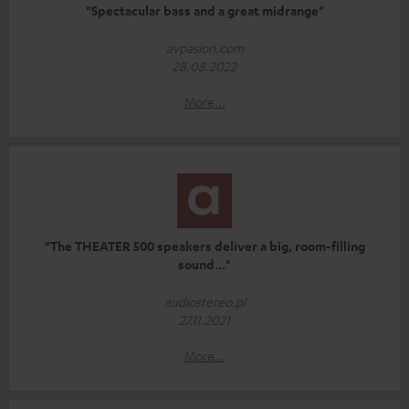
"Spectacular bass and a great midrange"
avpasion.com
28.08.2022
More...
"The THEATER 500 speakers deliver a big, room-filling
sound..."
audiostereo.pl
27.11.2021
More...