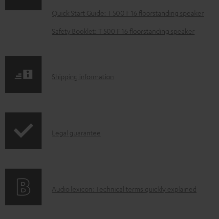
l
Quick Start Guide: T 500 F 16 floorstanding speaker
o
Safety Booklet: T 500 F 16 floorstanding speaker
a
d
a
S
Shipping information
b
h
l
i
e
p
d
I
Legal guarantee
p
o
n
i
c
f
n
u
o
g
m
A
Audio lexicon: Technical terms quickly explained
r
i
e
u
m
n
n
d