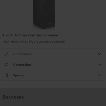
T 500 F 16 floorstanding speaker
High-end 3-way floorstanding speaker
Dimensions
Connection
Speaker
Reviews