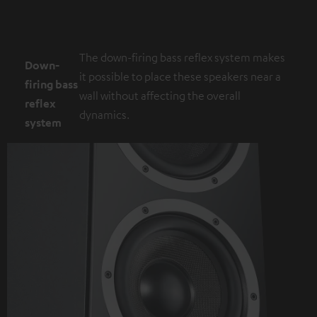
The down-firing bass reflex system makes
Down-
it possible to place these speakers near a
firing bass
wall without affecting the overall
reflex
dynamics.
system