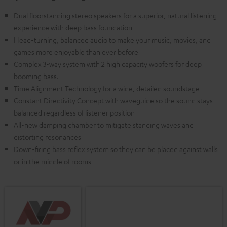
Dual floorstanding stereo speakers for a superior, natural listening
experience with deep bass foundation
Head-turning, balanced audio to make your music, movies, and
games more enjoyable than ever before
Complex 3-way system with 2 high capacity woofers for deep
booming bass.
Time Alignment Technology for a wide, detailed soundstage
Constant Directivity Concept with waveguide so the sound stays
balanced regardless of listener position
All-new damping chamber to mitigate standing waves and
distorting resonances
Down-firing bass reflex system so they can be placed against walls
or in the middle of rooms