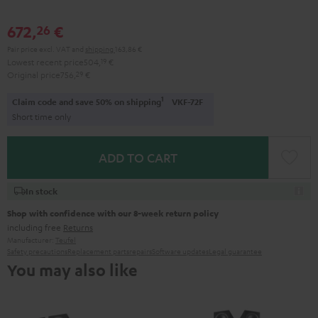
672,
€
26
Pair price excl. VAT
and
shipping
163,86 €
Lowest recent price
504,
19
€
Original price
756,
29
€
1
Claim code and save 50% on shipping
VKF-72F
Short time only
ADD TO CART
In stock
Shop with confidence with our 8-week return policy
including free
Returns
Manufacturer:
Teufel
Safety precautions
Replacement parts
repairs
Software updates
Legal guarantee
You may also like