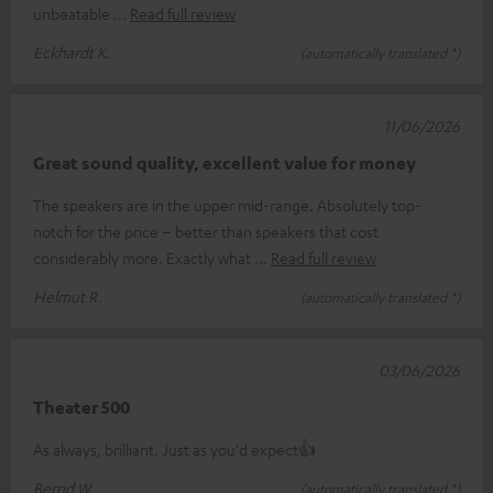
unbeatable
Read full review
Eckhardt K.
(automatically translated *)
11/06/2026
Great sound quality, excellent value for money
The speakers are in the upper mid-range. Absolutely top-
notch for the price – better than speakers that cost
considerably more. Exactly what
Read full review
Helmut R.
(automatically translated *)
03/06/2026
Theater 500
As always, brilliant. Just as you'd expect👍
Bernd W.
(automatically translated *)