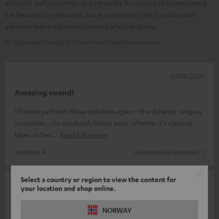
allows for wall proximity), and versatility for music and home cinema
are frequently mentioned. Some customers note that only small
adhesive feet are provided instead of stable spikes.
AI-generated using text from our customer reviews
07/08/2026
Amazing sound!
I’ll never part with these speakers again – the dynamic range is
incredible… I’m absolutely blown away; whether it’s classical,
blues or hea
Read full review
Andreas A.
(automatically translated *)
Select a country or region to view the content for
31/07/2026
your location and shop online.
High-frequency range unfortunately not very
NORWAY
detailed