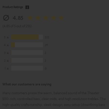
Product Ratings
4.85
(4.85 of 5 out of 255)
5
222
4
29
3
2
2
2
1
0
What our customers are saying
Many customers praise the warm, balanced sound of the Theater
500: rich, controlled bass, clear mids, and high resolution trebles. The
high-quality craftsmanship, sleek design, easy setup (downfiring bass