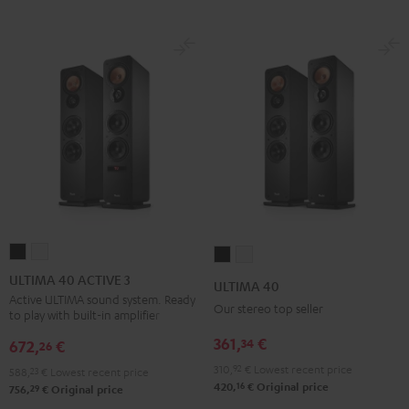
ULTIMA
ULTIMA
ULTIMA
ULTIMA
40
40
40
40
ULTIMA 40 ACTIVE 3
ULTIMA 40
ACTIVE
ACTIVE
Black
white
Active ULTIMA sound system. Ready
Our stereo top seller
to play with built-in amplifier
3
3
Black
white
361,
€
34
672,
€
26
310,
92
€
Lowest recent price
588,
23
€
Lowest recent price
16
420,
€
Original price
29
756,
€
Original price