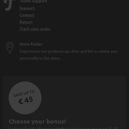
Teufel Support
Support
Contact
Return
Track your order
Store Finder
Experience our products up close and let us advise you
personally in the store.
SAVE UP TO
€ 45
S
Choose your bonus!
Subscribe to the newsletter and receive up to € 45