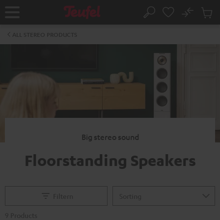
KIP TO
No
ONTENT
Sub
Home
Search
Cart
items
ALL STEREO PRODUCTS
Big stereo sound
Floorstanding Speakers
Filtern
9 Products