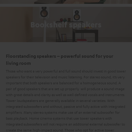
Bookshelf speakers
Floorstanding speakers – powerful sound for your
living room
Those who want a very powerful and full sound should invest in good tower
speakers for their television and music listening. For stereo sound, it’s very
important that both speakers are balanced for a homogeneous sound. A
pair of good speakers that are set up properly will produce a sound image
with great details and clarity as well as well defined vocals and instruments.
Tower loudspeakers are generally available in several varieties: With
integrated subwoofers and without, passive and fully active with integrated
amplifiers. Many stereo systems make use of an external subwoofer for
bass playback. Home cinema systems that use tower speakers with
integrated subwoofers will not require an additional external subwoofer to
create the same high-impact sound. Those who opt for active tower