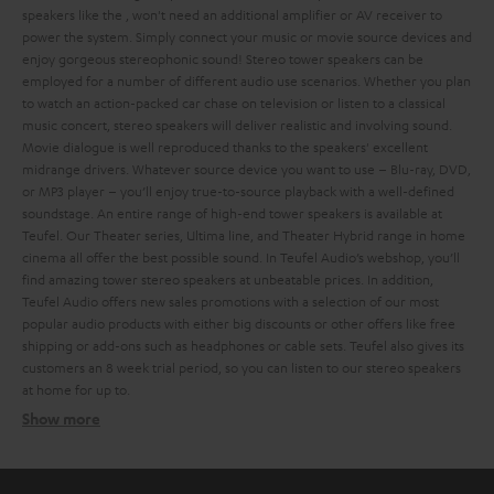
speakers like the
, won't need an additional amplifier or AV receiver to
power the system. Simply connect your music or movie source devices and
enjoy gorgeous stereophonic sound!
Stereo tower speakers can be
employed for a number of different audio use scenarios. Whether you plan
to watch an action-packed car chase on television or listen to a classical
music concert, stereo speakers will deliver realistic and involving sound.
Movie dialogue is well reproduced thanks to the speakers' excellent
midrange drivers. Whatever source device you want to use – Blu-ray, DVD,
or MP3 player – you’ll enjoy true-to-source playback with a well-defined
soundstage.
An entire range of high-end tower speakers is available at
Teufel. Our Theater series, Ultima line, and Theater Hybrid range in home
cinema all offer the best possible sound. In Teufel Audio’s webshop, you’ll
find amazing tower stereo speakers at unbeatable prices. In addition,
Teufel Audio offers new sales promotions with a selection of our most
popular audio products with either big discounts or other offers like free
shipping or add-ons such as headphones or cable sets.
Teufel also gives its
customers an 8 week trial period, so you can listen to our stereo speakers
at home for up to
.
Show more
Different types of stereo speakers
Ultima 40 Active