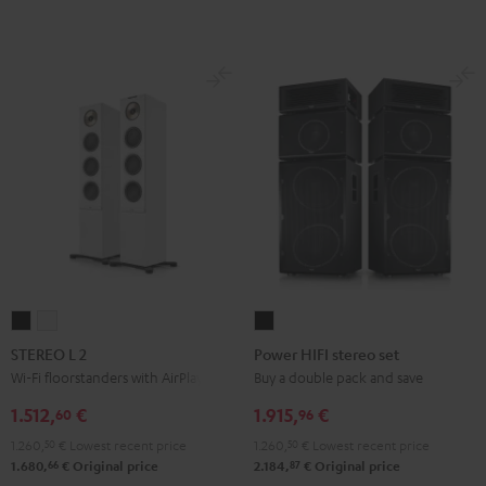
STEREO
STEREO
Power
L
L
HIFI
STEREO L 2
Power HIFI stereo set
2
2
stereo
Wi-Fi floorstanders with AirPlay 2
Buy a double pack and save
Black
white
set
1.512,
€
1.915,
€
60
96
Black
1.260,
50
€
Lowest recent price
1.260,
50
€
Lowest recent price
66
87
1.680,
€
Original price
2.184,
€
Original price