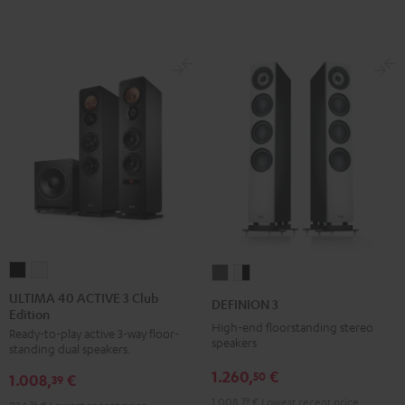
ULTIMA
ULTIMA
DEFINION
DEFINION
40
40
3
3
ULTIMA 40 ACTIVE 3 Club
DEFINION 3
Edition
ACTIVE
ACTIVE
anthracite
white
High-end floorstanding stereo
Ready-to-play active 3-way floor-
3
3
-
speakers
standing dual speakers.
Club
Club
black
1.260,
€
50
1.008,
€
Edition
Edition
39
Black
white
1.008,
39
€
Lowest recent price
36