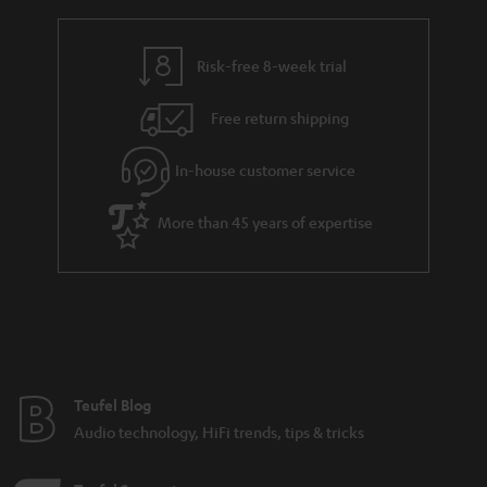
Various sound characteristics of different stereo
speakers
Risk-free 8-week trial
Budget speakers from Teufel
Free return shipping
In-house customer service
8 weeks to trail the speakers.
More than 45 years of expertise
Teufel Blog
Audio technology, HiFi trends, tips & tricks