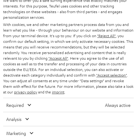
e
We want to offer you a safe surfing experience that exactly matches your
CAREER
GERMANY
interests. For this purpose, Teufel uses cookies and other tracking
t
technologies on these websites - also from third parties - and engages
STEREO
PRESS
personalization services.
t
AUSTRIA
With cookies, we and other marketing partners process data from you and
SMART HOME
e
B2B
learn what you like - through your behaviour on our website and information
from your terminal device. It's up to you: If you click on
"Reject All"
, you
r
SWITZERLAND
BLUETOOTH
confirm our default setting, in which we only activate necessary cookies. This
BLOG
means that you will receive recommendations, but they will be selected
randomly. You receive personalized advertising and content that is really
HEADPHONES
NETHERLANDS
STORES
relevant to you by clicking
"Accept All"
. Here you agree to the use of all
cookies as well as to the transfer and processing of your data in countries
BLUETOOTH HEADPHONES
outside the EU/EEA. For an individual selection, you can also activate or
ADVANTAGES
BELGIUM
deactivate each category individually and confirm with
"Accept selection"
.
You can adjust all consents at any time under "Data settings" and revoke
STEREO COMPLETE SYSTEMS
TEUFEL STORY
them with effect for the future. For more information, please also take a look
FRANCE
at our
privacy policy
and the
imprint
.
SPEAKERS
MANAGEMENT
Required
Always active
POLAND
ULTIMA
SUSTAINABILITY
Analysis
IN-EAR
SPAIN
VALUES
Marketing
All information on this website is subject to change without notice including
FANSHOP