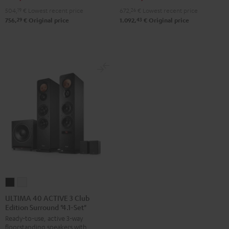
504,
19
€
Lowest recent price
672,
26
€
Lowest recent price
29
43
756,
€
Original price
1.092,
€
Original price
ULTIMA
ULTIMA
40
40
ULTIMA 40 ACTIVE 3 Club
Edition Surround "4.1-Set"
ACTIVE
ACTIVE
Ready-to-use, active 3-way
3
3
floorstanding speakers with