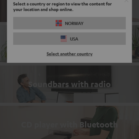
DAB+ Radio with Bluetooth
Select a country or region to view the content for
your location and shop online.
NORWAY
USA
Complete sets
Select another country
Soundbars with radio
CD player with Bluetooth