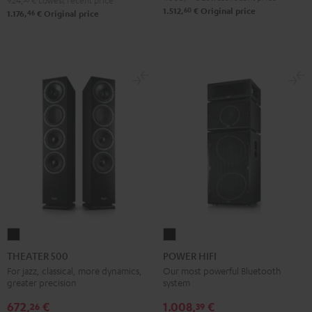
924,
€
Lowest recent price
60
1.512,
€
Original price
46
1.176,
€
Original price
THEATER
POWER
500
HIFI
THEATER 500
POWER HIFI
Black
Black
For jazz, classical, more dynamics,
Our most powerful Bluetooth
greater precision
system
672,
€
1.008,
€
26
39