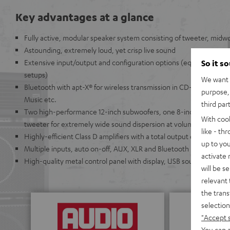
Key advantages at a glance
Fully active, modular speaker system consisting of tweeter, midwo
Astounding, extremely loud, yet crisp live sound
Extensive input/output and configuration options (equipped for 
So it s
setups)
We want t
Bluetooth with apt-X® for wireless transmission in CD-like quality
purpose, 
Music etc.
third par
Two high-performance 12-inch subwoofers, one 8-inch mid-range
With coo
tweeter for extremely wide sound dispersion at volume levels ove
like - th
Highly-efficient Class D amplifiers with a total output of 440 Watts
up to you
Multiple inputs, auto on-off, AUX, XLR and Bluetooth
activate
High-quality metal control panel with display, USB sound card, re
will be s
relevant 
the trans
selection
"Accept 
You can a