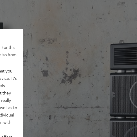
 For this
also from
hat you
vice. It's
nly
t they
really
well as to
dividual
rm with
 effect