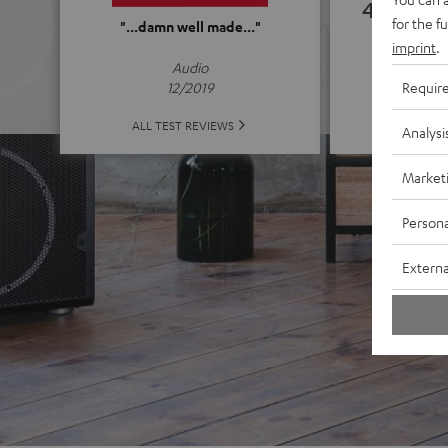
4.92
for the f
"...damn well made..."
imprint
.
(4.92 o
Audio
Requir
12/2019
ALL 
ALL TEST REVIEWS
Analysi
Market
Persona
Externa