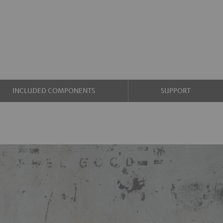
INCLUDED COMPONENTS
SUPPORT