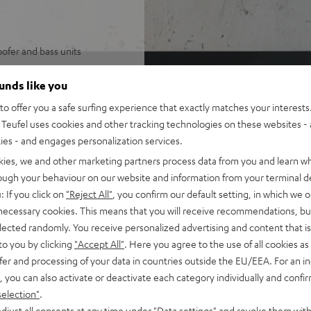
ofer and bass units
stereo and multi-mono
ounds like you
o offer you a safe surfing experience that exactly matches your interests.
 from Spotify, YouTube, Apple
Teufel uses cookies and other tracking technologies on these websites - 
ties - and engages personalization services.
 driver and one horn
kies, we and other marketing partners process data from you and learn w
r 115 dB
rough your behaviour on our website and information from your terminal de
: If you click on
"Reject All"
, you confirm our default setting, in which we o
 necessary cookies. This means that you will receive recommendations, bu
mote control
elected randomly. You receive personalized advertising and content that is 
to you by clicking
"Accept All"
. Here you agree to the use of all cookies as 
fer and processing of your data in countries outside the EU/EEA. For an in
, you can also activate or deactivate each category individually and confi
selection"
.
djust all consents at any time under "Data settings" and revoke them with