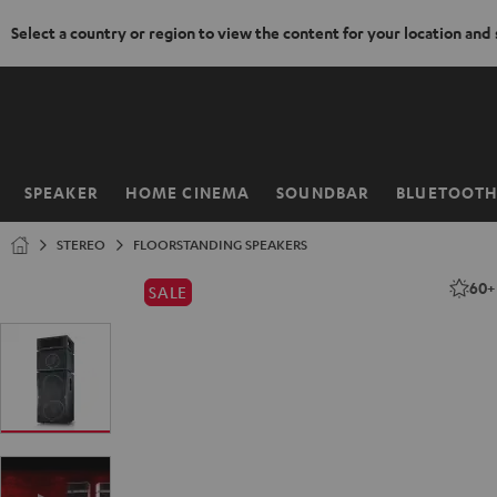
Select a country or region to view the content for your location and
KIP TO
ONTENT
SPEAKER
HOME CINEMA
SOUNDBAR
BLUETOOT
Home
STEREO
FLOORSTANDING SPEAKERS
60
SALE