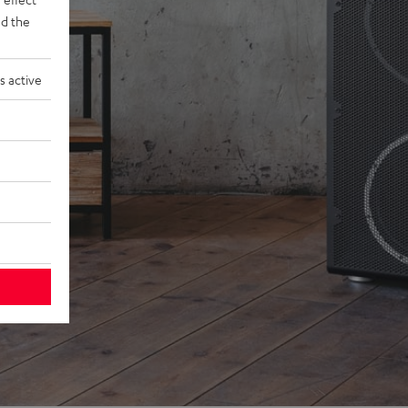
d the
s active