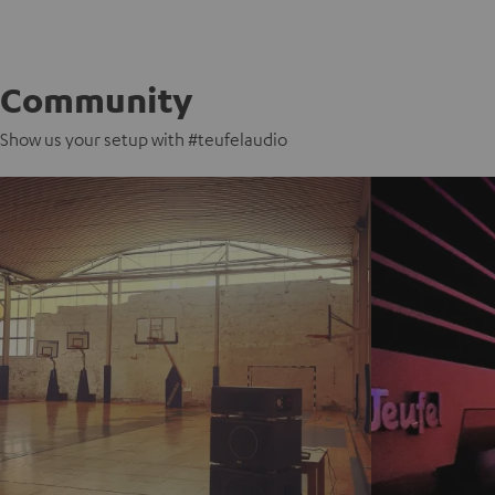
Community
Show us your setup with #teufelaudio