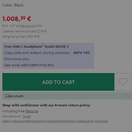
Color:
Black
1.008,
€
39
Excl. VAT
and
shipping
8,39 €
Lowest recent price
672,
26
€
Original price
1.092,
43
€
1
Free USB-C headphone
Teufel MOVE 2
Copy code and redeem during checkout.
MOV-T4S
Short time only
Sale ends in
0
1
D
:
0
9
H
:
1
1
M
:
4
0
S
ADD TO CART
In stock
Shop with confidence with our 8-week return policy
including free
Returns
Manufacturer:
Teufel
Safety precautions
Replacement parts
repairs
Software updates
Legal guarantee