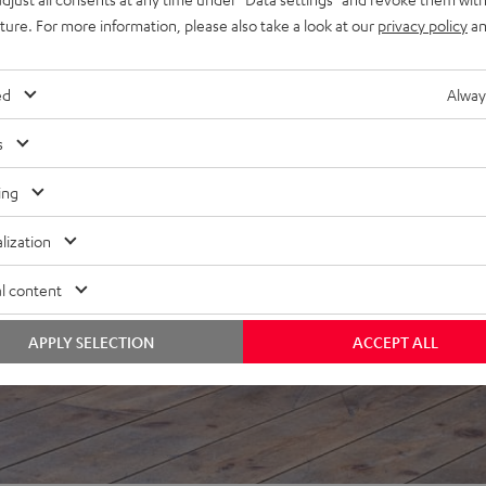
uture. For more information, please also take a look at our
privacy policy
an
f 5 out of 83)
ed
Alway
REVIEWS
s
ing
lization
l content
APPLY SELECTION
ACCEPT ALL