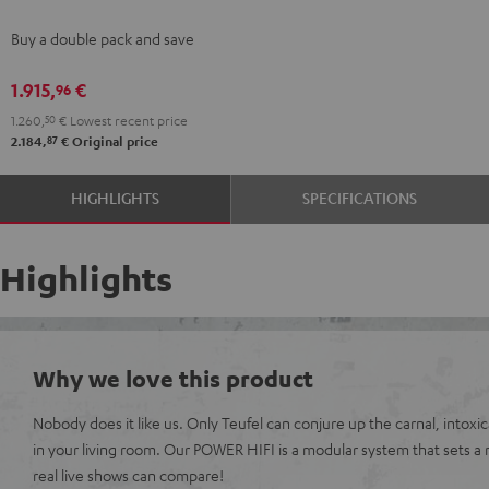
stereo
Buy a double pack and save
set
Black
1.915,
€
96
1.260,
50
€
Lowest recent price
87
2.184,
€
Original price
HIGHLIGHTS
SPECIFICATIONS
Highlights
Why we love this product
Nobody does it like us. Only Teufel can conjure up the carnal, intoxi
in your living room. Our POWER HIFI is a modular system that sets a
real live shows can compare!