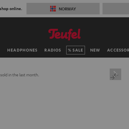
 shop online.
NORWAY
H
HEADPHONES
RADIOS
SALE
NEW
ACCESSOR
+
sold in the last month.