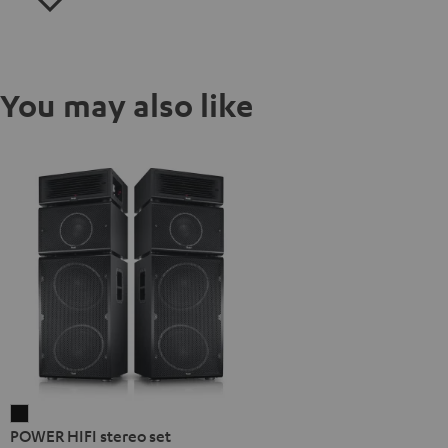
You may also like
POWER
POWER HIFI stereo set
HIFI