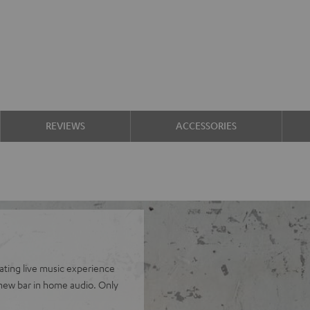
REVIEWS
ACCESSORIES
cating live music experience
 new bar in home audio. Only