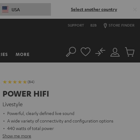
Select another country
USA
SUPPORT
B2B
STORE FINDER
No
IES
MORE
Search
Customer
Cart
Account
items
(84)
POWER HIFI
Livestyle
Powerful, clearly defined live sound
A wide variety of connectivity and configuration options
440 watts of total power
Show me more