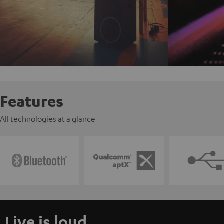
Features
All technologies at a glance
Live is loud