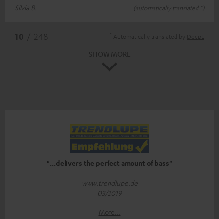
Silvia B.
(automatically translated *)
*
10
/ 248
Automatically translated by
DeepL
SHOW MORE
"...delivers the perfect amount of bass"
www.trendlupe.de
03/2019
More...