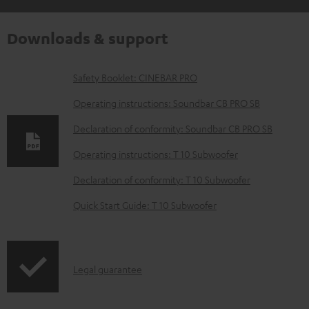
Downloads & support
D
Safety Booklet: CINEBAR PRO
o
Operating instructions: Soundbar CB PRO SB
w
Declaration of conformity: Soundbar CB PRO SB
n
Operating instructions: T 10 Subwoofer
l
o
Declaration of conformity: T 10 Subwoofer
a
Quick Start Guide: T 10 Subwoofer
d
a
b
I
Legal guarantee
l
n
e