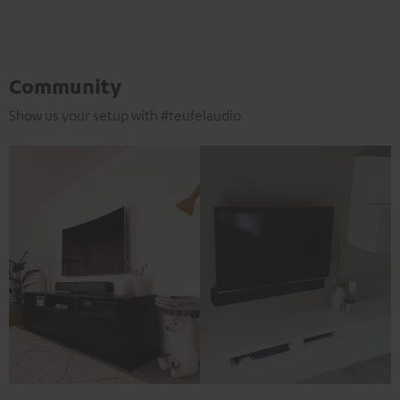
Community
Show us your setup with #teufelaudio