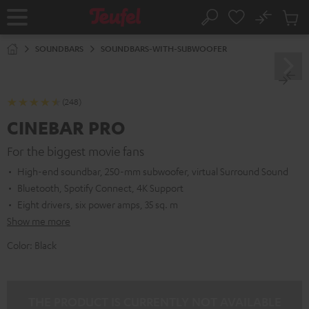
KIP TO
No
ONTENT
Sub
Home
Search
Cart
items
SOUNDBARS
SOUNDBARS-WITH-SUBWOOFER
(248)
CINEBAR PRO
For the biggest movie fans
High-end soundbar, 250-mm subwoofer, virtual Surround Sound
Bluetooth, Spotify Connect, 4K Support
Eight drivers, six power amps, 35 sq. m
Show me more
Color:
Black
THE PRODUCT IS CURRENTLY NOT AVAILABLE