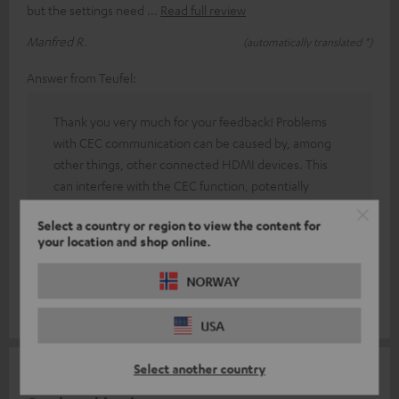
but the settings need
Read full review
Manfred R.
(automatically translated *)
Answer from Teufel:
Thank you very much for your feedback! Problems
with CEC communication can be caused by, among
other things, other connected HDMI devices. This
can interfere with the CEC function, potentially
causing it to malfunction, meaning that certain
Select a country or region to view the content for
commands may not be transmitted correctly. If you
your location and shop online.
encounter any technical difficulties, our friendly
colleagues in the technical support team are also
NORWAY
available to assist you.
USA
Select another country
18/12/2025