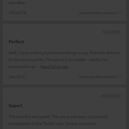
soundbar
Christof K.
(automatically translated *)
11/12/2025
Perfect
Well, I have nothing but positive things to say, from the delivery
to the sound quality. The sound is incredible - perfect for
anyone who ap
Read full review
Sascha G.
(automatically translated *)
09/12/2025
Super!
The sound is very good. The setup was easy. Connected
immediately to the Teufel radio. Simple operation.