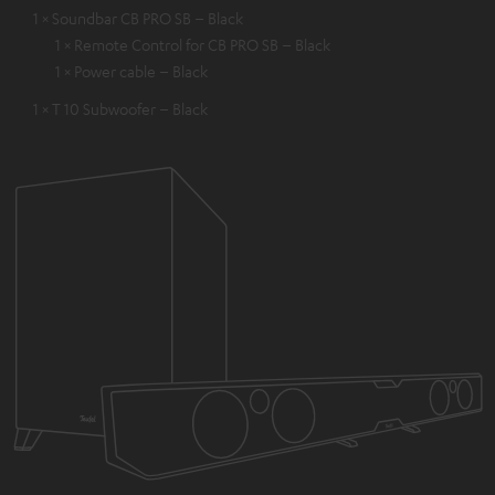
1 × Soundbar CB PRO SB – Black
1 × Remote Control for CB PRO SB – Black
1 × Power cable – Black
1 × T 10 Subwoofer – Black