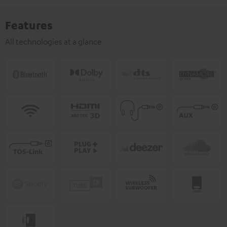
Features
All technologies at a glance