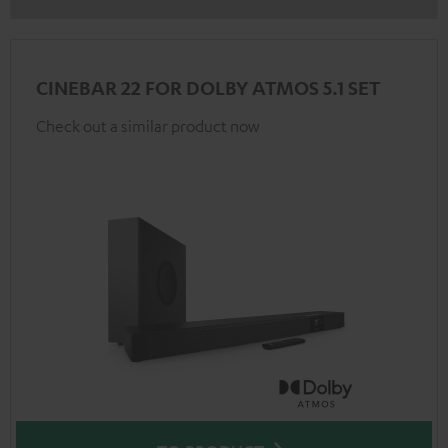
CINEBAR 22 FOR DOLBY ATMOS 5.1 SET
Check out a similar product now