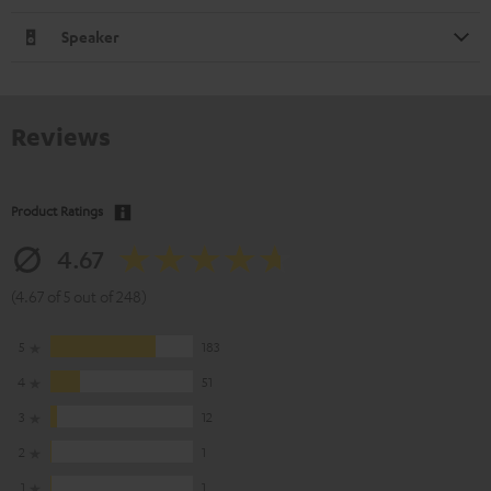
Speaker
Reviews
Product Ratings
4.67
(4.67 of 5 out of 248)
5
183
4
51
3
12
2
1
1
1