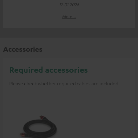
12.01.2026
More...
Accessories
Required accessories
Please check whether required cables are included.