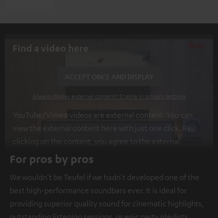
Find a video here
ACCEPT ONCE AND DISPLAY
Always display external content? Enable in privacy settings
YouTube/Vimeo videos are external content. You can
view the external content here with just one click. By
clicking on the content, you agree to the external
content being displayed to you. This may result in
For pros by pros
personal data being transmitted to third-party
We wouldn't be Teufel if we hadn't developed one of the
platforms. You can find more information on this in our
best high-performance soundbars ever. It is ideal for
privacy policy
.
providing superior quality sound for cinematic highlights,
outstanding listening sessions, or epic party playlists.