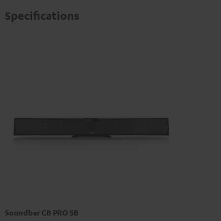
Specifications
Soundbar CB PRO SB