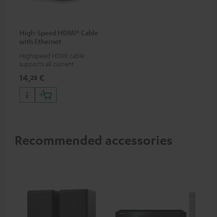
High-Speed HDMI® Cable
with Ethernet
Highspeed HDMI cable
supports all current
specifications such as 4K
14,
€
28
50/60p and 4K 3D
Recommended accessories