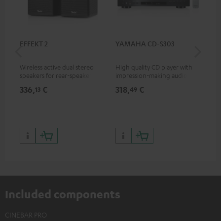
EFFEKT 2
YAMAHA CD-S303
Pan
DP
Wireless active dual stereo
High quality CD player with
Ult
speakers for rear-speaker
impression-making audio and
wit
expansion of compatible
excellent workmanship
HDR
336,
€
318,
€
15
13
49
Teufel systems
HDR
qua
and
Included components
CINEBAR PRO