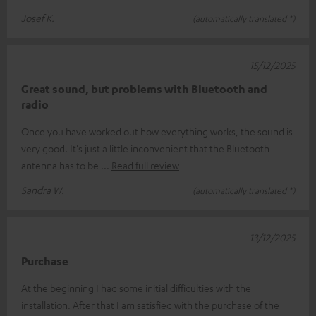
Josef K.
(automatically translated *)
15/12/2025
Great sound, but problems with Bluetooth and
radio
Once you have worked out how everything works, the sound is
very good. It's just a little inconvenient that the Bluetooth
antenna has to be
Read full review
Sandra W.
(automatically translated *)
13/12/2025
Purchase
At the beginning I had some initial difficulties with the
installation. After that I am satisfied with the purchase of the