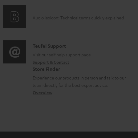
f
d
o
o
A
Audio lexicon: Technical terms quickly explained
r
c
u
m
u
d
a
m
i
C
Teufel Support
t
e
o
o
Visit our self help support page
i
n
Support & Contact
g
n
o
Store Finder
t
l
t
n
Experience our products in person and talk to our
s
o
a
a
team directly for the best expert advice.
s
c
b
Overview
s
t
o
a
d
u
r
e
t
y
t
t