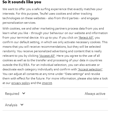
e
So it sounds like you
CAREER
GERMANY
t
We want to offer you a safe surfing experience that exactly matches your
STEREO
interests. For this purpose, Teufel uses cookies and other tracking
PRESS
t
technologies on these websites - also from third parties - and engages
AUSTRIA
SMART HOME
personalization services.
e
B2B
With cookies, we and other marketing partners process data from you and
r
learn what you like - through your behaviour on our website and information
SWITZERLAND
BLUETOOTH
BLOG
from your terminal device. It's up to you: If you click on
"Reject All"
, you
confirm our default setting, in which we only activate necessary cookies. This
HEADPHONES
means that you will receive recommendations, but they will be selected
NETHERLANDS
STORES
randomly. You receive personalized advertising and content that is really
BLUETOOTH HEADPHONES
relevant to you by clicking
"Accept All"
. Here you agree to the use of all
ADVANTAGES
cookies as well as to the transfer and processing of your data in countries
BELGIUM
outside the EU/EEA. For an individual selection, you can also activate or
STEREO COMPLETE SYSTEMS
TEUFEL STORY
deactivate each category individually and confirm with
"Accept selection"
.
You can adjust all consents at any time under "Data settings" and revoke
FRANCE
SPEAKERS
them with effect for the future. For more information, please also take a look
MANAGEMENT
at our
privacy policy
and the
imprint
.
POLAND
ULTIMA
SUSTAINABILITY
Required
Always active
IN-EAR
SPAIN
VALUES
Analysis
All information on this website is subject to change without notice including
FANSHOP