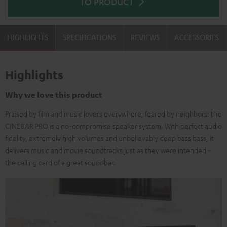
TO PRODUCT
HIGHLIGHTS
SPECIFICATIONS
REVIEWS
ACCESSORIES
Highlights
Why we love this product
Praised by film and music lovers everywhere, feared by neighbors: the
CINEBAR PRO is a no-compromise speaker system. With perfect audio
fidelity, extremely high volumes and unbelievably deep bass bass, it
delivers music and movie soundtracks just as they were intended -
the calling card of a great soundbar.