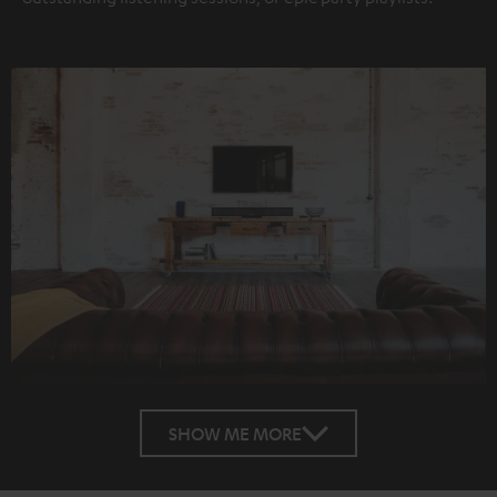
SHOW ME MORE