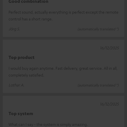
Good combination
Perfect sound, actually everything is perfect except the remote
control has a short range.
Jörg S.
(automatically translated *)
16/12/2025
Top product
I would buy again anytime. Fast delivery, great service. All in all,
completely satisfied.
Lothar A.
(automatically translated *)
16/12/2025
Top system
What can I say - the system is simply amazing.