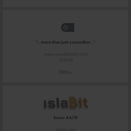
"...more than just a soundbar..."
www.soundbartest.com
12/2018
More...
Score: 8.6/10
islabit.com