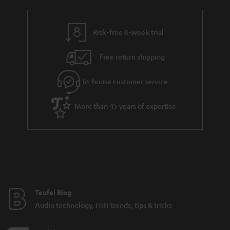
a
h
i
e
l
g
Risk-free 8-week trial
s
u
Free return shipping
a
r
In-house customer service
a
More than 45 years of expertise
n
t
e
e
Teufel Blog
Audio technology, HiFi trends, tips & tricks