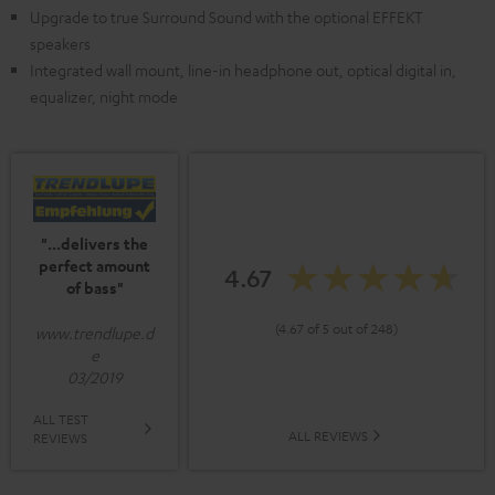
Upgrade to true Surround Sound with the optional EFFEKT
speakers
Integrated wall mount, line-in headphone out, optical digital in,
equalizer, night mode
"...delivers the
perfect amount
4.67
of bass"
(4.67 of 5 out of 248)
www.trendlupe.d
e
03/2019
ALL TEST
ALL REVIEWS
REVIEWS