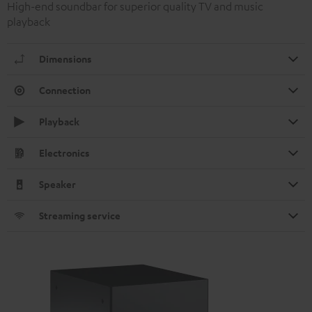
High-end soundbar for superior quality TV and music
playback
Dimensions
Connection
Playback
Electronics
Speaker
Streaming service