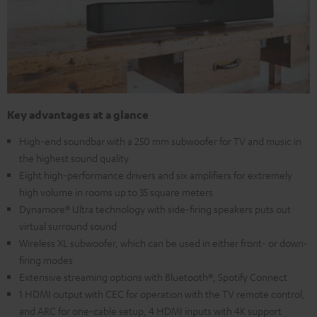
Key advantages at a glance
High-end soundbar with a 250 mm subwoofer for TV and music in
the highest sound quality
Eight high-performance drivers and six amplifiers for extremely
high volume in rooms up to 35 square meters
Dynamore® Ultra technology with side-firing speakers puts out
virtual surround sound
Wireless XL subwoofer, which can be used in either front- or down-
firing modes
Extensive streaming options with Bluetooth®, Spotify Connect
1 HDMI output with CEC for operation with the TV remote control,
and ARC for one-cable setup, 4 HDMI inputs with 4K support