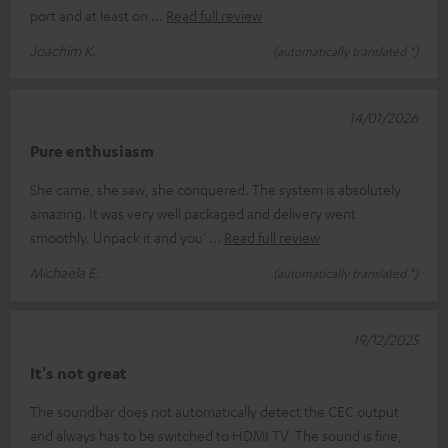
port and at least on
Read full review
Joachim K.
(automatically translated *)
14/01/2026
Pure enthusiasm
She came, she saw, she conquered. The system is absolutely
amazing. It was very well packaged and delivery went
smoothly. Unpack it and you'
Read full review
Michaela E.
(automatically translated *)
19/12/2025
It's not great
The soundbar does not automatically detect the CEC output
and always has to be switched to HDMI TV. The sound is fine,