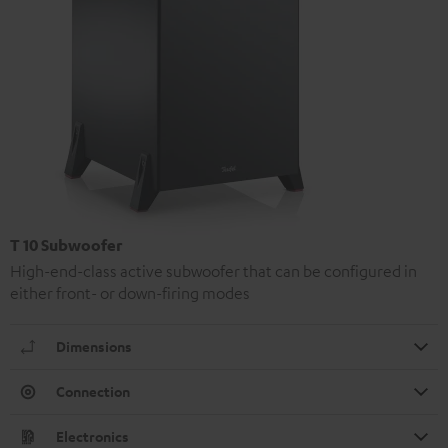
T 10 Subwoofer
High-end-class active subwoofer that can be configured in
either front- or down-firing modes
Dimensions
Connection
Electronics