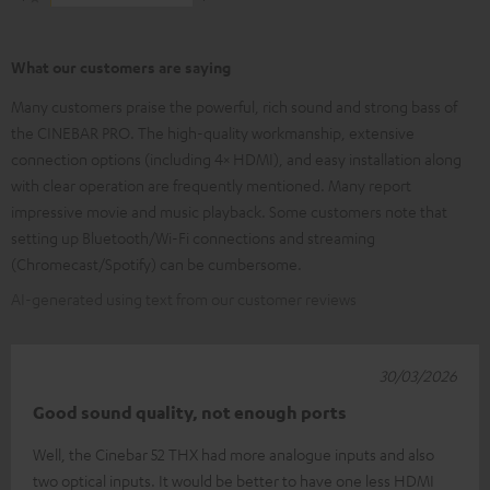
What our customers are saying
Many customers praise the powerful, rich sound and strong bass of
the CINEBAR PRO. The high-quality workmanship, extensive
connection options (including 4× HDMI), and easy installation along
with clear operation are frequently mentioned. Many report
impressive movie and music playback. Some customers note that
setting up Bluetooth/Wi-Fi connections and streaming
(Chromecast/Spotify) can be cumbersome.
AI-generated using text from our customer reviews
30/03/2026
Good sound quality, not enough ports
Well, the Cinebar 52 THX had more analogue inputs and also
two optical inputs. It would be better to have one less HDMI