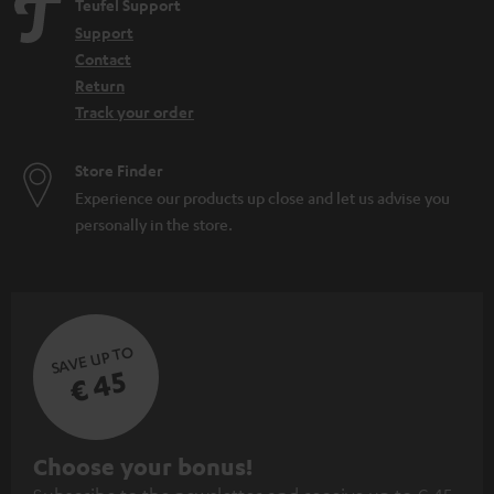
Teufel Support
Support
Contact
Return
Track your order
Store Finder
Experience our products up close and let us advise you
personally in the store.
SAVE UP TO
€ 45
S
Choose your bonus!