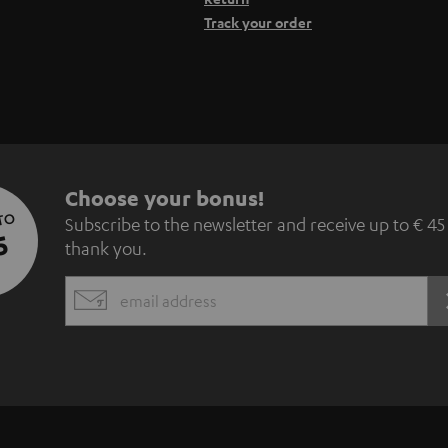
Track your order
S
Choose your bonus!
 TO
Subscribe to the newsletter and receive up to € 45
u
5
thank you.
b
EMAIL
s
WIDGET
c
r
i