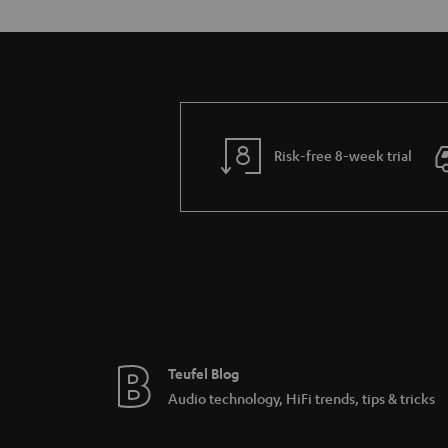
Risk-free 8-week trial
Teufel Blog
Audio technology, HiFi trends, tips & tricks