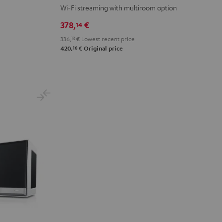
M
M
Wi-Fi streaming with multiroom option
Black
white
378,
€
14
336,
13
€
Lowest recent price
16
420,
€
Original price