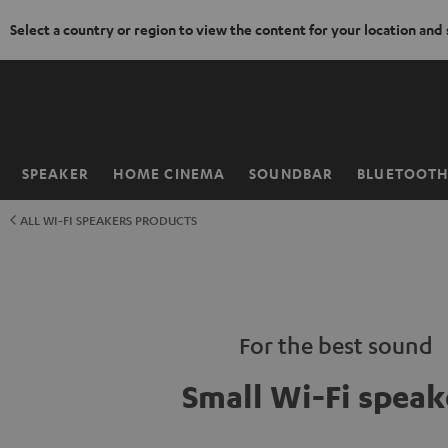
Select a country or region to view the content for your location and
KIP TO
ONTENT
SPEAKER
HOME CINEMA
SOUNDBAR
BLUETOOT
Home
ALL WI-FI SPEAKERS PRODUCTS
For the best sound
Small Wi-Fi speak