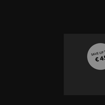
SAVE UP
€ 4