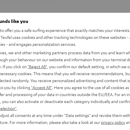
ounds like you
o offer you a safe surfing experience that exactly matches your interests.
Teufel uses cookies and other tracking technologies on these websites - 
ties - and engages personalization services.
kies, we and other marketing partners process data from you and learn w
rough your behaviour on our website and information from your terminal de
: If you click on
"Reject All"
, you confirm our default setting, in which we o
 necessary cookies. This means that you will receive recommendations, bu
elected randomly. You receive personalized advertising and content that is 
to you by clicking
"Accept All"
. Here you agree to the use of all cookies as 
fer and processing of your data in countries outside the EU/EEA. For an in
, you can also activate or deactivate each category individually and confi
selection"
.
djust all consents at any time under "Data settings" and revoke them with
Teufel
Teufel
uture. For more information, please also take a look at our
privacy policy
an
ONE
ONE
Teufel ONE S Stereo-Set