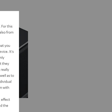
 For this
also from
hat you
vice. It's
nly
t they
really
well as to
dividual
rm with
 effect
d the