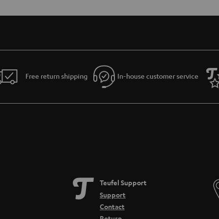
Free return shipping
In-house customer service
Teufel Support
Support
Contact
Return