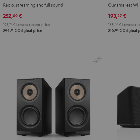
Black
white
S
S
Radio, streaming and full sound
Our smallest Wi-
Black
white
252,
€
193,
€
09
27
193,
27
€
Lowest recent price
168,
06
€
Lowest rec
11
08
294,
€
Original price
210,
€
Original p