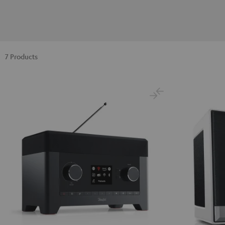
7 Products