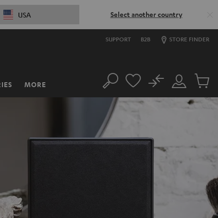
Select another country
USA
SUPPORT
B2B
STORE FINDER
No
IES
MORE
Search
Customer
Cart
Account
items