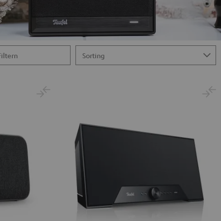
Filtern