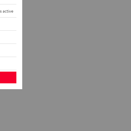
s active