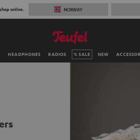
 shop online.
NORWAY
H
HEADPHONES
RADIOS
SALE
NEW
ACCESSOR
ers