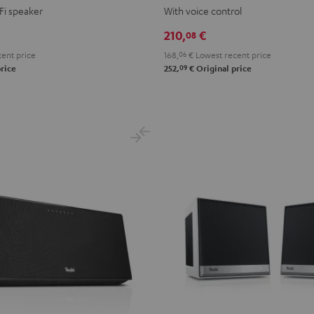
VOICE
VOICE
Fi speaker
With voice control
Night
Silver
210,
€
08
Black
White
ent price
168,
06
€
Lowest recent price
09
rice
252,
€
Original price