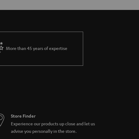
More than 45 years of expertise
Store Finder
Experience our products up close and let us
advise you personally in the store.