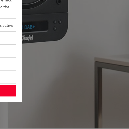
d the
s active