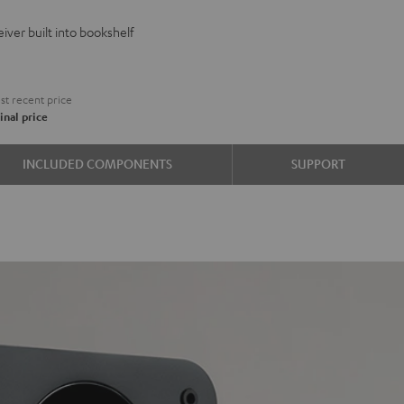
VE
iver built into bookshelf
d
ound
t recent price
inal price
e
INCLUDED COMPONENTS
SUPPORT