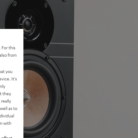
 For this
also from
hat you
vice. It's
nly
t they
really
well as to
dividual
rm with
 effect