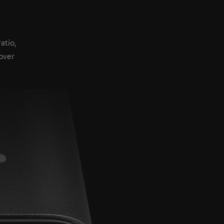
atio,
over