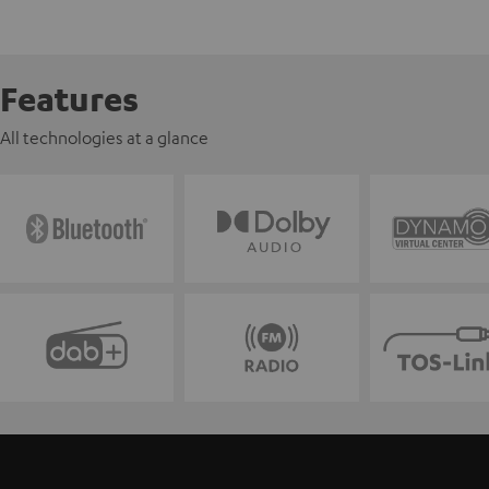
Features
All technologies at a glance