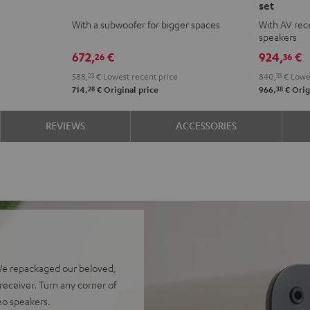
set
ACTIVE
ACTIVE
ACTIVE
ACTI
With a subwoofer for bigger spaces
With AV rece
Club
Club
Surroun
Surr
speakers
Edition
Edition
4.1
4.1
672,
€
924,
€
26
36
Night
Pure
set
set
588,
23
€
Lowest recent price
840,
33
€
Lowes
Black
White
Night
Pure
28
38
714,
€
Original price
966,
€
Orig
Black
Whit
REVIEWS
ACCESSORIES
We repackaged our beloved,
eceiver. Turn any corner of
reo speakers.