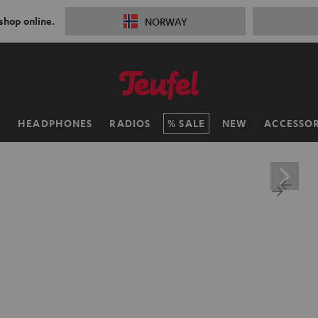
 shop online.
NORWAY
H
HEADPHONES
RADIOS
SALE
NEW
ACCESSOR