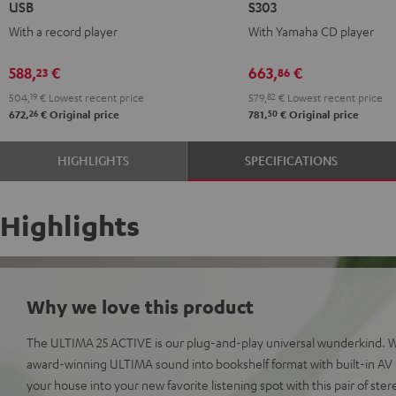
USB
S303
ACTIVE
ACTIVE
ACTIVE
ACTIVE
With a record player
With Yamaha CD player
+
+
+
+
DUAL
DUAL
Yamaha
Yamaha
588,
€
663,
€
23
86
DT
DT
CD-
CD-
504,
19
€
Lowest recent price
579,
82
€
Lowest recent price
250
250
S303
S303
26
50
672,
€
Original price
781,
€
Original price
USB
USB
Night
Pure
Night
Pure
Black
White
HIGHLIGHTS
SPECIFICATIONS
Black
White
Highlights
Why we love this product
The ULTIMA 25 ACTIVE is our plug-and-play universal wunderkind. 
award-winning ULTIMA sound into bookshelf format with built-in AV r
your house into your new favorite listening spot with this pair of ste