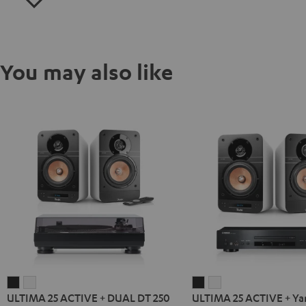
You may also like
ULTIMA
ULTIMA
ULTIMA
ULTIMA
ULTIMA 25 ACTIVE + DUAL DT 250
ULTIMA 25 ACTIVE + Y
25
25
25
25