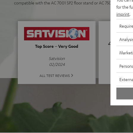
compatible with the AC 7001 SP2 floor stand or AC 7500 SM wall 
for the f
imprint
.
Requir
Analysi
4.71
Top Score – Very Good
Market
(4.71 o
Satvision
02/2024
Persona
ALL 
ALL TEST REVIEWS
Externa