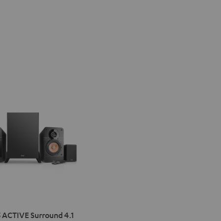
IMA
 ACTIVE Surround 4.1