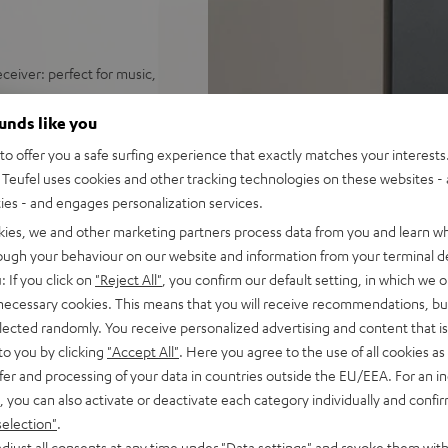
ceiver: perfect for music,
distortion free playback even
ounds like you
o offer you a safe surfing experience that exactly matches your interests.
ify, Amazon Music, YouTube
Teufel uses cookies and other tracking technologies on these websites - 
ties - and engages personalization services.
d sound, 2-way system with
kies, we and other marketing partners process data from you and learn w
 sounding acoustic
rough your behaviour on our website and information from your terminal de
: If you click on
"Reject All"
, you confirm our default setting, in which we o
und modes for full bass even
 necessary cookies. This means that you will receive recommendations, bu
elected randomly. You receive personalized advertising and content that is 
e control, connects with
to you by clicking
"Accept All"
. Here you agree to the use of all cookies as 
C/Mac
fer and processing of your data in countries outside the EU/EEA. For an in
s for true Surround sound
, you can also activate or deactivate each category individually and confi
selection"
.
nd remote control,
djust all consents at any time under "Data settings" and revoke them with