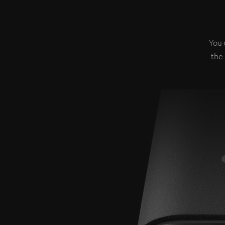
You 
the