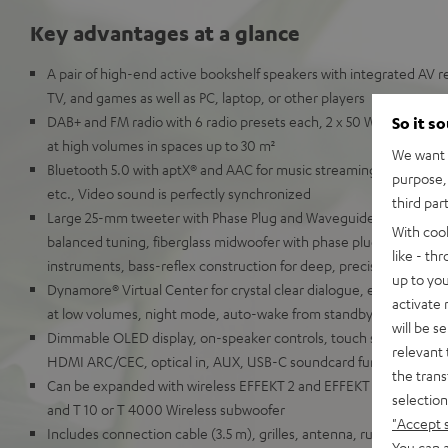
Key advantages at a glance
A pair of high-end active bookshelf speakers with integrated AV re
TV, and games as well as PC, laptop, or other players
DAB+ and FM radio with 6 radio presets each, 2 x 50 Watt RMS for 
So it s
at high volumes in spaces up to 30 m²
We want t
Bluetooth 5.0 with aptX® and AAC for music streaming from Spot
purpose, 
etc., Video sound is perfectly synchronized
third par
Large 25-mm tweeter with Phase Plug and Waveguide for detaille
With coo
balanced tuning, fiberglass midwoofer with phase plug for natural
like - th
instruments, bass-reflex construction for deep, precise bass
up to you
Dynamore® Virtual Center for crystal clear dialogue, equalizer, so
activate
at low volumes, night mode, auto-wake from standby
will be s
Dimmable OLED display, on-speaker controls, touch slider, remot
relevant 
HDMI ARC/CEC, optical in, AUX, USB-C soundcard function for P
the trans
Can be expanded with wireless EFFEKT 2 and EFFEKT rear speaker
selection
and T 10 or T 4000 Wireless subwoofer
"Accept 
Includes connection cable (3.5 m), grilles, antenna, rubber feet a
You can a