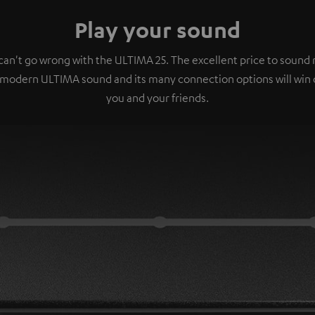
Play your sound
can't go wrong with the ULTIMA 25. The excellent price to sound r
 modern ULTIMA sound and its many connection options will win 
you and your friends.