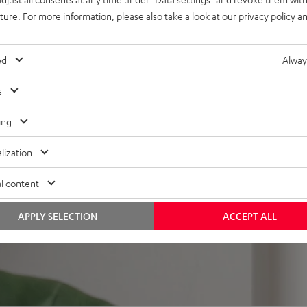
mount
uture. For more information, please also take a look at our
privacy policy
an
ed
Alway
s
ing
f 5 out of 356)
lization
REVIEWS
l content
APPLY SELECTION
ACCEPT ALL