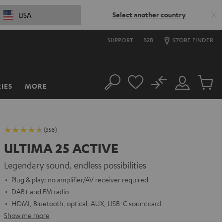
Select another country
USA
SUPPORT
B2B
STORE FINDER
No
IES
MORE
Search
Customer
Cart
Account
items
(358)
ULTIMA 25 ACTIVE
Legendary sound, endless possibilities
Plug & play: no amplifier/AV receiver required
DAB+ and FM radio
HDMI, Bluetooth, optical, AUX, USB-C soundcard
Show me more