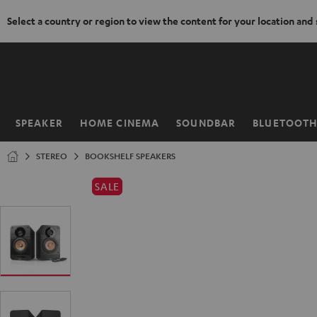
Select a country or region to view the content for your location and
KIP TO
ONTENT
SPEAKER
HOME CINEMA
SOUNDBAR
BLUETOOT
Home
STEREO
BOOKSHELF SPEAKERS
SALE