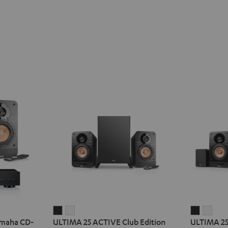
ULTIMA
ULTIMA
ULTIMA
ULT
amaha CD-
ULTIMA 25 ACTIVE Club Edition
ULTIMA 25
25
25
25
25