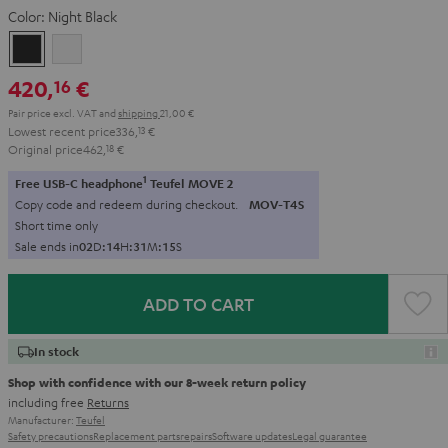
Color:
Night Black
Night
Pure
Black
White
420,
€
16
Pair price excl. VAT
and
shipping
21,00 €
Lowest recent price
336,
13
€
Original price
462,
18
€
1
Free USB-C headphone
Teufel MOVE 2
Copy code and redeem during checkout.
MOV-T4S
Short time only
Sale ends in
0
2
D
:
1
4
H
:
3
1
M
:
1
4
S
ADD TO CART
In stock
Shop with confidence with our 8-week return policy
including free
Returns
Manufacturer:
Teufel
Safety precautions
Replacement parts
repairs
Software updates
Legal guarantee