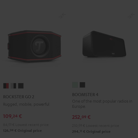
BOOMSTER
BOOMSTER
ROCKSTER
ROCKSTER
ROCKSTER
4
4
GO
GO
GO
BOOMSTER 4
ROCKSTER GO 2
Mint
Night
2
2
2
One of the most popular radios in
Rugged, mobile, powerful
Europe.
Green
Black
Black
Gray
Night
109,
€
24
&
&
Black
252,
€
09
Red
Black
84,
03
€
Lowest recent price
210,
08
€
Lowest recent price
04
126,
€
Original price
11
294,
€
Original price