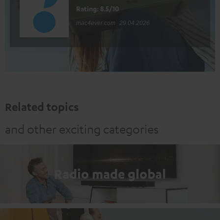
Rating: 8.5/10
mac4ever.com
29.04.2026
Related topics
and other exciting categories
Radio made global