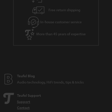
Free return shipping
In-house customer service
More than 45 years of expertise
Teufel Blog
Audio technology, HiFi trends, tips & tricks
Teufel Support
Support
Contact