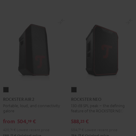
ROCKSTER
ROCKSTER
AIR
NEO
ROCKSTER AIR 2
ROCKSTER NEO
2
Black
Portable, loud, and connectivity
130 dB SPL peak – the defining
galore
feature of the ROCKSTER NEO
Black
from
504,
€
588,
€
19
23
420,
16
€
Lowest recent price
504,
19
€
Lowest recent price
23
29
588,
€
Original price
756,
€
Original price