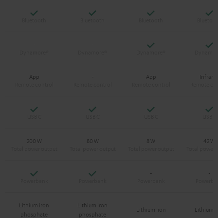
Yes
Yes
Yes
Y
Yes
Y
-
-
App
-
App
Infrare
Yes
Yes
Yes
Y
200 W
80 W
8 W
42 W
Yes
Yes
-
-
Lithium iron
Lithium iron
Lithium-ion
Lithium-
phosphate
phosphate