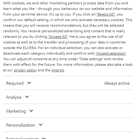
AUSTRIA
With cookies, we and other marketing partners process data from you and
SMART HOME
e
B2B
learn what you like - through your behaviour on our website and information
from your terminal device. It's up to you: If you click on
"Reject All"
, you
r
SWITZERLAND
BLUETOOTH
confirm our default setting, in which we only activate necessary cookies. This
BLOG
means that you will receive recommendations, but they will be selected
randomly. You receive personalized advertising and content that is really
HEADPHONES
NETHERLANDS
STORES
relevant to you by clicking
"Accept All"
. Here you agree to the use of all
cookies as well as to the transfer and processing of your data in countries
BLUETOOTH HEADPHONES
outside the EU/EEA. For an individual selection, you can also activate or
ADVANTAGES
BELGIUM
deactivate each category individually and confirm with
"Accept selection"
.
You can adjust all consents at any time under "Data settings" and revoke
STEREO COMPLETE SYSTEMS
TEUFEL STORY
them with effect for the future. For more information, please also take a look
FRANCE
at our
privacy policy
and the
imprint
.
SPEAKERS
MANAGEMENT
Required
Always active
POLAND
ULTIMA
SUSTAINABILITY
Analysis
IN-EAR
SPAIN
VALUES
Marketing
All information on this website is subject to change without notice including
FANSHOP
technical changes, errors and omissions. Pictured accessories are not
ITALY
Personalization
necessarily included. Any disposal fees for batteries are included in the price.
NEW RELEASES
USA
External content
©2026 Lautsprecher Teufel GmbH - All rights reserved.