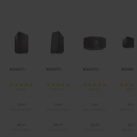
ROCKSTER NEO
ROCKSTER AIR 2
ROCKSTER GO 2
BOOMSTE
15 m²
15 m²
5 m²
10 m²
60 m²
40 m²
20 m²
25 m²