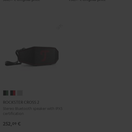
ROCKSTER
ROCKSTER
ROCKSTER
CROSS
CROSS
CROSS
ROCKSTER CROSS 2
2
2
2
Stereo Bluetooth speaker with IPX5
certification
Black
Black
Light
&
&
Gray
252,
€
09
Green
Red