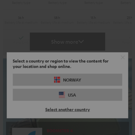
36 h
58 h
15 h
23 h
Yes
Yes
-
-
Show more
Select a country or region to view the content for
your location and shop online.
NORWAY
USA
Select another country
BOOMSTER 4