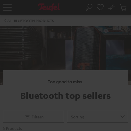
KIP TO
No
ONTENT
Sub
Home
Search
Cart
items
ALL BLUETOOTH PRODUCTS
Too good to miss.
Bluetooth top sellers
Filtern
5 Products