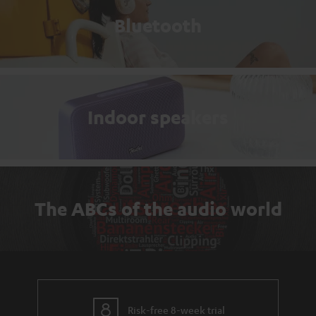
Bluetooth
Indoor speakers
The ABCs of the audio world
Risk-free 8-week trial