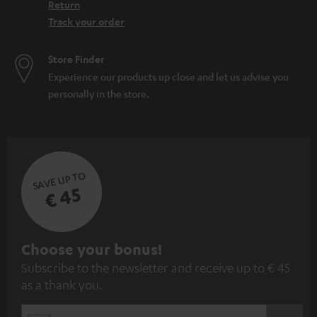
Return
Track your order
Store Finder
Experience our products up close and let us advise you
personally in the store.
SAVE UP TO
€ 45
S
Choose your bonus!
Subscribe to the newsletter and receive up to € 45
u
as a thank you.
b
s