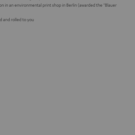
on in an environmental print shop in Berlin (awarded the "Blauer
d and rolled to you