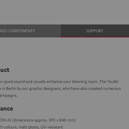
DED COMPONENTS
SUPPORT
duct
or good sound and visually enhance your listening room. The Teufel
e in Berlin by our graphic designers, who have also created numerous
campaigns.
lance
e DIN A1 (dimensions approx. 590 x 840 mm)
h colours, matt glossy, UV-resistant