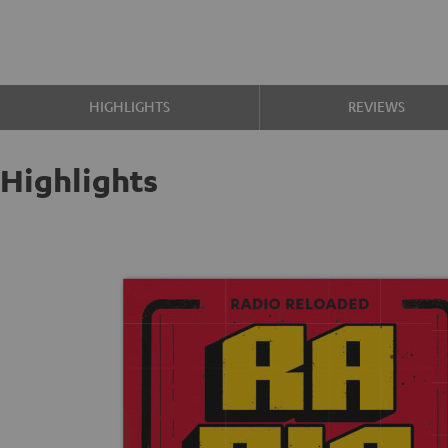
HIGHLIGHTS
REVIEWS
Highlights