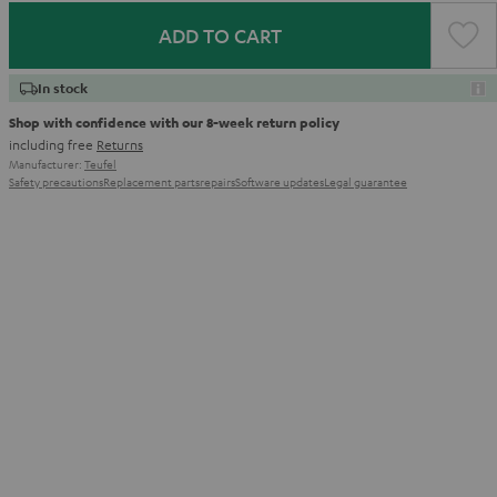
ADD TO CART
In stock
Shop with confidence with our 8-week return policy
including free
Returns
Manufacturer:
Teufel
Safety precautions
Replacement parts
repairs
Software updates
Legal guarantee