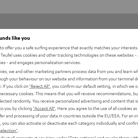
ounds like you
o offer you a safe surfing experience that exactly matches your interests.
Teufel uses cookies and other tracking technologies on these websites - 
ties - and engages personalization services.
2
kies, we and other marketing partners process data from you and learn w
0
rough your behaviour on our website and information from your terminal de
0
: If you click on
"Reject All"
, you confirm our default setting, in which we o
0
 necessary cookies. This means that you will receive recommendations, bu
elected randomly. You receive personalized advertising and content that is 
0
to you by clicking
"Accept All"
. Here you agree to the use of all cookies as 
fer and processing of your data in countries outside the EU/EEA. For an in
, you can also activate or deactivate each category individually and confi
selection"
.
djust all consents at any time under "Data settings" and revoke them with
02/05/2025