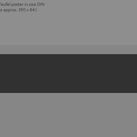
Teufel poster in size DIN
ns approx. 590 x 840 mm)