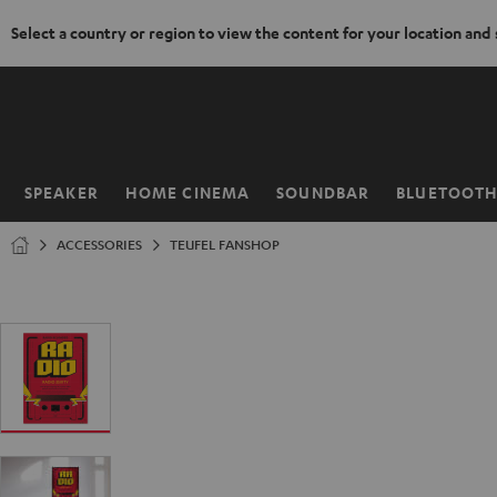
Select a country or region to view the content for your location and
KIP TO
ONTENT
SPEAKER
HOME CINEMA
SOUNDBAR
BLUETOOT
Home
ACCESSORIES
TEUFEL FANSHOP