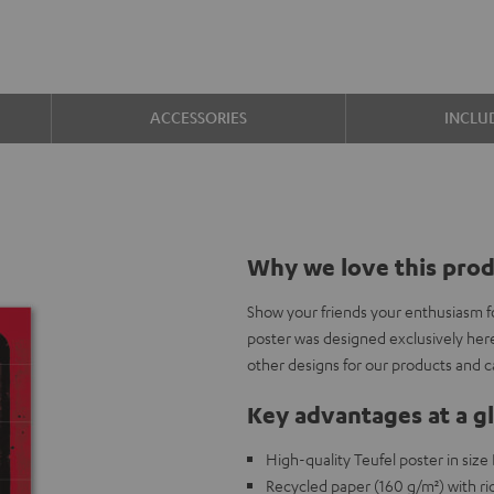
ACCESSORIES
INCLU
Why we love this pro
Show your friends your enthusiasm f
poster was designed exclusively her
other designs for our products and 
Key advantages at a g
High-quality Teufel poster in siz
Recycled paper (160 g/m²) with ric