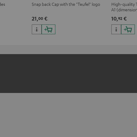
des
Snap back Cap with the "Teufel" logo
High-quality 
A1 (dimensio
21,
€
10,
€
00
92