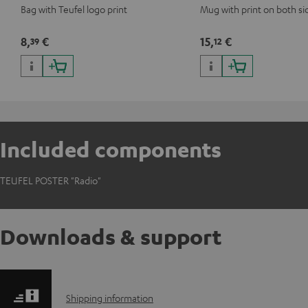
Bag with Teufel logo print
Mug with print on both si
8,
€
15,
€
39
12
Included components
TEUFEL POSTER "Radio"
Downloads & support
S
Shipping information