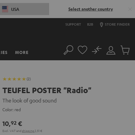
Select another country
USA
SUPPORT
B2B
STORE FINDER
No
IES
MORE
Search
Customer
Cart
Account
items
(2)
TEUFEL POSTER "Radio"
The look of good sound
Color:
red
10,
€
92
Excl. VAT
and
shipping
2,51 €