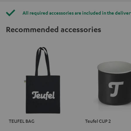
All required accessories are included in the deliver
Recommended accessories
TEUFEL BAG
Teufel CUP 2