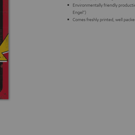
Environmentally friendly producti
Engel")
Comes freshly printed, well packe