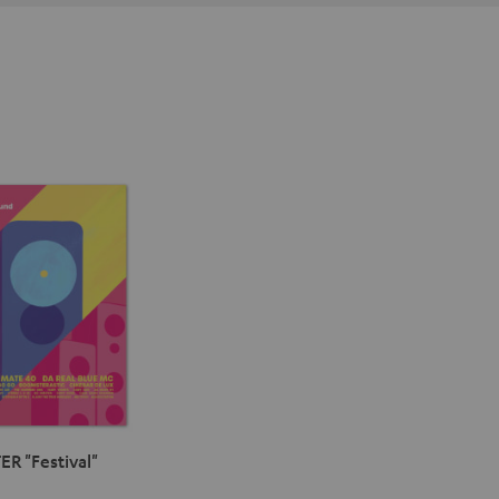
ER "Festival"