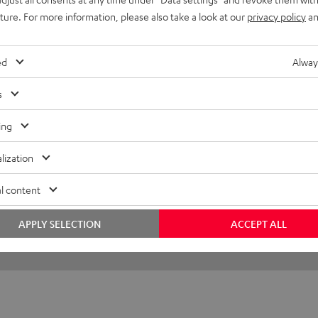
uture. For more information, please also take a look at our
privacy policy
an
Looks mega
I was sceptical at first, but 
ed
Alway
s
Florian B.
(automatically translated *)
ing
lization
l content
APPLY SELECTION
ACCEPT ALL