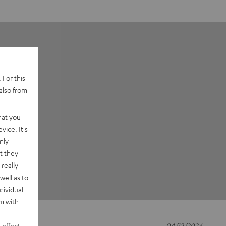
 For this
also from
hat you
vice. It's
nly
t they
really
well as to
dividual
rm with
 effect
04/12/2024