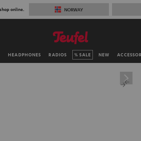
 shop online.
NORWAY
H
HEADPHONES
RADIOS
SALE
NEW
ACCESSOR