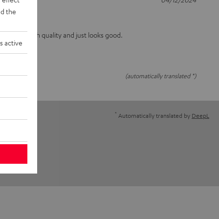
d the
the print is high quality and just looks good.
s active
(automatically translated *)
*
Automatically translated by
DeepL