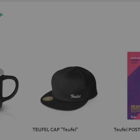
y.
TEUFEL CAP "Teufel"
Teufel POST