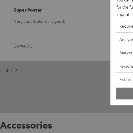
for the f
Super Poster
imprint
.
Very cool, looks really good.
Requir
Analysi
Dominik L.
Market
Persona
2
/ 2
Externa
Accessories