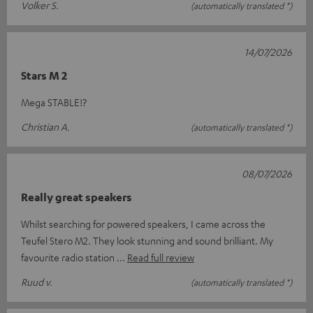
Volker S.
(automatically translated *)
14/07/2026
Stars M 2
Mega STABLE!?
Christian A.
(automatically translated *)
08/07/2026
Really great speakers
Whilst searching for powered speakers, I came across the
Teufel Stero M2. They look stunning and sound brilliant. My
favourite radio station
Read full review
Ruud v.
(automatically translated *)