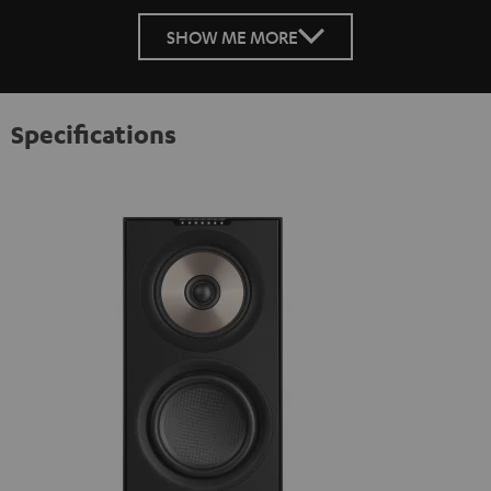
SHOW ME MORE
Specifications