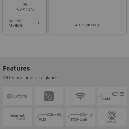
de
16.05.2024
ALL TEST
ALL REVIEWS
REVIEWS
Features
All technologies at a glance