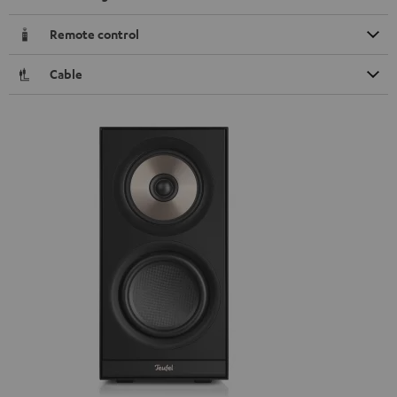
Remote control
Cable