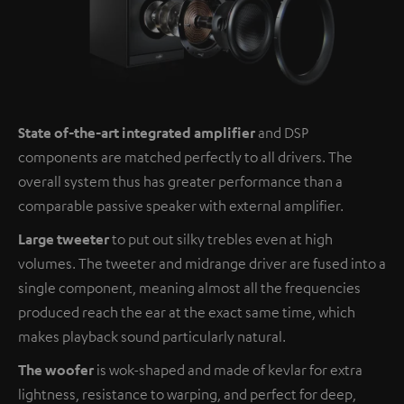
State of-the-art integrated amplifier
and DSP
components are matched perfectly to all drivers. The
overall system thus has greater performance than a
comparable passive speaker with external amplifier.
Large tweeter
to put out silky trebles even at high
volumes. The tweeter and midrange driver are fused into a
single component, meaning almost all the frequencies
produced reach the ear at the exact same time, which
makes playback sound particularly natural.
The woofer
is wok-shaped and made of kevlar for extra
lightness, resistance to warping, and perfect for deep,