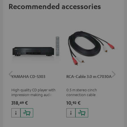
Recommended accessories
YAMAHA CD-S303
RCA-Cable 3.0 m C7030A
K&
(Pa
High quality CD player with
0.5 m stereo cinch
K&M
impression-making audio and
connection cable
sta
excellent workmanship
spe
318,
€
10,
€
16
49
92