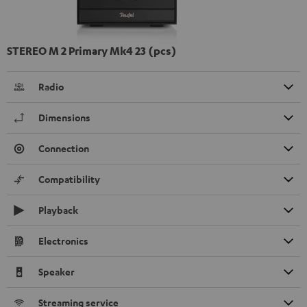
STEREO M 2 Primary Mk4 23 (pcs)
Radio
Dimensions
Connection
Compatibility
Playback
Electronics
Speaker
Streaming service