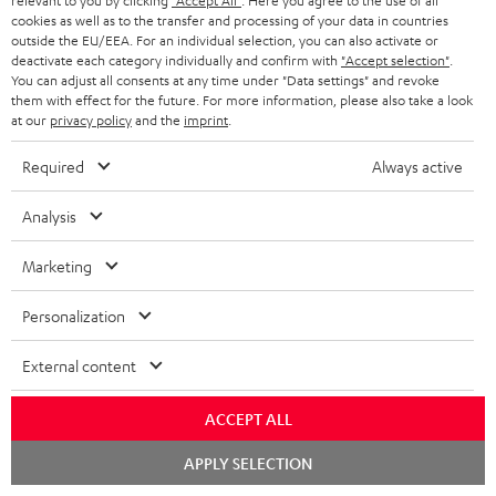
d
a
relevant to you by clicking
"Accept All"
. Here you agree to the use of all
Teufel Home App - Apple App Store
cookies as well as to the transfer and processing of your data in countries
a
g
outside the EU/EEA. For an individual selection, you can also activate or
deactivate each category individually and confirm with
"Accept selection"
.
b
e
You can adjust all consents at any time under "Data settings" and revoke
l
.
them with effect for the future. For more information, please also take a look
S
at our
privacy policy
and the
imprint
.
Shipping information
e
p
h
d
r
Required
Always active
i
o
o
Analysis
p
c
d
I
Legal guarantee
p
u
u
Marketing
n
i
m
c
f
Personalization
n
e
t
o
g
n
.
External content
A
Audio lexicon: Technical terms quickly explained
r
i
t
s
u
m
n
ACCEPT ALL
s
u
d
a
f
Chat
APPLY SELECTION
p
i
starten
C
Teufel Support
t
o