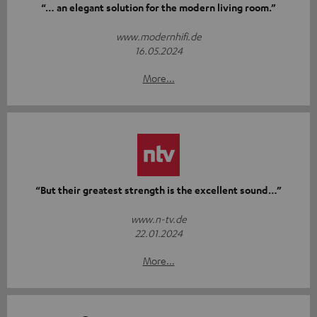
“… an elegant solution for the modern living room.”
www.modernhifi.de
16.05.2024
More...
“But their greatest strength is the excellent sound…”
www.n-tv.de
22.01.2024
More...