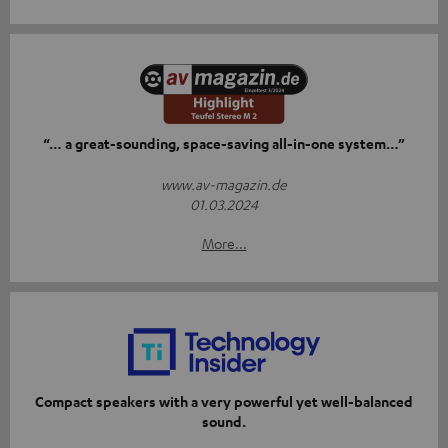
“… a great-sounding, space-saving all-in-one system…”
www.av-magazin.de
01.03.2024
More...
Compact speakers with a very powerful yet well-balanced
sound.