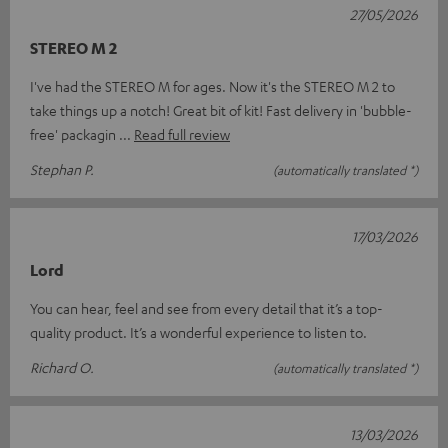
27/05/2026
STEREO M 2
I've had the STEREO M for ages. Now it's the STEREO M 2 to
take things up a notch! Great bit of kit! Fast delivery in 'bubble-
free' packagin
Read full review
Stephan P.
(automatically translated *)
17/03/2026
Lord
You can hear, feel and see from every detail that it’s a top-
quality product. It’s a wonderful experience to listen to.
Richard O.
(automatically translated *)
13/03/2026