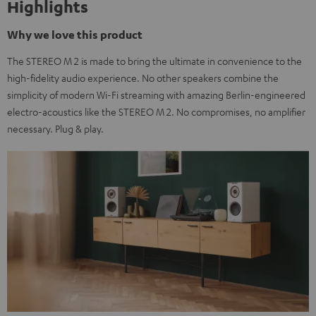
Highlights
Why we love this product
The STEREO M 2 is made to bring the ultimate in convenience to the
high-fidelity audio experience. No other speakers combine the
simplicity of modern Wi-Fi streaming with amazing Berlin-engineered
electro-acoustics like the STEREO M 2. No compromises, no amplifier
necessary. Plug & play.