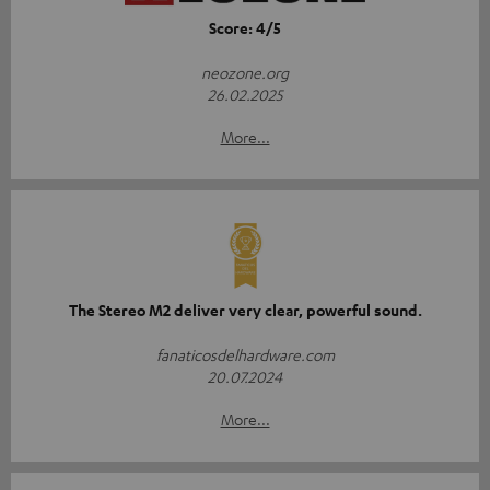
Score: 4/5
neozone.org
26.02.2025
More...
The Stereo M2 deliver very clear, powerful sound.
fanaticosdelhardware.com
20.07.2024
More...