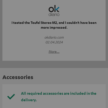
I tested the Teufel Stereo M2, and I couldn't have been
more impressed.
okdiario.com
02.04.2024
More...
Accessories
All required accessories are included in the
delivery.