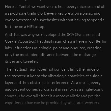
Here at Teufel, we want you to hear every microsecond of
a saxophone trailing off, every key press on a piano, and
every overtone of a synthesizer without having to spend a
fortune on a HIFI setup.
And that was why we developed the SCA (Synchronized
Coaxial Acoustics) flat diaphragm chassis here in our Berlin
labs. It functions as a single-point audio source, creating
only the most minor distance between the midrange
driver and tweeter.
The flat diaphragm does not sonically limit the range of
the tweeter. It keeps the vibrating air particles at a single
layer and thus obstructs interference. As a result, every
audio event comes across as if in reality, as a single-point
source. The overall effect is a more realistic and precise
experience than can be provided by separate tweeters.