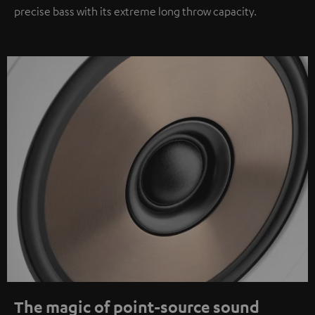
precise bass with its extreme long throw capacity.
The magic of point-source sound