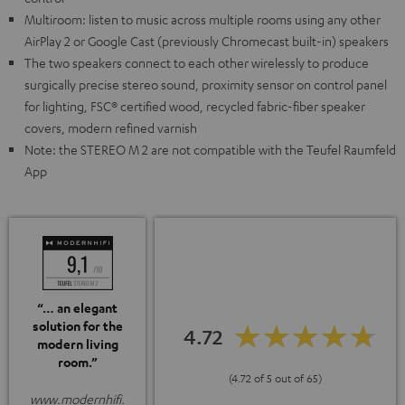
Multiroom: listen to music across multiple rooms using any other
AirPlay 2 or Google Cast (previously Chromecast built-in) speakers
The two speakers connect to each other wirelessly to produce
surgically precise stereo sound, proximity sensor on control panel
for lighting, FSC® certified wood, recycled fabric-fiber speaker
covers, modern refined varnish
Note: the STEREO M 2 are not compatible with the Teufel Raumfeld
App
“… an elegant
solution for the
4.72
modern living
room.”
(4.72 of 5 out of 65)
www.modernhifi.