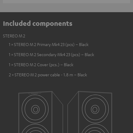
Included components
STEREO M 2
1 × STEREO M 2 Primary Mk4 23 (pcs) – Black
1 × STEREO M 2 Secondary Mk4 23 (pcs) – Black
1 × STEREO M 2 Cover (pcs.) – Black
2 × STEREO M 2 power cable - 1.8 m – Black