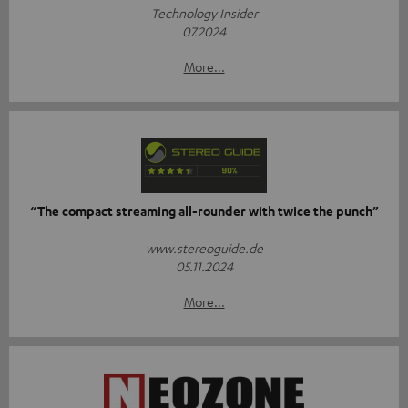
Technology Insider
07.2024
More...
“The compact streaming all-rounder with twice the punch”
www.stereoguide.de
05.11.2024
More...