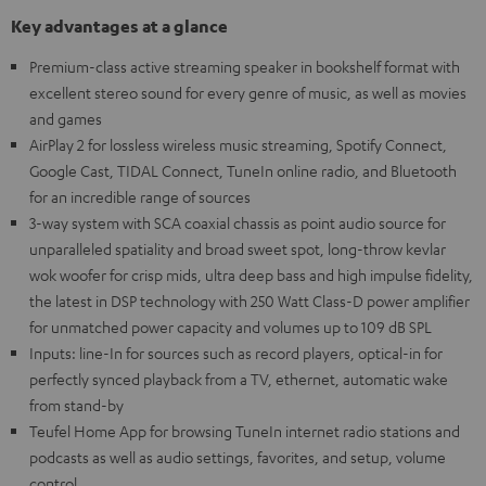
Key advantages at a glance
Premium-class active streaming speaker in bookshelf format with
excellent stereo sound for every genre of music, as well as movies
and games
AirPlay 2 for lossless wireless music streaming, Spotify Connect,
Google Cast, TIDAL Connect, TuneIn online radio, and Bluetooth
for an incredible range of sources
3-way system with SCA coaxial chassis as point audio source for
unparalleled spatiality and broad sweet spot, long-throw kevlar
wok woofer for crisp mids, ultra deep bass and high impulse fidelity,
the latest in DSP technology with 250 Watt Class-D power amplifier
for unmatched power capacity and volumes up to 109 dB SPL
Inputs: line-In for sources such as record players, optical-in for
perfectly synced playback from a TV, ethernet, automatic wake
from stand-by
Teufel Home App for browsing TuneIn internet radio stations and
podcasts as well as audio settings, favorites, and setup, volume
control