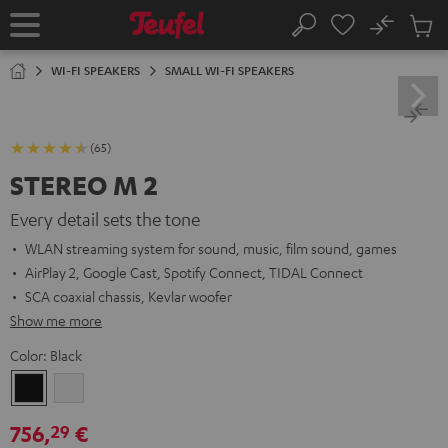
KIP TO
No
ONTENT
Sub
Home
Search
Cart
items
WI-FI SPEAKERS
SMALL WI-FI SPEAKERS
(65)
STEREO M 2
Every detail sets the tone
WLAN streaming system for sound, music, film sound, games
AirPlay 2, Google Cast, Spotify Connect, TIDAL Connect
SCA coaxial chassis, Kevlar woofer
Show me more
Color:
Black
Black
white
756,
€
29