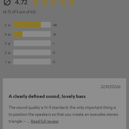
4.72
(4.72 of 5 out of 65)
5
48
4
16
3
1
2
0
1
0
22/07/2026
A clearly defined sound, lovely bass
The sound quality is hi-fi standard; the only important thing is
to position the speakers so that you create an isosceles stereo
triangle –
Read full review