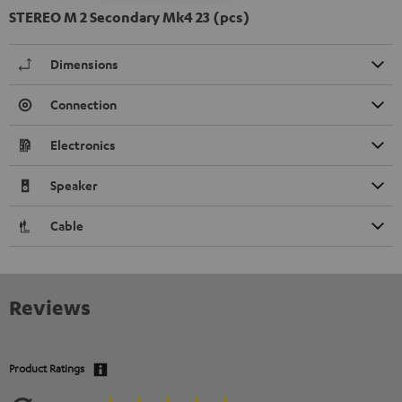
STEREO M 2 Secondary Mk4 23 (pcs)
Dimensions
Connection
Electronics
Speaker
Cable
Reviews
Product Ratings