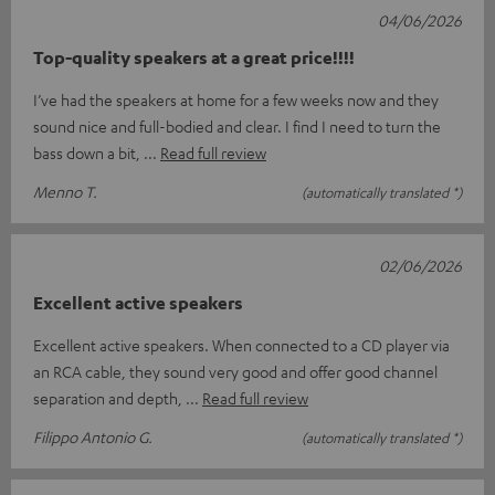
04/06/2026
Top-quality speakers at a great price!!!!
I’ve had the speakers at home for a few weeks now and they
sound nice and full-bodied and clear. I find I need to turn the
bass down a bit,
Read full review
Menno T.
(automatically translated *)
02/06/2026
Excellent active speakers
Excellent active speakers. When connected to a CD player via
an RCA cable, they sound very good and offer good channel
separation and depth,
Read full review
Filippo Antonio G.
(automatically translated *)