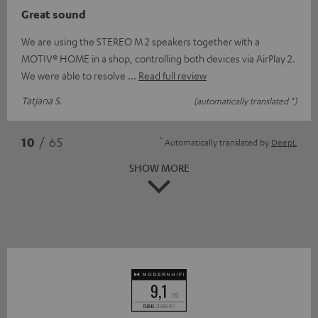
Great sound
We are using the STEREO M 2 speakers together with a
MOTIV® HOME in a shop, controlling both devices via AirPlay 2.
We were able to resolve
Read full review
Tatjana S.
(automatically translated *)
*
10
/ 65
Automatically translated by
DeepL
SHOW MORE