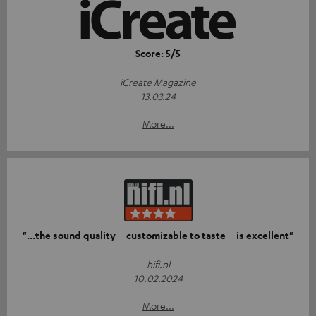
Score: 5/5
iCreate Magazine
13.03.24
More...
"...the sound quality—customizable to taste—is excellent"
hifi.nl
10.02.2024
More...