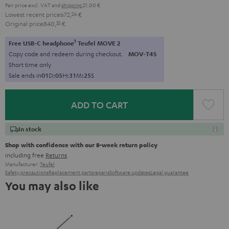
Pair price excl. VAT
and
shipping
21,00 €
Lowest recent price
672,
26
€
Original price
840,
33
€
1
Free USB-C headphone
Teufel MOVE 2
Copy code and redeem during checkout.
MOV-T4S
Short time only
Sale ends in
0
1
D
:
0
5
H
:
3
1
M
:
2
4
S
ADD TO CART
In stock
Shop with confidence with our 8-week return policy
including free
Returns
Manufacturer:
Teufel
Safety precautions
Replacement parts
repairs
Software updates
Legal guarantee
You may also like