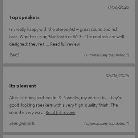
11/06/2026
Top speakers
I’m really happy with the Stereo M2 – great sound and rich
bass. Whether using Bluetooth or Wi-Fi. The controls are well
designed; they’re t
Read full review
Ralf S.
(automatically translated *)
06/06/2026
Its pleasant
After listening to them for 3–4 weeks, my verdict is... they’re
good-looking speakers with a very high-quality finish. The
sound is very wa
Read full review
Jean pierre B.
(automatically translated *)