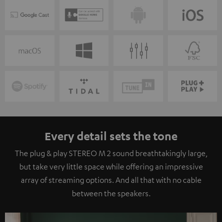
Every detail sets the tone
The plug & play STEREO M 2 sound breathtakingly large,
but take very little space while offering an impressive
array of streaming options. And all that with no cable
between the speakers.