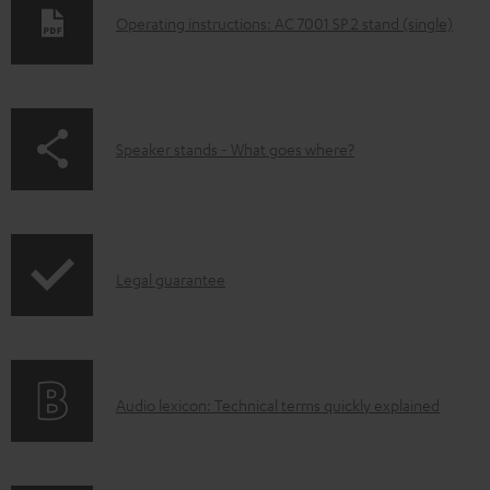
D
Operating instructions: AC 7001 SP 2 stand (single)
o
w
n
p
Speaker stands - What goes where?
l
a
o
g
a
e
d
I
.
Legal guarantee
a
n
p
b
f
r
l
o
o
e
A
Audio lexicon: Technical terms quickly explained
r
d
d
u
m
u
o
d
a
c
c