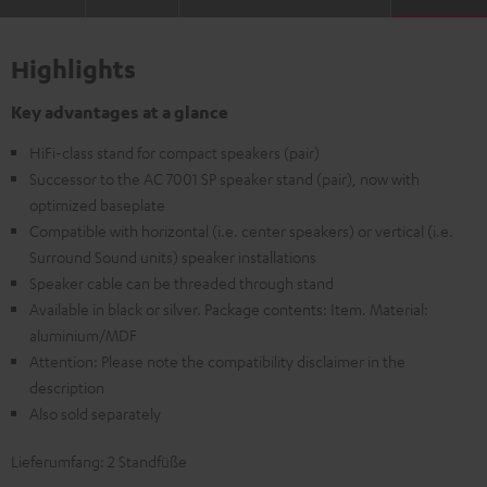
Highlights
Key advantages at a glance
HiFi-class stand for compact speakers (pair)
Successor to the AC 7001 SP speaker stand (pair), now with
optimized baseplate
Compatible with horizontal (i.e. center speakers) or vertical (i.e.
Surround Sound units) speaker installations
Speaker cable can be threaded through stand
Available in black or silver. Package contents: Item. Material:
aluminium/MDF
Attention: Please note the compatibility disclaimer in the
description
Also sold separately
Lieferumfang: 2 Standfüße