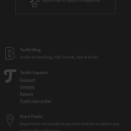
More than 45 years of expertise
r
.
a
t
n
i
t
t
e
l
e
e
Teufel Blog
Audio technology, HiFi trends, tips & tricks
_
h
Teufel Support
i
Support
d
Contact
d
Return
Track your order
e
n
Store Finder
Experience our products up close and let us advise you
personally in the store.