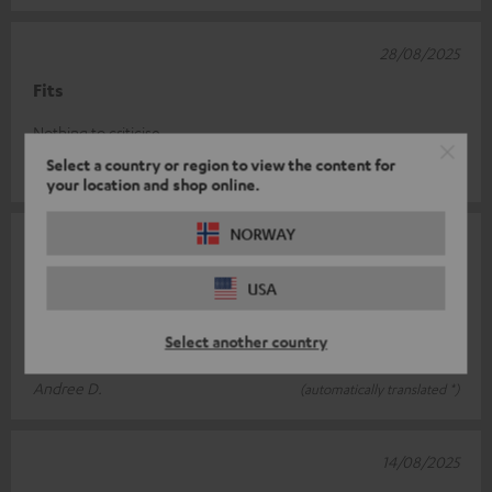
28/08/2025
Fits
Nothing to criticise
Select a country or region to view the content for
Robert V.
(automatically translated *)
your location and shop online.
NORWAY
15/08/2025
Solid quality
USA
High-quality appearance and material. Screws could be thicker,
Select another country
but easy to assemble.
Andree D.
(automatically translated *)
14/08/2025