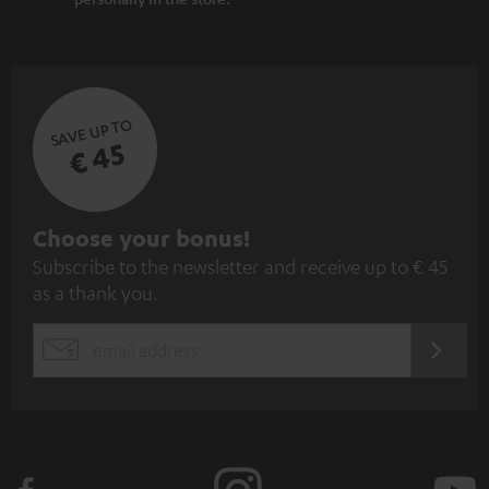
SAVE UP TO
€ 45
S
Choose your bonus!
Subscribe to the newsletter and receive up to € 45
u
as a thank you.
b
s
REGIST
EMAIL
c
WIDGET
r
i
b