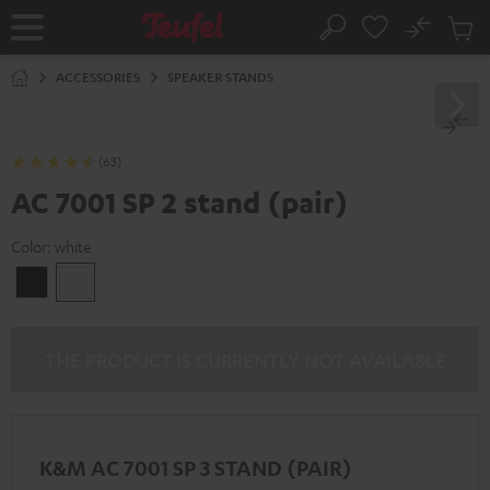
KIP TO
No
ONTENT
Sub
Home
Search
Cart
items
ACCESSORIES
SPEAKER STANDS
(63)
AC 7001 SP 2 stand (pair)
Color:
white
Black
white
THE PRODUCT IS CURRENTLY NOT AVAILABLE
K&M AC 7001 SP 3 STAND (PAIR)