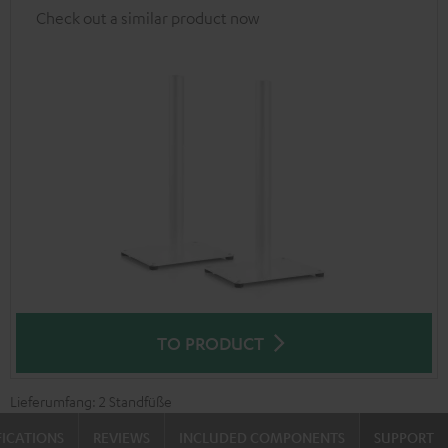
Check out a similar product now
TO PRODUCT
Lieferumfang: 2 Standfüße
FICATIONS
REVIEWS
INCLUDED COMPONENTS
SUPPORT