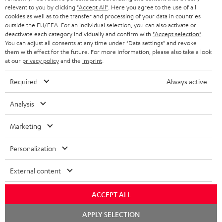
BLUETOOTH HEADPHONES
relevant to you by clicking
"Accept All"
. Here you agree to the use of all
ADVANTAGES
cookies as well as to the transfer and processing of your data in countries
BELGIUM
outside the EU/EEA. For an individual selection, you can also activate or
STEREO COMPLETE SYSTEMS
TEUFEL STORY
deactivate each category individually and confirm with
"Accept selection"
.
You can adjust all consents at any time under "Data settings" and revoke
FRANCE
SPEAKERS
them with effect for the future. For more information, please also take a look
MANAGEMENT
at our
privacy policy
and the
imprint
.
POLAND
ULTIMA
SUSTAINABILITY
Required
Always active
IN-EAR
SPAIN
VALUES
Analysis
All information on this website is subject to change without notice including
FANSHOP
technical changes, errors and omissions. Pictured accessories are not
Marketing
ITALY
necessarily included. Any disposal fees for batteries are included in the price.
NEW RELEASES
Personalization
USA
©2026 Lautsprecher Teufel GmbH - All rights reserved.
External content
Imprint
Conditions
Privacy policy
Privacy settings
EU Data Act
OTHER COUNTRIES
withdraw from contract here
ACCEPT ALL
Chat
APPLY SELECTION
starten