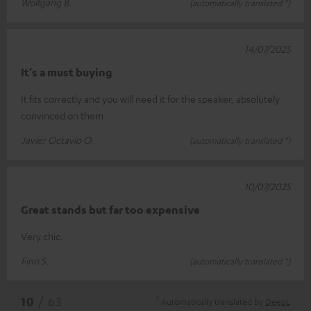
Wolfgang B.
(automatically translated *)
14/07/2025
It's a must buying
It fits correctly and you will need it for the speaker, absolutely
convinced on them
Javier Octavio O.
(automatically translated *)
10/07/2025
Great stands but far too expensive
Very chic.
Finn S.
(automatically translated *)
*
10
/ 63
Automatically translated by
DeepL