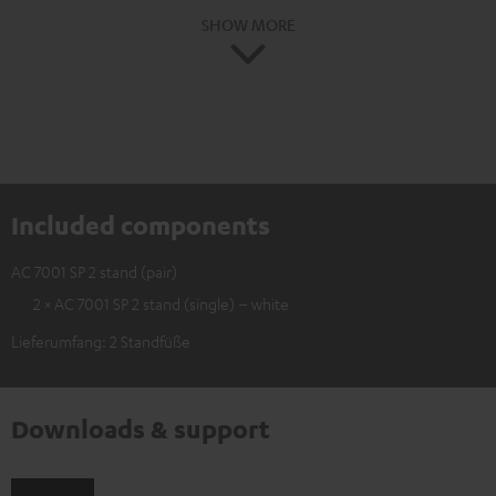
SHOW MORE
Included components
AC 7001 SP 2 stand (pair)
2 × AC 7001 SP 2 stand (single) – white
Lieferumfang: 2 Standfüße
Downloads & support