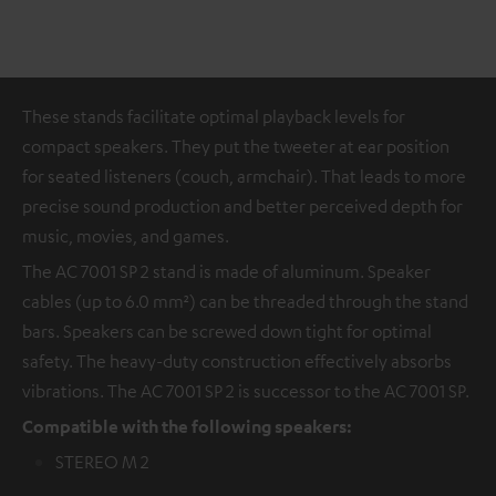
These stands facilitate optimal playback levels for
compact speakers. They put the tweeter at ear position
for seated listeners (couch, armchair). That leads to more
precise sound production and better perceived depth for
music, movies, and games.
The AC 7001 SP 2 stand is made of aluminum. Speaker
cables (up to 6.0 mm²) can be threaded through the stand
bars. Speakers can be screwed down tight for optimal
safety. The heavy-duty construction effectively absorbs
vibrations. The AC 7001 SP 2 is successor to the AC 7001 SP.
Compatible with the following speakers:
STEREO M 2