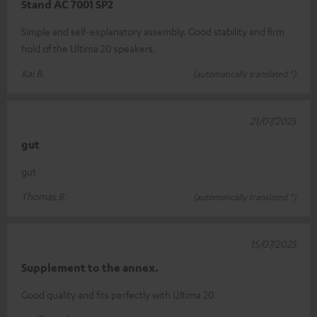
Stand AC 7001 SP2
Simple and self-explanatory assembly. Good stability and firm
hold of the Ultima 20 speakers.
Kai B.
(automatically translated *)
21/07/2025
gut
gut
Thomas B.
(automatically translated *)
15/07/2025
Supplement to the annex.
Good quality and fits perfectly with Ultima 20