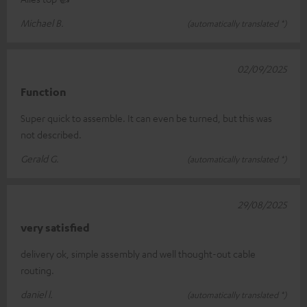
Michael B.
(automatically translated *)
02/09/2025
Function
Super quick to assemble. It can even be turned, but this was
not described.
Gerald G.
(automatically translated *)
29/08/2025
very satisfied
delivery ok, simple assembly and well thought-out cable
routing.
daniel l.
(automatically translated *)