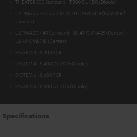
THEATER 500 Surround - T 500 DL / DR (Dipole)
ULTIMA 20 - UL 20 Mk4 25 - UL 20 Mk3 18 (Bookshelf
speaker)
ULTIMA 20 / 40 Surround - UL 40 C Mk4 25 (Center) -
UL 40 C Mk3 18 (Center)
SYSTEM 4 - S 400 FCR
SYSTEM 4 - S 400 DL / DR (Dipole)
SYSTEM 6 - S 600 FCR
SYSTEM 6 - S 600 DL / DR (Dipole)
Specifications