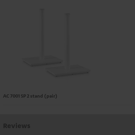
AC 7001 SP 2 stand (pair)
Reviews