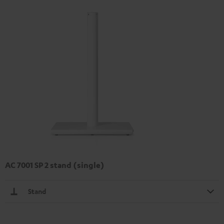
AC 7001 SP 2 stand (single)
Stand