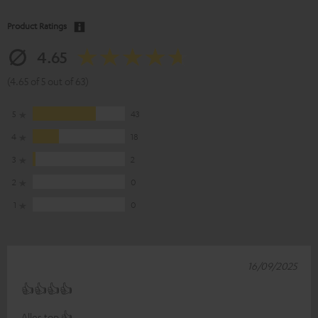
Product Ratings
4.65
(4.65 of 5 out of 63)
5
43
4
18
3
2
2
0
1
0
16/09/2025
👍👍👍👍
Alles top 👍