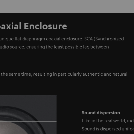
axial Enclosure
 unique flat diaphragm coaxial enclosure. SCA (Synchronized
 audio source, ensuring the least possible lag between
y the same time, resulting in particularly authentic and natural
Sound dispersion
Like in the real world, i
Sound is dispersed unifor