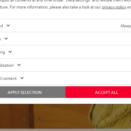
uture. For more information, please also take a look at our
privacy policy
an
ed
Alway
s
f 5 out of 74)
ing
REVIEWS
lization
l content
APPLY SELECTION
ACCEPT ALL