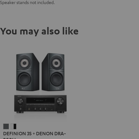
Speaker stands not included.
You may also like
DEFINION
DEFINION
DEFINION 3S + DENON DRA-
3S
3S