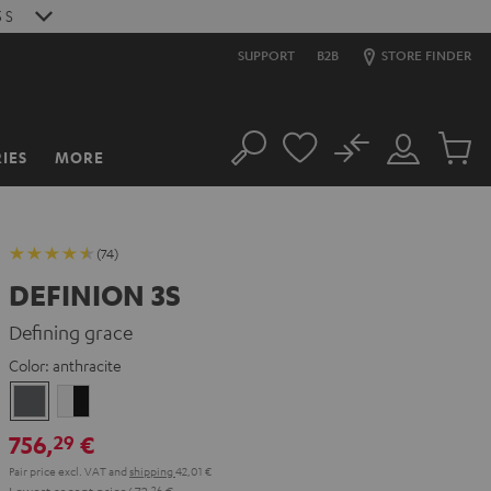
4
S
SUPPORT
B2B
STORE FINDER
No
IES
MORE
Search
Customer
Cart
Account
items
(74)
DEFINION 3S
Defining grace
Color:
anthracite
anthracite
white
-
756,
€
29
black
Pair price excl. VAT
and
shipping
42,01 €
Lowest recent price
672,
26
€