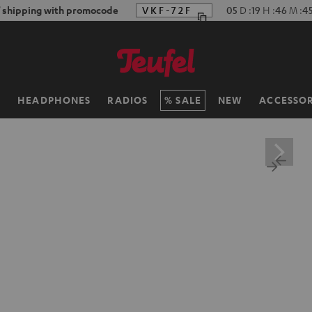
f shipping with promocode
VKF-72F
05
D
:
19
H
:
46
M
:
4
H
HEADPHONES
RADIOS
SALE
NEW
ACCESSOR