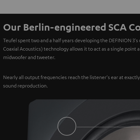
Our Berlin-engineered SCA Co
Teufel spent two and a half years developing the DEFINION 3's
Coaxial Acoustics) technology allows it to act as a single point
midwoofer and tweeter.
Nearly all output frequencies reach the listener's ear at exactl
sound reproduction.