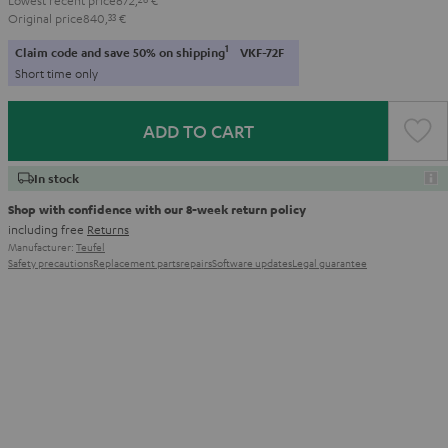
Original price
840,
33
€
1
Claim code and save 50% on shipping
VKF-72F
Short time only
ADD TO CART
In stock
Shop with confidence with our 8-week return policy
including free
Returns
Manufacturer:
Teufel
Safety precautions
Replacement parts
repairs
Software updates
Legal guarantee