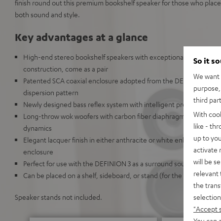
finish round out this premium bookshelf speaker for those who plac
both sound and style.
Key advantages at a glance
High-end stereo bookshelf speakers with exceptionally precise 
So it s
construction, come as a pair
We want t
Patented SCA coaxial enclosure adopted from the DEFINION 5 crea
purpose, 
dispersion pattern
third par
Newly designed bass reflex system with intelligent precision chan
With coo
Long-throw wok woofers with carbon fiber diaphragms deliver high
like - th
dynamics
up to you
Elegant lacquer finish in either anthracite or white enhances the
activate
enclosure
will be s
Perfect for use with the DEFINION 3 as a surround sound system
relevant 
Can be placed on a shelf, sideboard, or stand (for the Definion 5S)
the trans
selection
Speaker stands not included.
"Accept 
You can a