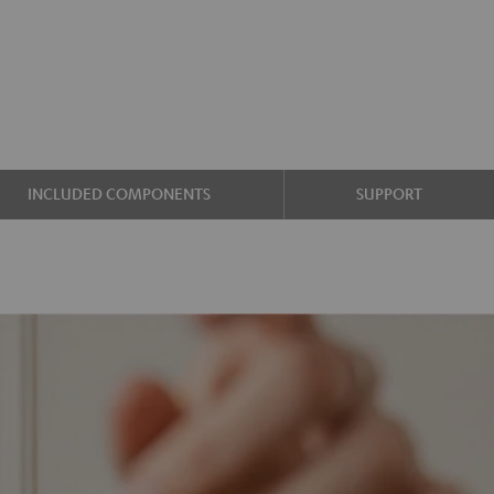
INCLUDED COMPONENTS
SUPPORT