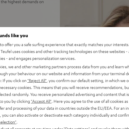
e the highest demands on
sound reproduction, 3-way
ounds like you
o offer you a safe surfing experience that exactly matches your interests.
tes unequalled spatiality &
Teufel uses cookies and other tracking technologies on these websites - 
ties - and engages personalization services.
nel for deep, precise bass
kies, we and other marketing partners process data from you and learn w
 impulse fidelity and
rough your behaviour on our website and information from your terminal de
: If you click on
"Reject All"
, you confirm our default setting, in which we o
 sleek, trapezoidal wooden
 necessary cookies. This means that you will receive recommendations, bu
elected randomly. You receive personalized advertising and content that is 
to you by clicking
"Accept All"
. Here you agree to the use of all cookies as 
fer and processing of your data in countries outside the EU/EEA. For an in
, you can also activate or deactivate each category individually and confi
selection"
.
djust all consents at any time under "Data settings" and revoke them with