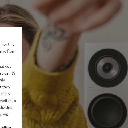
 For this
also from
hat you
vice. It's
nly
t they
really
well as to
dividual
rm with
 effect