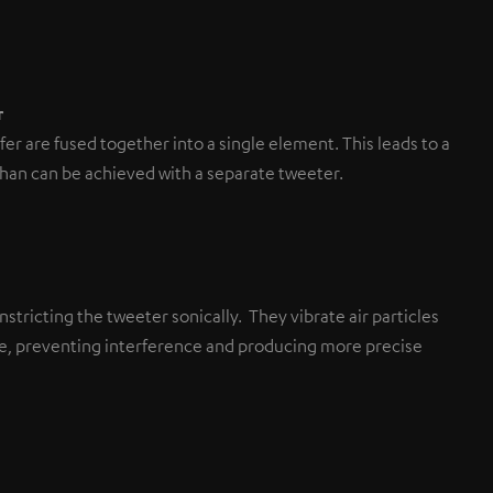
r
r are fused together into a single element. This leads to a
than can be achieved with a separate tweeter.
stricting the tweeter sonically. They vibrate air particles
ane, preventing interference and producing more precise