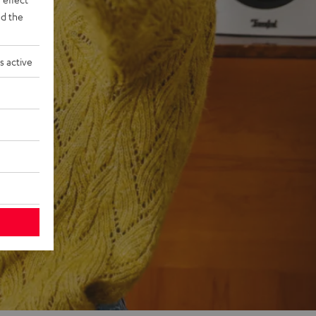
d the
s active