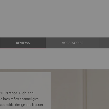
REVIEWS
ACCESSORIES
FINION range. High-end
n bass reflex channel give
rapezoidal design and lacquer