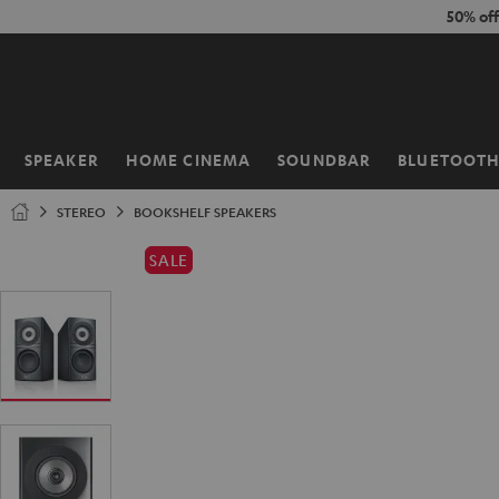
KIP TO
50% of
ONTENT
SPEAKER
HOME CINEMA
SOUNDBAR
BLUETOOT
Home
STEREO
BOOKSHELF SPEAKERS
SALE