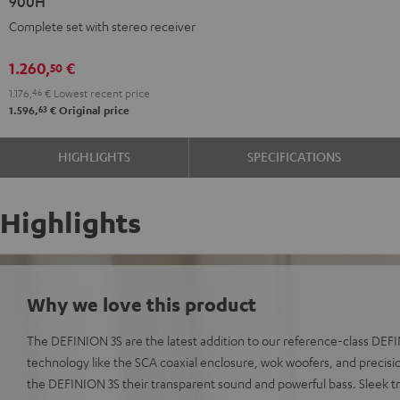
900H
+
+
Complete set with stereo receiver
DENON
DENON
DRA-
DRA-
1.260,
€
50
900H
900H
1.176,
46
€
Lowest recent price
anthracite
white
63
1.596,
€
Original price
-
black
HIGHLIGHTS
SPECIFICATIONS
Highlights
Why we love this product
The DEFINION 3S are the latest addition to our reference-class DE
technology like the SCA coaxial enclosure, wok woofers, and precisio
the DEFINION 3S their transparent sound and powerful bass. Sleek t