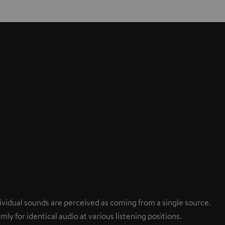
ndividual sounds are perceived as coming from a single source.
mly for identical audio at various listening positions.