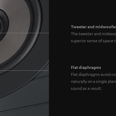
Tweeter and midwoofe
The tweeter and midwoofe
superior sense of space 
Flat diaphragms
Flat diaphragms avoid con
naturally on a single pl
sound as a result.