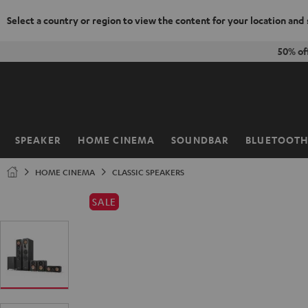
Select a country or region to view the content for your location and
KIP TO
50% of
ONTENT
SPEAKER
HOME CINEMA
SOUNDBAR
BLUETOOT
Home
HOME CINEMA
CLASSIC SPEAKERS
SALE