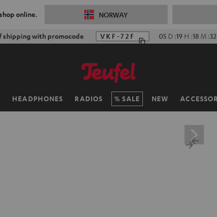
 shop online.
NORWAY
f shipping with promocode
VKF-72F
05
D
:
19
H
:
18
M
:
30
H
HEADPHONES
RADIOS
SALE
NEW
ACCESSOR