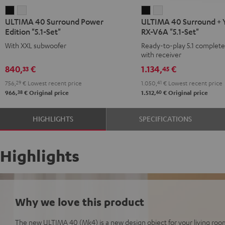
ULTIMA
ULTIMA
ULTIMA
ULTIMA
ULTIMA 40 Surround Power
ULTIMA 40 Surround +
40
40
40
40
Edition "5.1-Set"
RX-V6A "5.1-Set"
Surround
Surround
Surround
Surround
With XXL subwoofer
Ready-to-play 5.1 complet
Power
Power
+
+
with receiver
Edition
Edition
Yamaha
Yamaha
840,
€
1.134,
€
33
45
"5.1-
"5.1-
RX-
RX-
756,
29
€
Lowest recent price
1.050,
41
€
Lowest recent price
Set"
Set"
V6A
V6A
38
60
966,
€
Original price
1.512,
€
Original price
Black
white
"5.1-
"5.1-
Set"
Set"
HIGHLIGHTS
SPECIFICATIONS
Black
white
Highlights
Why we love this product
The new ULTIMA 40 (Mk4) is a new design object for your living room