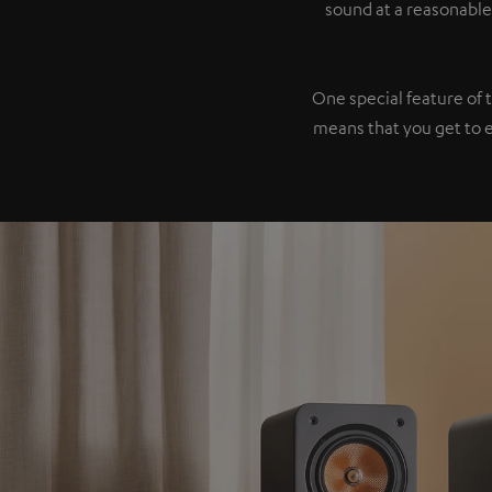
sound at a reasonable
One special feature of 
means that you get to 