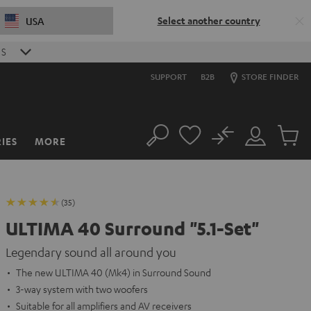
Select another country
USA
S
SUPPORT
B2B
STORE FINDER
No
IES
MORE
Search
Customer
Cart
Account
items
(35)
ULTIMA 40 Surround "5.1-Set"
Legendary sound all around you
The new ULTIMA 40 (Mk4) in Surround Sound
3-way system with two woofers
Suitable for all amplifiers and AV receivers