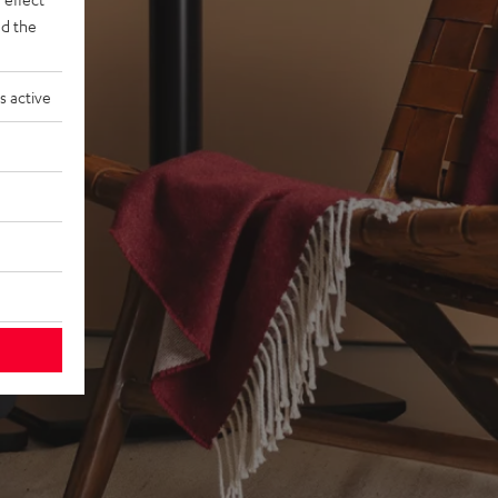
d the
s active