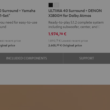
IMA
ULTIMA
ULTIMA
 Surround + Yamaha
ULTIMA 40 Surround + DENON
40
40
1-Set"
X3800H for Dolby Atmos
d
ound
Surround
Surround
you need for easy-to-use
Ready-to-play 5.1.2 complete system
+
+
ound
including subwoofer, center, and Dolby
aha
DENON
DENON
Atmos speakers
1.974,
€
78
X3800H
X3800H
st recent price
1.890,
75
€
Lowest recent price
for
for
03
ginal price
2.605,
€
Original price
Dolby
Dolby
Atmos
Atmos
INCLUDED COMPONENTS
SUPPORT
e
Black
white