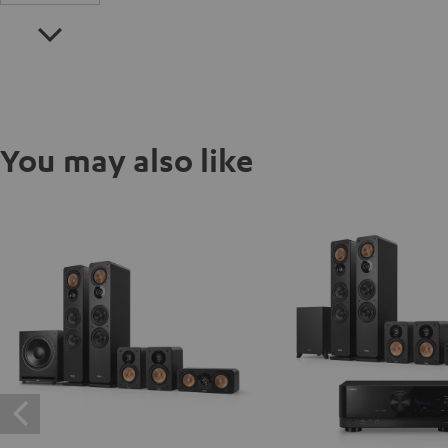
You may also like