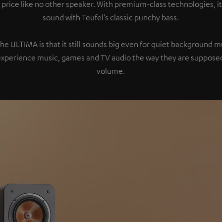
 price like no other speaker. With premium-class technologies, 
sound with Teufel’s classic punchy bass.
the ULTIMA is that it still sounds big even for quiet background 
experience music, games and TV audio the way they are supposed
volume.