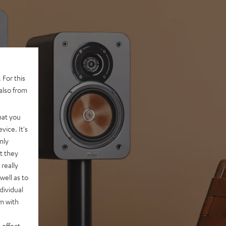
 For this
also from
hat you
vice. It's
nly
t they
really
well as to
dividual
rm with
 effect