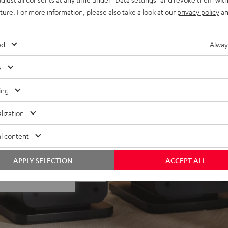
 Dolby Atmos® set, place on
uture. For more information, please also take a look at our
privacy policy
an
ivers
lacquered front and high-
ed
Alway
minals
s
ing
lization
l content
f 5 out of 35)
APPLY SELECTION
ACCEPT ALL
REVIEWS