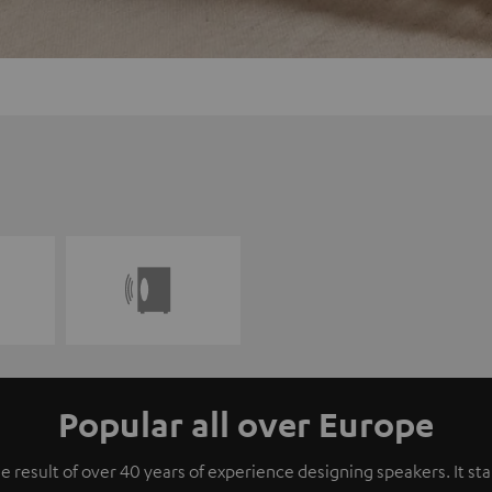
Popular all over Europe
e result of over 40 years of experience designing speakers. It s