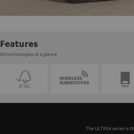
Features
All technologies at a glance
The ULTIMA series is th