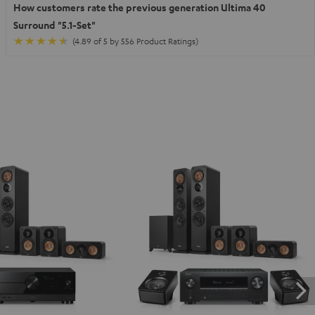
How customers rate the previous generation Ultima 40
Surround "5.1-Set"
(4.89 of 5 by 556 Product Ratings)