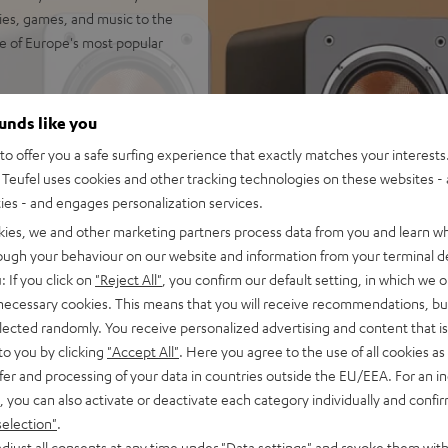
vies, games, and music to the
e of Europe's most popular
ounds like you
 for impression-making true
o offer you a safe surfing experience that exactly matches your interests.
 rooms up to 35 m²
Teufel uses cookies and other tracking technologies on these websites - 
io immersion and precise
ties - and engages personalization services.
kies, we and other marketing partners process data from you and learn w
wn-firing modes. Can be
rough your behaviour on our website and information from your terminal de
: If you click on
"Reject All"
, you confirm our default setting, in which we o
ics and zero distortion even
 necessary cookies. This means that you will receive recommendations, bu
separate chamber for a
elected randomly. You receive personalized advertising and content that is 
to you by clicking
"Accept All"
. Here you agree to the use of all cookies as 
 at low volume and without a
fer and processing of your data in countries outside the EU/EEA. For an in
, you can also activate or deactivate each category individually and confi
trebles and very good speech
selection"
.
djust all consents at any time under "Data settings" and revoke them with