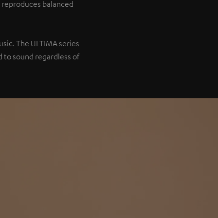
it reproduces balanced
music. The ULTIMA series
 to sound regardless of