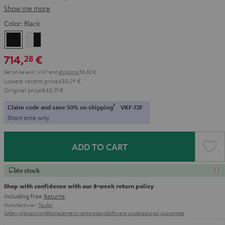
Show me more
Color:
Black
Black
white
-
714,
€
28
black
Set price excl. VAT
and
shipping
58,82 €
Lowest recent price
630,
24
€
Original price
840,
33
€
1
Claim code and save 50% on shipping
VKF-72F
Short time only
ADD TO CART
In stock
Shop with confidence with our 8-week return policy
including free
Returns
Manufacturer:
Teufel
Safety precautions
Replacement parts
repairs
Software updates
Legal guarantee