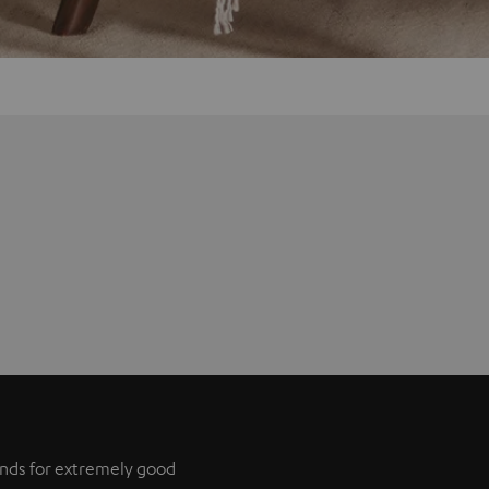
tands for extremely good