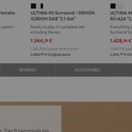
ULTIMA
ULTIMA
ULTIMA
ULT
 Yamaha
ULTIMA 40 Surround + DENON
ULTIMA 40
40
40
40
40
X2800H DAB "5.1-Set"
RX-A2A "5.
Surround
Surround
Surroun
Surr
e system
Ready to play 5.1 complete set
Everything 
+
+
+
+
including Denon
Surround S
DENON
DENON
Yamaha
Yam
1.344,
€
1.428,
€
53
56
X2800H
X2800H
RX-
RX-
1.260,
50
€
Lowest recent price
1.344,
53
€
Lowe
DAB
DAB
A2A
A2A
66
70
1.680,
€
Original price
1.764,
€
Ori
"5.1-
"5.1-
"5.1-
"5.1-
Set"
Set"
Set"
Set"
REVIEWS
ACCESSORIES
Black
white
Black
whit
-
black
. They fit harmonically into