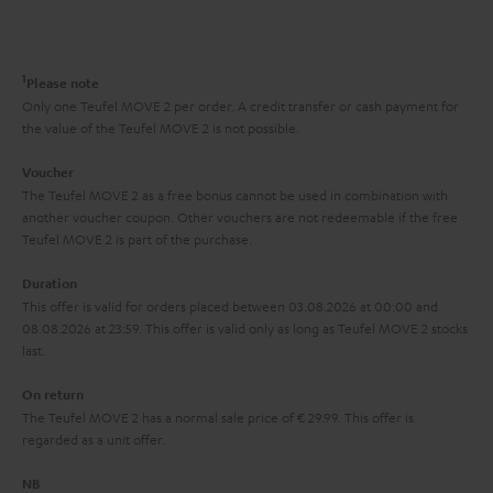
s
t
o
o
a
d
u
n
r
e
t
1
Please note
y
t
t
Only one Teufel MOVE 2 per order. A credit transfer or cash payment for
the value of the Teufel MOVE 2 is not possible.
a
h
i
e
Voucher
The Teufel MOVE 2 as a free bonus cannot be used in combination with
l
g
another voucher coupon. Other vouchers are not redeemable if the free
s
u
Teufel MOVE 2 is part of the purchase.
a
Duration
r
This offer is valid for orders placed between 03.08.2026 at 00:00 and
08.08.2026 at 23:59. This offer is valid only as long as Teufel MOVE 2 stocks
a
last.
n
On return
t
The Teufel MOVE 2 has a normal sale price of € 29.99. This offer is
e
regarded as a unit offer.
e
NB