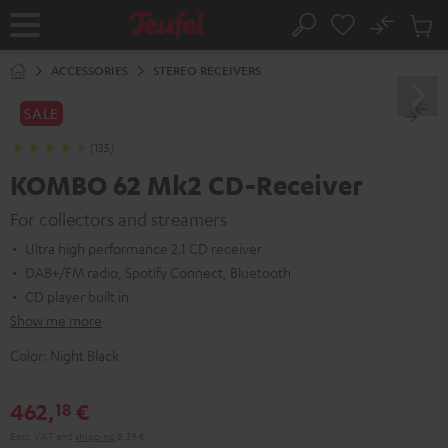
KIP TO
No
ONTENT
Sub
Home
Search
Cart
items
ACCESSORIES
STEREO RECEIVERS
SALE
(135)
KOMBO 62 Mk2 CD-Receiver
For collectors and streamers
Ultra high performance 2.1 CD receiver
DAB+/FM radio, Spotify Connect, Bluetooth
CD player built in
Show me more
Color:
Night Black
462,
€
18
Excl. VAT
and
shipping
8,39 €