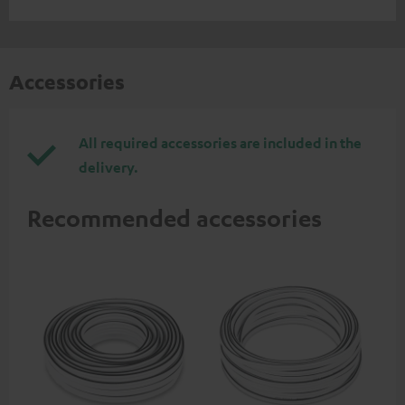
Accessories
All required accessories are included in the
delivery.
Recommended accessories