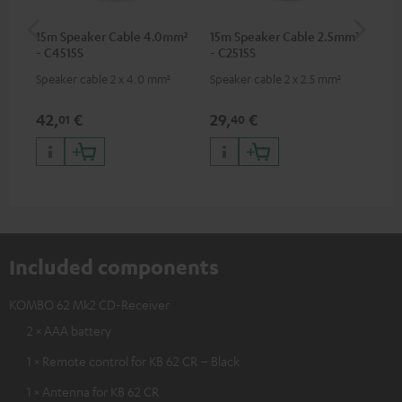
15m Speaker Cable 4.0mm²
15m Speaker Cable 2.5mm²
Dig
- C4515S
- C2515S
C7
Speaker cable 2 x 4.0 mm²
Speaker cable 2 x 2.5 mm²
Dig
cab
min
42,
€
29,
€
16
01
40
Included components
KOMBO 62 Mk2 CD-Receiver
2 × AAA battery
1 × Remote control for KB 62 CR – Black
1 × Antenna for KB 62 CR