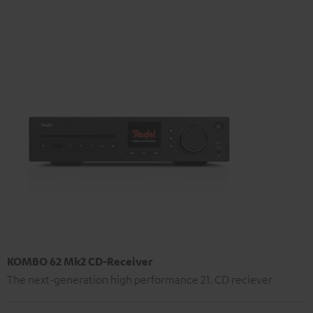
KOMBO 62 Mk2 CD-Receiver
The next-generation high performance 21. CD reciever