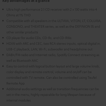
Key advantages at a glance
Ultra high performance 2.1 CD receiver with 2 x 130 watts into 4
Ohms at 1% THD
Compatible with all speakers in the ULTIMA, VITON, LT, COLUMA,
CONSONO, and THEATER series, as well as the DEFINION 3S and
other similar products
CD player for audio CDs, CD-Rs, and CD-RWs
HDMI with ARC and CEC, two RCA stereo inputs, optical digital in,
USB-C playback, LAN, Wi-Fi, subwoofer and headphone out
DAB+/FM radio and Internet radio, Spotify Connect streaming as
well as Bluetooth AAC
Easy to control with logical button layout and large volume knob,
color display and remote control, volume and on/off can be
controlled with TV remote. Can also be controlled using Teufel
Remote App
Additional audio settings as well as transition frequencies can be
set in the menu, highly repairable for long lifespan because of
internal modules