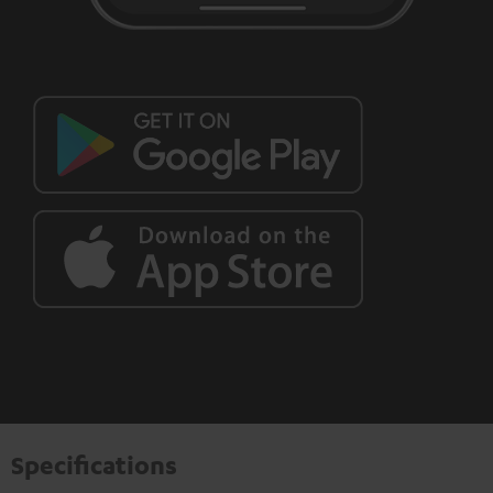
Specifications