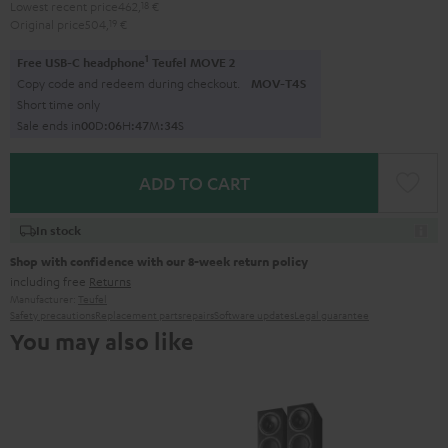
Lowest recent price
462,
18
€
Original price
504,
19
€
1
Free USB-C headphone
Teufel MOVE 2
Copy code and redeem during checkout.
MOV-T4S
Short time only
Sale ends in
0
0
D
:
0
6
H
:
4
7
M
:
3
3
S
ADD TO CART
In stock
Shop with confidence with our 8-week return policy
including free
Returns
Manufacturer:
Teufel
Safety precautions
Replacement parts
repairs
Software updates
Legal guarantee
You may also like