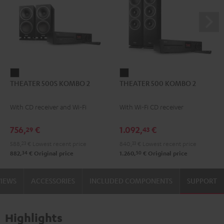
THEATER
THEATER
THEATER 500S KOMBO 2
THEATER 500 KOMBO 2
500S
500
KOMBO
KOMBO
With CD receiver and Wi-Fi
With Wi-Fi CD receiver
2
2
Black
Black
756,
€
1.092,
€
29
43
588,
23
€
Lowest recent price
840,
33
€
Lowest recent price
34
50
882,
€
Original price
1.260,
€
Original price
VIEWS
ACCESSORIES
INCLUDED COMPONENTS
SUPPORT
Highlights