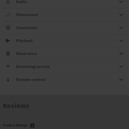
Radio
Dimensions
Connection
Playback
Electronics
Streaming service
Remote control
Reviews
Product Ratings