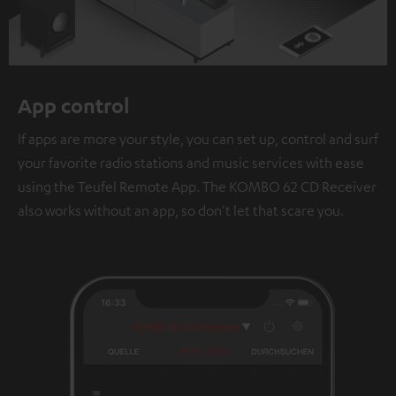
App control
If apps are more your style, you can set up, control and surf
your favorite radio stations and music services with ease
using the Teufel Remote App. The KOMBO 62 CD Receiver
also works without an app, so don't let that scare you.