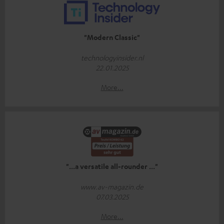
"Modern Classic"
technologyinsider.nl
22.01.2025
More...
"...a versatile all-rounder ..."
www.av-magazin.de
07.03.2025
More...