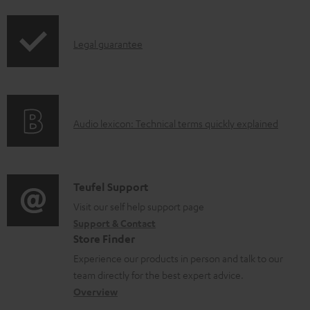
i
l
p
e
I
Legal guarantee
p
d
n
i
o
f
n
c
o
g
u
A
Audio lexicon: Technical terms quickly explained
r
i
m
u
m
n
e
d
a
f
n
i
C
Teufel Support
t
o
t
o
o
Visit our self help support page
i
r
s
Support & Contact
g
n
o
m
Store Finder
l
t
n
a
Experience our products in person and talk to our
o
a
a
t
team directly for the best expert advice.
s
c
b
Overview
i