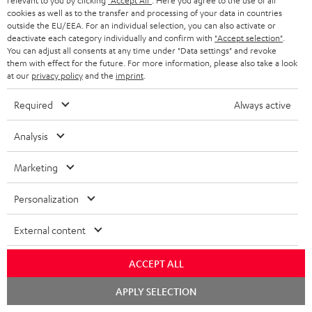
relevant to you by clicking
"Accept All"
. Here you agree to the use of all
n
cookies as well as to the transfer and processing of your data in countries
Categories
outside the EU/EEA. For an individual selection, you can also activate or
e
deactivate each category individually and confirm with
"Accept selection"
.
HOME CINEMA
w
You can adjust all consents at any time under "Data settings" and revoke
Company
them with effect for the future. For more information, please also take a look
s
at our
privacy policy
and the
imprint
.
SPEAKER PACKAGES
SUPPORT
l
Teufel Online Shops
Required
Always active
SOUNDBARS
e
CAREER
GERMANY
t
Analysis
STEREO
PRESS
t
AUSTRIA
Marketing
SMART HOME
e
B2B
r
Personalization
SWITZERLAND
BLUETOOTH
BLOG
External content
HEADPHONES
NETHERLANDS
STORES
ACCEPT ALL
BLUETOOTH HEADPHONES
ADVANTAGES
BELGIUM
Chat
APPLY SELECTION
STEREO COMPLETE SYSTEMS
starten
TEUFEL STORY