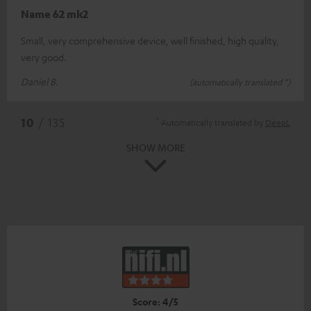
Name 62 mk2
Small, very comprehensive device, well finished, high quality,
very good.
Daniel B.
(automatically translated *)
*
10
/ 135
Automatically translated by
DeepL
SHOW MORE
Score: 4/5