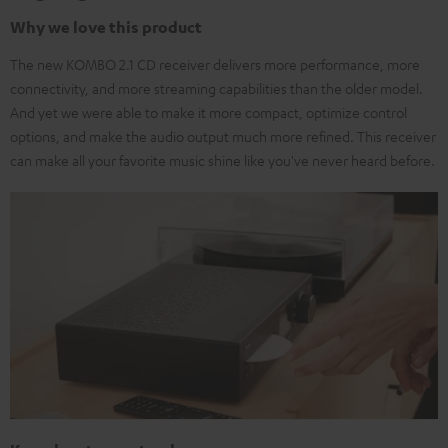
Why we love this product
The new KOMBO 2.1 CD receiver delivers more performance, more
connectivity, and more streaming capabilities than the older model.
And yet we were able to make it more compact, optimize control
options, and make the audio output much more refined. This receiver
can make all your favorite music shine like you've never heard before.