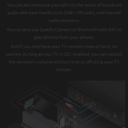
You can also immerse yourself into the world of broadcast
audio with ease thanks to its DAB+, FM radio, and Internet
radio receivers.
You can also use Spotify Connect or Bluetooth with AAC to
play directly from your phone.
And if you only have your TV remote close at hand, no
worries. As long as your TV is CEC enabled, you can control
the receiver's volume and turn it on or off using your TV
remote.