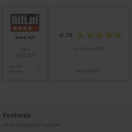
4.74
Score: 4/5
(4.74 of 5 out of 135)
hifi.nl
07.04.2025
ALL TEST
ALL REVIEWS
REVIEWS
Features
All technologies at a glance