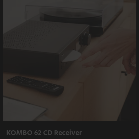
KOMBO 62 CD Receiver