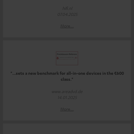
hifi.nl
07.04.2025
More...
"...sets a new benchmark for all-in-one devices in the €600
class."
www.areadvd.de
14.01.2025
More...