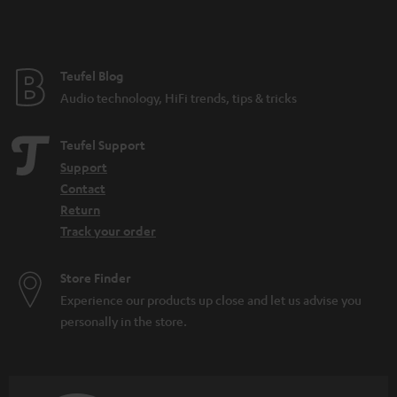
Teufel Blog
Audio technology, HiFi trends, tips & tricks
Teufel Support
Support
Contact
Return
Track your order
Store Finder
Experience our products up close and let us advise you
personally in the store.