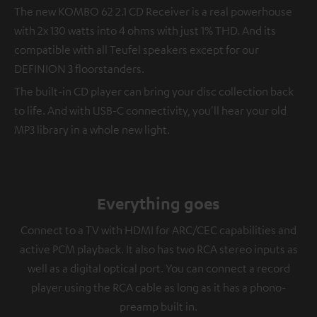
The new KOMBO 62 2.1 CD Receiver is a real powerhouse
with 2x 130 watts into 4 ohms with just 1% THD. And its
compatible with all Teufel speakers except for our
DEFINION 3 floorstanders.
The built-in CD player can bring your disc collection back
to life. And with USB-C connectivity, you'll hear your old
MP3 library in a whole new light.
Everything goes
Connect to a TV with HDMI for ARC/CEC capabilities and
active PCM playback. It also has two RCA stereo inputs as
well as a digital optical port. You can connect a record
player using the RCA cable as long as it has a phono-
preamp built in.