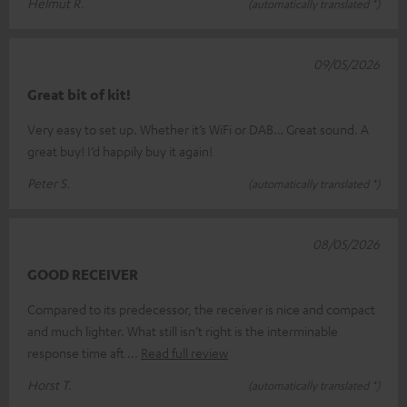
Helmut R.
(automatically translated *)
09/05/2026
Great bit of kit!
Very easy to set up. Whether it’s WiFi or DAB… Great sound. A
great buy! I’d happily buy it again!
Peter S.
(automatically translated *)
08/05/2026
GOOD RECEIVER
Compared to its predecessor, the receiver is nice and compact
and much lighter. What still isn’t right is the interminable
response time aft
Read full review
Horst T.
(automatically translated *)