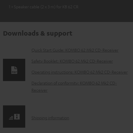
1 × Speaker cable (2 x 3 m) for KB 62 CR
Downloads & support
D
Quick Start Guide: KOMBO 62 Mk2 CD-Receiver
o
Safety Booklet: KOMBO 62 Mk2 CD-Receiver
w
Operating instructions: KOMBO 62 Mk2 CD-Receiver
n
Declaration of conformity: KOMBO 62 Mk2 CD-
l
Receiver
o
a
d
S
Shipping information
a
h
b