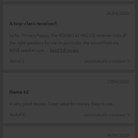
28/04/2026
A top-class receiver!
So far, I’m very happy: the KOMBO 62 Mk2 CD receiver ticks all
the right speakers for me! In particular, the sound from my
BOSE speaker syst
Read full review
Bernd S.
(automatically translated *)
27/04/2026
Name 62
A very good device. Great value for money. Easy to use.
Rudolf K.
(automatically translated *)
18/04/2026