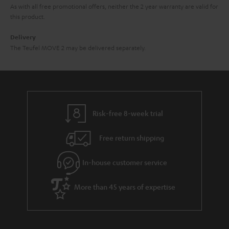
As with all free promotional offers, neither the 2 year warranty are valid for
this product.
Delivery
The Teufel MOVE 2 may be delivered separately.
Risk-free 8-week trial
Free return shipping
In-house customer service
More than 45 years of expertise