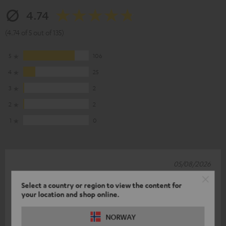
4.74
(4.74 of 5 out of 135)
5
106
4
25
3
2
2
2
1
0
05/08/2026
New combo
Select a country or region to view the content for
your location and shop online.
After the rubbish that was the old combo (CD player and
volume control), this system seems to be better. The sound
NORWAY
and features are brillian
Read full review