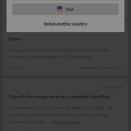
Alexander W.
USA
(automatically translated *)
Select another country
26/06/2026
Super
Amazing sound, for such a small device. I had no trouble
connecting my Bose speakers. A great device! .
Uwe K.
(automatically translated *)
11/06/2026
Top-of-the-range receiver, excellent handling
This receiver is a top-of-the-range product in its field. The
connections and controls are intuitive, making a manual
unnecessary. It offers
Read full review