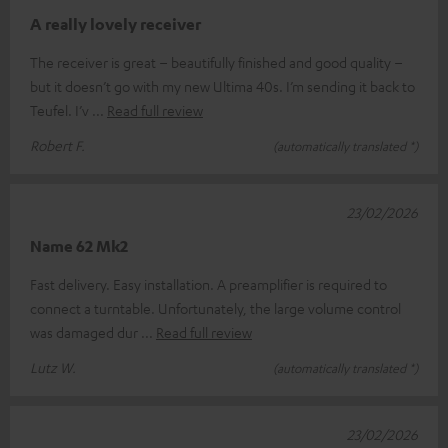
A really lovely receiver
The receiver is great – beautifully finished and good quality –
but it doesn’t go with my new Ultima 40s. I’m sending it back to
Teufel. I’v
Read full review
Robert F.
(automatically translated *)
23/02/2026
Name 62 Mk2
Fast delivery. Easy installation. A preamplifier is required to
connect a turntable. Unfortunately, the large volume control
was damaged dur
Read full review
Lutz W.
(automatically translated *)
23/02/2026