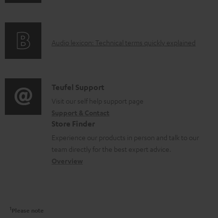
n
i
m
f
n
e
o
g
n
A
Audio lexicon: Technical terms quickly explained
r
i
t
u
m
n
s
d
a
f
i
C
Teufel Support
t
o
o
o
Visit our self help support page
i
r
Support & Contact
g
n
o
m
Store Finder
l
t
n
a
Experience our products in person and talk to our
o
a
a
t
team directly for the best expert advice.
s
c
b
Overview
i
s
t
o
o
a
d
u
n
r
e
t
1
Please note