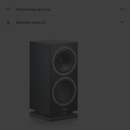
Streaming service
Remote control