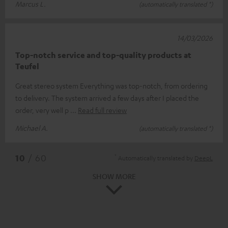
Marcus L.
(automatically translated *)
14/03/2026
Top-notch service and top-quality products at
Teufel
Great stereo system Everything was top-notch, from ordering
to delivery. The system arrived a few days after I placed the
order, very well p
Read full review
Michael A.
(automatically translated *)
*
10
/ 60
Automatically translated by
DeepL
SHOW MORE