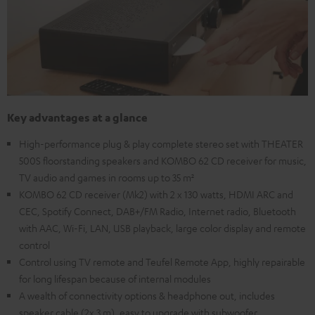
Key advantages at a glance
High-performance plug & play complete stereo set with THEATER
500S floorstanding speakers and KOMBO 62 CD receiver for music,
TV audio and games in rooms up to 35 m²
KOMBO 62 CD receiver (Mk2) with 2 x 130 watts, HDMI ARC and
CEC, Spotify Connect, DAB+/FM Radio, Internet radio, Bluetooth
with AAC, Wi-Fi, LAN, USB playback, large color display and remote
control
Control using TV remote and Teufel Remote App, highly repairable
for long lifespan because of internal modules
A wealth of connectivity options & headphone out, includes
speaker cable (2x 3 m), easy to upgrade with subwoofer