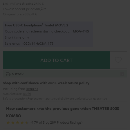
Excl. VAT
and
shipping
29,40 €
Lowest recent price
588,
23
€
Original price
882,
34
€
1
Free USB-C headphone
Teufel MOVE 2
Copy code and redeem during checkout.
MOV-T4S
Short time only
Sale ends in
0
2
D
:
1
4
H
:
0
2
M
:
1
6
S
ADD TO CART
In stock
Shop with confidence with our 8-week return policy
including free
Returns
Manufacturer:
Teufel
Safety precautions
Replacement parts
repairs
Software updates
Legal guarantee
How customers rate the previous generation THEATER 500S
KOMBO
(4.79 of 5 by 289 Product Ratings)