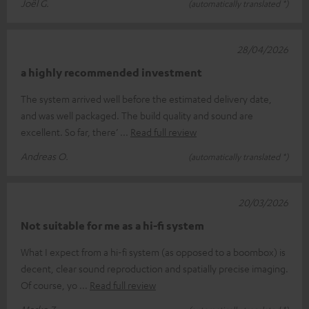
Joël G.
(automatically translated *)
28/04/2026
a highly recommended investment
The system arrived well before the estimated delivery date,
and was well packaged. The build quality and sound are
excellent. So far, there’
Read full review
Andreas O.
(automatically translated *)
20/03/2026
Not suitable for me as a hi-fi system
What I expect from a hi-fi system (as opposed to a boombox) is
decent, clear sound reproduction and spatially precise imaging.
Of course, yo
Read full review