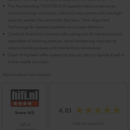
The floorstanding THEATER 500S speakers feature elements
common to high-end audio, refined 2-way system with one high-
capacity woofers for extremely dep bass, Time Alignment
Technology for detailed spatiality and image definition
Constant Directivity Concept with waveguide for identical sound
regardless of listening position, novel dampening chamber to
reduce standing waves and interference resonances
Down-firing bass reflex system so you can place it against a wall or
in the middle of a room
Record player not included
4.83
Score: 4/5
(4.83 of 5 out of 60)
hifi.nl