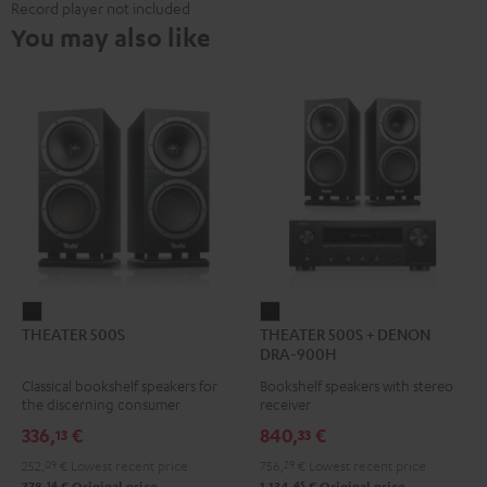
Record player not included
You may also like
THEATER
THEATER
THEATER 500S
THEATER 500S + DENON
500S
500S
DRA-900H
Black
+
Classical bookshelf speakers for
Bookshelf speakers with stereo
DENON
the discerning consumer
receiver
DRA-
336,
€
840,
€
13
33
900H
252,
09
€
Lowest recent price
756,
29
€
Lowest recent price
Black
14
45
378,
€
Original price
1.134,
€
Original price