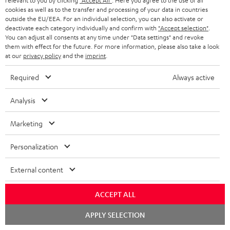
relevant to you by clicking
"Accept All"
. Here you agree to the use of all
Audio technology, HiFi trends, tips & tricks
cookies as well as to the transfer and processing of your data in countries
outside the EU/EEA. For an individual selection, you can also activate or
deactivate each category individually and confirm with
"Accept selection"
.
Teufel Support
You can adjust all consents at any time under "Data settings" and revoke
them with effect for the future. For more information, please also take a look
Support
at our
privacy policy
and the
imprint
.
Contact
Return
Required
Always active
Track your order
Analysis
Store Finder
Marketing
Experience our products up close and let us advise you
personally in the store.
Personalization
External content
ACCEPT ALL
SAVE UP TO
€ 45
Chat
APPLY SELECTION
starten