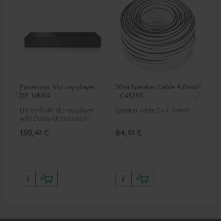
Panasonic blu-ray player
30m Speaker Cable 4.0mm²
30
DP-UB154
- C4530S
- 
Ultra HD 4K Blu-ray player
Speaker cable 2 x 4.0 mm²
Spe
with Dolby Atmos and Multi
HDR support including
150,
€
84,
€
50
42
03
HDR10+ for superior picture
quality with lifelike contrast
and colour