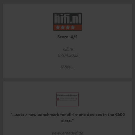
Score: 4/5
hifi.nl
07.04.2025
More...
"...sets a new benchmark for all-in-one devices in the €600
class."
www.areadvd.de