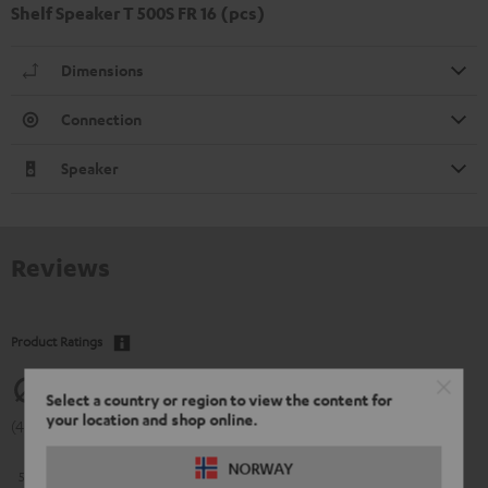
Shelf Speaker T 500S FR 16 (pcs)
Dimensions
Connection
Speaker
Reviews
Product Ratings
4.83
Select a country or region to view the content for
your location and shop online.
(4.83 of 5 out of 60)
NORWAY
5
54