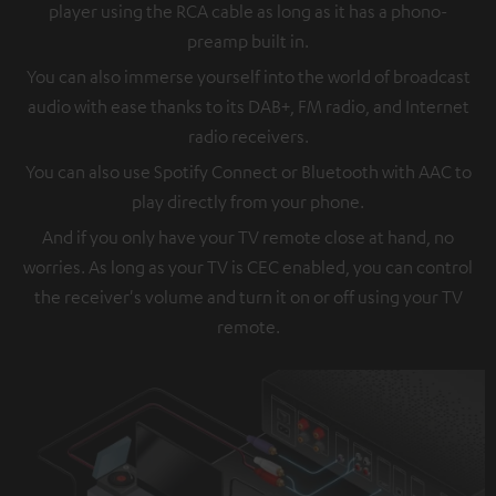
player using the RCA cable as long as it has a phono-
preamp built in.
You can also immerse yourself into the world of broadcast
audio with ease thanks to its DAB+, FM radio, and Internet
radio receivers.
You can also use Spotify Connect or Bluetooth with AAC to
play directly from your phone.
And if you only have your TV remote close at hand, no
worries. As long as your TV is CEC enabled, you can control
the receiver's volume and turn it on or off using your TV
remote.