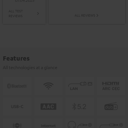
07.04.2025
ALL TEST
ALL REVIEWS
REVIEWS
Features
All technologies at a glance