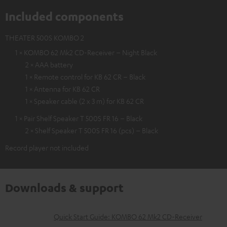
Included components
THEATER 500S KOMBO 2
1 × KOMBO 62 Mk2 CD-Receiver – Night Black
2 × AAA battery
1 × Remote control for KB 62 CR – Black
1 × Antenna for KB 62 CR
1 × Speaker cable (2 x 3 m) for KB 62 CR
1 × Pair Shelf Speaker T 500S FR 16 – Black
2 × Shelf Speaker T 500S FR 16 (pcs) – Black
Record player not included
Downloads & support
D
Quick Start Guide: KOMBO 62 Mk2 CD-Receiver