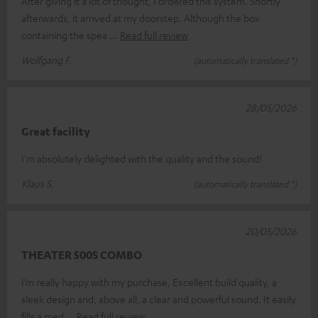
After giving it a lot of thought, I ordered this system. Shortly
afterwards, it arrived at my doorstep. Although the box
containing the spea
Read full review
Wolfgang F.
(automatically translated *)
28/05/2026
Great facility
I'm absolutely delighted with the quality and the sound!
Klaus S.
(automatically translated *)
20/05/2026
THEATER 500S COMBO
I’m really happy with my purchase. Excellent build quality, a
sleek design and, above all, a clear and powerful sound. It easily
fills a med
Read full review