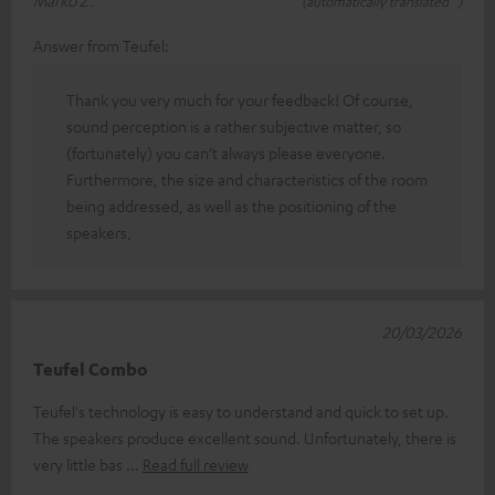
Marko Z.
(automatically translated *)
Answer from Teufel:
Thank you very much for your feedback! Of course,
sound perception is a rather subjective matter, so
(fortunately) you can’t always please everyone.
Furthermore, the size and characteristics of the room
being addressed, as well as the positioning of the
speakers,
20/03/2026
Teufel Combo
Teufel's technology is easy to understand and quick to set up.
The speakers produce excellent sound. Unfortunately, there is
very little bas
Read full review