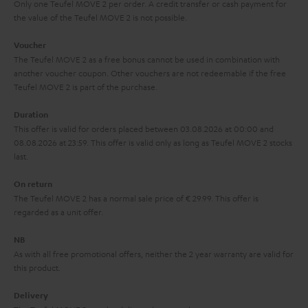
y
t
t
Only one Teufel MOVE 2 per order. A credit transfer or cash payment for
the value of the Teufel MOVE 2 is not possible.
a
h
i
e
Voucher
The Teufel MOVE 2 as a free bonus cannot be used in combination with
l
g
another voucher coupon. Other vouchers are not redeemable if the free
s
u
Teufel MOVE 2 is part of the purchase.
a
Duration
r
This offer is valid for orders placed between 03.08.2026 at 00:00 and
08.08.2026 at 23:59. This offer is valid only as long as Teufel MOVE 2 stocks
a
last.
n
On return
t
The Teufel MOVE 2 has a normal sale price of € 29.99. This offer is
e
regarded as a unit offer.
e
NB
As with all free promotional offers, neither the 2 year warranty are valid for
this product.
Delivery