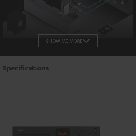
SHOW ME MORE
Specifications