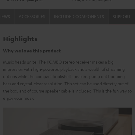
VIEWS
ACCESSORIES
INCLUDED COMPONENTS
SUPPORT
Highlights
Why we love this product
Music heads unite! The KOMBO stereo receiver makes a big
impression with high-powered playback and a wealth of streaming
options while the compact bookshelf speakers pump out booming
bass and crystal-clear resolution. This set can be used directly out of
the box, and of course speaker cable is included. This is the fun way to
enjoy your music.