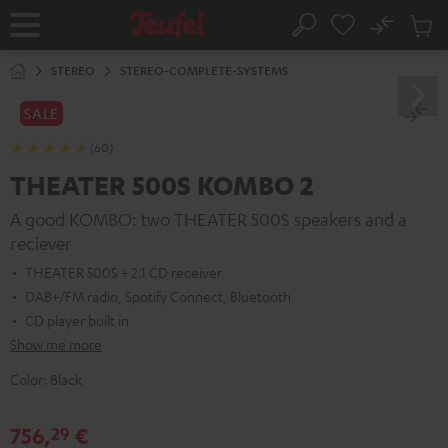
KIP TO
No
ONTENT
Sub
Home
Search
Cart
items
STEREO
STEREO-COMPLETE-SYSTEMS
SALE
(60)
THEATER 500S KOMBO 2
A good KOMBO: two THEATER 500S speakers and a
reciever
THEATER 500S + 2.1 CD receiver
DAB+/FM radio, Spotify Connect, Bluetooth
CD player built in
Show me more
Color:
Black
756,
€
29