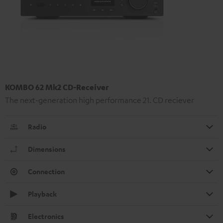
KOMBO 62 Mk2 CD-Receiver
The next-generation high performance 21. CD reciever
Radio
Dimensions
Connection
Playback
Electronics