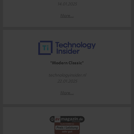
14.01.2025
More...
"Modern Classic"
technologyinsider.nl
22.01.2025
More...