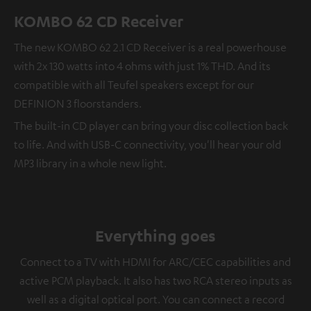
KOMBO 62 CD Receiver
The new KOMBO 62 2.1 CD Receiver is a real powerhouse
with 2x 130 watts into 4 ohms with just 1% THD. And its
compatible with all Teufel speakers except for our
DEFINION 3 floorstanders.
The built-in CD player can bring your disc collection back
to life. And with USB-C connectivity, you'll hear your old
MP3 library in a whole new light.
Everything goes
Connect to a TV with HDMI for ARC/CEC capabilities and
active PCM playback. It also has two RCA stereo inputs as
well as a digital optical port. You can connect a record