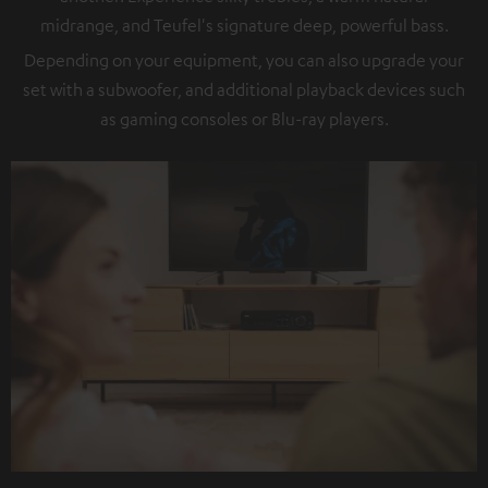
midrange, and Teufel's signature deep, powerful bass.
Depending on your equipment, you can also upgrade your
set with a subwoofer, and additional playback devices such
as gaming consoles or Blu-ray players.