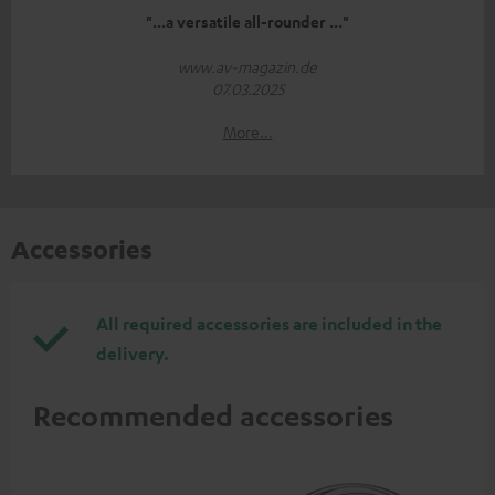
"...a versatile all-rounder ..."
www.av-magazin.de
07.03.2025
More...
Accessories
All required accessories are included in the
delivery.
Recommended accessories