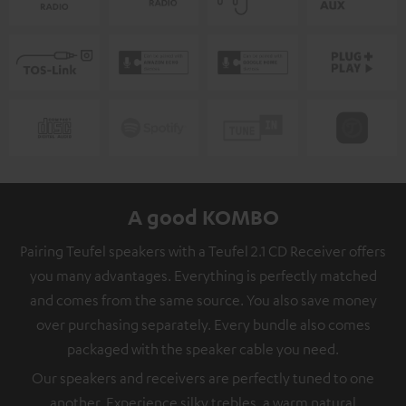
A good KOMBO
Pairing Teufel speakers with a Teufel 2.1 CD Receiver offers
you many advantages. Everything is perfectly matched
and comes from the same source. You also save money
over purchasing separately. Every bundle also comes
packaged with the speaker cable you need.
Our speakers and receivers are perfectly tuned to one
another. Experience silky trebles, a warm natural