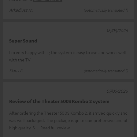
Arkadiusz M.
(automatically translated *)
16/05/2026
Super Sound
I'm very happy with it; the system is easy to use and works well
with the TV
Klaus P.
(automatically translated *)
07/05/2026
Review of the Theater 500S Kombo 2 system
After ordering the Theater 500S Kombo 2, it arrived quickly and
was well packaged. The package is quite comprehensive and of
high quality. S
Read full review