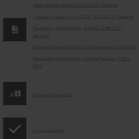
o
Safety Booklet: KOMBO 62 Mk2 CD-Receiver
w
Operating instructions: KOMBO 62 Mk2 CD-Receiver
n
Declaration of conformity: KOMBO 62 Mk2 CD-
l
Receiver
o
Operating instructions: Pair Shelf Speaker T 500S FR 16
a
d
Declaration of conformity: Pair Shelf Speaker T 500S
FR 16
a
b
l
S
Shipping information
e
h
d
i
o
p
c
I
Legal guarantee
p
u