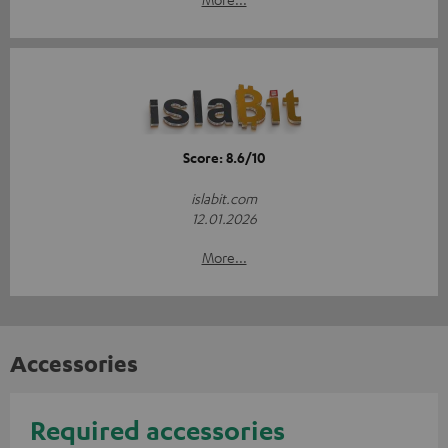
Score: 8.6/10
islabit.com
12.01.2026
More...
Accessories
Required accessories