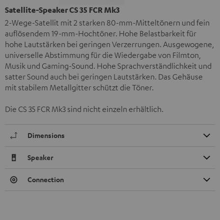
Satellite-Speaker CS 35 FCR Mk3
2-Wege-Satellit mit 2 starken 80-mm-Mitteltönern und fein
auflösendem 19-mm-Hochtöner. Hohe Belastbarkeit für
hohe Lautstärken bei geringen Verzerrungen. Ausgewogene,
universelle Abstimmung für die Wiedergabe von Filmton,
Musik und Gaming-Sound. Hohe Sprachverständlichkeit und
satter Sound auch bei geringen Lautstärken. Das Gehäuse
mit stabilem Metallgitter schützt die Töner.
Die CS 35 FCR Mk3 sind nicht einzeln erhältlich.
Dimensions
Speaker
Connection