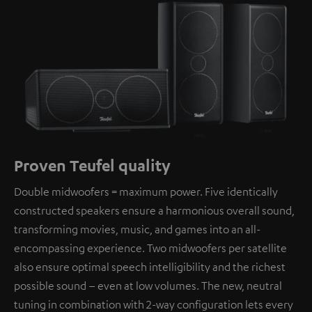
Proven Teufel quality
Double midwoofers = maximum power. Five identically
constructed speakers ensure a harmonious overall sound,
transforming movies, music, and games into an all-
encompassing experience. Two midwoofers per satellite
also ensure optimal speech intelligibility and the richest
possible sound – even at low volumes. The new, neutral
tuning in combination with 2-way configuration lets every