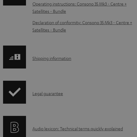
o
Operating instructions: Consono 35 Mk3 - Centre +
Satellites - Bundle
a
d
Declaration of conformity: Consono 35 Mk3 - Centre +
Satellites - Bundle
a
b
l
S
Shipping information
e
h
d
i
o
p
c
I
Legal guarantee
p
u
n
i
m
f
n
e
o
g
n
A
Audio lexicon: Technical terms quickly explained
r
i
t