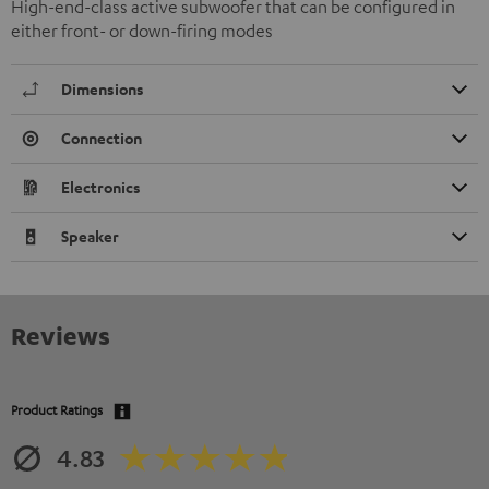
High-end-class active subwoofer that can be configured in
either front- or down-firing modes
Dimensions
Connection
Electronics
Speaker
Reviews
Product Ratings
4.83