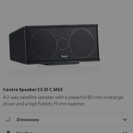
Centre Speaker CS 35 C Mk3
A 2-way satellite speaker with a powerful 80 mm midrange
driver and a high fidelity 19 mm tweeter.
Dimensions
Speaker