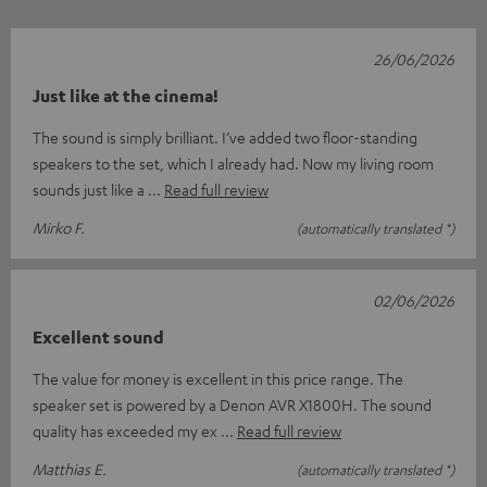
26/06/2026
Just like at the cinema!
The sound is simply brilliant. I’ve added two floor-standing
speakers to the set, which I already had. Now my living room
sounds just like a
Read full review
Mirko F.
(automatically translated *)
02/06/2026
Excellent sound
The value for money is excellent in this price range. The
speaker set is powered by a Denon AVR X1800H. The sound
quality has exceeded my ex
Read full review
Matthias E.
(automatically translated *)