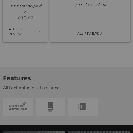
(4.83 of 5 out of 98)
www.trendlupe.d
e
03/2019
ALL TEST
ALL REVIEWS
REVIEWS
Features
All technologies at a glance