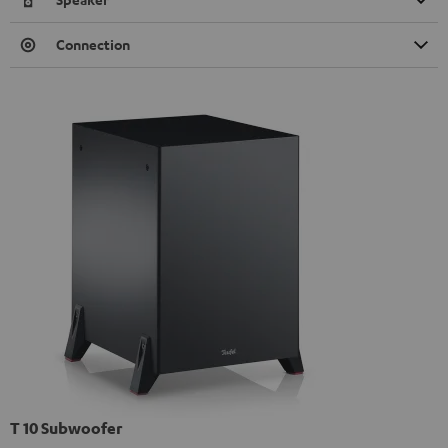
Connection
T 10 Subwoofer