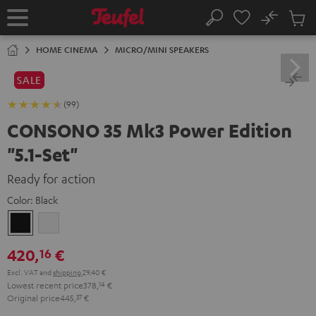
KIP TO
No
ONTENT
Sub
Home
Search
Cart
items
HOME CINEMA
MICRO/MINI SPEAKERS
SALE
(99)
CONSONO 35 Mk3 Power Edition
"5.1-Set"
Ready for action
Color:
Black
Black
white
420,
€
16
Excl. VAT
and
shipping
29,40 €
Lowest recent price
378,
14
€
Original price
445,
37
€