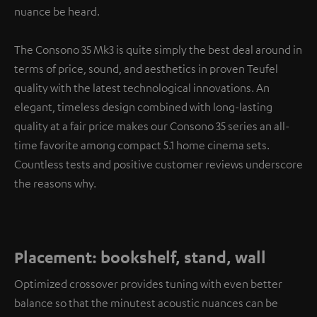
nuance be heard.
The Consono 35 Mk3 is quite simply the best deal around in
terms of price, sound, and aesthetics in proven Teufel
quality with the latest technological innovations. An
elegant, timeless design combined with long-lasting
quality at a fair price makes our Consono 35 series an all-
time favorite among compact 5.1 home cinema sets.
Countless tests and positive customer reviews underscore
the reasons why.
Placement: bookshelf, stand, wall
Optimized crossover provides tuning with even better
balance so that the minutest acoustic nuances can be