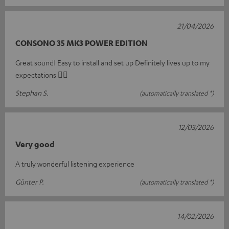
21/04/2026
CONSONO 35 MK3 POWER EDITION
Great sound! Easy to install and set up Definitely lives up to my
expectations 👍🏻
Stephan S.
(automatically translated *)
12/03/2026
Very good
A truly wonderful listening experience
Günter P.
(automatically translated *)
14/02/2026