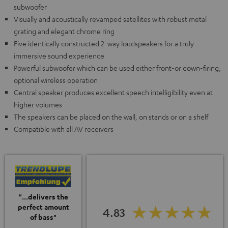
subwoofer
Visually and acoustically revamped satellites with robust metal
grating and elegant chrome ring
Five identically constructed 2-way loudspeakers for a truly
immersive sound experience
Powerful subwoofer which can be used either front-or down-firing,
optional wireless operation
Central speaker produces excellent speech intelligibility even at
higher volumes
The speakers can be placed on the wall, on stands or on a shelf
Compatible with all AV receivers
"...delivers the
perfect amount
4.83
of bass"