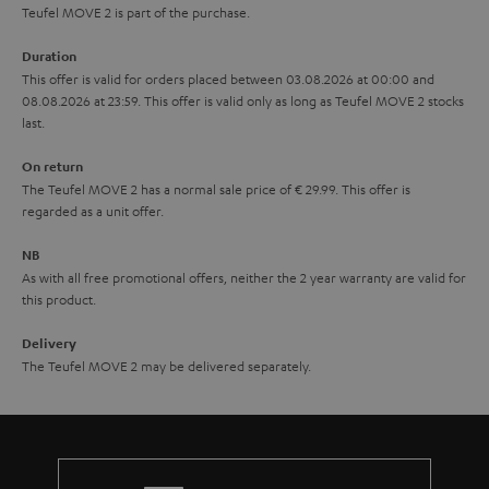
s
u
Teufel MOVE 2 is part of the purchase.
a
Duration
r
This offer is valid for orders placed between 03.08.2026 at 00:00 and
08.08.2026 at 23:59. This offer is valid only as long as Teufel MOVE 2 stocks
a
last.
n
On return
t
The Teufel MOVE 2 has a normal sale price of € 29.99. This offer is
e
regarded as a unit offer.
e
NB
As with all free promotional offers, neither the 2 year warranty are valid for
this product.
Delivery
The Teufel MOVE 2 may be delivered separately.