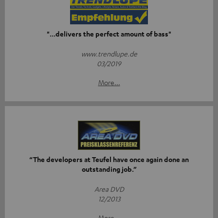
"...delivers the perfect amount of bass"
www.trendlupe.de
03/2019
More...
“The developers at Teufel have once again done an
outstanding job.”
Area DVD
12/2013
More...