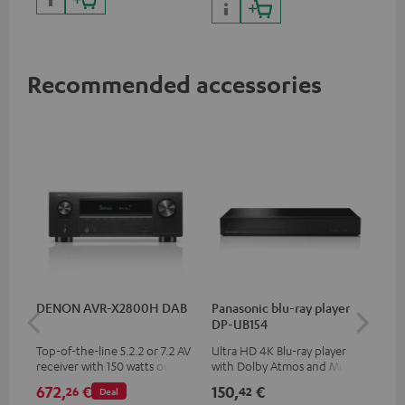
Recommended accessories
DENON AVR-X2800H DAB
Panasonic blu-ray player
Su
DP-UB154
C3
Top-of-the-line 5.2.2 or 7.2 AV
Ultra HD 4K Blu-ray player
Hi
receiver with 150 watts output
with Dolby Atmos and Multi
RCA
power per channel
HDR support including
672,
€
150,
€
21
26
42
Deal
HDR10+ for superior picture