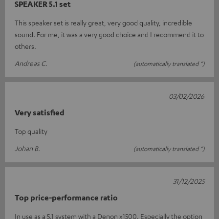
SPEAKER 5.1 set
This speaker set is really great, very good quality, incredible
sound. For me, it was a very good choice and I recommend it to
others.
Andreas C.
(automatically translated *)
03/02/2026
Very satisfied
Top quality
Johan B.
(automatically translated *)
31/12/2025
Top price-performance ratio
In use as a 5.1 system with a Denon x1500. Especially the option