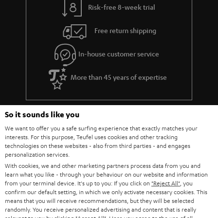
Risk-free 8-week trial
Free return shipping
In-house customer service
More than 45 years of expertise
So it sounds like you
We want to offer you a safe surfing experience that exactly matches your
interests. For this purpose, Teufel uses cookies and other tracking
technologies on these websites - also from third parties - and engages
personalization services.
Teufel Blog
With cookies, we and other marketing partners process data from you and
Audio technology, HiFi trends, tips & tricks
learn what you like - through your behaviour on our website and information
from your terminal device. It's up to you: If you click on
"Reject All"
, you
confirm our default setting, in which we only activate necessary cookies. This
Teufel Support
means that you will receive recommendations, but they will be selected
Support
randomly. You receive personalized advertising and content that is really