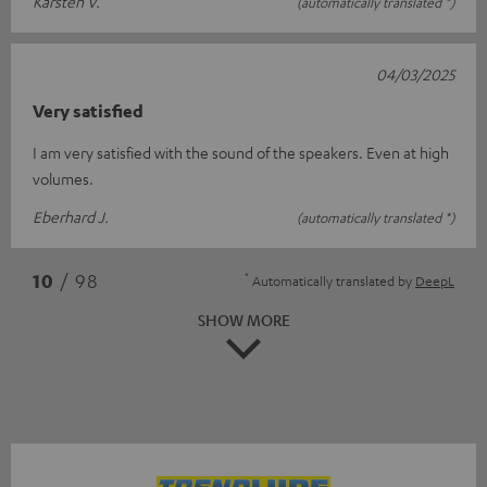
Karsten V.
(automatically translated *)
04/03/2025
Very satisfied
I am very satisfied with the sound of the speakers. Even at high
volumes.
Eberhard J.
(automatically translated *)
*
10
/ 98
Automatically translated by
DeepL
SHOW MORE