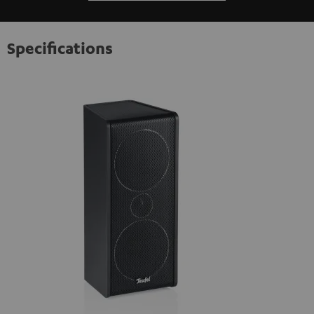
Specifications