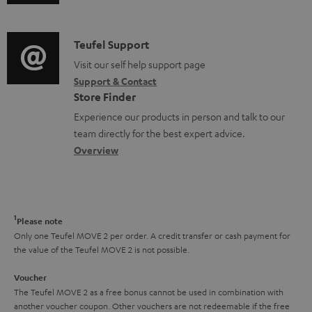
u
m
n
s
d
a
f
i
C
Teufel Support
t
o
o
o
Visit our self help support page
i
r
Support & Contact
g
n
o
m
Store Finder
l
t
n
a
Experience our products in person and talk to our
o
a
a
t
team directly for the best expert advice.
s
c
b
Overview
i
s
t
o
o
a
d
u
n
r
e
t
1
Please note
y
t
t
Only one Teufel MOVE 2 per order. A credit transfer or cash payment for
the value of the Teufel MOVE 2 is not possible.
a
h
i
e
Voucher
The Teufel MOVE 2 as a free bonus cannot be used in combination with
l
g
another voucher coupon. Other vouchers are not redeemable if the free