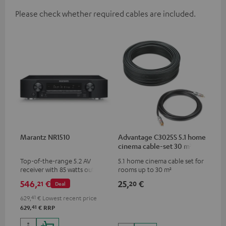
Please check whether required cables are included.
Marantz NR1510
Advantage C3025S 5.1 home
cinema cable-set 30 m²
Top-of-the-range 5.2 AV
5.1 home cinema cable set for
receiver with 85 watts output
rooms up to 30 m²
power per channel
546,
€
25,
€
21
20
Deal
629,
41
€
Lowest recent price
41
629,
€
RRP