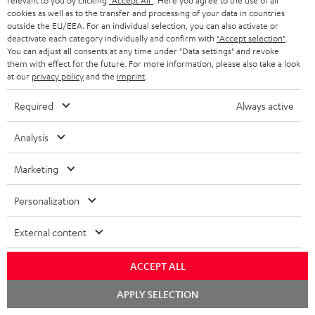
relevant to you by clicking
"Accept All"
. Here you agree to the use of all
Contact
cookies as well as to the transfer and processing of your data in countries
Return
outside the EU/EEA. For an individual selection, you can also activate or
Track your order
deactivate each category individually and confirm with
"Accept selection"
.
You can adjust all consents at any time under "Data settings" and revoke
them with effect for the future. For more information, please also take a look
Store Finder
at our
privacy policy
and the
imprint
.
Experience our products up close and let us advise you
Required
Always active
personally in the store.
Analysis
Marketing
SAVE UP TO
Personalization
€ 45
External content
S
Choose your bonus!
ACCEPT ALL
Subscribe to the newsletter and receive up to € 45
u
Chat
APPLY SELECTION
as a thank you.
starten
b