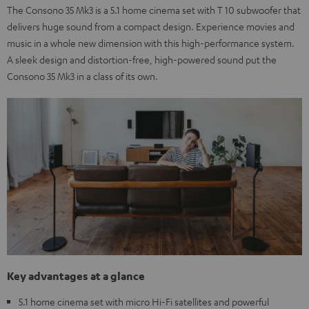
The Consono 35 Mk3 is a 5.1 home cinema set with T 10 subwoofer that
delivers huge sound from a compact design. Experience movies and
music in a whole new dimension with this high-performance system.
A sleek design and distortion-free, high-powered sound put the
Consono 35 Mk3 in a class of its own.
Key advantages at a glance
5.1 home cinema set with micro Hi-Fi satellites and powerful