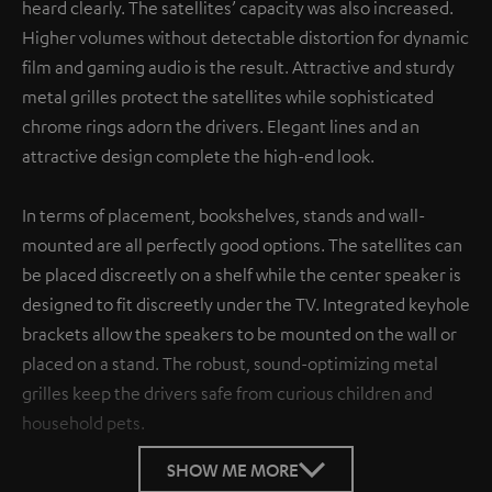
heard clearly. The satellites’ capacity was also increased.
Higher volumes without detectable distortion for dynamic
film and gaming audio is the result. Attractive and sturdy
metal grilles protect the satellites while sophisticated
chrome rings adorn the drivers. Elegant lines and an
attractive design complete the high-end look.
In terms of placement, bookshelves, stands and wall-
mounted are all perfectly good options. The satellites can
be placed discreetly on a shelf while the center speaker is
designed to fit discreetly under the TV. Integrated keyhole
brackets allow the speakers to be mounted on the wall or
placed on a stand. The robust, sound-optimizing metal
grilles keep the drivers safe from curious children and
household pets.
SHOW ME MORE