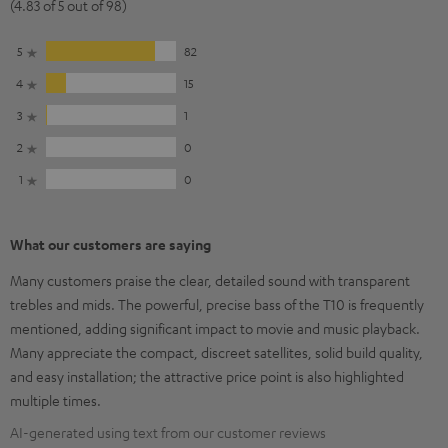
(4.83 of 5 out of 98)
5
82
4
15
3
1
2
0
1
0
What our customers are saying
Many customers praise the clear, detailed sound with transparent
trebles and mids. The powerful, precise bass of the T10 is frequently
mentioned, adding significant impact to movie and music playback.
Many appreciate the compact, discreet satellites, solid build quality,
and easy installation; the attractive price point is also highlighted
multiple times.
AI-generated using text from our customer reviews