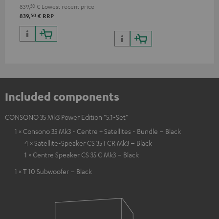
quality with lifelike contrast
839,
50
€
Lowest recent price
and colour
50
839,
€
RRP
Included components
CONSONO 35 Mk3 Power Edition "5.1-Set"
1 × Consono 35 Mk3 - Centre + Satellites - Bundle – Black
4 × Satellite-Speaker CS 35 FCR Mk3 – Black
1 × Centre Speaker CS 35 C Mk3 – Black
1 × T 10 Subwoofer – Black