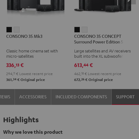
CONSONO
CONSONO
CONSONO
CONSONO
CONSONO 35 Mk3
CONSONO 35 CONCEPT
35
35
35
35
Surround Power Edition 5.1 set
Mk3
Mk3
CONCEPT
CONCEPT
Classic home cinema set with
Large satellites and AV receivers
Black
white
Surround
Surround
micro-satellites
built into the XL subwoofer
Power
Power
336,
€
613,
€
13
44
Edition
Edition
294,
11
€
Lowest recent price
462,
18
€
Lowest recent price
5.1
5.1
34
26
361,
€
Original price
672,
€
Original price
set
set
Black
white
VIEWS
ACCESSORIES
INCLUDED COMPONENTS
SUPPORT
Highlights
Why we love this product