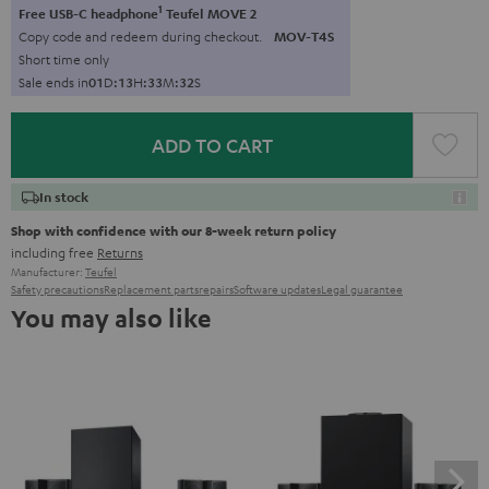
1
Free USB-C headphone
Teufel MOVE 2
Copy code and redeem during checkout.
MOV-T4S
Short time only
Sale ends in
0
1
D
:
1
3
H
:
3
3
M
:
3
1
S
ADD TO CART
In stock
Shop with confidence with our 8-week return policy
including free
Returns
Manufacturer:
Teufel
Safety precautions
Replacement parts
repairs
Software updates
Legal guarantee
You may also like