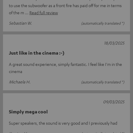
to use the subwoofer as a front fire has paid off for me in terms
of the m
Read full review
Sebastian W.
(automatically translated *)
18/03/2025
Just like in the cinema :-)
A great sound experience, simply fantastic. I feel like I'm in the
cinema
Michaela H.
(automatically translated *)
09/03/2025
Simply mega cool
Super speakers, the sound is very good and I previously had