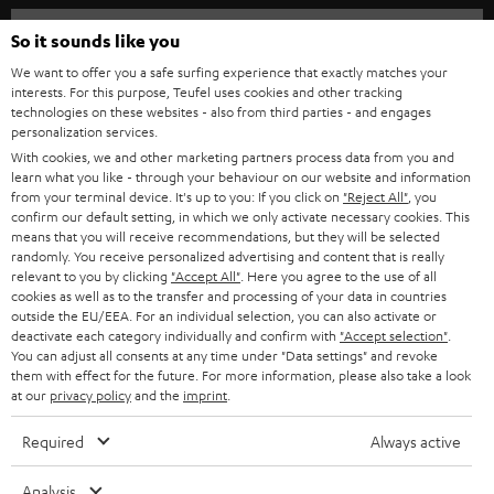
HOME CINEMA
w
Company
So it sounds like you
s
SPEAKER PACKAGES
We want to offer you a safe surfing experience that exactly matches your
SUPPORT
l
interests. For this purpose, Teufel uses cookies and other tracking
Teufel Online Shops
technologies on these websites - also from third parties - and engages
SOUNDBARS
e
personalization services.
CAREER
GERMANY
t
With cookies, we and other marketing partners process data from you and
STEREO
learn what you like - through your behaviour on our website and information
PRESS
t
from your terminal device. It's up to you: If you click on
"Reject All"
, you
AUSTRIA
confirm our default setting, in which we only activate necessary cookies. This
SMART HOME
e
B2B
means that you will receive recommendations, but they will be selected
r
randomly. You receive personalized advertising and content that is really
SWITZERLAND
BLUETOOTH
relevant to you by clicking
"Accept All"
. Here you agree to the use of all
BLOG
cookies as well as to the transfer and processing of your data in countries
HEADPHONES
outside the EU/EEA. For an individual selection, you can also activate or
NETHERLANDS
STORES
deactivate each category individually and confirm with
"Accept selection"
.
You can adjust all consents at any time under "Data settings" and revoke
BLUETOOTH HEADPHONES
ADVANTAGES
them with effect for the future. For more information, please also take a look
BELGIUM
at our
privacy policy
and the
imprint
.
STEREO COMPLETE SYSTEMS
TEUFEL STORY
Required
Always active
FRANCE
SPEAKERS
MANAGEMENT
Analysis