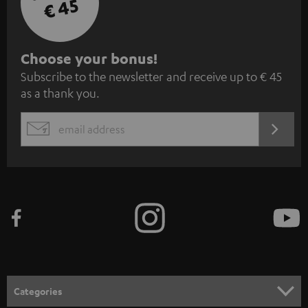
€ 45
S
Choose your bonus!
Subscribe to the newsletter and receive up to € 45
u
as a thank you.
b
s
REGIST
EMAIL
c
WIDGET
r
i
b
e
t
o
n
Categories
e