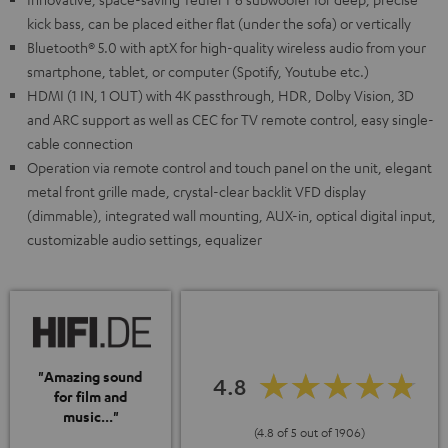
kick bass, can be placed either flat (under the sofa) or vertically
Bluetooth® 5.0 with aptX for high-quality wireless audio from your
smartphone, tablet, or computer (Spotify, Youtube etc.)
HDMI (1 IN, 1 OUT) with 4K passthrough, HDR, Dolby Vision, 3D
and ARC support as well as CEC for TV remote control, easy single-
cable connection
Operation via remote control and touch panel on the unit, elegant
metal front grille made, crystal-clear backlit VFD display
(dimmable), integrated wall mounting, AUX-in, optical digital input,
customizable audio settings, equalizer
"Amazing sound
4.8
for film and
music..."
(4.8 of 5 out of 1906)