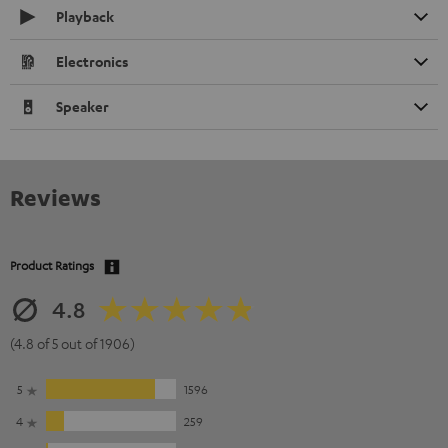
Playback
Electronics
Speaker
Reviews
Product Ratings
4.8
(4.8 of 5 out of 1906)
5
1596
4
259