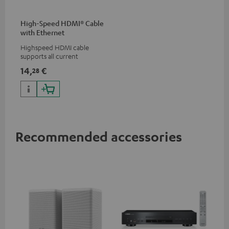
High-Speed HDMI® Cable
with Ethernet
Highspeed HDMI cable
supports all current
specifications such as 4K
14,
€
28
50/60p and 4K 3D
Recommended accessories