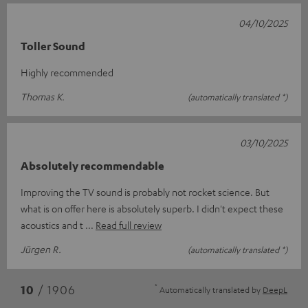
04/10/2025
Toller Sound
Highly recommended
Thomas K.
(automatically translated *)
03/10/2025
Absolutely recommendable
Improving the TV sound is probably not rocket science. But
what is on offer here is absolutely superb. I didn't expect these
acoustics and t
Read full review
Jürgen R.
(automatically translated *)
*
10
/ 1906
Automatically translated by
DeepL