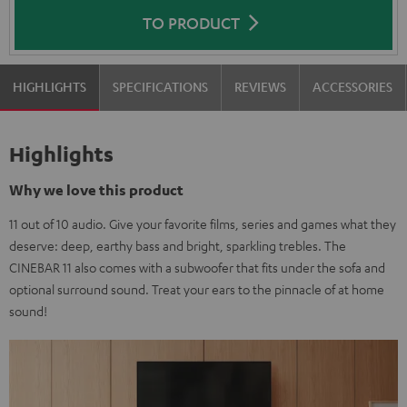
TO PRODUCT
HIGHLIGHTS
SPECIFICATIONS
REVIEWS
ACCESSORIES
Highlights
Why we love this product
11 out of 10 audio. Give your favorite films, series and games what they
deserve: deep, earthy bass and bright, sparkling trebles. The
CINEBAR 11 also comes with a subwoofer that fits under the sofa and
optional surround sound. Treat your ears to the pinnacle of at home
sound!