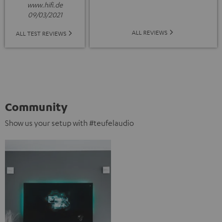
www.hifi.de
09/03/2021
ALL REVIEWS
ALL TEST REVIEWS
Community
Show us your setup with #teufelaudio