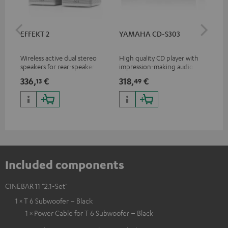
EFFEKT 2
YAMAHA CD-S303
Pan
DP
Wireless active dual stereo
High quality CD player with
Ult
speakers for rear-speaker
impression-making audio and
wit
expansion of compatible
excellent workmanship
HDR
336,
€
318,
€
15
13
49
Teufel systems
HDR
qua
and
Included components
CINEBAR 11 "2.1-Set"
1 × T 6 Subwoofer – Black
1 × Power Cable for T 6 Subwoofer – Black