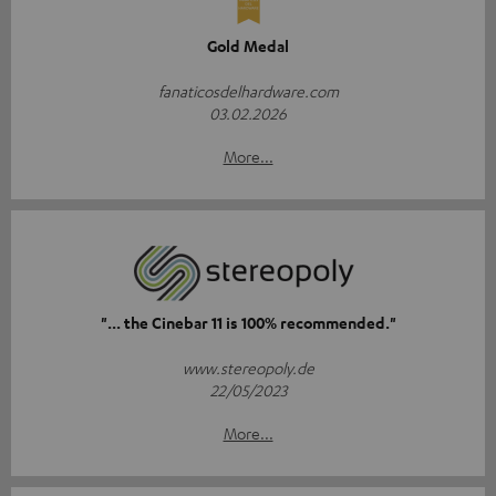
Gold Medal
fanaticosdelhardware.com
03.02.2026
More...
"... the Cinebar 11 is 100% recommended."
www.stereopoly.de
22/05/2023
More...