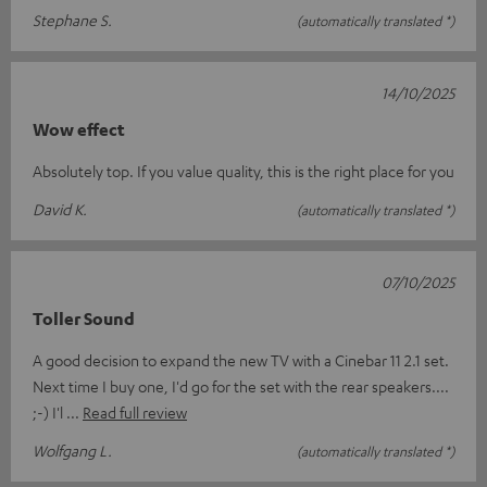
Stephane S.
(automatically translated *)
14/10/2025
Wow effect
Absolutely top. If you value quality, this is the right place for you
David K.
(automatically translated *)
07/10/2025
Toller Sound
A good decision to expand the new TV with a Cinebar 11 2.1 set.
Next time I buy one, I'd go for the set with the rear speakers....
;-) I'l
Read full review
Wolfgang L.
(automatically translated *)