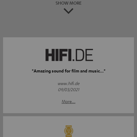
SHOW MORE
"Amazing sound for film and music..."
www.hifi.de
09/03/2021
More...