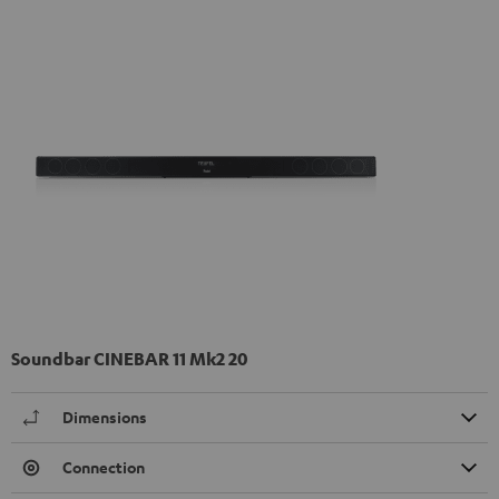
Soundbar CINEBAR 11 Mk2 20
Dimensions
Connection