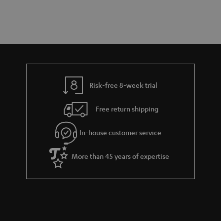
a
d
u
r
e
t
y
t
t
a
h
i
e
l
g
Risk-free 8-week trial
s
u
Free return shipping
a
r
In-house customer service
a
More than 45 years of expertise
n
t
e
e