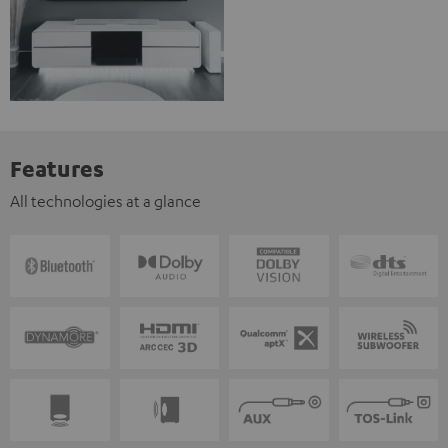
Features
All technologies at a glance