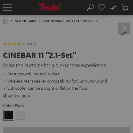
KIP TO
No
ONTENT
Sub
Home
Search
Cart
items
SOUNDBARS
SOUNDBARS-WITH-SUBWOOFER
(1907)
CINEBAR 11 "2.1-Set"
Raise the curtains for a big-screen experience
Most powerful sound in class
Wireless rear speaker compatibility for Surround Sound
Subwoofer can be upright or flat on the floor
Show me more
Color:
Black
Black
white