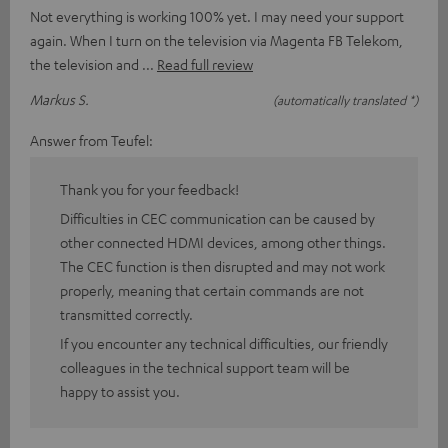
Not everything is working 100% yet. I may need your support
again. When I turn on the television via Magenta FB Telekom,
the television and
Read full review
Markus S.
(automatically translated *)
Answer from Teufel:
Thank you for your feedback!
Difficulties in CEC communication can be caused by
other connected HDMI devices, among other things.
The CEC function is then disrupted and may not work
properly, meaning that certain commands are not
transmitted correctly.
If you encounter any technical difficulties, our friendly
colleagues in the technical support team will be
happy to assist you.