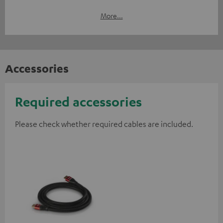
More...
Accessories
Required accessories
Please check whether required cables are included.