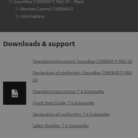
1 × Soundbar CINEBAR 11 Mk2 20 – Black
1 × Remote Control CINEBAR 11
2 × AAA battery
Downloads & support
D
Operating instructions: Soundbar CINEBAR 11 Mk2 20
o
Declaration of conformity: Soundbar CINEBAR 11 Mk2
w
20
n
Operating instructions: T 6 Subwoofer
l
Quick Start Guide: T 6 Subwoofer
o
Declaration of conformity: T 6 Subwoofer
a
d
Safety Booklet: T 6 Subwoofer
a