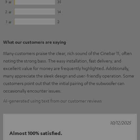
3
35
2
14
1
2
What our customers are saying
Many customers praise the clear, rich sound of the Cinebar 11, often
noting the strong bass. The easy installation, fast delivery, and
excellent value for money are frequently highlighted. Additionally,
many appreciate the sleek design and user-friendly operation. Some
customers point out that the initial pairing of the subwoofer can
occasionally encounter issues.
AI-generated using text from our customer reviews
10/12/2025
Almost 100% satisfied.