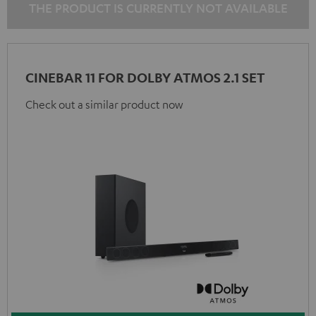
THE PRODUCT IS CURRENTLY NOT AVAILABLE
CINEBAR 11 FOR DOLBY ATMOS 2.1 SET
Check out a similar product now