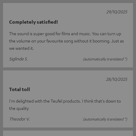
29/10/2025
Completely satisfied!
The sound is super good for films and music. You can turn up
the volume on your favourite song without it booming. Just as
we wanted it.
Siglinde S.
(automatically translated *)
28/10/2025
Total toll
I'm delighted with the Teufel products. I think that's down to
the quality
Theodor V.
(automatically translated *)