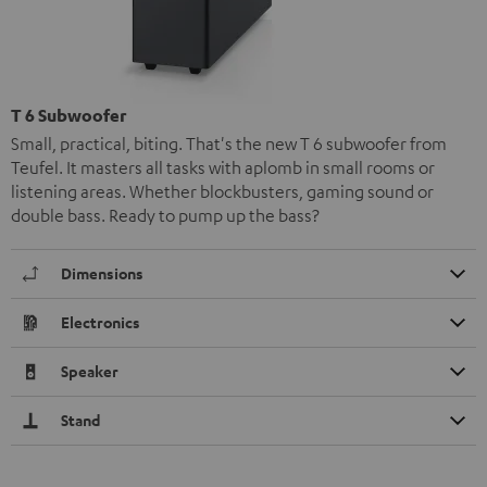
T 6 Subwoofer
Small, practical, biting. That's the new T 6 subwoofer from
Teufel. It masters all tasks with aplomb in small rooms or
listening areas. Whether blockbusters, gaming sound or
double bass. Ready to pump up the bass?
Dimensions
Electronics
Speaker
Stand