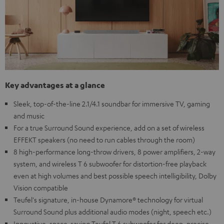
Key advantages at a glance
Sleek, top-of-the-line 2.1/4.1 soundbar for immersive TV, gaming
and music
For a true Surround Sound experience, add on a set of wireless
EFFEKT speakers (no need to run cables through the room)
8 high-performance long-throw drivers, 8 power amplifiers, 2-way
system, and wireless T 6 subwoofer for distortion-free playback
even at high volumes and best possible speech intelligibility, Dolby
Vision compatible
Teufel's signature, in-house Dynamore® technology for virtual
Surround Sound plus additional audio modes (night, speech etc.)
Innovative, space-saving Teufel T 6 subwoofer for deep, precise