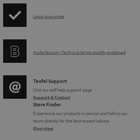
b
l
I
Legal guarantee
e
n
d
f
o
o
A
c
Audio lexicon: Technical terms quickly explained
r
u
u
m
d
m
a
i
e
C
Teufel Support
t
o
n
o
Visit our self help support page
i
Support & Contact
g
t
n
o
Store Finder
l
s
t
n
Experience our products in person and talk to our
o
a
a
team directly for the best expert advice.
s
c
b
Overview
s
t
o