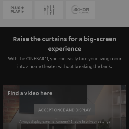
Raise the curtains for a big-screen
experience
With the CINEBAR 11, you can easily turn your living room
into a home theater without breaking the bank.
Find a video here
ACCEPT ONCE AND DISPLAY
Always display external content? Enable in privacy settings