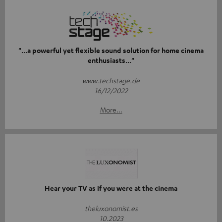
"...a powerful yet flexible sound solution for home cinema
enthusiasts..."
www.techstage.de
16/12/2022
More...
Hear your TV as if you were at the cinema
theluxonomist.es
10.2023