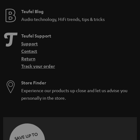
Teufel Blog
Audio technology, HiFi trends, tips & tricks
Teufel Support
Support
Contact
Return
Track your order
Store Finder
Experience our products up close and let us advise you
personally in the store.
SAVE UP TO