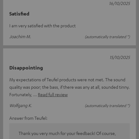
16/10/2025
Satisfied
I am very satisfied with the product
Joachim M.
(automatically translated *)
15/10/2025
Disappointing
My expectations of Teufel products were not met. The sound
quality was poor; the bass, if there was any at all, sounded tinny.
Fortunately,
Read full review
Wolfgang K.
(automatically translated *)
Answer from Teufel:
Thank you very much for your feedback! Of course,