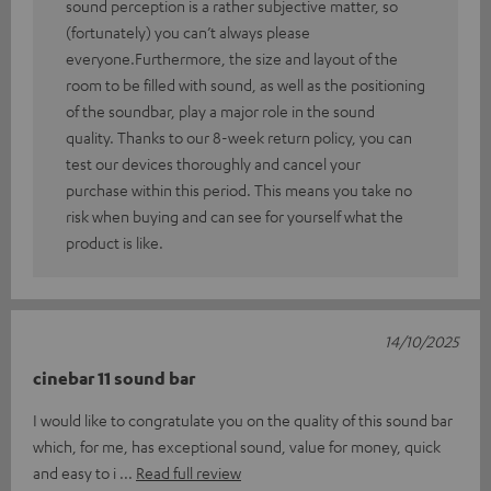
sound perception is a rather subjective matter, so
(fortunately) you can’t always please
everyone.Furthermore, the size and layout of the
room to be filled with sound, as well as the positioning
of the soundbar, play a major role in the sound
quality. Thanks to our 8-week return policy, you can
test our devices thoroughly and cancel your
purchase within this period. This means you take no
risk when buying and can see for yourself what the
product is like.
14/10/2025
cinebar 11 sound bar
I would like to congratulate you on the quality of this sound bar
which, for me, has exceptional sound, value for money, quick
and easy to i
Read full review