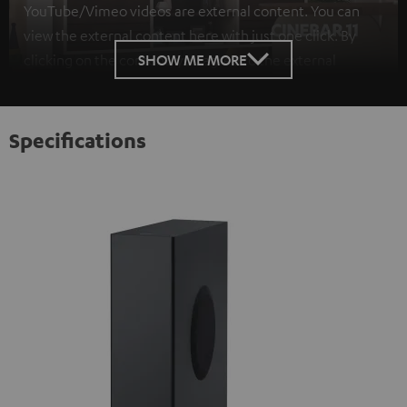
YouTube/Vimeo videos are external content. You can
view the external content here with just one click. By
SHOW ME MORE
clicking on the content, you agree to the external
content being displayed to you. This may result in
personal data being transmitted to third-party
platforms. You can find more information on this in our
Specifications
privacy policy
.