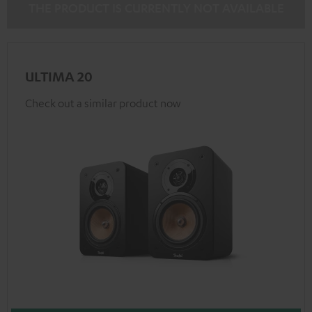
THE PRODUCT IS CURRENTLY NOT AVAILABLE
ULTIMA 20
Check out a similar product now