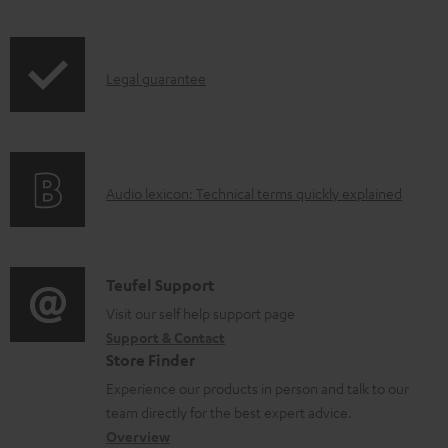
l
o
I
a
Legal guarantee
n
d
f
a
o
b
A
Audio lexicon: Technical terms quickly explained
r
l
u
m
e
d
a
d
i
C
Teufel Support
t
o
o
o
Visit our self help support page
i
c
Support & Contact
g
n
o
u
Store Finder
l
t
n
m
Experience our products in person and talk to our
o
a
a
e
team directly for the best expert advice.
s
c
b
Overview
n