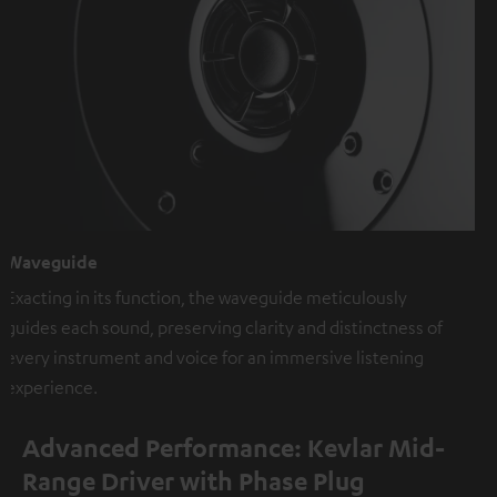
Waveguide
Exacting in its function, the waveguide meticulously
guides each sound, preserving clarity and distinctness of
every instrument and voice for an immersive listening
experience.
Advanced Performance: Kevlar Mid-
Range Driver with Phase Plug