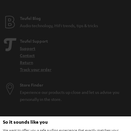
Teufel Blog
Audio technology, HiFi trends, tips & tricks
Teufel Support
Support
Contact
Return
Track your order
Store Finder
Experience our products up close and let us advise you
personally in the store.
So it sounds like you
We want to offer you a safe surfing experience that exactly matches your