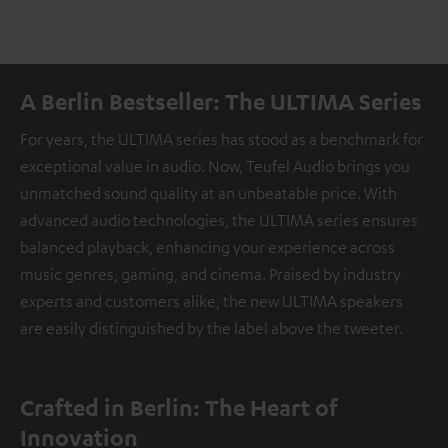
A Berlin Bestseller: The ULTIMA Series
For years, the ULTIMA series has stood as a benchmark for
exceptional value in audio. Now, Teufel Audio brings you
unmatched sound quality at an unbeatable price. With
advanced audio technologies, the ULTIMA series ensures
balanced playback, enhancing your experience across
music genres, gaming, and cinema. Praised by industry
experts and customers alike, the new ULTIMA speakers
are easily distinguished by the label above the tweeter.
Crafted in Berlin: The Heart of
Innovation