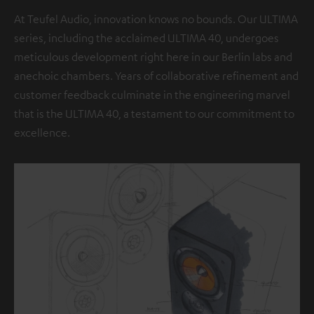
At Teufel Audio, innovation knows no bounds. Our ULTIMA
series, including the acclaimed ULTIMA 40, undergoes
meticulous development right here in our Berlin labs and
anechoic chambers. Years of collaborative refinement and
customer feedback culminate in the engineering marvel
that is the ULTIMA 40, a testament to our commitment to
excellence.