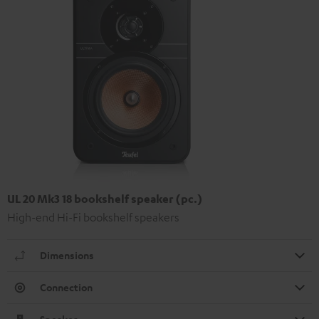
UL 20 Mk3 18 bookshelf speaker (pc.)
High-end Hi-Fi bookshelf speakers
Dimensions
Connection