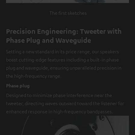
The first sketches
Precision Engineering: Tweeter with
Phase Plug and Waveguide
Setting a new standard in its price range, our speakers
boast cutting-edge features including a built-in phase
plug and waveguide, ensuring unparalleled precision in
the high-frequency range.
Phase plug
Designed to minimize phase interference near the
tweeter, directing waves outward toward the listener for
enhanced response in high-frequency bandpasses.