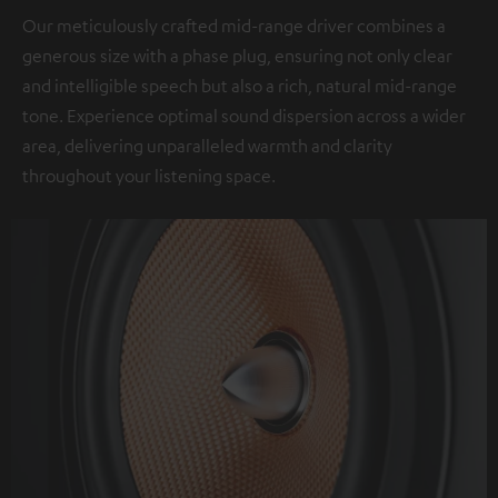
Our meticulously crafted mid-range driver combines a
generous size with a phase plug, ensuring not only clear
and intelligible speech but also a rich, natural mid-range
tone. Experience optimal sound dispersion across a wider
area, delivering unparalleled warmth and clarity
throughout your listening space.