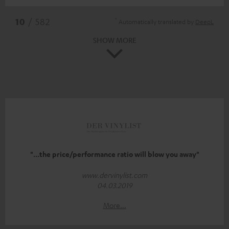
*
10
/ 582
Automatically translated by
DeepL
SHOW MORE
"...the price/performance ratio will blow you away"
www.dervinylist.com
04.03.2019
More...