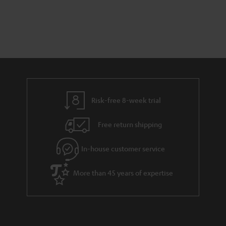
s
t
o
t
a
d
u
s
r
e
t
y
t
t
a
h
i
e
l
g
Risk-free 8-week trial
s
u
Free return shipping
a
r
In-house customer service
a
More than 45 years of expertise
n
t
e
e