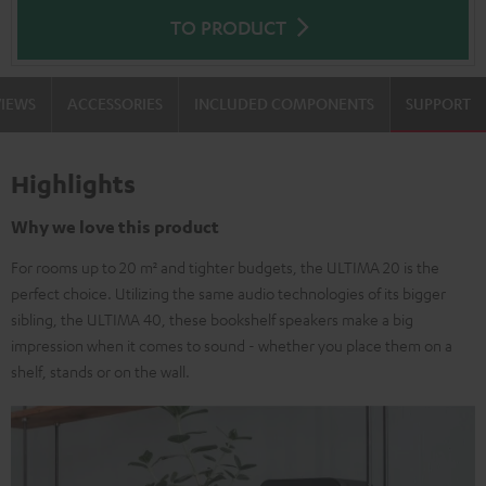
TO PRODUCT
VIEWS
ACCESSORIES
INCLUDED COMPONENTS
SUPPORT
Highlights
Why we love this product
For rooms up to 20 m² and tighter budgets, the ULTIMA 20 is the
perfect choice. Utilizing the same audio technologies of its bigger
sibling, the ULTIMA 40, these bookshelf speakers make a big
impression when it comes to sound - whether you place them on a
shelf, stands or on the wall.