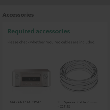
Accessories
Required accessories
Please check whether required cables are included.
MARANTZ M-CR612
15m Speaker Cable 2.5mm²
- C2515S