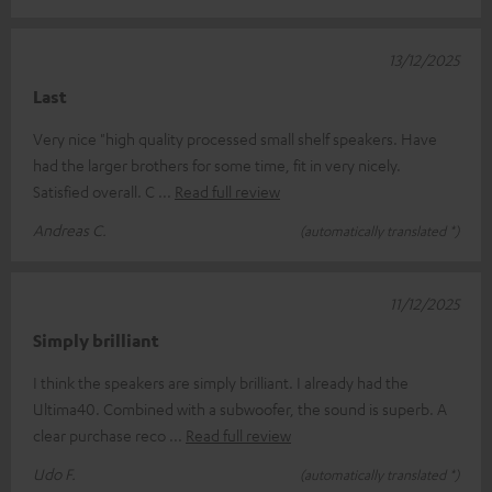
13/12/2025
Last
Very nice "high quality processed small shelf speakers. Have
had the larger brothers for some time, fit in very nicely.
Satisfied overall. C
Read full review
Andreas C.
(automatically translated *)
11/12/2025
Simply brilliant
I think the speakers are simply brilliant. I already had the
Ultima40. Combined with a subwoofer, the sound is superb. A
clear purchase reco
Read full review
Udo F.
(automatically translated *)