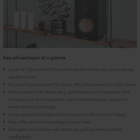
Key advantages at a glance
A pair of high-end HIFI bookshelf speakers from our most popular
speaker series
Big listening enjoyment for music, film, and games in smaller rooms
New: tweeter with phase plug, optimized sound dispersion, fine
tuning across all components, more balanced audio, improved
workmanship and design
2-way system with balanced tuning and uniform sound image
Bass reflex ports ensure deep, precise bass
Fiberglass mid-woofer with phase plug for excellent speech
intelligibility