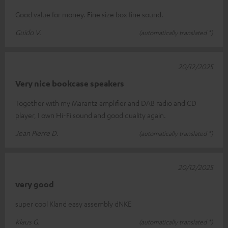
Good value for money. Fine size box fine sound.
Guido V.
(automatically translated *)
20/12/2025
Very nice bookcase speakers
Together with my Marantz amplifier and DAB radio and CD
player, I own Hi-Fi sound and good quality again.
Jean Pierre D.
(automatically translated *)
20/12/2025
very good
super cool Kland easy assembly dNKE
Klaus G.
(automatically translated *)