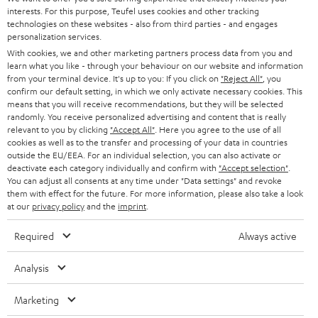
SAVE UP TO
interests. For this purpose, Teufel uses cookies and other tracking
€ 45
technologies on these websites - also from third parties - and engages
personalization services.
With cookies, we and other marketing partners process data from you and
learn what you like - through your behaviour on our website and information
S
Choose your bonus!
from your terminal device. It's up to you: If you click on
"Reject All"
, you
confirm our default setting, in which we only activate necessary cookies. This
Subscribe to the newsletter and receive up to € 45
u
means that you will receive recommendations, but they will be selected
as a thank you.
randomly. You receive personalized advertising and content that is really
b
relevant to you by clicking
"Accept All"
. Here you agree to the use of all
s
cookies as well as to the transfer and processing of your data in countries
outside the EU/EEA. For an individual selection, you can also activate or
REGIST
EMAIL
c
deactivate each category individually and confirm with
"Accept selection"
.
WIDGET
You can adjust all consents at any time under "Data settings" and revoke
r
them with effect for the future. For more information, please also take a look
i
at our
privacy policy
and the
imprint
.
b
Required
Always active
e
t
Analysis
o
Marketing
n