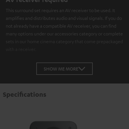
This surround set requires an AV receiver to be used. It
amplifies and distributes audio and visual signals. If you do
not already have a compatible AV receiver, you can find
many options under our accessories category or complete
sets in our home cinema category that come prepackaged
with a receiver.
SHOW ME MORE
Specifications