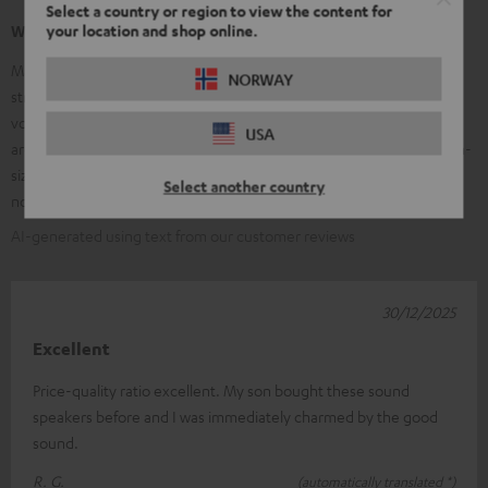
Select a country or region to view the content for
your location and shop online.
What our customers are saying
Many customers praise the clear, balanced sound of the Ultima 20 –
NORWAY
strong, precise bass, clear mids, and bright trebles, along with good
volume stability. The high-quality workmanship and elegant design
USA
are frequently mentioned; many find them ideal for small to medium-
sized rooms and appreciate the value for money. Some customers
Select another country
note that the speakers are larger than expected.
AI-generated using text from our customer reviews
30/12/2025
Excellent
Price-quality ratio excellent. My son bought these sound
speakers before and I was immediately charmed by the good
sound.
R. G.
(automatically translated *)