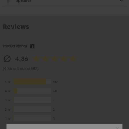
Speaker
Reviews
Product Ratings
4.86
(4.86 of 5 out of 582)
5
512
4
60
3
7
2
2
1
1