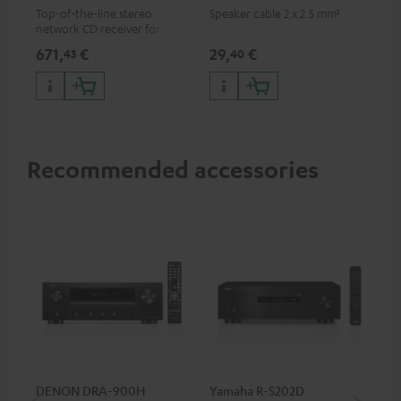
Top-of-the-line stereo
Speaker cable 2 x 2.5 mm²
network CD receiver for
compact speakers and smaller
671,
€
29,
€
43
40
rooms
Recommended accessories
DENON DRA-900H
Yamaha R-S202D
YA