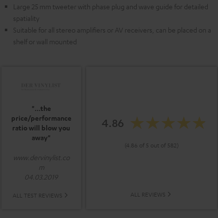
Large 25 mm tweeter with phase plug and wave guide for detailed
spatiality
Suitable for all stereo amplifiers or AV receivers, can be placed on a
shelf or wall mounted
"...the
price/performance
4.86
ratio will blow you
away"
(4.86 of 5 out of 582)
www.dervinylist.co
m
04.03.2019
ALL REVIEWS
ALL TEST REVIEWS