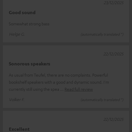
23/12/2025
Good sound
Somewhat strong bass
Helge G.
(automatically translated *)
22/12/2025
Sonorous speakers
As usual from Teufel, there are no complaints. Powerful
bookshelf speakers with a good and dynamic sound. I'm
currently still using the spea
Read full review
Volker F.
(automatically translated *)
22/12/2025
Excellent