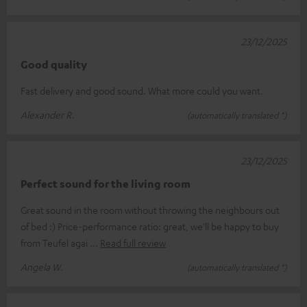
23/12/2025
Good quality
Fast delivery and good sound. What more could you want.
Alexander R.
(automatically translated *)
23/12/2025
Perfect sound for the living room
Great sound in the room without throwing the neighbours out
of bed :) Price-performance ratio: great, we'll be happy to buy
from Teufel agai
Read full review
Angela W.
(automatically translated *)