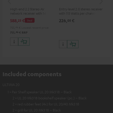
High-end 2.2 Stereo AV
Entry-level 2.0 stereo receiver
Hig
network receiver with 145
with 115 Watts per channel
imp
Watts per channel into 6
into 4 Ohms (at 1 kHz, 0.7%
exc
588,
€
226,
€
31
23
05
Deal
Ohms, USB playback and
THD)
additional analogue and
755,
46
€
Lowest recent price
digital inputs, 6 HDMI inputs,
46
755,
€
RRP
and 1 HDMI output
supporting 8K, 3D, HDCP 2.3,
HDR10+, ARC/eARC and Dolby
Vision
Included components
ULTIMA 20
1 × Pair Shelf speaker UL 20 Mk3 18 – Black
2 × UL 20 Mk3 18 bookshelf speaker (pc.) – Black
2 × red rubber feet (4x) for UL 20/40 Mk3 18
2 × grill for UL 20 Mk3 18 – Black