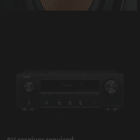
AV receiver required