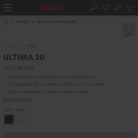
KIP TO
No
ONTENT
Sub
Home
Search
Cart
items
STEREO
BOOKSHELF SPEAKERS
(582)
ULTIMA 20
Can't be beat
ULTIMA audio enjoyment even in small spaces
Compatible with any stereo amplifier or AV receiver
Place on bookshelf, mount on stand or wall
Show me more
Color:
Black
Black
white