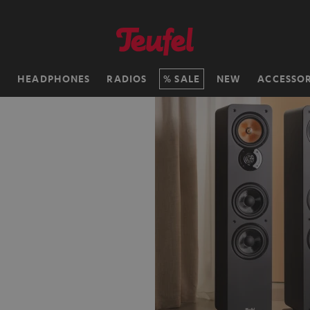
H
HEADPHONES
RADIOS
SALE
NEW
ACCESSOR