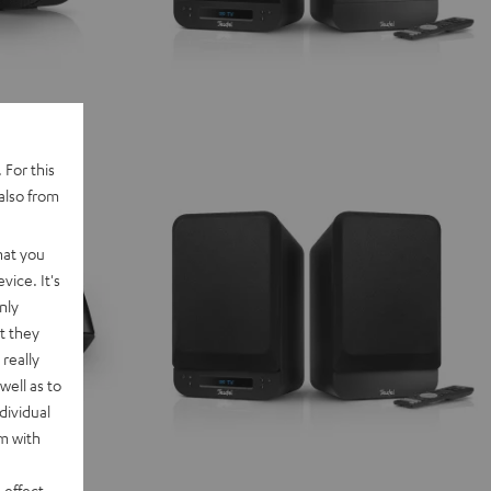
 For this
also from
hat you
vice. It's
nly
t they
really
well as to
dividual
rm with
 effect