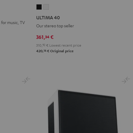
ULTIMA
ULTIMA
40
40
ULTIMA 40
Black
white
for music, TV
Our stereo top seller
361,
€
34
310,
92
€
Lowest recent price
16
420,
€
Original price