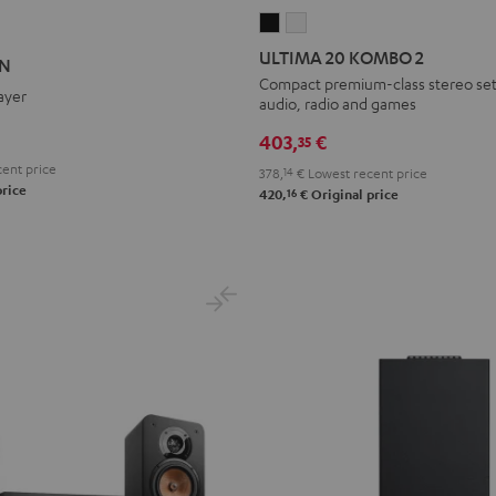
ULTIMA
ULTIMA
ON
ATION
20
20
ULTIMA 20 KOMBO 2
ON
KOMBO
KOMBO
Compact premium-class stereo set 
ayer
audio, radio and games
2
2
Black
white
403,
€
35
ent price
378,
14
€
Lowest recent price
price
16
420,
€
Original price