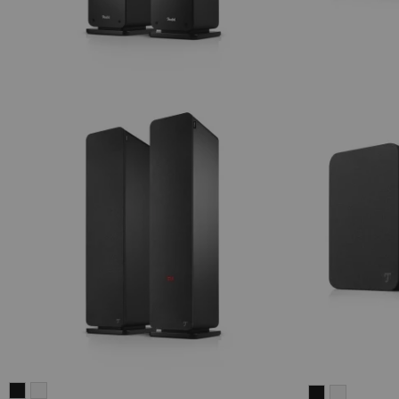
ULTIMA
ULTIMA
ULTIMA
ULTIMA