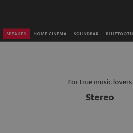
KIP TO
ONTENT
SPEAKER
HOME CINEMA
SOUNDBAR
BLUETOOT
Home
For true music lovers
Stereo