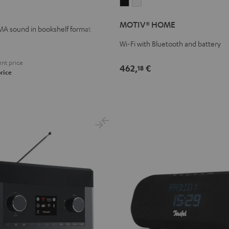
MOTIV®
MOTIV®
HOME
HOME
MOTIV® HOME
Black
white
A sound in bookshelf format
Wi-Fi with Bluetooth and battery
nt price
462,
€
18
rice