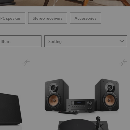
PC speaker
Stereo receivers
Accessories
Filtern