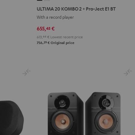
20
20
ULTIMA 20 KOMBO 2 + Pro-Ject E1 BT
KOMBO
KOMBO
With a record player
2
2
+
+
655,
€
45
Pro-
Pro-
613,
44
€
Lowest recent price
Ject
Ject
29
756,
€
Original price
E1
E1
BT
BT
Black
white