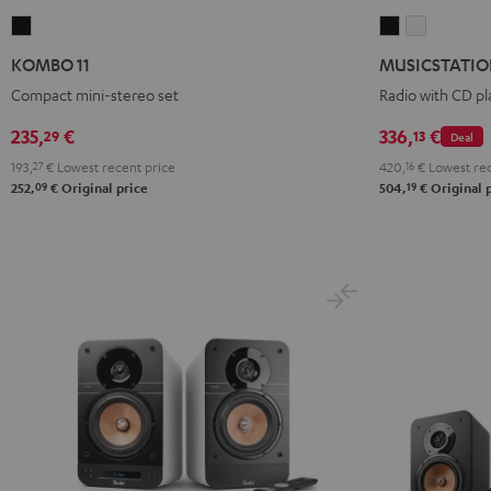
KOMBO
MUSICSTATI
MUSICST
11
Black
white
KOMBO 11
MUSICSTATI
Black
Compact mini-stereo set
Radio with CD pl
235,
€
336,
€
29
13
Deal
193,
27
€
Lowest recent price
420,
16
€
Lowest rec
09
19
252,
€
Original price
504,
€
Original 