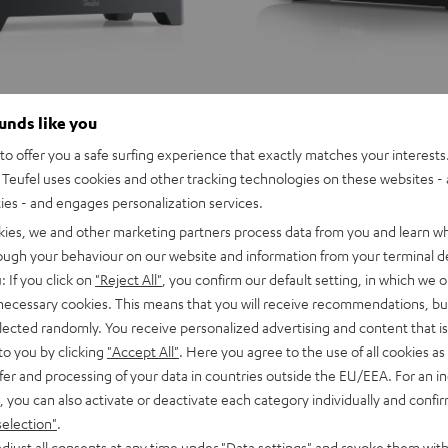
ounds like you
o offer you a safe surfing experience that exactly matches your interests.
Teufel uses cookies and other tracking technologies on these websites - 
ties - and engages personalization services.
kies, we and other marketing partners process data from you and learn w
rough your behaviour on our website and information from your terminal de
: If you click on
"Reject All"
, you confirm our default setting, in which we o
 necessary cookies. This means that you will receive recommendations, bu
elected randomly. You receive personalized advertising and content that is 
to you by clicking
"Accept All"
. Here you agree to the use of all cookies as 
fer and processing of your data in countries outside the EU/EEA. For an in
, you can also activate or deactivate each category individually and confi
selection"
.
djust all consents at any time under "Data settings" and revoke them with