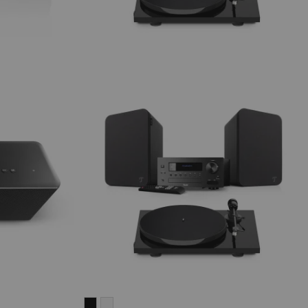
ULTIMA
ULTIMA