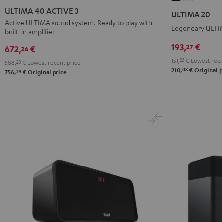
40
40
20
20
ULTIMA 40 ACTIVE 3
ULTIMA 20
ACTIVE
ACTIVE
Black
white
Active ULTIMA sound system. Ready to play with
Legendary ULTIM
built-in amplifier
3
3
Black
white
193,
€
27
672,
€
26
151,
25
€
Lowest rece
588,
23
€
Lowest recent price
08
210,
€
Original p
29
756,
€
Original price