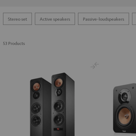
Stereo set
Active speakers
Passive-loudspeakers
53 Products