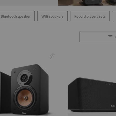
Bluetooth speaker
Wifi speakers
Record players sets