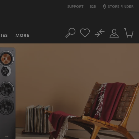
SUPPORT
B2B
STORE FINDER
No
IES
MORE
Search
Customer
Cart
Account
items