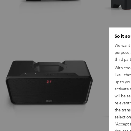
So it s
We want t
purpose, 
third par
With coo
like - th
up to you
activate
will be s
relevant 
the trans
selection
"Accept 
You can a