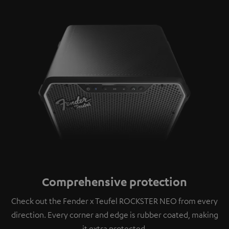
Comprehensive protection
Check out the Fender x Teufel ROCKSTER NEO from every
direction. Every corner and edge is rubber coated, making
it extra protected.