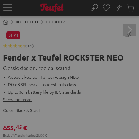
KIP TO
No
ONTENT
Sub
Home
Search
Cart
items
BLUETOOTH
OUTDOOR
DEAL
(71)
Fender x Teufel ROCKSTER NEO
Classic design, radical sound
A special-edition Fender-design NEO
130 dB SPL peak – loudest in its class
Up to 36 h battery life by IEC standards
Show me more
Color:
Black & Steel
655,
€
45
Excl. VAT
and
shipping
21,00 €