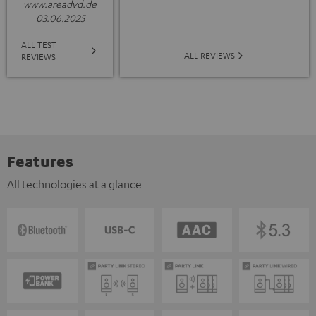
www.areadvd.de
03.06.2025
ALL TEST
ALL REVIEWS
REVIEWS
Features
All technologies at a glance