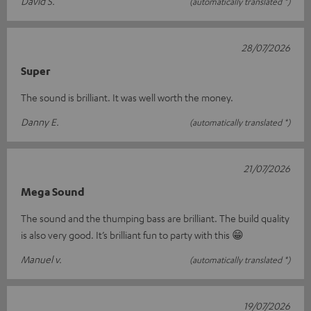
David S.
(automatically translated *)
28/07/2026
Super
The sound is brilliant. It was well worth the money.
Danny E.
(automatically translated *)
21/07/2026
Mega Sound
The sound and the thumping bass are brilliant. The build quality
is also very good. It’s brilliant fun to party with this 😁
Manuel v.
(automatically translated *)
19/07/2026