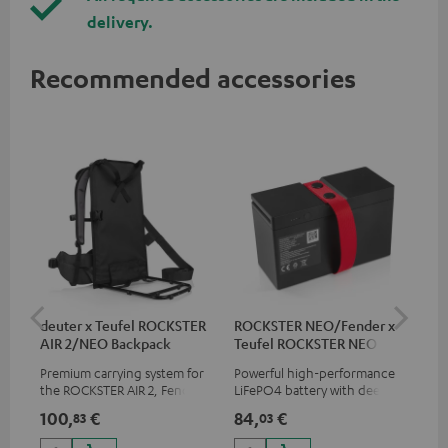
delivery.
Recommended accessories
deuter x Teufel ROCKSTER
ROCKSTER NEO/Fender x
5.0
AIR 2/NEO Backpack
Teufel ROCKSTER NEO
Battery
Premium carrying system for
Powerful high-performance
Hig
the ROCKSTER AIR 2, Fender x
LiFePO4 battery with deep
cab
Teufel ROCKSTER AIR 2,
discharge protection for the
100,
€
84,
€
21
83
03
ROCKSTER NEO and Fender x
ROCKSTER NEO and Fender x
Teufel ROCKSTER NEO by the
Teufel ROCKSTER NEO