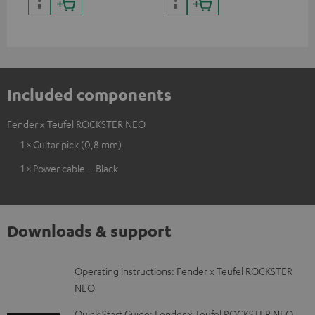
backpack experts at deuter
Included components
Fender x Teufel ROCKSTER NEO
1 × Guitar pick (0,8 mm)
1 × Power cable – Black
Downloads & support
D
Operating instructions: Fender x Teufel ROCKSTER
NEO
o
w
Quick Start Guide: Fender x Teufel ROCKSTER NEO