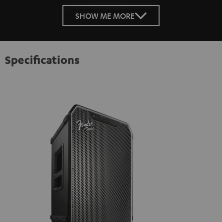
SHOW ME MORE
Specifications