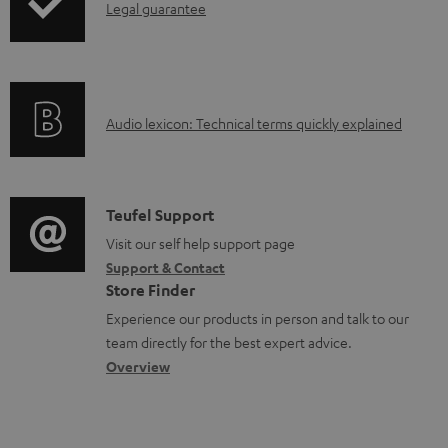
e
I
Legal guarantee
p
u
n
n
i
c
t
f
n
t
s
o
g
.
A
Audio lexicon: Technical terms quickly explained
r
i
s
u
m
n
u
d
a
f
p
i
C
Teufel Support
t
o
p
o
o
Visit our self help support page
i
r
o
Support & Contact
g
n
o
m
Store Finder
r
l
t
n
a
Experience our products in person and talk to our
t
o
a
a
t
team directly for the best expert advice.
.
s
c
b
Overview
i
l
s
t
o
o
i
a
d
u
n
n