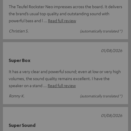
The Teufel Rockster Neo impresses across the board. It delivers
the brand’s usual top quality and outstanding sound with
powerful bass and l
Read full review
Christian S.
(automatically translated *)
01/08/2026
Super Box
It has a very clear and powerful sound; even at low or very high
volumes, the sound quality remains excellent. I have the
speaker on a stand
Read full review
Ronny K.
(automatically translated *)
01/08/2026
Super Sound