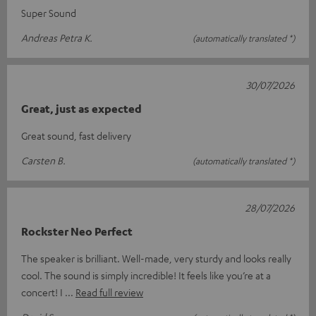
Super Sound
Andreas Petra K.
(automatically translated *)
30/07/2026
Great, just as expected
Great sound, fast delivery
Carsten B.
(automatically translated *)
28/07/2026
Rockster Neo Perfect
The speaker is brilliant. Well-made, very sturdy and looks really
cool. The sound is simply incredible! It feels like you’re at a
concert! I
Read full review