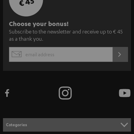
€ 45
S
Choose your bonus!
Subscribe to the newsletter and receive up to € 45
u
as a thank you.
b
s
REGIST
EMAIL
c
WIDGET
r
i
b
e
t
o
n
Categories
e