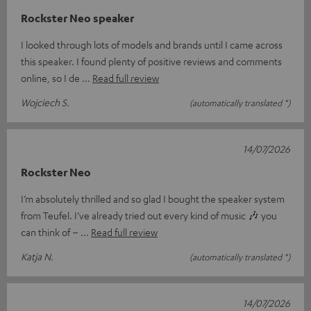
Rockster Neo speaker
I looked through lots of models and brands until I came across
this speaker. I found plenty of positive reviews and comments
online, so I de
Read full review
Wojciech S.
(automatically translated *)
14/07/2026
Rockster Neo
I’m absolutely thrilled and so glad I bought the speaker system
from Teufel. I’ve already tried out every kind of music 🎶 you
can think of –
Read full review
Katja N.
(automatically translated *)
14/07/2026