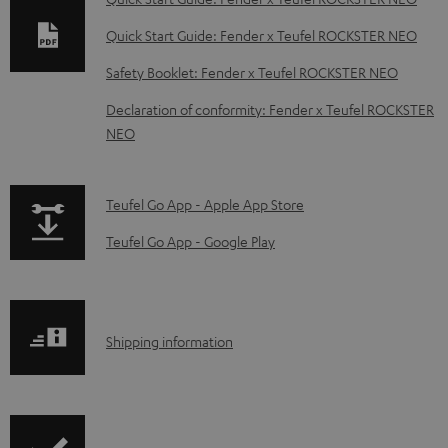
n
Quick Start Guide: Fender x Teufel ROCKSTER NEO
l
Safety Booklet: Fender x Teufel ROCKSTER NEO
o
Declaration of conformity: Fender x Teufel ROCKSTER
a
NEO
d
a
p
b
Teufel Go App - Apple App Store
a
l
Teufel Go App - Google Play
g
e
e
d
.
o
S
Shipping information
p
c
h
r
u
i
o
m
p
d