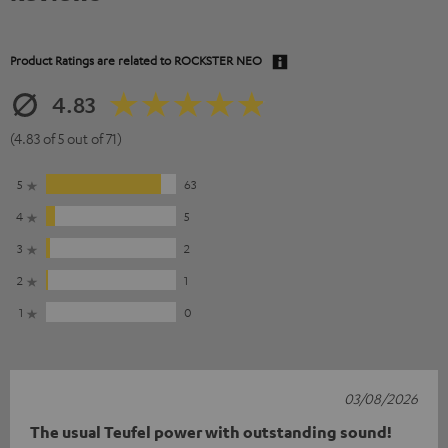
Product Ratings are related to
ROCKSTER NEO
4.83
(4.83 of 5 out of 71)
5
63
4
5
3
2
2
1
1
0
03/08/2026
The usual Teufel power with outstanding sound!