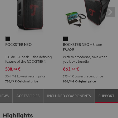
ROCKSTER
ROCKSTER
ROCKSTER NEO
ROCKSTER NEO + Shure
NEO
NEO
PGA58
Black
+
130 dB SPL peak – the defining
With microphone, save when
Shure
feature of the ROCKSTER NEO
you buy a bundle
PGA58
588,
€
663,
€
23
86
Black
504,
19
€
Lowest recent price
575,
62
€
Lowest recent price
29
13
756,
€
Original price
836,
€
Original price
VIEWS
ACCESSORIES
INCLUDED COMPONENTS
SUPPORT
Highlights