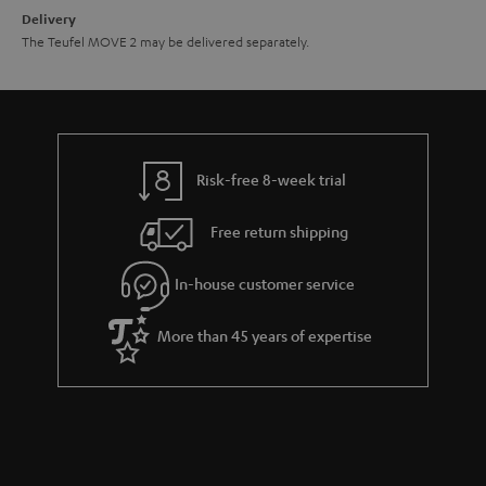
n
Delivery
The Teufel MOVE 2 may be delivered separately.
Risk-free 8-week trial
Free return shipping
In-house customer service
More than 45 years of expertise