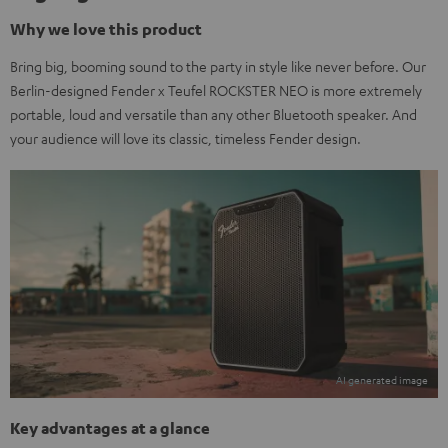
Why we love this product
Bring big, booming sound to the party in style like never before. Our
Berlin-designed Fender x Teufel ROCKSTER NEO is more extremely
portable, loud and versatile than any other Bluetooth speaker. And
your audience will love its classic, timeless Fender design.
Key advantages at a glance