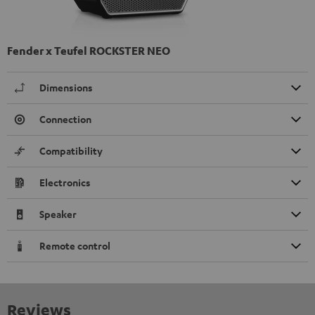
Fender x Teufel ROCKSTER NEO
Dimensions
Connection
Compatibility
Electronics
Speaker
Remote control
Reviews