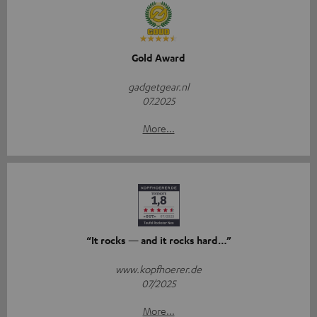
Gold Award
gadgetgear.nl
07.2025
More...
“It rocks — and it rocks hard…”
www.kopfhoerer.de
07/2025
More...