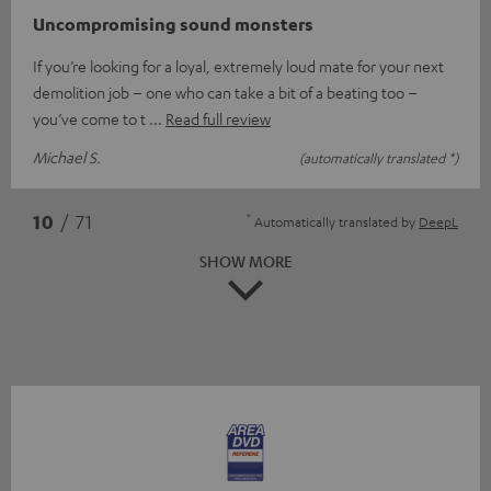
Uncompromising sound monsters
If you’re looking for a loyal, extremely loud mate for your next
demolition job – one who can take a bit of a beating too –
you’ve come to t
Read full review
Michael S.
(automatically translated *)
*
10
/ 71
Automatically translated by
DeepL
SHOW MORE