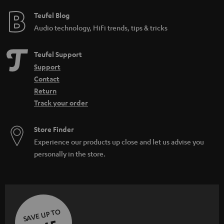
Teufel Blog
Audio technology, HiFi trends, tips & tricks
Teufel Support
Support
Contact
Return
Track your order
Store Finder
Experience our products up close and let us advise you
personally in the store.
SAVE UP TO