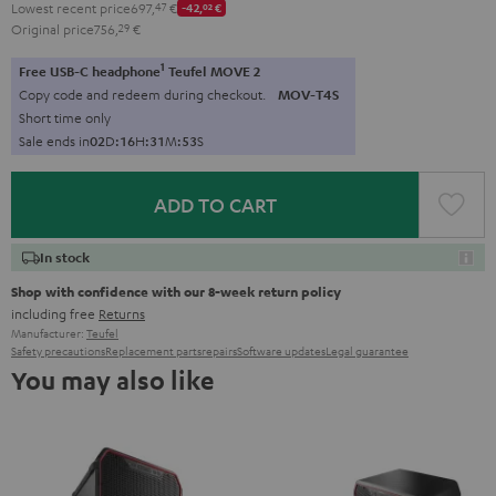
Lowest recent price
697,
47
€
-42,
02
€
Original price
756,
29
€
1
Free USB-C headphone
Teufel MOVE 2
Copy code and redeem during checkout.
MOV-T4S
Short time only
Sale ends in
0
2
D
:
1
6
H
:
3
1
M
:
5
2
S
ADD TO CART
In stock
Shop with confidence with our 8-week return policy
including free
Returns
Manufacturer:
Teufel
Safety precautions
Replacement parts
repairs
Software updates
Legal guarantee
You may also like