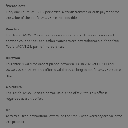
r
e
t
1
Please note
k
y
t
t
Only one Teufel MOVE 2 per order. A credit transfer or cash payment for
s
the value of the Teufel MOVE 2 is not possible.
a
h
.
i
e
Voucher
t
The Teufel MOVE 2 as a free bonus cannot be used in combination with
l
g
another voucher coupon. Other vouchers are not redeemable if the free
i
s
u
Teufel MOVE 2 is part of the purchase.
t
a
Duration
l
r
This offer is valid for orders placed between 03.08.2026 at 00:00 and
e
08.08.2026 at 23:59. This offer is valid only as long as Teufel MOVE 2 stocks
a
last.
_
n
h
On return
t
The Teufel MOVE 2 has a normal sale price of € 29.99. This offer is
i
e
regarded as a unit offer.
d
e
d
NB
As with all free promotional offers, neither the 2 year warranty are valid for
e
this product.