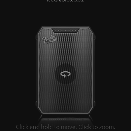
Click and hold to move. Click to zoom.
Tap to zoom