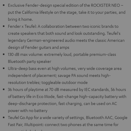
Exclusive Fender-design special edition of the ROCKSTER NEO –
put the California lifestyle on the stage, take it to your parties, and
bring it home.
Fender x Teufel: A collaboration between two iconic brands to
create speakers that both sound and look outstanding. Teufel's
legendary German-engineered audio meets the classic American
design of Fender guitars and amps
130 dB max volume: extremely loud, portable premium-class
Bluetooth party speaker
Ultra-deep bass even at high volumes, very wide coverage area
independent of placement; savage PA sound meets high-
resolution trebles; toggleable outdoor mode
36 hours of playtime at 70 dB measured by IEC standards, 56 hours
of battery life in Eco Mode, fast-change high-capacity battery with
deep-discharge protection, fast charging, can be used on AC
power with no battery
Teufel Go App for a wide variety of settings, Bluetooth AAC, Google
Fast Pair, Multipoint: connect two phones at the same time for