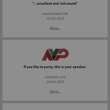
"…excellent and rich sound"
www.areadvd.de
03.06.2025
More...
If you like to party, this is your speaker.
avpasion.com
04.06.2025
More...