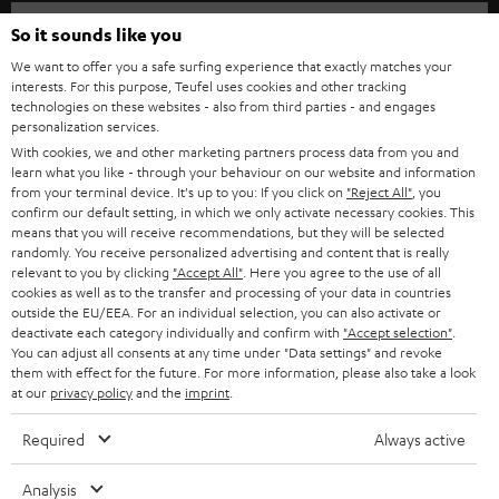
HOME CINEMA
w
Company
So it sounds like you
s
SPEAKER PACKAGES
We want to offer you a safe surfing experience that exactly matches your
SUPPORT
l
interests. For this purpose, Teufel uses cookies and other tracking
Teufel Online Shops
technologies on these websites - also from third parties - and engages
SOUNDBARS
e
CAREER
personalization services.
GERMANY
t
With cookies, we and other marketing partners process data from you and
STEREO
learn what you like - through your behaviour on our website and information
PRESS
t
from your terminal device. It's up to you: If you click on
"Reject All"
, you
AUSTRIA
SMART HOME
confirm our default setting, in which we only activate necessary cookies. This
e
B2B
means that you will receive recommendations, but they will be selected
r
randomly. You receive personalized advertising and content that is really
SWITZERLAND
BLUETOOTH
relevant to you by clicking
"Accept All"
. Here you agree to the use of all
BLOG
cookies as well as to the transfer and processing of your data in countries
HEADPHONES
outside the EU/EEA. For an individual selection, you can also activate or
NETHERLANDS
STORES
deactivate each category individually and confirm with
"Accept selection"
.
You can adjust all consents at any time under "Data settings" and revoke
BLUETOOTH HEADPHONES
ADVANTAGES
them with effect for the future. For more information, please also take a look
BELGIUM
at our
privacy policy
and the
imprint
.
STEREO COMPLETE SYSTEMS
TEUFEL STORY
Required
Always active
FRANCE
SPEAKERS
MANAGEMENT
Analysis