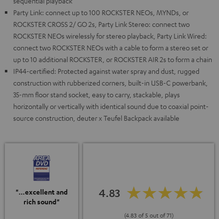
sequential playback
Party Link: connect up to 100 ROCKSTER NEOs, MYNDs, or
ROCKSTER CROSS 2/ GO 2s, Party Link Stereo: connect two
ROCKSTER NEOs wirelessly for stereo playback, Party Link Wired:
connect two ROCKSTER NEOs with a cable to form a stereo set or
up to 10 additional ROCKSTER, or ROCKSTER AIR 2s to form a chain
IP44-certified: Protected against water spray and dust, rugged
construction with rubberized corners, built-in USB-C powerbank,
35-mm floor stand socket, easy to carry, stackable, plays
horizontally or vertically with identical sound due to coaxial point-
source construction, deuter x Teufel Backpack available
4.83
"…excellent and
rich sound"
(4.83 of 5 out of 71)