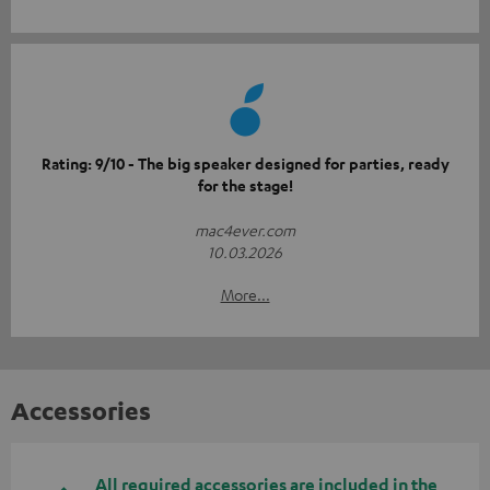
Rating: 9/10 - The big speaker designed for parties, ready
for the stage!
mac4ever.com
10.03.2026
More...
Accessories
All required accessories are included in the