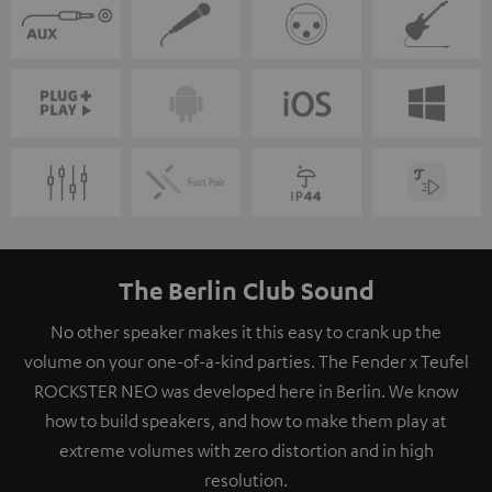
The Berlin Club Sound
No other speaker makes it this easy to crank up the
volume on your one-of-a-kind parties. The Fender x Teufel
ROCKSTER NEO was developed here in Berlin. We know
how to build speakers, and how to make them play at
extreme volumes with zero distortion and in high
resolution.